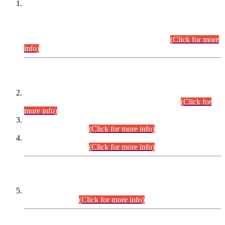
This is for general Information of all concerned that the Sindh
Public Service Commission hereby announce tentative
schedule for conduct of Screening Test for Combined
Competitive Examination (CCE-2026) and Combined
Competitive Examination-2026 (Written Part).
(Click for more
info)
Time Table/Schedule
Time Table for Written Part of Combined Competitive
Examination 2025 (CCE-2025) Executive Cadre.
(Click for
more info)
Time Table for Various Posts in Different Departments to be
held on 12-08-2026.
(Click for more info)
Time Table for Various Posts in Different Departments to be
held on 17-08-2026.
(Click for more info)
CENTREWISE DETAIL
Combined Competitive Examination 2025 (CCE-2025)
Executive Cadre.
(Click for more info)
PRESS RELEASE