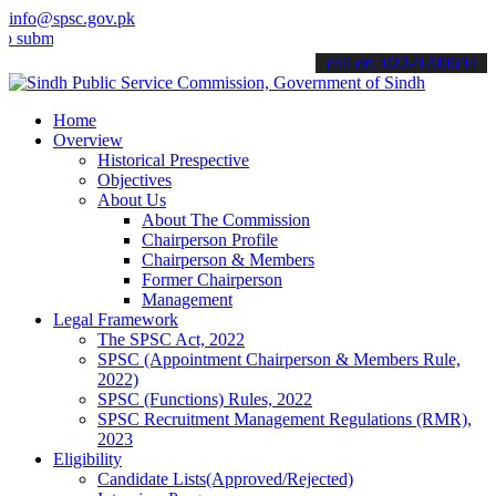
info@spsc.gov.pk
t your applications online & stay informed about the latest SPSC up
call on: 022-9200694
Home
Overview
Historical Prespective
Objectives
About Us
About The Commission
Chairperson Profile
Chairperson & Members
Former Chairperson
Management
Legal Framework
The SPSC Act, 2022
SPSC (Appointment Chairperson & Members Rule,
2022)
SPSC (Functions) Rules, 2022
SPSC Recruitment Management Regulations (RMR),
2023
Eligibility
Candidate Lists(Approved/Rejected)