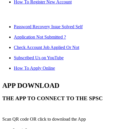
How To Register New Account
Password Recovery Issue Solved Self
Application Not Submitted ?
Check Account Job Applied Or Not
Subscribed Us on YouTube
How To Apply Online
APP DOWNLOAD
THE APP TO CONNECT TO THE SPSC
Scan QR code OR click to download the App