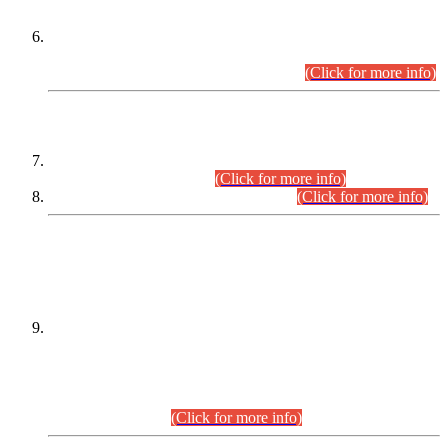
Extension in closing Date for Assistant Collector Part-I (AC-I)
and Assistant Collector Part-II (AC-II) Departmental
Examinations (Session April/May 2026).
(Click for more info)
SCOPE & SYLLABUS
Assistant Director (Technical) BPS-17 in Mines & Mineral
Development Department.
(Click for more info)
Various posts in Different Departments.
(Click for more info)
DATEWISE NAMES OF
PETITIONERS/CANDIDATES FOR
SUITABILITY/ELIGIBILITY
Incompliance with the Order Dated: 17.02.2026 Passed by
the Honourable High Court Sindh, Hyderabad in
C.P No. D-656/2024, for the post of Assistant Manager (I.T)
BPS-16 in Land Administration & Revenue Management
Information System (LARMIS), under Board of Revenue
Sindh.(20.07.2026)
(Click for more info)