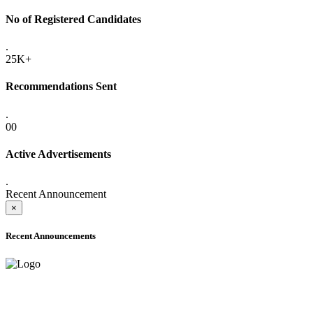
No of Registered Candidates
.
25K+
Recommendations Sent
.
00
Active Advertisements
.
Recent Announcement
×
Recent Announcements
ADVANCE PUBLIC NOTICE