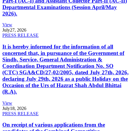
Part-I (AC-I) and Assistant Collector Part-II (AC-II)
Departmental Examinations (Session April/May
2026).
View
July
27, 2026
PRESS RELEASE
It is hereby informed for the information of all
concerned that, in pursuance of the Government of
Sindh, Service, General Administration &
Coordination Department Notification No. SO
(CTC) SGA&CD/27-02/2005, dated July 27th, 2026,
declaring July 29th, 2026 as a public Holiday on the
Occasion of the Urs of Hazrat Shah Abdul Bhittai
(R.A).
View
July
18, 2026
PRESS RELEASE
On receipt of various applications from the