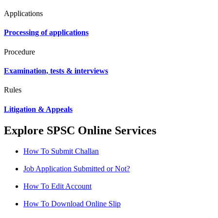
Applications
Processing of applications
Procedure
Examination, tests & interviews
Rules
Litigation & Appeals
Explore SPSC Online Services
How To Submit Challan
Job Application Submitted or Not?
How To Edit Account
How To Download Online Slip