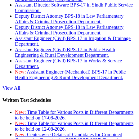
Assistant Director Software BPS-17 in Sindh Public Service
Commission.
Deputy District Attorney BPS-18 in Law Parliamentary
Affairs & Criminal Prosecution Department.
Deputy District Attorney BPS-18 in Law Parliamentary
Affairs & Criminal Prosecution Department.
Assistant Engineer (Civil) BPS-17 in Irrigation & Drainage
Department.
Assistant Engineer (Civil) BPS-17 in Public Health
Engineering & Rural Development Department.
Assistant Engineer (Civil) BPS-17 in Works & Service
Department.
New:
Assistant Engineer (Mechanical) BPS-17 in Public
Health Engineering & Rural Development Department.
View All
Written Test Schedules
New:
Time Table for Various Posts in Different Departments
to be held on 17-08-2026.
New:
Time Table for Various Posts in Different Departments
to be held on 12-08-2026.
New:
Center-wise Details of Candidates for Combined