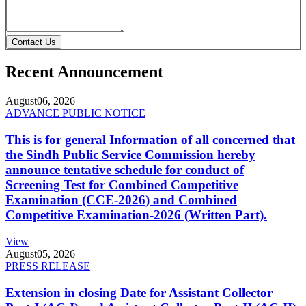
Contact Us
Recent Announcement
August
06, 2026
ADVANCE PUBLIC NOTICE
This is for general Information of all concerned that
the Sindh Public Service Commission hereby
announce tentative schedule for conduct of
Screening Test for Combined Competitive
Examination (CCE-2026) and Combined
Competitive Examination-2026 (Written Part).
View
August
05, 2026
PRESS RELEASE
Extension in closing Date for Assistant Collector