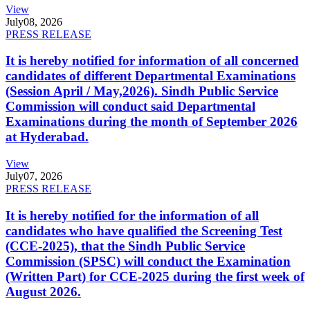
View
July
08, 2026
PRESS RELEASE
It is hereby notified for information of all concerned
candidates of different Departmental Examinations
(Session April / May,2026). Sindh Public Service
Commission will conduct said Departmental
Examinations during the month of September 2026
at Hyderabad.
View
July
07, 2026
PRESS RELEASE
It is hereby notified for the information of all
candidates who have qualified the Screening Test
(CCE-2025), that the Sindh Public Service
Commission (SPSC) will conduct the Examination
(Written Part) for CCE-2025 during the first week of
August 2026.