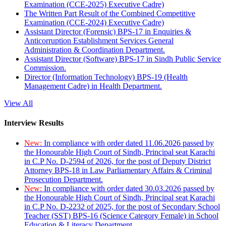
Examination (CCE-2025) Executive Cadre)
The Written Part Result of the Combined Competitive
Examination (CCE-2024) Executive Cadre)
Assistant Director (Forensic) BPS-17 in Enquiries &
Anticorruption Establishment Services General
Administration & Coordination Department.
Assistant Director (Software) BPS-17 in Sindh Public Service
Commission.
Director (Information Technology) BPS-19 (Health
Management Cadre) in Health Department.
View All
Interview Results
New:
In compliance with order dated 11.06.2026 passed by
the Honourable High Court of Sindh, Principal seat Karachi
in C.P No. D-2594 of 2026, for the post of Deputy District
Attorney BPS-18 in Law Parliamentary Affairs & Criminal
Prosecution Department.
New:
In compliance with order dated 30.03.2026 passed by
the Honourable High Court of Sindh, Principal seat Karachi
in C.P No. D-2232 of 2025, for the post of Secondary School
Teacher (SST) BPS-16 (Science Category Female) in School
Education & Literacy Department.