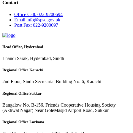
Contact
Office
Call: 022-9200694
Email
info@spsc.gov.pk
Post
Fax: 022-9200697
Head Office, Hyderabad
Thandi Sarak, Hyderabad, Sindh
Regional Office Karachi
2nd Floor, Sindh Secretariat Building No. 6, Karachi
Regional Office Sukkur
Bangalow No. B-156, Friends Cooperative Housing Society
(Akhwat Nagar) Near GoleMasjid Airport Road, Sukkur
Regional Office Larkano