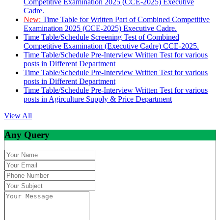
Competitive Examination 2025 (CCE-2025) Executive
Cadre.
New:
Time Table for Written Part of Combined Competitive
Examination 2025 (CCE-2025) Executive Cadre.
Time Table/Schedule Screening Test of Combined
Competitive Examination (Executive Cadre) CCE-2025.
Time Table/Schedule Pre-Interview Written Test for various
posts in Different Department
Time Table/Schedule Pre-Interview Written Test for various
posts in Different Department
Time Table/Schedule Pre-Interview Written Test for various
posts in Agirculture Supply & Price Department
View All
Any Query