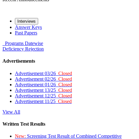
Interviews
Answer Keys
Past Papers
Programs
Datewise
Deficiency
Rejection
Advertisements
Advertisement 03/26
Closed
Advertisement 02/26
Closed
Advertisement 01/26
Closed
Advertisement 13/25
Closed
Advertisement 12/25
Closed
Advertisement 11/25
Closed
View All
Written Test Results
New:
Screening Test Result of Combined Competitive