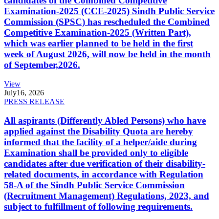
candidates of the Combined Competitive
Examination-2025 (CCE-2025) Sindh Public Service
Commission (SPSC) has rescheduled the Combined
Competitive Examination-2025 (Written Part),
which was earlier planned to be held in the first
week of August 2026, will now be held in the month
of September,2026.
View
July
16, 2026
PRESS RELEASE
All aspirants (Differently Abled Persons) who have
applied against the Disability Quota are hereby
informed that the facility of a helper/aide during
Examination shall be provided only to eligible
candidates after due verification of their disability-
related documents, in accordance with Regulation
58-A of the Sindh Public Service Commission
(Recruitment Management) Regulations, 2023, and
subject to fulfillment of following requirements.