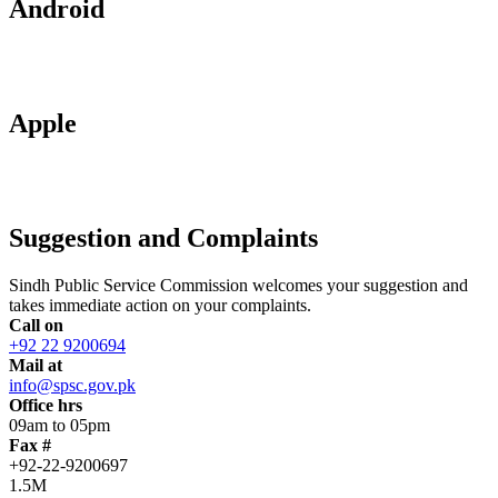
Android
Apple
Suggestion and Complaints
Sindh Public Service Commission welcomes your suggestion and
takes immediate action on your complaints.
Call on
+92 22 9200694
Mail at
info@spsc.gov.pk
Office hrs
09am to 05pm
Fax #
+92-22-9200697
1.5M