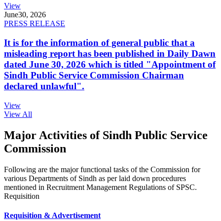
View
June
30, 2026
PRESS RELEASE
It is for the information of general public that a
misleading report has been published in Daily Dawn
dated June 30, 2026 which is titled "Appointment of
Sindh Public Service Commission Chairman
declared unlawful".
View
View All
Major Activities of Sindh Public Service
Commission
Following are the major functional tasks of the Commission for
various Departments of Sindh as per laid down procedures
mentioned in Recruitment Management Regulations of SPSC.
Requisition
Requisition & Advertisement