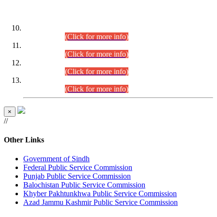
DATEWISE ROLL NUMBERS
Combined Competitive Examination-2024 (Executive Cadre)
(30.07.2026).
(Click for more info)
Combined Competitive Examination-2024 (Executive Cadre)
(28.07.2026).
(Click for more info)
Combined Competitive Examination-2024 (Executive Cadre)
(27.07.2026).
(Click for more info)
Combined Competitive Examination-2024 (Executive Cadre)
(24.07.2026).
(Click for more info)
×
//
Other Links
Government of Sindh
Federal Public Service Commission
Punjab Public Service Commission
Balochistan Public Service Commission
Khyber Pakhtunkhwa Public Service Commission
Azad Jammu Kashmir Public Service Commission