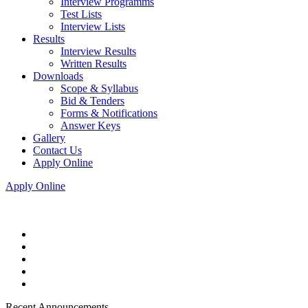
Interview Programms
Test Lists
Interview Lists
Results
Interview Results
Written Results
Downloads
Scope & Syllabus
Bid & Tenders
Forms & Notifications
Answer Keys
Gallery
Contact Us
Apply Online
Apply Online
Recent Announcements