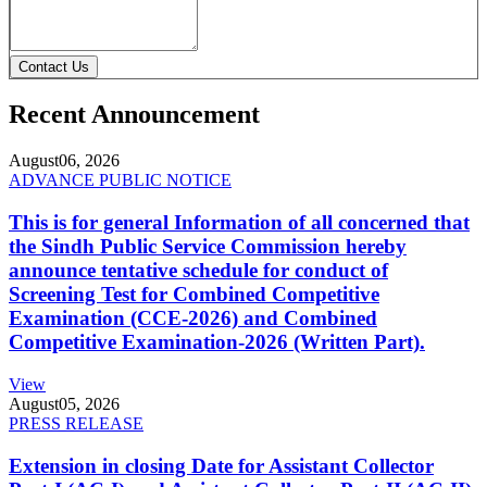
Contact Us
Recent Announcement
August
06, 2026
ADVANCE PUBLIC NOTICE
This is for general Information of all concerned that
the Sindh Public Service Commission hereby
announce tentative schedule for conduct of
Screening Test for Combined Competitive
Examination (CCE-2026) and Combined
Competitive Examination-2026 (Written Part).
View
August
05, 2026
PRESS RELEASE
Extension in closing Date for Assistant Collector