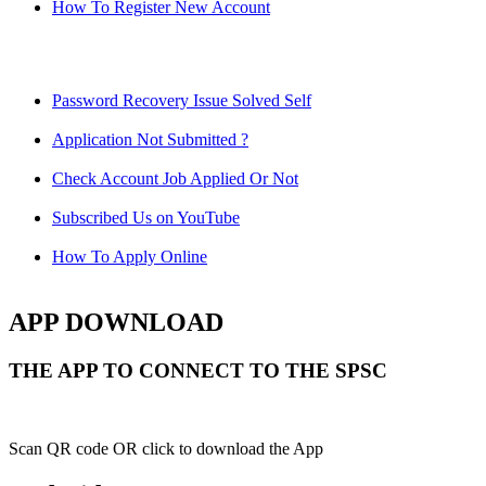
How To Register New Account
Password Recovery Issue Solved Self
Application Not Submitted ?
Check Account Job Applied Or Not
Subscribed Us on YouTube
How To Apply Online
APP DOWNLOAD
THE APP TO CONNECT TO THE SPSC
Scan QR code OR click to download the App