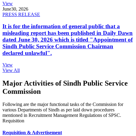
View
June
30, 2026
PRESS RELEASE
It is for the information of general public that a
misleading report has been published in Daily Dawn
dated June 30, 2026 which is titled "Appointment of
Sindh Public Service Commission Chairman
declared unlawful".
View
View All
Major Activities of Sindh Public Service
Commission
Following are the major functional tasks of the Commission for
various Departments of Sindh as per laid down procedures
mentioned in Recruitment Management Regulations of SPSC.
Requisition
Requisition & Advertisement