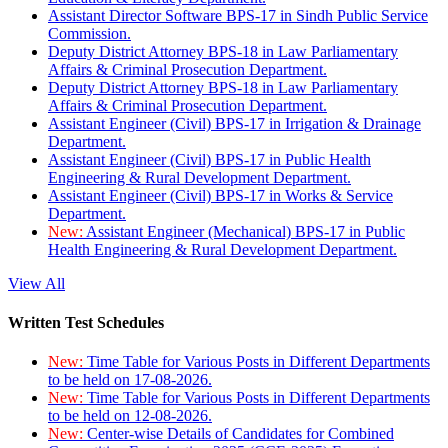
Assistant Director Software BPS-17 in Sindh Public Service
Commission.
Deputy District Attorney BPS-18 in Law Parliamentary
Affairs & Criminal Prosecution Department.
Deputy District Attorney BPS-18 in Law Parliamentary
Affairs & Criminal Prosecution Department.
Assistant Engineer (Civil) BPS-17 in Irrigation & Drainage
Department.
Assistant Engineer (Civil) BPS-17 in Public Health
Engineering & Rural Development Department.
Assistant Engineer (Civil) BPS-17 in Works & Service
Department.
New:
Assistant Engineer (Mechanical) BPS-17 in Public
Health Engineering & Rural Development Department.
View All
Written Test Schedules
New:
Time Table for Various Posts in Different Departments
to be held on 17-08-2026.
New:
Time Table for Various Posts in Different Departments
to be held on 12-08-2026.
New:
Center-wise Details of Candidates for Combined