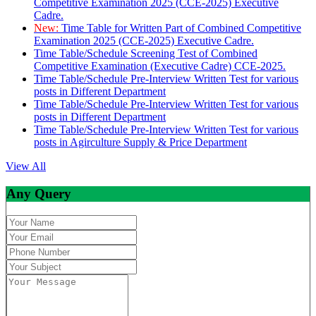
Competitive Examination 2025 (CCE-2025) Executive
Cadre.
New:
Time Table for Written Part of Combined Competitive
Examination 2025 (CCE-2025) Executive Cadre.
Time Table/Schedule Screening Test of Combined
Competitive Examination (Executive Cadre) CCE-2025.
Time Table/Schedule Pre-Interview Written Test for various
posts in Different Department
Time Table/Schedule Pre-Interview Written Test for various
posts in Different Department
Time Table/Schedule Pre-Interview Written Test for various
posts in Agirculture Supply & Price Department
View All
Any Query