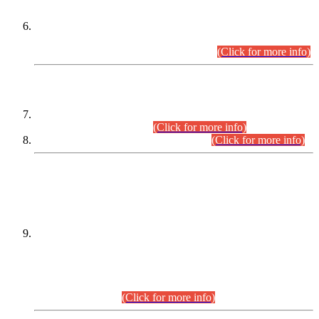
Extension in closing Date for Assistant Collector Part-I (AC-I)
and Assistant Collector Part-II (AC-II) Departmental
Examinations (Session April/May 2026).
(Click for more info)
SCOPE & SYLLABUS
Assistant Director (Technical) BPS-17 in Mines & Mineral
Development Department.
(Click for more info)
Various posts in Different Departments.
(Click for more info)
DATEWISE NAMES OF
PETITIONERS/CANDIDATES FOR
SUITABILITY/ELIGIBILITY
Incompliance with the Order Dated: 17.02.2026 Passed by
the Honourable High Court Sindh, Hyderabad in
C.P No. D-656/2024, for the post of Assistant Manager (I.T)
BPS-16 in Land Administration & Revenue Management
Information System (LARMIS), under Board of Revenue
Sindh.(20.07.2026)
(Click for more info)