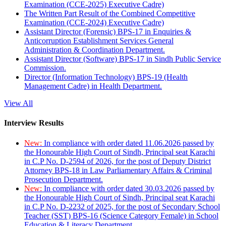
Examination (CCE-2025) Executive Cadre)
The Written Part Result of the Combined Competitive
Examination (CCE-2024) Executive Cadre)
Assistant Director (Forensic) BPS-17 in Enquiries &
Anticorruption Establishment Services General
Administration & Coordination Department.
Assistant Director (Software) BPS-17 in Sindh Public Service
Commission.
Director (Information Technology) BPS-19 (Health
Management Cadre) in Health Department.
View All
Interview Results
New:
In compliance with order dated 11.06.2026 passed by
the Honourable High Court of Sindh, Principal seat Karachi
in C.P No. D-2594 of 2026, for the post of Deputy District
Attorney BPS-18 in Law Parliamentary Affairs & Criminal
Prosecution Department.
New:
In compliance with order dated 30.03.2026 passed by
the Honourable High Court of Sindh, Principal seat Karachi
in C.P No. D-2232 of 2025, for the post of Secondary School
Teacher (SST) BPS-16 (Science Category Female) in School
Education & Literacy Department.