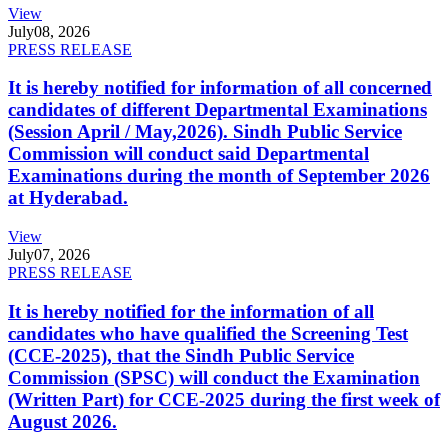
View
July
08, 2026
PRESS RELEASE
It is hereby notified for information of all concerned
candidates of different Departmental Examinations
(Session April / May,2026). Sindh Public Service
Commission will conduct said Departmental
Examinations during the month of September 2026
at Hyderabad.
View
July
07, 2026
PRESS RELEASE
It is hereby notified for the information of all
candidates who have qualified the Screening Test
(CCE-2025), that the Sindh Public Service
Commission (SPSC) will conduct the Examination
(Written Part) for CCE-2025 during the first week of
August 2026.