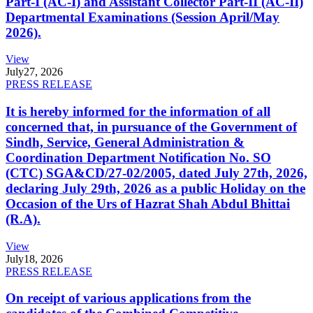
Part-I (AC-I) and Assistant Collector Part-II (AC-II)
Departmental Examinations (Session April/May
2026).
View
July
27, 2026
PRESS RELEASE
It is hereby informed for the information of all
concerned that, in pursuance of the Government of
Sindh, Service, General Administration &
Coordination Department Notification No. SO
(CTC) SGA&CD/27-02/2005, dated July 27th, 2026,
declaring July 29th, 2026 as a public Holiday on the
Occasion of the Urs of Hazrat Shah Abdul Bhittai
(R.A).
View
July
18, 2026
PRESS RELEASE
On receipt of various applications from the