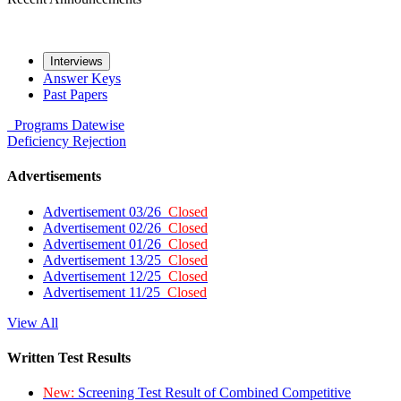
Interviews
Answer Keys
Past Papers
Programs
Datewise
Deficiency
Rejection
Advertisements
Advertisement 03/26
Closed
Advertisement 02/26
Closed
Advertisement 01/26
Closed
Advertisement 13/25
Closed
Advertisement 12/25
Closed
Advertisement 11/25
Closed
View All
Written Test Results
New:
Screening Test Result of Combined Competitive