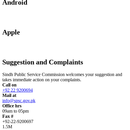
Android
Apple
Suggestion and Complaints
Sindh Public Service Commission welcomes your suggestion and
takes immediate action on your complaints.
Call on
+92 22 9200694
Mail at
info@spsc.gov.pk
Office hrs
09am to 05pm
Fax #
+92-22-9200697
1.5M