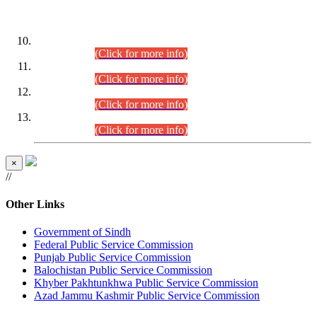
DATEWISE ROLL NUMBERS
Combined Competitive Examination-2024 (Executive Cadre)
(30.07.2026).
(Click for more info)
Combined Competitive Examination-2024 (Executive Cadre)
(28.07.2026).
(Click for more info)
Combined Competitive Examination-2024 (Executive Cadre)
(27.07.2026).
(Click for more info)
Combined Competitive Examination-2024 (Executive Cadre)
(24.07.2026).
(Click for more info)
×
//
Other Links
Government of Sindh
Federal Public Service Commission
Punjab Public Service Commission
Balochistan Public Service Commission
Khyber Pakhtunkhwa Public Service Commission
Azad Jammu Kashmir Public Service Commission