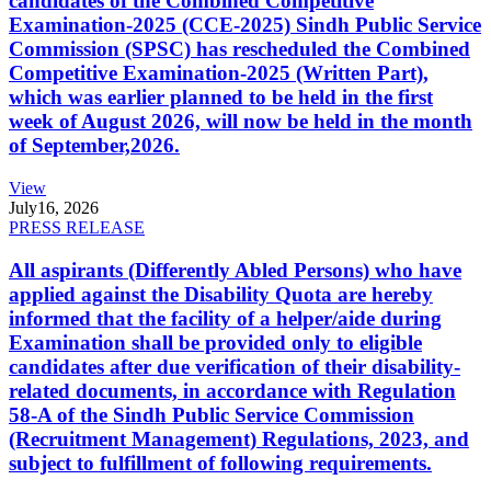
candidates of the Combined Competitive
Examination-2025 (CCE-2025) Sindh Public Service
Commission (SPSC) has rescheduled the Combined
Competitive Examination-2025 (Written Part),
which was earlier planned to be held in the first
week of August 2026, will now be held in the month
of September,2026.
View
July
16, 2026
PRESS RELEASE
All aspirants (Differently Abled Persons) who have
applied against the Disability Quota are hereby
informed that the facility of a helper/aide during
Examination shall be provided only to eligible
candidates after due verification of their disability-
related documents, in accordance with Regulation
58-A of the Sindh Public Service Commission
(Recruitment Management) Regulations, 2023, and
subject to fulfillment of following requirements.