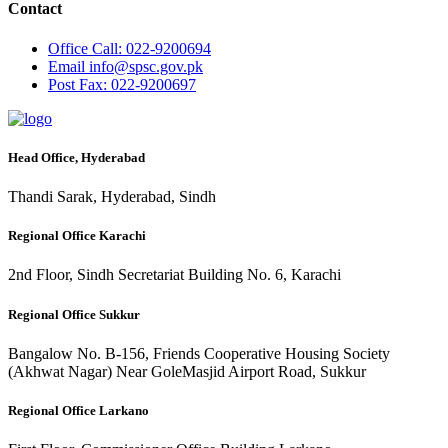
Contact
Office
Call: 022-9200694
Email
info@spsc.gov.pk
Post
Fax: 022-9200697
Head Office, Hyderabad
Thandi Sarak, Hyderabad, Sindh
Regional Office Karachi
2nd Floor, Sindh Secretariat Building No. 6, Karachi
Regional Office Sukkur
Bangalow No. B-156, Friends Cooperative Housing Society
(Akhwat Nagar) Near GoleMasjid Airport Road, Sukkur
Regional Office Larkano