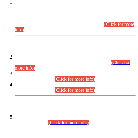
This is for general Information of all concerned that the Sindh
Public Service Commission hereby announce tentative
schedule for conduct of Screening Test for Combined
Competitive Examination (CCE-2026) and Combined
Competitive Examination-2026 (Written Part).
(Click for more
info)
Time Table/Schedule
Time Table for Written Part of Combined Competitive
Examination 2025 (CCE-2025) Executive Cadre.
(Click for
more info)
Time Table for Various Posts in Different Departments to be
held on 12-08-2026.
(Click for more info)
Time Table for Various Posts in Different Departments to be
held on 17-08-2026.
(Click for more info)
CENTREWISE DETAIL
Combined Competitive Examination 2025 (CCE-2025)
Executive Cadre.
(Click for more info)
PRESS RELEASE