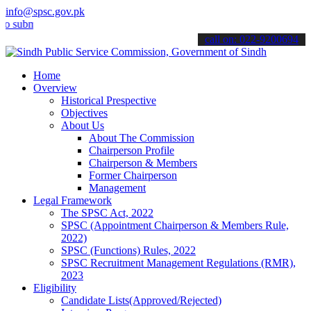
info@spsc.gov.pk
it your applications online & stay informed about the latest SPSC up
call on: 022-9200694
Home
Overview
Historical Prespective
Objectives
About Us
About The Commission
Chairperson Profile
Chairperson & Members
Former Chairperson
Management
Legal Framework
The SPSC Act, 2022
SPSC (Appointment Chairperson & Members Rule,
2022)
SPSC (Functions) Rules, 2022
SPSC Recruitment Management Regulations (RMR),
2023
Eligibility
Candidate Lists(Approved/Rejected)