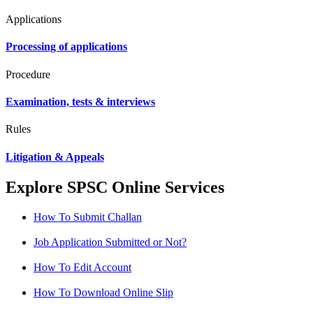
Applications
Processing of applications
Procedure
Examination, tests & interviews
Rules
Litigation & Appeals
Explore SPSC Online Services
How To Submit Challan
Job Application Submitted or Not?
How To Edit Account
How To Download Online Slip