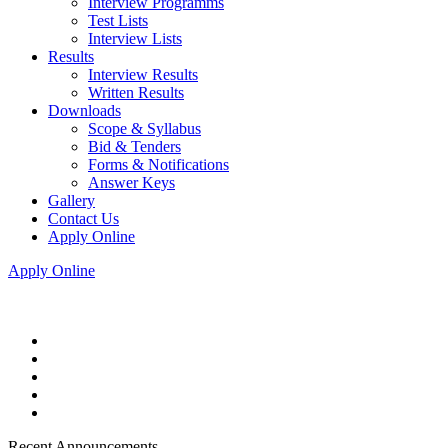
Interview Programms
Test Lists
Interview Lists
Results
Interview Results
Written Results
Downloads
Scope & Syllabus
Bid & Tenders
Forms & Notifications
Answer Keys
Gallery
Contact Us
Apply Online
Apply Online
Recent Announcements