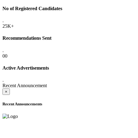
No of Registered Candidates
.
25K+
Recommendations Sent
.
00
Active Advertisements
.
Recent Announcement
×
Recent Announcements
ADVANCE PUBLIC NOTICE