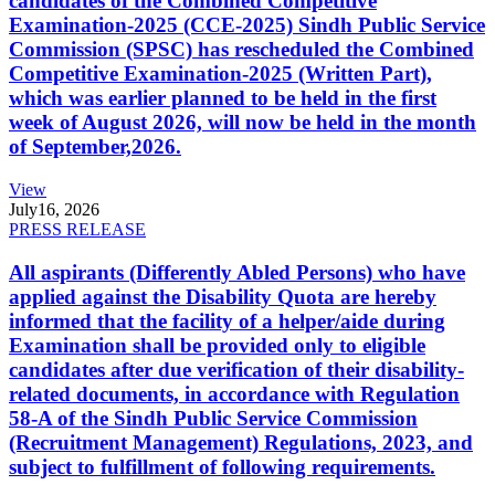
candidates of the Combined Competitive
Examination-2025 (CCE-2025) Sindh Public Service
Commission (SPSC) has rescheduled the Combined
Competitive Examination-2025 (Written Part),
which was earlier planned to be held in the first
week of August 2026, will now be held in the month
of September,2026.
View
July
16, 2026
PRESS RELEASE
All aspirants (Differently Abled Persons) who have
applied against the Disability Quota are hereby
informed that the facility of a helper/aide during
Examination shall be provided only to eligible
candidates after due verification of their disability-
related documents, in accordance with Regulation
58-A of the Sindh Public Service Commission
(Recruitment Management) Regulations, 2023, and
subject to fulfillment of following requirements.