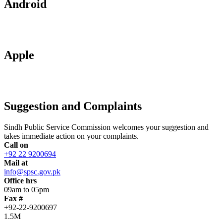
Android
Apple
Suggestion and Complaints
Sindh Public Service Commission welcomes your suggestion and
takes immediate action on your complaints.
Call on
+92 22 9200694
Mail at
info@spsc.gov.pk
Office hrs
09am to 05pm
Fax #
+92-22-9200697
1.5M