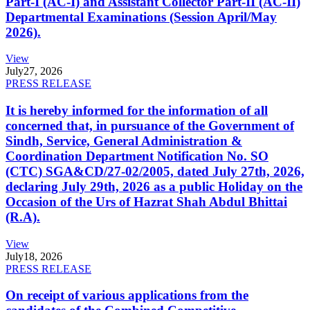
Part-I (AC-I) and Assistant Collector Part-II (AC-II)
Departmental Examinations (Session April/May
2026).
View
July
27, 2026
PRESS RELEASE
It is hereby informed for the information of all
concerned that, in pursuance of the Government of
Sindh, Service, General Administration &
Coordination Department Notification No. SO
(CTC) SGA&CD/27-02/2005, dated July 27th, 2026,
declaring July 29th, 2026 as a public Holiday on the
Occasion of the Urs of Hazrat Shah Abdul Bhittai
(R.A).
View
July
18, 2026
PRESS RELEASE
On receipt of various applications from the