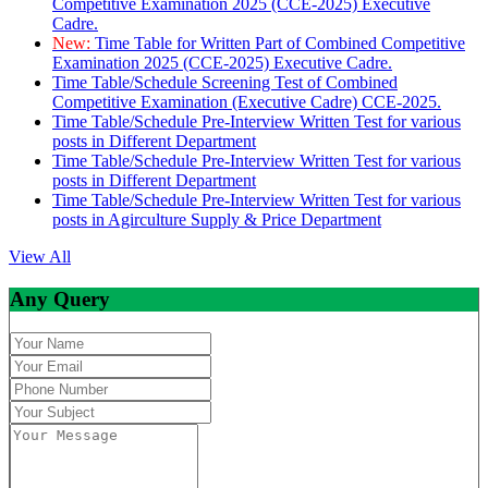
Competitive Examination 2025 (CCE-2025) Executive
Cadre.
New:
Time Table for Written Part of Combined Competitive
Examination 2025 (CCE-2025) Executive Cadre.
Time Table/Schedule Screening Test of Combined
Competitive Examination (Executive Cadre) CCE-2025.
Time Table/Schedule Pre-Interview Written Test for various
posts in Different Department
Time Table/Schedule Pre-Interview Written Test for various
posts in Different Department
Time Table/Schedule Pre-Interview Written Test for various
posts in Agirculture Supply & Price Department
View All
Any Query