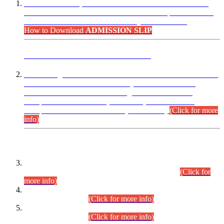
“Dear Candidates, the Admission Letters for Pre-Interview
Written Test for Various Posts in Different Departments held
on 12.08.2026 are now available in your accounts.”
How to Download
ADMISSION SLIP
ADVANCE PUBLIC NOTICE
This is for general Information of all concerned that the Sindh
Public Service Commission hereby announce tentative
schedule for conduct of Screening Test for Combined
Competitive Examination (CCE-2026) and Combined
Competitive Examination-2026 (Written Part).
(Click for more
info)
Time Table/Schedule
Time Table for Written Part of Combined Competitive
Examination 2025 (CCE-2025) Executive Cadre.
(Click for
more info)
Time Table for Various Posts in Different Departments to be
held on 12-08-2026.
(Click for more info)
Time Table for Various Posts in Different Departments to be
held on 17-08-2026.
(Click for more info)