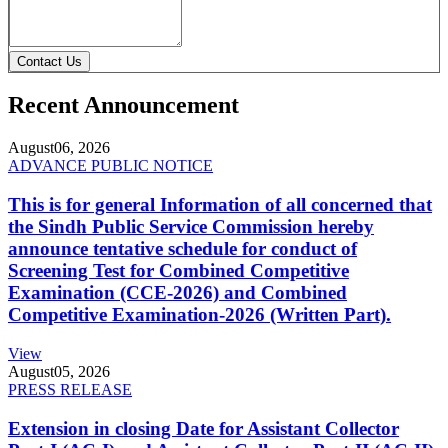
Contact Us
Recent Announcement
August
06, 2026
ADVANCE PUBLIC NOTICE
This is for general Information of all concerned that
the Sindh Public Service Commission hereby
announce tentative schedule for conduct of
Screening Test for Combined Competitive
Examination (CCE-2026) and Combined
Competitive Examination-2026 (Written Part).
View
August
05, 2026
PRESS RELEASE
Extension in closing Date for Assistant Collector