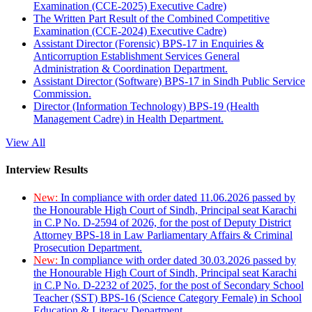
Examination (CCE-2025) Executive Cadre)
The Written Part Result of the Combined Competitive
Examination (CCE-2024) Executive Cadre)
Assistant Director (Forensic) BPS-17 in Enquiries &
Anticorruption Establishment Services General
Administration & Coordination Department.
Assistant Director (Software) BPS-17 in Sindh Public Service
Commission.
Director (Information Technology) BPS-19 (Health
Management Cadre) in Health Department.
View All
Interview Results
New:
In compliance with order dated 11.06.2026 passed by
the Honourable High Court of Sindh, Principal seat Karachi
in C.P No. D-2594 of 2026, for the post of Deputy District
Attorney BPS-18 in Law Parliamentary Affairs & Criminal
Prosecution Department.
New:
In compliance with order dated 30.03.2026 passed by
the Honourable High Court of Sindh, Principal seat Karachi
in C.P No. D-2232 of 2025, for the post of Secondary School
Teacher (SST) BPS-16 (Science Category Female) in School
Education & Literacy Department.