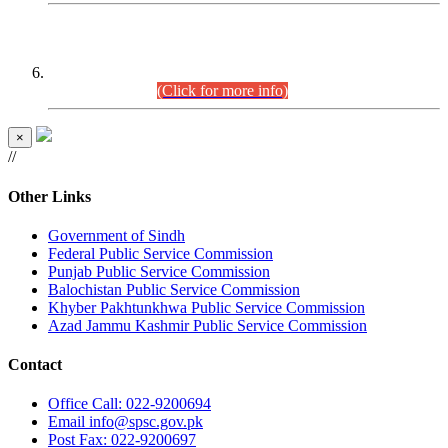
CENTREWISE DETAIL
Combined Competitive Examination 2025 (CCE-2025)
Executive Cadre.
(Click for more info)
×
//
Other Links
Government of Sindh
Federal Public Service Commission
Punjab Public Service Commission
Balochistan Public Service Commission
Khyber Pakhtunkhwa Public Service Commission
Azad Jammu Kashmir Public Service Commission
Contact
Office
Call: 022-9200694
Email
info@spsc.gov.pk
Post
Fax: 022-9200697