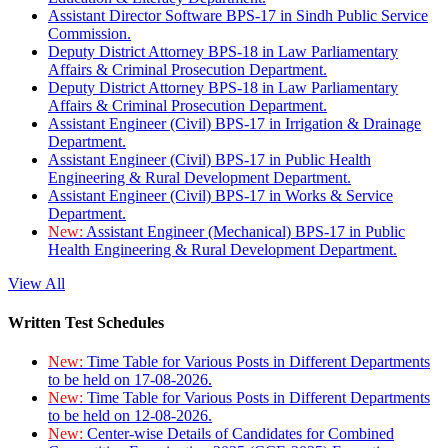
Assistant Director Software BPS-17 in Sindh Public Service
Commission.
Deputy District Attorney BPS-18 in Law Parliamentary
Affairs & Criminal Prosecution Department.
Deputy District Attorney BPS-18 in Law Parliamentary
Affairs & Criminal Prosecution Department.
Assistant Engineer (Civil) BPS-17 in Irrigation & Drainage
Department.
Assistant Engineer (Civil) BPS-17 in Public Health
Engineering & Rural Development Department.
Assistant Engineer (Civil) BPS-17 in Works & Service
Department.
New:
Assistant Engineer (Mechanical) BPS-17 in Public
Health Engineering & Rural Development Department.
View All
Written Test Schedules
New:
Time Table for Various Posts in Different Departments
to be held on 17-08-2026.
New:
Time Table for Various Posts in Different Departments
to be held on 12-08-2026.
New:
Center-wise Details of Candidates for Combined