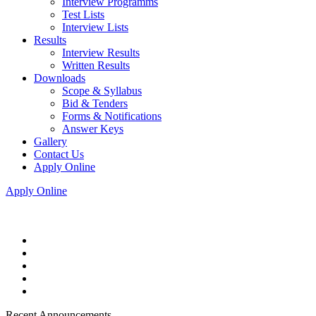
Interview Programms
Test Lists
Interview Lists
Results
Interview Results
Written Results
Downloads
Scope & Syllabus
Bid & Tenders
Forms & Notifications
Answer Keys
Gallery
Contact Us
Apply Online
Apply Online
Recent Announcements