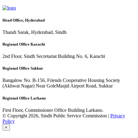
Head Office, Hyderabad
Thandi Sarak, Hyderabad, Sindh
Regional Office Karachi
2nd Floor, Sindh Secretariat Building No. 6, Karachi
Regional Office Sukkur
Bangalow No. B-156, Friends Cooperative Housing Society
(Akhwat Nagar) Near GoleMasjid Airport Road, Sukkur
Regional Office Larkano
First Floor, Commissioner Office Building Larkano.
© Copyright 2026, Sindh Public Service Commission |
Privacy
Policy
×