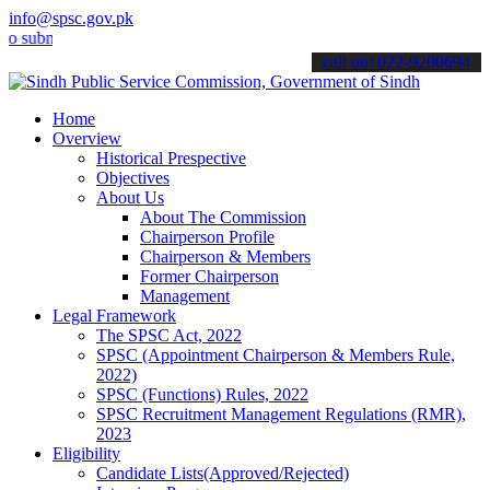
info@spsc.gov.pk
it your applications online & stay informed about the latest SPSC u
call on: 022-9200694
Home
Overview
Historical Prespective
Objectives
About Us
About The Commission
Chairperson Profile
Chairperson & Members
Former Chairperson
Management
Legal Framework
The SPSC Act, 2022
SPSC (Appointment Chairperson & Members Rule,
2022)
SPSC (Functions) Rules, 2022
SPSC Recruitment Management Regulations (RMR),
2023
Eligibility
Candidate Lists(Approved/Rejected)