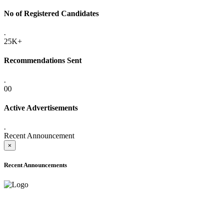
No of Registered Candidates
.
25K+
Recommendations Sent
.
00
Active Advertisements
.
Recent Announcement
×
Recent Announcements
ONLINE ADMISSION LETTERS