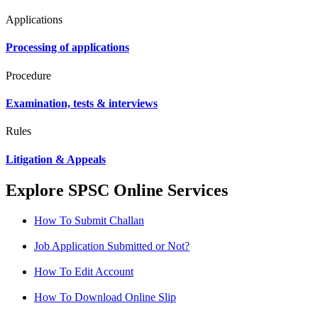
Applications
Processing of applications
Procedure
Examination, tests & interviews
Rules
Litigation & Appeals
Explore SPSC Online Services
How To Submit Challan
Job Application Submitted or Not?
How To Edit Account
How To Download Online Slip