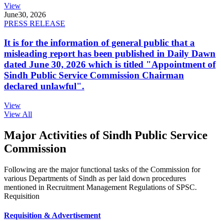
View
June
30, 2026
PRESS RELEASE
It is for the information of general public that a
misleading report has been published in Daily Dawn
dated June 30, 2026 which is titled "Appointment of
Sindh Public Service Commission Chairman
declared unlawful".
View
View All
Major Activities of Sindh Public Service
Commission
Following are the major functional tasks of the Commission for
various Departments of Sindh as per laid down procedures
mentioned in Recruitment Management Regulations of SPSC.
Requisition
Requisition & Advertisement