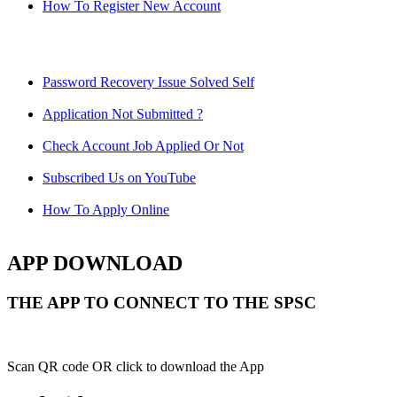
How To Register New Account
Password Recovery Issue Solved Self
Application Not Submitted ?
Check Account Job Applied Or Not
Subscribed Us on YouTube
How To Apply Online
APP DOWNLOAD
THE APP TO CONNECT TO THE SPSC
Scan QR code OR click to download the App