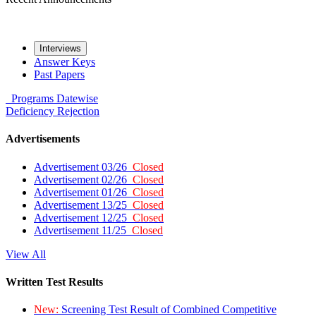
Interviews
Answer Keys
Past Papers
Programs
Datewise
Deficiency
Rejection
Advertisements
Advertisement 03/26
Closed
Advertisement 02/26
Closed
Advertisement 01/26
Closed
Advertisement 13/25
Closed
Advertisement 12/25
Closed
Advertisement 11/25
Closed
View All
Written Test Results
New:
Screening Test Result of Combined Competitive