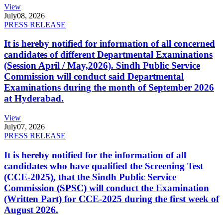
View
July
08, 2026
PRESS RELEASE
It is hereby notified for information of all concerned
candidates of different Departmental Examinations
(Session April / May,2026). Sindh Public Service
Commission will conduct said Departmental
Examinations during the month of September 2026
at Hyderabad.
View
July
07, 2026
PRESS RELEASE
It is hereby notified for the information of all
candidates who have qualified the Screening Test
(CCE-2025), that the Sindh Public Service
Commission (SPSC) will conduct the Examination
(Written Part) for CCE-2025 during the first week of
August 2026.