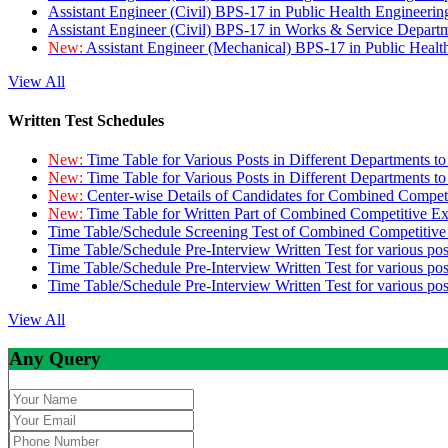
Assistant Engineer (Civil) BPS-17 in Public Health Engineer
Assistant Engineer (Civil) BPS-17 in Works & Service Depart
New:
Assistant Engineer (Mechanical) BPS-17 in Public Heal
View All
Written Test Schedules
New:
Time Table for Various Posts in Different Departments t
New:
Time Table for Various Posts in Different Departments t
New:
Center-wise Details of Candidates for Combined Compe
New:
Time Table for Written Part of Combined Competitive 
Time Table/Schedule Screening Test of Combined Competitiv
Time Table/Schedule Pre-Interview Written Test for various pos
Time Table/Schedule Pre-Interview Written Test for various pos
Time Table/Schedule Pre-Interview Written Test for various po
View All
Any Query