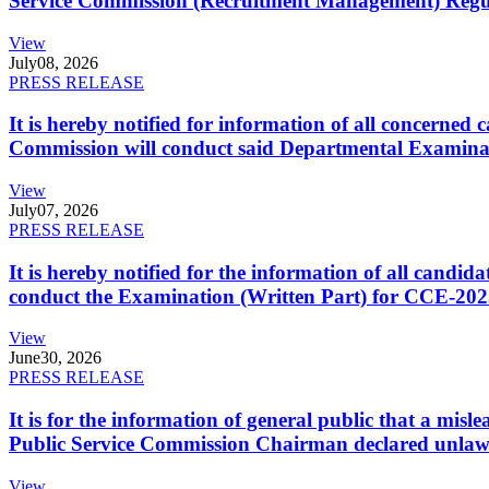
Service Commission (Recruitment Management) Regulati
View
July
08, 2026
PRESS RELEASE
It is hereby notified for information of all concerne
Commission will conduct said Departmental Examina
View
July
07, 2026
PRESS RELEASE
It is hereby notified for the information of all cand
conduct the Examination (Written Part) for CCE-2025
View
June
30, 2026
PRESS RELEASE
It is for the information of general public that a mi
Public Service Commission Chairman declared unlaw
View