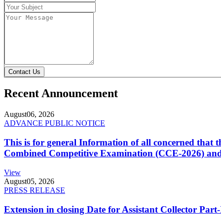
Contact Us
Recent Announcement
August
06, 2026
ADVANCE PUBLIC NOTICE
This is for general Information of all concerned that
Combined Competitive Examination (CCE-2026) and 
View
August
05, 2026
PRESS RELEASE
Extension in closing Date for Assistant Collector Par