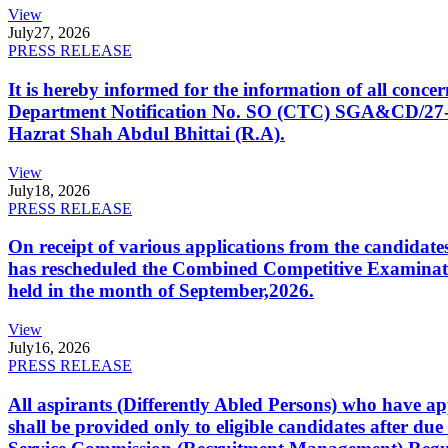
View
July
27, 2026
PRESS RELEASE
It is hereby informed for the information of all con
Department Notification No. SO (CTC) SGA&CD/27-02/2
Hazrat Shah Abdul Bhittai (R.A).
View
July
18, 2026
PRESS RELEASE
On receipt of various applications from the candid
has rescheduled the Combined Competitive Examination
held in the month of September,2026.
View
July
16, 2026
PRESS RELEASE
All aspirants (Differently Abled Persons) who have ap
shall be provided only to eligible candidates after due