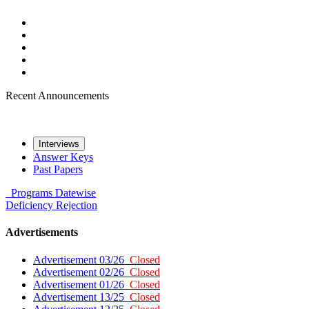
Recent Announcements
Interviews
Answer Keys
Past Papers
Programs
Datewise
Deficiency
Rejection
Advertisements
Advertisement 03/26
Closed
Advertisement 02/26
Closed
Advertisement 01/26
Closed
Advertisement 13/25
Closed