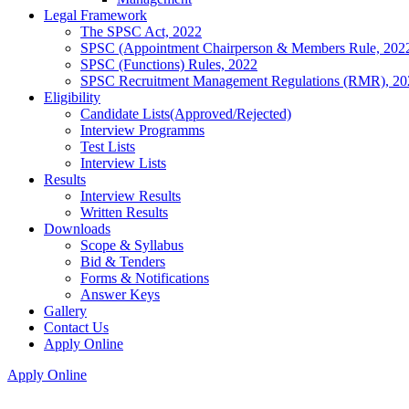
Legal Framework
The SPSC Act, 2022
SPSC (Appointment Chairperson & Members Rule, 202
SPSC (Functions) Rules, 2022
SPSC Recruitment Management Regulations (RMR), 20
Eligibility
Candidate Lists(Approved/Rejected)
Interview Programms
Test Lists
Interview Lists
Results
Interview Results
Written Results
Downloads
Scope & Syllabus
Bid & Tenders
Forms & Notifications
Answer Keys
Gallery
Contact Us
Apply Online
Apply Online