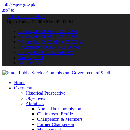
info@spsc.gov.pk
bmit your applications online & stay informed about the latest SPSC
call on: 022-9200694
Open Today: 09:00AM to 05:00PM
Monday: 09:00AM to 05:00PM
Tuesday: 09:00AM to 05:00PM
Wednesday: 09:00AM to 05:00PM
Thursday: 09:00AM to 05:00PM
Friday: 09:00AM to 05:00PM
Saturday: Off
Sunday: Off
Home
Overview
Historical Prespective
Objectives
About Us
About The Commission
Chairperson Profile
Chairperson & Members
Former Chairperson
Management