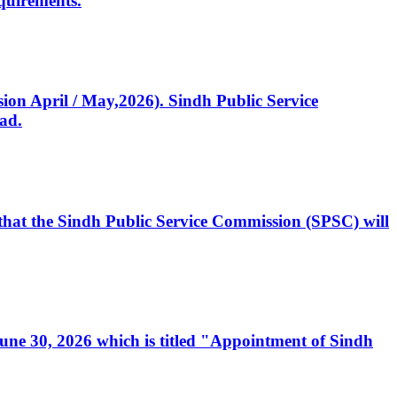
quirements.
ssion April / May,2026). Sindh Public Service
ad.
, that the Sindh Public Service Commission (SPSC) will
 June 30, 2026 which is titled "Appointment of Sindh