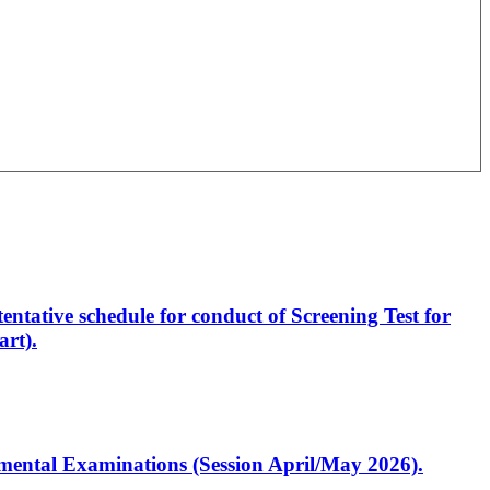
entative schedule for conduct of Screening Test for
rt).
artmental Examinations (Session April/May 2026).