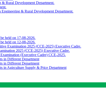
ing & Rural Development Department.
ment.
th Engineering & Rural Development Department.
o be held on 17-08-2026.
o be held on 12-08-2026.
titive Examination 2025 (CCE-2025) Executive Cadre.
Examination 2025 (CCE-2025) Executive Cadre.
e Examination (Executive Cadre) CCE-2025.
ts in Different Department
ts in Different Department
sts in Agirculture Supply & Price Department