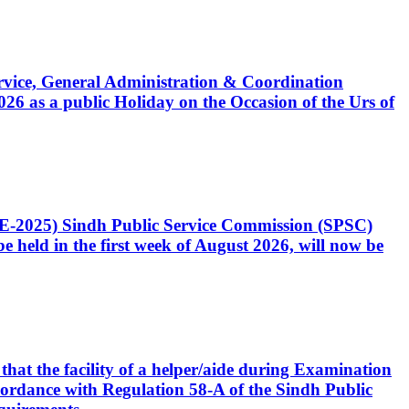
Service, General Administration & Coordination
6 as a public Holiday on the Occasion of the Urs of
CE-2025) Sindh Public Service Commission (SPSC)
 held in the first week of August 2026, will now be
that the facility of a helper/aide during Examination
accordance with Regulation 58-A of the Sindh Public