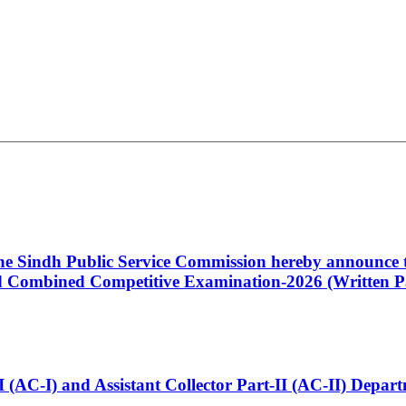
 the Sindh Public Service Commission hereby announce t
Combined Competitive Examination-2026 (Written Pa
t-I (AC-I) and Assistant Collector Part-II (AC-II) Dep