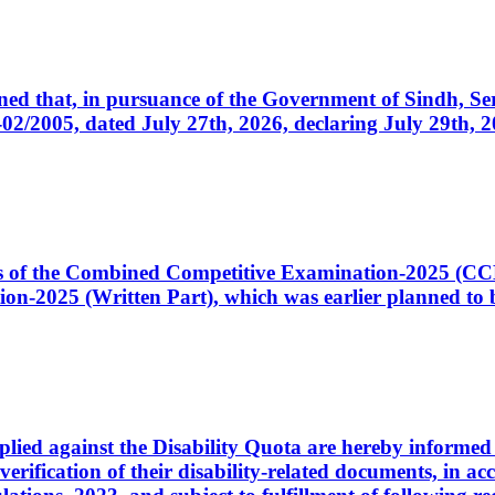
cerned that, in pursuance of the Government of Sindh, 
005, dated July 27th, 2026, declaring July 29th, 202
ates of the Combined Competitive Examination-2025 (C
-2025 (Written Part), which was earlier planned to be
plied against the Disability Quota are hereby informed 
 verification of their disability-related documents, in 