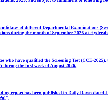
ons, 2023, and subject to fulfillment of following re
d candidates of different Departmental Examinations (Se
tions during the month of September 2026 at Hyderab
idates who have qualified the Screening Test (CCE-2025)
 during the first week of August 2026.
sleading report has been published in Daily Dawn dated
ful".