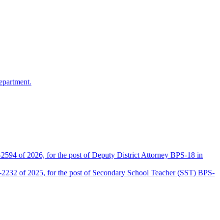
epartment.
2594 of 2026, for the post of Deputy District Attorney BPS-18 in
D-2232 of 2025, for the post of Secondary School Teacher (SST) BPS-