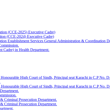
ation (CCE-2025) Executive Cadre)
ation (CCE-2024) Executive Cadre)
uption Establishment Services General Administration & Coordination D
 Commission.
t Cadre) in Health Department.
 Honourable High Court of Sindh, Principal seat Karachi in C.P No. D-
.
e Honourable High Court of Sindh, Principal seat Karachi in C.P No. 
 Department.
Commission.
 & Criminal Prosecution Department.
 & Criminal Prosecution Department.
partment.