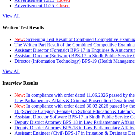
Advertisement 12/25
Closed
Advertisement 11/25
Closed
View All
Written Test Results
New:
Screening Test Result of Combined Competitive Examin
The Written Part Result of the Combined Competitive Examin
Assistant Director (Forensic) BPS-17 in Enquiries & Anticorr
Assistant Director (Software) BPS-17 in Sindh Public Service
Director (Information Technology) BPS-19 (Health Managemen
View All
Interview Results
New:
In compliance with order dated 11.06.2026 passed by the
Law Parliamentary Affairs & Criminal Prosecution Department
New:
In compliance with order dated 30.03.2026 passed by th
16 (Science Category Female) in School Education & Literacy
Assistant Director Software BPS-17 in Sindh Public Service 
Deputy District Attorney BPS-18 in Law Parliamentary Affairs
Deputy District Attorney BPS-18 in Law Parliamentary Affairs
Assistant Engineer (Civil) BPS-17 in Irrigation & Drainage De