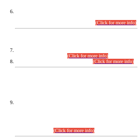
Extension in closing Date for Assistant Collector Part-I (AC-I)
and Assistant Collector Part-II (AC-II) Departmental
Examinations (Session April/May 2026).
(Click for more info)
SCOPE & SYLLABUS
Assistant Director (Technical) BPS-17 in Mines & Mineral
Development Department.
(Click for more info)
Various posts in Different Departments.
(Click for more info)
DATEWISE NAMES OF
PETITIONERS/CANDIDATES FOR
SUITABILITY/ELIGIBILITY
Incompliance with the Order Dated: 17.02.2026 Passed by
the Honourable High Court Sindh, Hyderabad in
C.P No. D-656/2024, for the post of Assistant Manager (I.T)
BPS-16 in Land Administration & Revenue Management
Information System (LARMIS), under Board of Revenue
Sindh.(20.07.2026)
(Click for more info)