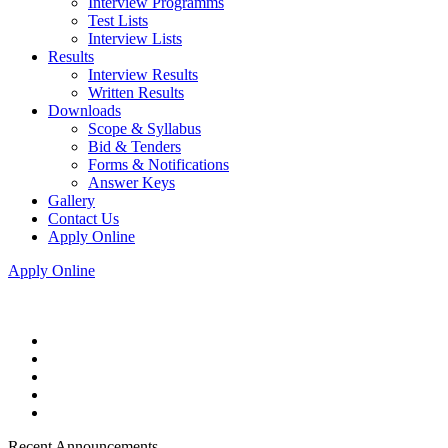
Interview Programms
Test Lists
Interview Lists
Results
Interview Results
Written Results
Downloads
Scope & Syllabus
Bid & Tenders
Forms & Notifications
Answer Keys
Gallery
Contact Us
Apply Online
Apply Online
Recent Announcements