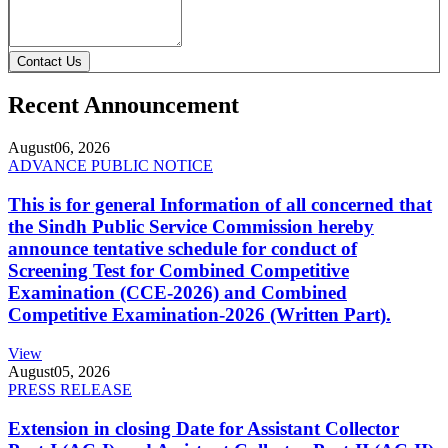
Contact Us
Recent Announcement
August
06, 2026
ADVANCE PUBLIC NOTICE
This is for general Information of all concerned that
the Sindh Public Service Commission hereby
announce tentative schedule for conduct of
Screening Test for Combined Competitive
Examination (CCE-2026) and Combined
Competitive Examination-2026 (Written Part).
View
August
05, 2026
PRESS RELEASE
Extension in closing Date for Assistant Collector