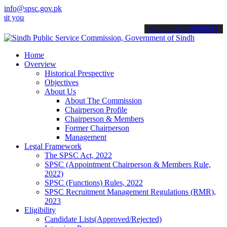
info@spsc.gov.pk
 applications online & stay informed about the latest SPSC updates 
call on: 022-9200694
Home
Overview
Historical Prespective
Objectives
About Us
About The Commission
Chairperson Profile
Chairperson & Members
Former Chairperson
Management
Legal Framework
The SPSC Act, 2022
SPSC (Appointment Chairperson & Members Rule,
2022)
SPSC (Functions) Rules, 2022
SPSC Recruitment Management Regulations (RMR),
2023
Eligibility
Candidate Lists(Approved/Rejected)