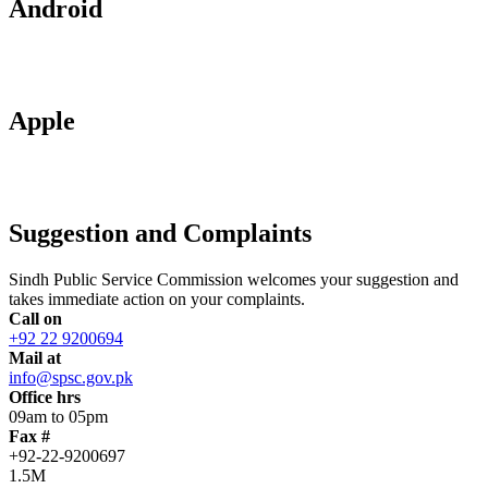
Android
Apple
Suggestion and Complaints
Sindh Public Service Commission welcomes your suggestion and
takes immediate action on your complaints.
Call on
+92 22 9200694
Mail at
info@spsc.gov.pk
Office hrs
09am to 05pm
Fax #
+92-22-9200697
1.5M