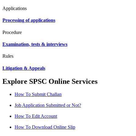
Applications
Processing of applications
Procedure
Examination, tests & interviews
Rules
Litigation & Appeals
Explore SPSC Online Services
How To Submit Challan
Job Application Submitted or Not?
How To Edit Account
How To Download Online Slip