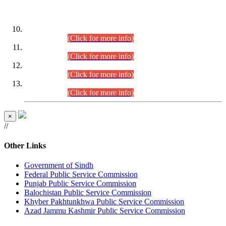
DATEWISE ROLL NUMBERS
Combined Competitive Examination-2024 (Executive Cadre)
(30.07.2026).
(Click for more info)
Combined Competitive Examination-2024 (Executive Cadre)
(28.07.2026).
(Click for more info)
Combined Competitive Examination-2024 (Executive Cadre)
(27.07.2026).
(Click for more info)
Combined Competitive Examination-2024 (Executive Cadre)
(24.07.2026).
(Click for more info)
×
//
Other Links
Government of Sindh
Federal Public Service Commission
Punjab Public Service Commission
Balochistan Public Service Commission
Khyber Pakhtunkhwa Public Service Commission
Azad Jammu Kashmir Public Service Commission