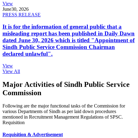
View
June
30, 2026
PRESS RELEASE
It is for the information of general public that a
misleading report has been published in Daily Dawn
dated June 30, 2026 which is titled "Appointment of
Sindh Public Service Commission Chairman
declared unlawful".
View
View All
Major Activities of Sindh Public Service
Commission
Following are the major functional tasks of the Commission for
various Departments of Sindh as per laid down procedures
mentioned in Recruitment Management Regulations of SPSC.
Requisition
Requisition & Advertisement