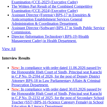
Examination (CCE-2025) Executive Cadre)
The Written Part Result of the Combined Competitive
Examination (CCE-2024) Executive Cadre)
Assistant Director (Forensic) BPS-17 in Enquiries &
Anticorruption Establishment Services General
Administration & Coordination Department.
Assistant Director (Software) BPS-17 in Sindh Public Service
Commission.
Director (Information Technology) BPS-19 (Health
Management Cadre) in Health Department.
View All
Interview Results
New:
In compliance with order dated 11.06.2026 passed by
the Honourable High Court of Sindh, Principal seat Karachi
in C.P No. D-2594 of 2026, for the post of Deputy District
Attorney BPS-18 in Law Parliamentary Affairs & Criminal
Prosecution Department.
New:
In compliance with order dated 30.03.2026 passed by
the Honourable High Court of Sindh, Principal seat Karachi
in C.P No. D-2232 of 2025, for the post of Secondary School
Teacher (SST) BPS-16 (Science Category Female) in School
Education & Literacy Department.