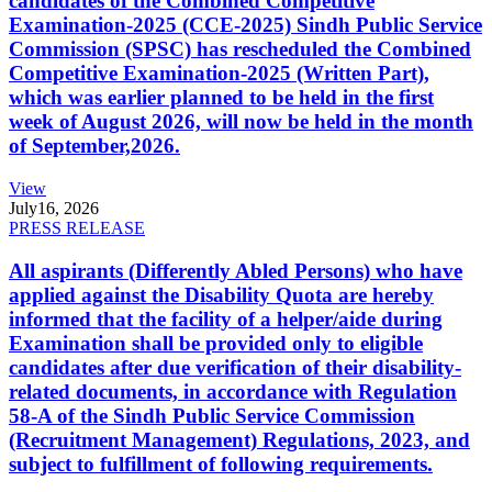
candidates of the Combined Competitive
Examination-2025 (CCE-2025) Sindh Public Service
Commission (SPSC) has rescheduled the Combined
Competitive Examination-2025 (Written Part),
which was earlier planned to be held in the first
week of August 2026, will now be held in the month
of September,2026.
View
July
16, 2026
PRESS RELEASE
All aspirants (Differently Abled Persons) who have
applied against the Disability Quota are hereby
informed that the facility of a helper/aide during
Examination shall be provided only to eligible
candidates after due verification of their disability-
related documents, in accordance with Regulation
58-A of the Sindh Public Service Commission
(Recruitment Management) Regulations, 2023, and
subject to fulfillment of following requirements.