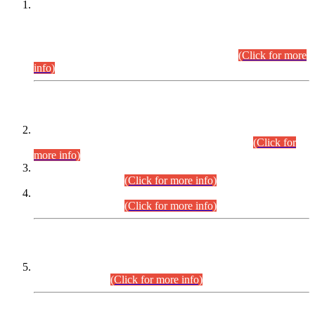
This is for general Information of all concerned that the Sindh
Public Service Commission hereby announce tentative
schedule for conduct of Screening Test for Combined
Competitive Examination (CCE-2026) and Combined
Competitive Examination-2026 (Written Part).
(Click for more
info)
Time Table/Schedule
Time Table for Written Part of Combined Competitive
Examination 2025 (CCE-2025) Executive Cadre.
(Click for
more info)
Time Table for Various Posts in Different Departments to be
held on 12-08-2026.
(Click for more info)
Time Table for Various Posts in Different Departments to be
held on 17-08-2026.
(Click for more info)
CENTREWISE DETAIL
Combined Competitive Examination 2025 (CCE-2025)
Executive Cadre.
(Click for more info)
PRESS RELEASE