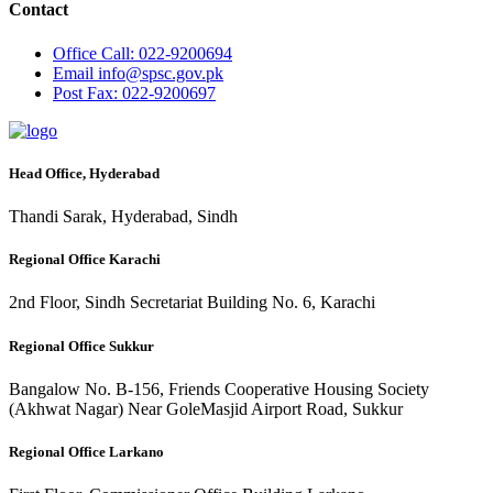
Contact
Office
Call: 022-9200694
Email
info@spsc.gov.pk
Post
Fax: 022-9200697
Head Office, Hyderabad
Thandi Sarak, Hyderabad, Sindh
Regional Office Karachi
2nd Floor, Sindh Secretariat Building No. 6, Karachi
Regional Office Sukkur
Bangalow No. B-156, Friends Cooperative Housing Society
(Akhwat Nagar) Near GoleMasjid Airport Road, Sukkur
Regional Office Larkano