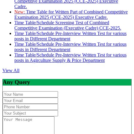
Competitive Examination 2025 (CCE-2025) Executive
Cadre.
New:
Time Table for Written Part of Combined Competitive
Examination 2025 (CCE-2025) Executive Cadre.
Time Table/Schedule Screening Test of Combined
Competitive Examination (Executive Cadre) CCE-2025.
Time Table/Schedule Pre-Interview Written Test for various
posts in Different Department
Time Table/Schedule Pre-Interview Written Test for various
posts in Different Department
Time Table/Schedule Pre-Interview Written Test for various
posts in Agirculture Supply & Price Department
View All
Any Query