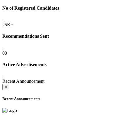
No of Registered Candidates
.
25K+
Recommendations Sent
.
00
Active Advertisements
.
Recent Announcement
×
Recent Announcements
ADVANCE PUBLIC NOTICE