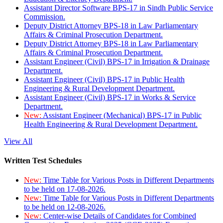
Assistant Director Software BPS-17 in Sindh Public Service
Commission.
Deputy District Attorney BPS-18 in Law Parliamentary
Affairs & Criminal Prosecution Department.
Deputy District Attorney BPS-18 in Law Parliamentary
Affairs & Criminal Prosecution Department.
Assistant Engineer (Civil) BPS-17 in Irrigation & Drainage
Department.
Assistant Engineer (Civil) BPS-17 in Public Health
Engineering & Rural Development Department.
Assistant Engineer (Civil) BPS-17 in Works & Service
Department.
New:
Assistant Engineer (Mechanical) BPS-17 in Public
Health Engineering & Rural Development Department.
View All
Written Test Schedules
New:
Time Table for Various Posts in Different Departments
to be held on 17-08-2026.
New:
Time Table for Various Posts in Different Departments
to be held on 12-08-2026.
New:
Center-wise Details of Candidates for Combined