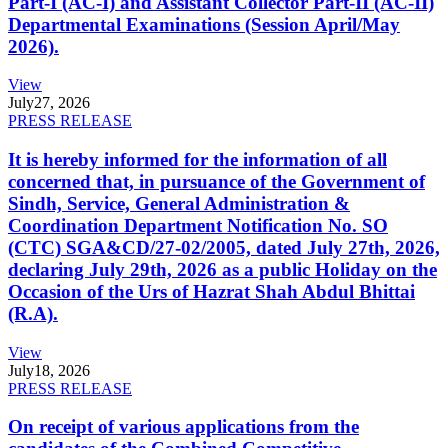
Part-I (AC-I) and Assistant Collector Part-II (AC-II)
Departmental Examinations (Session April/May
2026).
View
July
27, 2026
PRESS RELEASE
It is hereby informed for the information of all
concerned that, in pursuance of the Government of
Sindh, Service, General Administration &
Coordination Department Notification No. SO
(CTC) SGA&CD/27-02/2005, dated July 27th, 2026,
declaring July 29th, 2026 as a public Holiday on the
Occasion of the Urs of Hazrat Shah Abdul Bhittai
(R.A).
View
July
18, 2026
PRESS RELEASE
On receipt of various applications from the