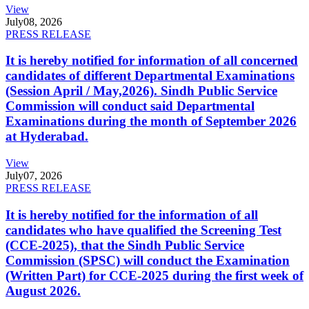
View
July
08, 2026
PRESS RELEASE
It is hereby notified for information of all concerned
candidates of different Departmental Examinations
(Session April / May,2026). Sindh Public Service
Commission will conduct said Departmental
Examinations during the month of September 2026
at Hyderabad.
View
July
07, 2026
PRESS RELEASE
It is hereby notified for the information of all
candidates who have qualified the Screening Test
(CCE-2025), that the Sindh Public Service
Commission (SPSC) will conduct the Examination
(Written Part) for CCE-2025 during the first week of
August 2026.