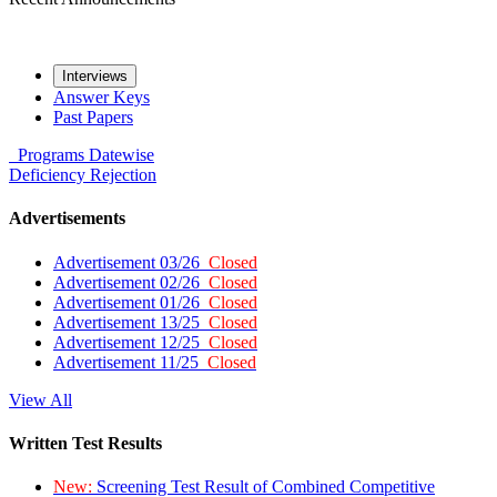
Interviews
Answer Keys
Past Papers
Programs
Datewise
Deficiency
Rejection
Advertisements
Advertisement 03/26
Closed
Advertisement 02/26
Closed
Advertisement 01/26
Closed
Advertisement 13/25
Closed
Advertisement 12/25
Closed
Advertisement 11/25
Closed
View All
Written Test Results
New:
Screening Test Result of Combined Competitive