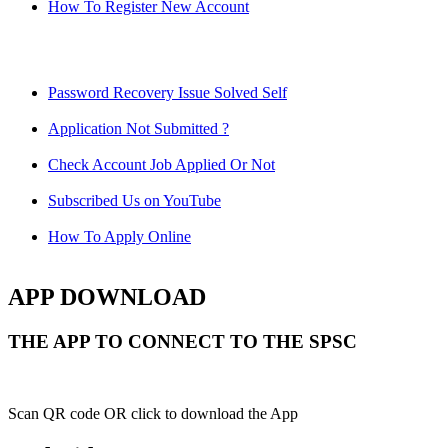
How To Register New Account
Password Recovery Issue Solved Self
Application Not Submitted ?
Check Account Job Applied Or Not
Subscribed Us on YouTube
How To Apply Online
APP DOWNLOAD
THE APP TO CONNECT TO THE SPSC
Scan QR code OR click to download the App