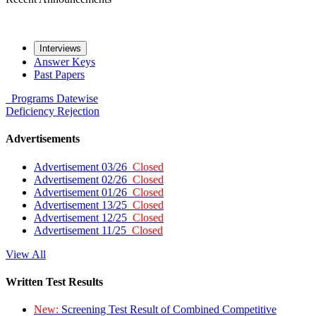
Interviews
Answer Keys
Past Papers
Programs
Datewise
Deficiency
Rejection
Advertisements
Advertisement 03/26
Closed
Advertisement 02/26
Closed
Advertisement 01/26
Closed
Advertisement 13/25
Closed
Advertisement 12/25
Closed
Advertisement 11/25
Closed
View All
Written Test Results
New:
Screening Test Result of Combined Competitive