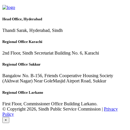
Head Office, Hyderabad
Thandi Sarak, Hyderabad, Sindh
Regional Office Karachi
2nd Floor, Sindh Secretariat Building No. 6, Karachi
Regional Office Sukkur
Bangalow No. B-156, Friends Cooperative Housing Society
(Akhwat Nagar) Near GoleMasjid Airport Road, Sukkur
Regional Office Larkano
First Floor, Commissioner Office Building Larkano.
© Copyright 2026, Sindh Public Service Commission |
Privacy
Policy
×