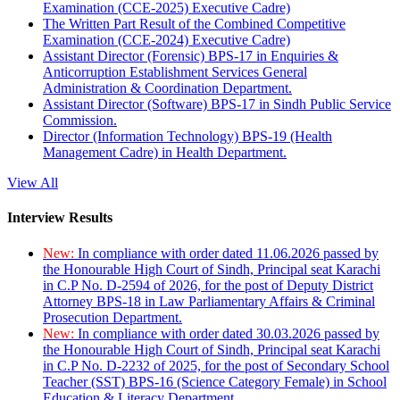
Examination (CCE-2025) Executive Cadre)
The Written Part Result of the Combined Competitive
Examination (CCE-2024) Executive Cadre)
Assistant Director (Forensic) BPS-17 in Enquiries &
Anticorruption Establishment Services General
Administration & Coordination Department.
Assistant Director (Software) BPS-17 in Sindh Public Service
Commission.
Director (Information Technology) BPS-19 (Health
Management Cadre) in Health Department.
View All
Interview Results
New:
In compliance with order dated 11.06.2026 passed by
the Honourable High Court of Sindh, Principal seat Karachi
in C.P No. D-2594 of 2026, for the post of Deputy District
Attorney BPS-18 in Law Parliamentary Affairs & Criminal
Prosecution Department.
New:
In compliance with order dated 30.03.2026 passed by
the Honourable High Court of Sindh, Principal seat Karachi
in C.P No. D-2232 of 2025, for the post of Secondary School
Teacher (SST) BPS-16 (Science Category Female) in School
Education & Literacy Department.