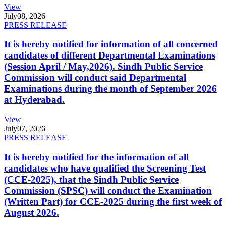
View
July
08, 2026
PRESS RELEASE
It is hereby notified for information of all concerned
candidates of different Departmental Examinations
(Session April / May,2026). Sindh Public Service
Commission will conduct said Departmental
Examinations during the month of September 2026
at Hyderabad.
View
July
07, 2026
PRESS RELEASE
It is hereby notified for the information of all
candidates who have qualified the Screening Test
(CCE-2025), that the Sindh Public Service
Commission (SPSC) will conduct the Examination
(Written Part) for CCE-2025 during the first week of
August 2026.