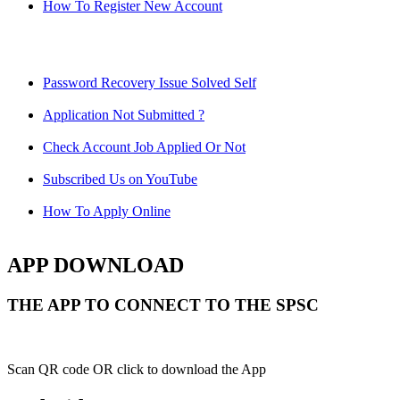
How To Register New Account
Password Recovery Issue Solved Self
Application Not Submitted ?
Check Account Job Applied Or Not
Subscribed Us on YouTube
How To Apply Online
APP DOWNLOAD
THE APP TO CONNECT TO THE SPSC
Scan QR code OR click to download the App