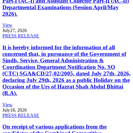
Part-I (AC-I) and Assistant Collector Part-II (AC-II)
Departmental Examinations (Session April/May
2026).
View
July
27, 2026
PRESS RELEASE
It is hereby informed for the information of all
concerned that, in pursuance of the Government of
Sindh, Service, General Administration &
Coordination Department Notification No. SO
(CTC) SGA&CD/27-02/2005, dated July 27th, 2026,
declaring July 29th, 2026 as a public Holiday on the
Occasion of the Urs of Hazrat Shah Abdul Bhittai
(R.A).
View
July
18, 2026
PRESS RELEASE
On receipt of various applications from the