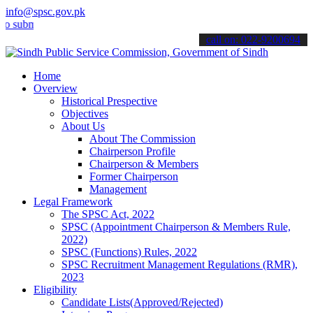
info@spsc.gov.pk
it your applications online & stay informed about the latest SPSC u
call on: 022-9200694
Home
Overview
Historical Prespective
Objectives
About Us
About The Commission
Chairperson Profile
Chairperson & Members
Former Chairperson
Management
Legal Framework
The SPSC Act, 2022
SPSC (Appointment Chairperson & Members Rule,
2022)
SPSC (Functions) Rules, 2022
SPSC Recruitment Management Regulations (RMR),
2023
Eligibility
Candidate Lists(Approved/Rejected)