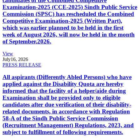
candidates of the Combined Competitive
Examination-2025 (CCE-2025) Sindh Public Service
Commission (SPSC) has rescheduled the Combined
Competitive Examination-2025 (Written Part),
which was earlier planned to be held in the first
week of August 2026, will now be held in the month
of September,2026.
View
July
16, 2026
PRESS RELEASE
All aspirants (Differently Abled Persons) who have
applied against the Disability Quota are hereby
informed that the facility of a helper/aide during
Examination shall be provided only to eligible
candidates after due verification of their disability-
related documents, in accordance with Regulation
58-A of the Sindh Public Service Commission
(Recruitment Management) Regulations, 2023, and
subject to fulfillment of following requirements.