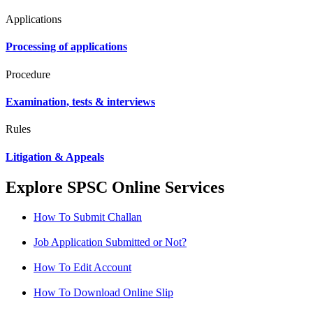
Applications
Processing of applications
Procedure
Examination, tests & interviews
Rules
Litigation & Appeals
Explore SPSC Online Services
How To Submit Challan
Job Application Submitted or Not?
How To Edit Account
How To Download Online Slip