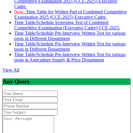
Competitive Examination 2025 (CCE-2025) Executive
Cadre.
New:
Time Table for Written Part of Combined Competitive
Examination 2025 (CCE-2025) Executive Cadre.
Time Table/Schedule Screening Test of Combined
Competitive Examination (Executive Cadre) CCE-2025.
Time Table/Schedule Pre-Interview Written Test for various
posts in Different Department
Time Table/Schedule Pre-Interview Written Test for various
posts in Different Department
Time Table/Schedule Pre-Interview Written Test for various
posts in Agirculture Supply & Price Department
View All
Any Query