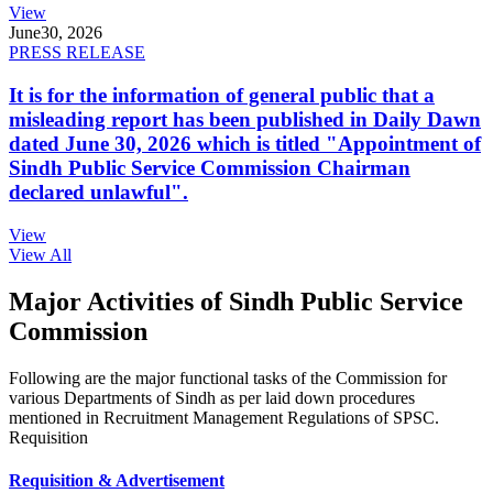
View
June
30, 2026
PRESS RELEASE
It is for the information of general public that a
misleading report has been published in Daily Dawn
dated June 30, 2026 which is titled "Appointment of
Sindh Public Service Commission Chairman
declared unlawful".
View
View All
Major Activities of Sindh Public Service
Commission
Following are the major functional tasks of the Commission for
various Departments of Sindh as per laid down procedures
mentioned in Recruitment Management Regulations of SPSC.
Requisition
Requisition & Advertisement