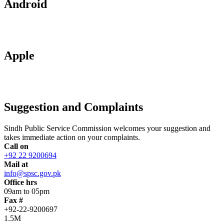
Android
Apple
Suggestion and Complaints
Sindh Public Service Commission welcomes your suggestion and
takes immediate action on your complaints.
Call on
+92 22 9200694
Mail at
info@spsc.gov.pk
Office hrs
09am to 05pm
Fax #
+92-22-9200697
1.5M