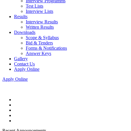
Interview Programms
Test Lists
Interview Lists
Results
Interview Results
Written Results
Downloads
Scope & Syllabus
Bid & Tenders
Forms & Notifications
Answer Keys
Gallery
Contact Us
Apply Online
Apply Online
Recent Announcements