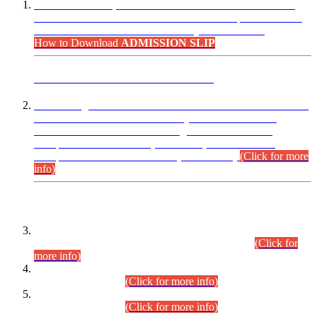
“Dear Candidates, the Admission Letters for Pre-Interview
Written Test for Various Posts in Different Departments held
on 12.08.2026 are now available in your accounts.”
How to Download
ADMISSION SLIP
ADVANCE PUBLIC NOTICE
This is for general Information of all concerned that the Sindh
Public Service Commission hereby announce tentative
schedule for conduct of Screening Test for Combined
Competitive Examination (CCE-2026) and Combined
Competitive Examination-2026 (Written Part).
(Click for more
info)
Time Table/Schedule
Time Table for Written Part of Combined Competitive
Examination 2025 (CCE-2025) Executive Cadre.
(Click for
more info)
Time Table for Various Posts in Different Departments to be
held on 12-08-2026.
(Click for more info)
Time Table for Various Posts in Different Departments to be
held on 17-08-2026.
(Click for more info)