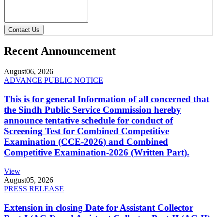
Contact Us
Recent Announcement
August
06, 2026
ADVANCE PUBLIC NOTICE
This is for general Information of all concerned that
the Sindh Public Service Commission hereby
announce tentative schedule for conduct of
Screening Test for Combined Competitive
Examination (CCE-2026) and Combined
Competitive Examination-2026 (Written Part).
View
August
05, 2026
PRESS RELEASE
Extension in closing Date for Assistant Collector