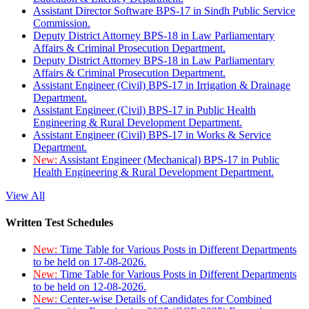
Assistant Director Software BPS-17 in Sindh Public Service
Commission.
Deputy District Attorney BPS-18 in Law Parliamentary
Affairs & Criminal Prosecution Department.
Deputy District Attorney BPS-18 in Law Parliamentary
Affairs & Criminal Prosecution Department.
Assistant Engineer (Civil) BPS-17 in Irrigation & Drainage
Department.
Assistant Engineer (Civil) BPS-17 in Public Health
Engineering & Rural Development Department.
Assistant Engineer (Civil) BPS-17 in Works & Service
Department.
New:
Assistant Engineer (Mechanical) BPS-17 in Public
Health Engineering & Rural Development Department.
View All
Written Test Schedules
New:
Time Table for Various Posts in Different Departments
to be held on 17-08-2026.
New:
Time Table for Various Posts in Different Departments
to be held on 12-08-2026.
New:
Center-wise Details of Candidates for Combined