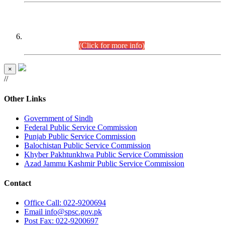
CENTREWISE DETAIL
Combined Competitive Examination 2025 (CCE-2025)
Executive Cadre.
(Click for more info)
×
//
Other Links
Government of Sindh
Federal Public Service Commission
Punjab Public Service Commission
Balochistan Public Service Commission
Khyber Pakhtunkhwa Public Service Commission
Azad Jammu Kashmir Public Service Commission
Contact
Office
Call: 022-9200694
Email
info@spsc.gov.pk
Post
Fax: 022-9200697