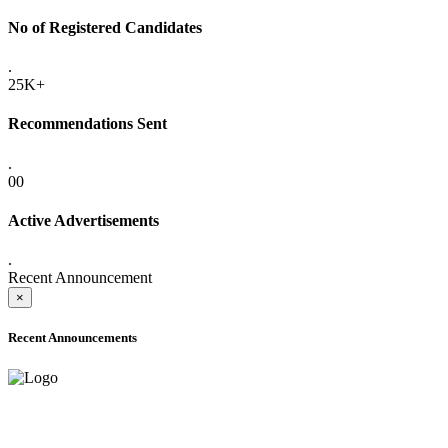
No of Registered Candidates
.
25K+
Recommendations Sent
.
00
Active Advertisements
.
Recent Announcement
×
Recent Announcements
ONLINE ADMISSION LETTERS