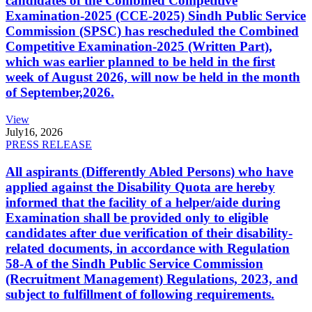
candidates of the Combined Competitive
Examination-2025 (CCE-2025) Sindh Public Service
Commission (SPSC) has rescheduled the Combined
Competitive Examination-2025 (Written Part),
which was earlier planned to be held in the first
week of August 2026, will now be held in the month
of September,2026.
View
July
16, 2026
PRESS RELEASE
All aspirants (Differently Abled Persons) who have
applied against the Disability Quota are hereby
informed that the facility of a helper/aide during
Examination shall be provided only to eligible
candidates after due verification of their disability-
related documents, in accordance with Regulation
58-A of the Sindh Public Service Commission
(Recruitment Management) Regulations, 2023, and
subject to fulfillment of following requirements.