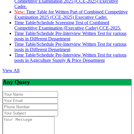
Competitive Examination 2025 (CCE-2025) Executive
Cadre.
New:
Time Table for Written Part of Combined Competitive
Examination 2025 (CCE-2025) Executive Cadre.
Time Table/Schedule Screening Test of Combined
Competitive Examination (Executive Cadre) CCE-2025.
Time Table/Schedule Pre-Interview Written Test for various
posts in Different Department
Time Table/Schedule Pre-Interview Written Test for various
posts in Different Department
Time Table/Schedule Pre-Interview Written Test for various
posts in Agirculture Supply & Price Department
View All
Any Query