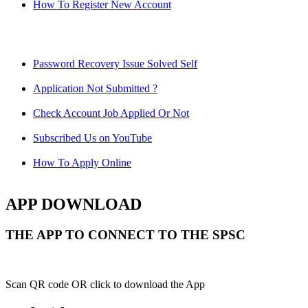
How To Register New Account
Password Recovery Issue Solved Self
Application Not Submitted ?
Check Account Job Applied Or Not
Subscribed Us on YouTube
How To Apply Online
APP DOWNLOAD
THE APP TO CONNECT TO THE SPSC
Scan QR code OR click to download the App