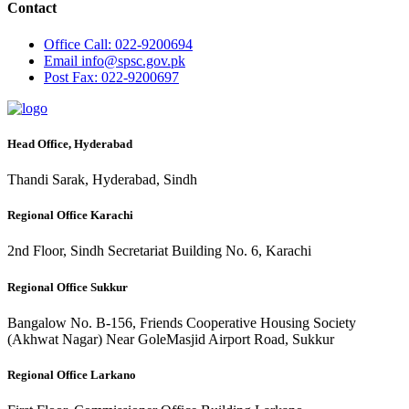
Contact
Office
Call: 022-9200694
Email
info@spsc.gov.pk
Post
Fax: 022-9200697
Head Office, Hyderabad
Thandi Sarak, Hyderabad, Sindh
Regional Office Karachi
2nd Floor, Sindh Secretariat Building No. 6, Karachi
Regional Office Sukkur
Bangalow No. B-156, Friends Cooperative Housing Society
(Akhwat Nagar) Near GoleMasjid Airport Road, Sukkur
Regional Office Larkano