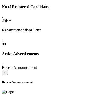
No of Registered Candidates
.
25K+
Recommendations Sent
.
00
Active Advertisements
.
Recent Announcement
×
Recent Announcements
ADVANCE PUBLIC NOTICE