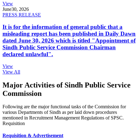
View
June
30, 2026
PRESS RELEASE
It is for the information of general public that a
misleading report has been published in Daily Dawn
dated June 30, 2026 which is titled "Appointment of
Sindh Public Service Commission Chairman
declared unlawful".
View
View All
Major Activities of Sindh Public Service
Commission
Following are the major functional tasks of the Commission for
various Departments of Sindh as per laid down procedures
mentioned in Recruitment Management Regulations of SPSC.
Requisition
Requisition & Advertisement