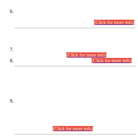
Extension in closing Date for Assistant Collector Part-I (AC-I)
and Assistant Collector Part-II (AC-II) Departmental
Examinations (Session April/May 2026).
(Click for more info)
SCOPE & SYLLABUS
Assistant Director (Technical) BPS-17 in Mines & Mineral
Development Department.
(Click for more info)
Various posts in Different Departments.
(Click for more info)
DATEWISE NAMES OF
PETITIONERS/CANDIDATES FOR
SUITABILITY/ELIGIBILITY
Incompliance with the Order Dated: 17.02.2026 Passed by
the Honourable High Court Sindh, Hyderabad in
C.P No. D-656/2024, for the post of Assistant Manager (I.T)
BPS-16 in Land Administration & Revenue Management
Information System (LARMIS), under Board of Revenue
Sindh.(20.07.2026)
(Click for more info)