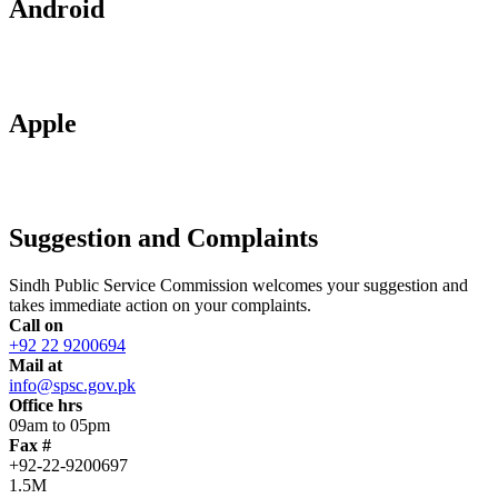
Android
Apple
Suggestion and Complaints
Sindh Public Service Commission welcomes your suggestion and
takes immediate action on your complaints.
Call on
+92 22 9200694
Mail at
info@spsc.gov.pk
Office hrs
09am to 05pm
Fax #
+92-22-9200697
1.5M