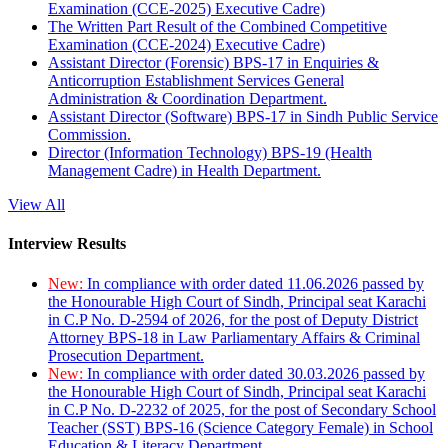
Examination (CCE-2025) Executive Cadre)
The Written Part Result of the Combined Competitive
Examination (CCE-2024) Executive Cadre)
Assistant Director (Forensic) BPS-17 in Enquiries &
Anticorruption Establishment Services General
Administration & Coordination Department.
Assistant Director (Software) BPS-17 in Sindh Public Service
Commission.
Director (Information Technology) BPS-19 (Health
Management Cadre) in Health Department.
View All
Interview Results
New:
In compliance with order dated 11.06.2026 passed by
the Honourable High Court of Sindh, Principal seat Karachi
in C.P No. D-2594 of 2026, for the post of Deputy District
Attorney BPS-18 in Law Parliamentary Affairs & Criminal
Prosecution Department.
New:
In compliance with order dated 30.03.2026 passed by
the Honourable High Court of Sindh, Principal seat Karachi
in C.P No. D-2232 of 2025, for the post of Secondary School
Teacher (SST) BPS-16 (Science Category Female) in School
Education & Literacy Department.