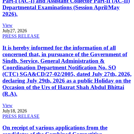
Part-I (AC-I) and Assistant Collector Part-II (AC-II)
Departmental Examinations (Session April/May
2026).
View
July
27, 2026
PRESS RELEASE
It is hereby informed for the information of all
concerned that, in pursuance of the Government of
Sindh, Service, General Administration &
Coordination Department Notification No. SO
(CTC) SGA&CD/27-02/2005, dated July 27th, 2026,
declaring July 29th, 2026 as a public Holiday on the
Occasion of the Urs of Hazrat Shah Abdul Bhittai
(R.A).
View
July
18, 2026
PRESS RELEASE
On receipt of various applications from the