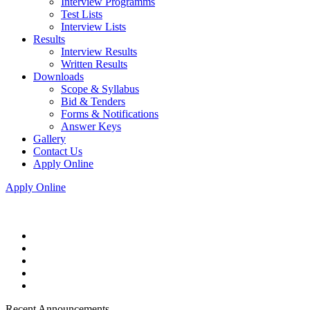
Interview Programms
Test Lists
Interview Lists
Results
Interview Results
Written Results
Downloads
Scope & Syllabus
Bid & Tenders
Forms & Notifications
Answer Keys
Gallery
Contact Us
Apply Online
Apply Online
Recent Announcements