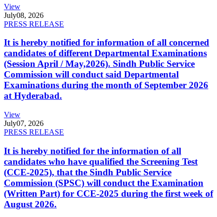
View
July
08, 2026
PRESS RELEASE
It is hereby notified for information of all concerned
candidates of different Departmental Examinations
(Session April / May,2026). Sindh Public Service
Commission will conduct said Departmental
Examinations during the month of September 2026
at Hyderabad.
View
July
07, 2026
PRESS RELEASE
It is hereby notified for the information of all
candidates who have qualified the Screening Test
(CCE-2025), that the Sindh Public Service
Commission (SPSC) will conduct the Examination
(Written Part) for CCE-2025 during the first week of
August 2026.