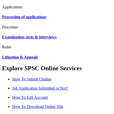
Applications
Processing of applications
Procedure
Examination, tests & interviews
Rules
Litigation & Appeals
Explore SPSC Online Services
How To Submit Challan
Job Application Submitted or Not?
How To Edit Account
How To Download Online Slip