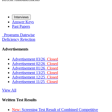
Interviews
Answer Keys
Past Papers
Programs
Datewise
Deficiency
Rejection
Advertisements
Advertisement 03/26
Closed
Advertisement 02/26
Closed
Advertisement 01/26
Closed
Advertisement 13/25
Closed
Advertisement 12/25
Closed
Advertisement 11/25
Closed
View All
Written Test Results
New:
Screening Test Result of Combined Competitive