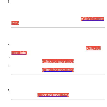
This is for general Information of all concerned that the Sindh
Public Service Commission hereby announce tentative
schedule for conduct of Screening Test for Combined
Competitive Examination (CCE-2026) and Combined
Competitive Examination-2026 (Written Part).
(Click for more
info)
Time Table/Schedule
Time Table for Written Part of Combined Competitive
Examination 2025 (CCE-2025) Executive Cadre.
(Click for
more info)
Time Table for Various Posts in Different Departments to be
held on 12-08-2026.
(Click for more info)
Time Table for Various Posts in Different Departments to be
held on 17-08-2026.
(Click for more info)
CENTREWISE DETAIL
Combined Competitive Examination 2025 (CCE-2025)
Executive Cadre.
(Click for more info)
PRESS RELEASE