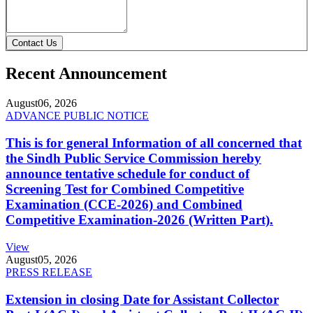
Contact Us
Recent Announcement
August
06, 2026
ADVANCE PUBLIC NOTICE
This is for general Information of all concerned that
the Sindh Public Service Commission hereby
announce tentative schedule for conduct of
Screening Test for Combined Competitive
Examination (CCE-2026) and Combined
Competitive Examination-2026 (Written Part).
View
August
05, 2026
PRESS RELEASE
Extension in closing Date for Assistant Collector