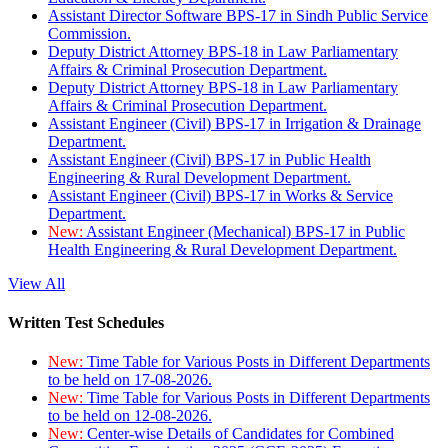
Assistant Director Software BPS-17 in Sindh Public Service
Commission.
Deputy District Attorney BPS-18 in Law Parliamentary
Affairs & Criminal Prosecution Department.
Deputy District Attorney BPS-18 in Law Parliamentary
Affairs & Criminal Prosecution Department.
Assistant Engineer (Civil) BPS-17 in Irrigation & Drainage
Department.
Assistant Engineer (Civil) BPS-17 in Public Health
Engineering & Rural Development Department.
Assistant Engineer (Civil) BPS-17 in Works & Service
Department.
New:
Assistant Engineer (Mechanical) BPS-17 in Public
Health Engineering & Rural Development Department.
View All
Written Test Schedules
New:
Time Table for Various Posts in Different Departments
to be held on 17-08-2026.
New:
Time Table for Various Posts in Different Departments
to be held on 12-08-2026.
New:
Center-wise Details of Candidates for Combined