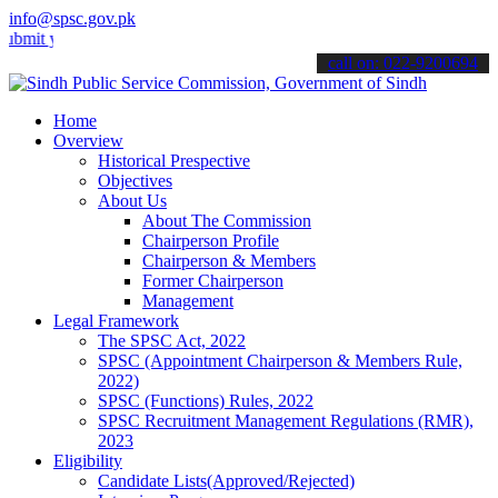
info@spsc.gov.pk
your applications online & stay informed about the latest SPSC upda
call on: 022-9200694
Home
Overview
Historical Prespective
Objectives
About Us
About The Commission
Chairperson Profile
Chairperson & Members
Former Chairperson
Management
Legal Framework
The SPSC Act, 2022
SPSC (Appointment Chairperson & Members Rule,
2022)
SPSC (Functions) Rules, 2022
SPSC Recruitment Management Regulations (RMR),
2023
Eligibility
Candidate Lists(Approved/Rejected)