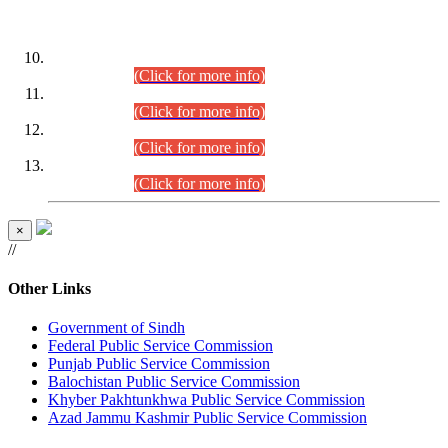
DATEWISE ROLL NUMBERS
Combined Competitive Examination-2024 (Executive Cadre)
(30.07.2026).
(Click for more info)
Combined Competitive Examination-2024 (Executive Cadre)
(28.07.2026).
(Click for more info)
Combined Competitive Examination-2024 (Executive Cadre)
(27.07.2026).
(Click for more info)
Combined Competitive Examination-2024 (Executive Cadre)
(24.07.2026).
(Click for more info)
×
//
Other Links
Government of Sindh
Federal Public Service Commission
Punjab Public Service Commission
Balochistan Public Service Commission
Khyber Pakhtunkhwa Public Service Commission
Azad Jammu Kashmir Public Service Commission