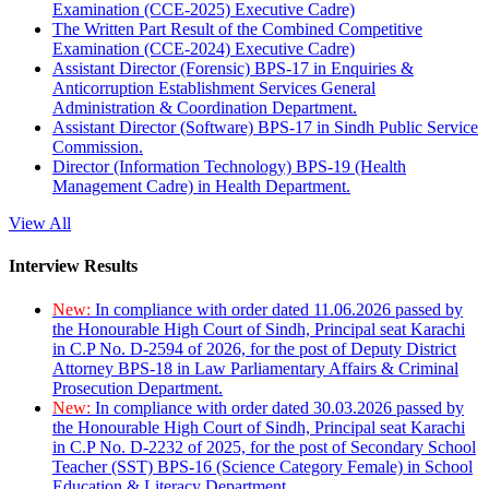
Examination (CCE-2025) Executive Cadre)
The Written Part Result of the Combined Competitive
Examination (CCE-2024) Executive Cadre)
Assistant Director (Forensic) BPS-17 in Enquiries &
Anticorruption Establishment Services General
Administration & Coordination Department.
Assistant Director (Software) BPS-17 in Sindh Public Service
Commission.
Director (Information Technology) BPS-19 (Health
Management Cadre) in Health Department.
View All
Interview Results
New:
In compliance with order dated 11.06.2026 passed by
the Honourable High Court of Sindh, Principal seat Karachi
in C.P No. D-2594 of 2026, for the post of Deputy District
Attorney BPS-18 in Law Parliamentary Affairs & Criminal
Prosecution Department.
New:
In compliance with order dated 30.03.2026 passed by
the Honourable High Court of Sindh, Principal seat Karachi
in C.P No. D-2232 of 2025, for the post of Secondary School
Teacher (SST) BPS-16 (Science Category Female) in School
Education & Literacy Department.