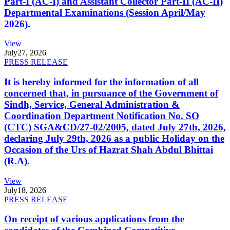
Part-I (AC-I) and Assistant Collector Part-II (AC-II)
Departmental Examinations (Session April/May
2026).
View
July
27, 2026
PRESS RELEASE
It is hereby informed for the information of all
concerned that, in pursuance of the Government of
Sindh, Service, General Administration &
Coordination Department Notification No. SO
(CTC) SGA&CD/27-02/2005, dated July 27th, 2026,
declaring July 29th, 2026 as a public Holiday on the
Occasion of the Urs of Hazrat Shah Abdul Bhittai
(R.A).
View
July
18, 2026
PRESS RELEASE
On receipt of various applications from the