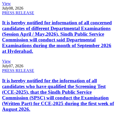
View
July
08, 2026
PRESS RELEASE
It is hereby notified for information of all concerned
candidates of different Departmental Examinations
(Session April / May,2026). Sindh Public Service
Commission will conduct said Departmental
Examinations during the month of September 2026
at Hyderabad.
View
July
07, 2026
PRESS RELEASE
It is hereby notified for the information of all
candidates who have qualified the Screening Test
(CCE-2025), that the Sindh Public Service
Commission (SPSC) will conduct the Examination
(Written Part) for CCE-2025 during the first week of
August 2026.