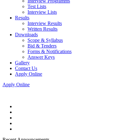
Interview Programms
Test Lists
Interview Lists
Results
Interview Results
Written Results
Downloads
Scope & Syllabus
Bid & Tenders
Forms & Notifications
Answer Keys
Gallery
Contact Us
Apply Online
Apply Online
Recent Announcements