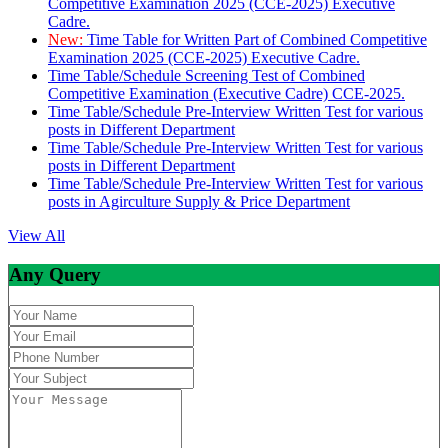
Competitive Examination 2025 (CCE-2025) Executive
Cadre.
New:
Time Table for Written Part of Combined Competitive
Examination 2025 (CCE-2025) Executive Cadre.
Time Table/Schedule Screening Test of Combined
Competitive Examination (Executive Cadre) CCE-2025.
Time Table/Schedule Pre-Interview Written Test for various
posts in Different Department
Time Table/Schedule Pre-Interview Written Test for various
posts in Different Department
Time Table/Schedule Pre-Interview Written Test for various
posts in Agirculture Supply & Price Department
View All
Any Query