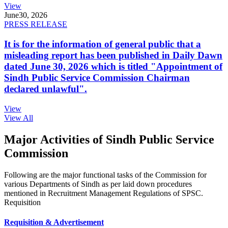
View
June
30, 2026
PRESS RELEASE
It is for the information of general public that a
misleading report has been published in Daily Dawn
dated June 30, 2026 which is titled "Appointment of
Sindh Public Service Commission Chairman
declared unlawful".
View
View All
Major Activities of Sindh Public Service
Commission
Following are the major functional tasks of the Commission for
various Departments of Sindh as per laid down procedures
mentioned in Recruitment Management Regulations of SPSC.
Requisition
Requisition & Advertisement