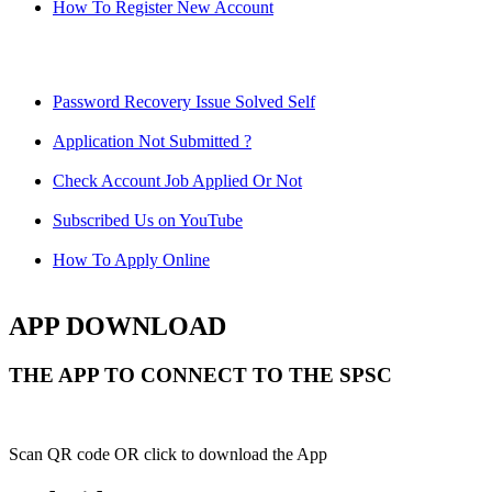
How To Register New Account
Password Recovery Issue Solved Self
Application Not Submitted ?
Check Account Job Applied Or Not
Subscribed Us on YouTube
How To Apply Online
APP DOWNLOAD
THE APP TO CONNECT TO THE SPSC
Scan QR code OR click to download the App