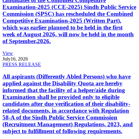
candidates of the Combined Competitive
Examination-2025 (CCE-2025) Sindh Public Service
Commission (SPSC) has rescheduled the Combined
Competitive Examination-2025 (Written Part),
which was earlier planned to be held in the first
week of August 2026, will now be held in the month
of September,2026.
View
July
16, 2026
PRESS RELEASE
All aspirants (Differently Abled Persons) who have
applied against the Disability Quota are hereby
informed that the facility of a helper/aide during
Examination shall be provided only to eligible
candidates after due verification of their disability-
related documents, in accordance with Regulation
58-A of the Sindh Public Service Commission
(Recruitment Management) Regulations, 2023, and
subject to fulfillment of following requirements.