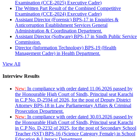
Examination (CCE-2025) Executive Cadre)
The Written Part Result of the Combined Competitive
Examination (CCE-2024) Executive Cadre)
Assistant Director (Forensic) BPS-17 in Enquiries &
Anticorruption Establishment Services General
Administration & Coordination Department.
Assistant Director (Software) BPS-17 in Sindh Public Service
Commission.
Director (Information Technology) BPS-19 (Health
Management Cadre) in Health Department.
View All
Interview Results
New:
In compliance with order dated 11.06.2026 passed by
the Honourable High Court of Sindh, Principal seat Karachi
in C.P No. D-2594 of 2026, for the post of Deputy District
Attorney BPS-18 in Law Parliamentary Affairs & Criminal
Prosecution Department.
New:
In compliance with order dated 30.03.2026 passed by
the Honourable High Court of Sindh, Principal seat Karachi
in C.P No. D-2232 of 2025, for the post of Secondary School
Teacher (SST) BPS-16 (Science Category Female) in School
Education & Literacy Department.