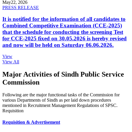
May
22, 2026
PRESS RELEASE
It is notified for the information of all candidates to
Combined Competitive Examination (CCE-2025)
that the schedule for conducting the screening Test
for CCE-2025 fixed on 30.05.2026 is hereby revised
and now will be held on Saturday 06.06.2026.
View
View All
Major Activities of Sindh Public Service
Commission
Following are the major functional tasks of the Commission for
various Departments of Sindh as per laid down procedures
mentioned in Recruitment Management Regulations of SPSC.
Requisition
Requisition & Advertisement