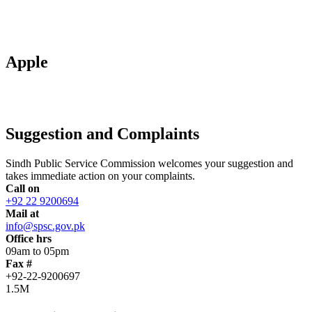
Apple
Suggestion and Complaints
Sindh Public Service Commission welcomes your suggestion and
takes immediate action on your complaints.
Call on
+92 22 9200694
Mail at
info@spsc.gov.pk
Office hrs
09am to 05pm
Fax #
+92-22-9200697
1.5M