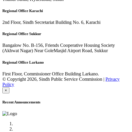
Regional Office Karachi
2nd Floor, Sindh Secretariat Building No. 6, Karachi
Regional Office Sukkur
Bangalow No. B-156, Friends Cooperative Housing Society
(Akhwat Nagar) Near GoleMasjid Airport Road, Sukkur
Regional Office Larkano
First Floor, Commissioner Office Building Larkano.
© Copyright 2026, Sindh Public Service Commission |
Privacy
Policy
×
Recent Announcements
Advertisement No.09/2022
Posts of Subject Specialist & Other are live now, Don't