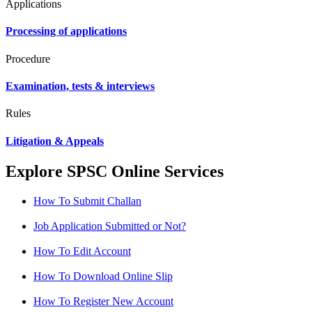
Applications
Processing of applications
Procedure
Examination, tests & interviews
Rules
Litigation & Appeals
Explore SPSC Online Services
How To Submit Challan
Job Application Submitted or Not?
How To Edit Account
How To Download Online Slip
How To Register New Account