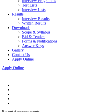
Interview Programms
Test Lists
Interview Lists
Results
Interview Results
Written Results
Downloads
Scope & Syllabus
Bid & Tenders
Forms & Notifications
Answer Keys
Gallery
Contact Us
Apply Online
Apply Online
Recent Announcements