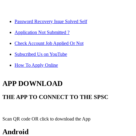
Password Recovery Issue Solved Self
Application Not Submitted ?
Check Account Job Applied Or Not
Subscribed Us on YouTube
How To Apply Online
APP DOWNLOAD
THE APP TO CONNECT TO THE SPSC
Scan QR code OR click to download the App
Android