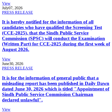
View
July
07, 2026
PRESS RELEASE
It is hereby notified for the information of all
candidates who have qualified the Screening Test
(CCE-2025), that the Sindh Public Service
Commission (SPSC) will conduct the Examination
(Written Part) for CCE-2025 during the first week of
August 2026.
View
June
30, 2026
PRESS RELEASE
It is for the information of general public that a
misleading report has been published in Daily Dawn
dated June 30, 2026 which is titled "Appointment of
Sindh Public Service Commission Chairman
declared unlawful".
View