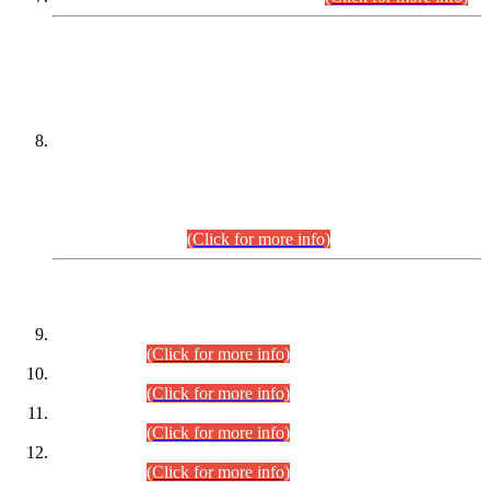
DATEWISE NAMES OF
PETITIONERS/CANDIDATES FOR
SUITABILITY/ELIGIBILITY
Incompliance with the Order Dated: 17.02.2026 Passed by
the Honourable High Court Sindh, Hyderabad in
C.P No. D-656/2024, for the post of Assistant Manager (I.T)
BPS-16 in Land Administration & Revenue Management
Information System (LARMIS), under Board of Revenue
Sindh.(20.07.2026)
(Click for more info)
DATEWISE ROLL NUMBERS
Combined Competitive Examination-2024 (Executive Cadre)
(30.07.2026).
(Click for more info)
Combined Competitive Examination-2024 (Executive Cadre)
(28.07.2026).
(Click for more info)
Combined Competitive Examination-2024 (Executive Cadre)
(27.07.2026).
(Click for more info)
Combined Competitive Examination-2024 (Executive Cadre)
(24.07.2026).
(Click for more info)