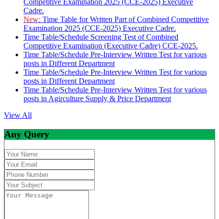
Competitive Examination 2025 (CCE-2025) Executive
Cadre.
New:
Time Table for Written Part of Combined Competitive
Examination 2025 (CCE-2025) Executive Cadre.
Time Table/Schedule Screening Test of Combined
Competitive Examination (Executive Cadre) CCE-2025.
Time Table/Schedule Pre-Interview Written Test for various
posts in Different Department
Time Table/Schedule Pre-Interview Written Test for various
posts in Different Department
Time Table/Schedule Pre-Interview Written Test for various
posts in Agirculture Supply & Price Department
View All
Any Query