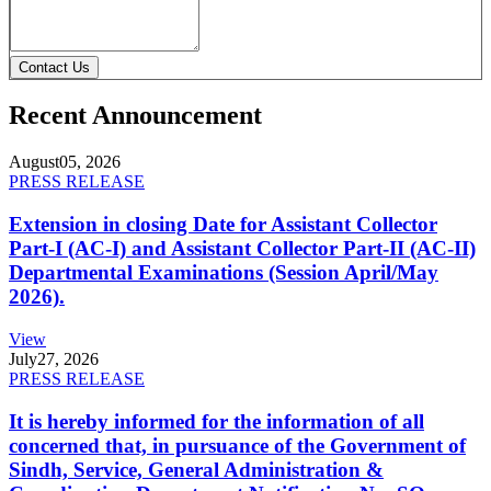
Contact Us
Recent Announcement
August
05, 2026
PRESS RELEASE
Extension in closing Date for Assistant Collector
Part-I (AC-I) and Assistant Collector Part-II (AC-II)
Departmental Examinations (Session April/May
2026).
View
July
27, 2026
PRESS RELEASE
It is hereby informed for the information of all
concerned that, in pursuance of the Government of
Sindh, Service, General Administration &