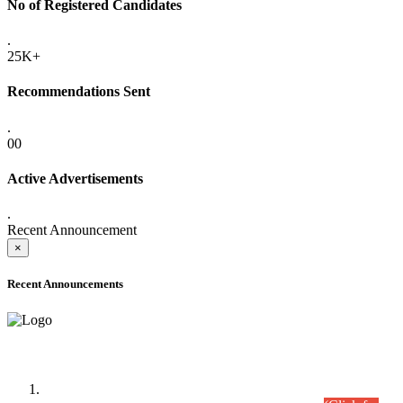
No of Registered Candidates
.
25K+
Recommendations Sent
.
00
Active Advertisements
.
Recent Announcement
×
Recent Announcements
Time Table/Schedule
Time Table for Written Part of Combined Competitive