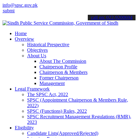
info@spsc.gov.pk
 your applications online & stay informed about the latest SPSC upd
call on: 022-9200694
Home
Overview
Historical Prespective
Objectives
About Us
About The Commission
Chairperson Profile
Chairperson & Members
Former Chairperson
Management
Legal Framework
The SPSC Act, 2022
SPSC (Appointment Chairperson & Members Rule,
2022)
SPSC (Functions) Rules, 2022
SPSC Recruitment Management Regulations (RMR),
2023
Eligibility
Candidate Lists(Approved/Rejected)