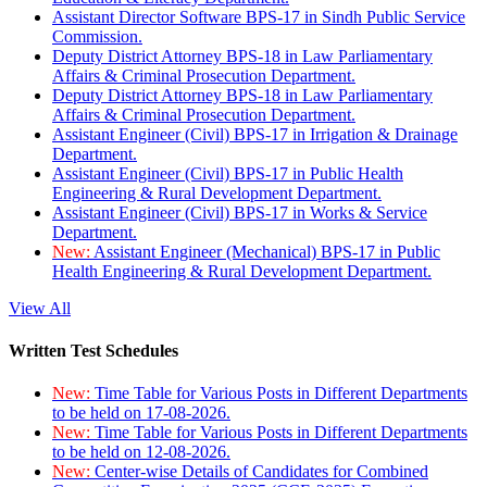
Assistant Director Software BPS-17 in Sindh Public Service
Commission.
Deputy District Attorney BPS-18 in Law Parliamentary
Affairs & Criminal Prosecution Department.
Deputy District Attorney BPS-18 in Law Parliamentary
Affairs & Criminal Prosecution Department.
Assistant Engineer (Civil) BPS-17 in Irrigation & Drainage
Department.
Assistant Engineer (Civil) BPS-17 in Public Health
Engineering & Rural Development Department.
Assistant Engineer (Civil) BPS-17 in Works & Service
Department.
New:
Assistant Engineer (Mechanical) BPS-17 in Public
Health Engineering & Rural Development Department.
View All
Written Test Schedules
New:
Time Table for Various Posts in Different Departments
to be held on 17-08-2026.
New:
Time Table for Various Posts in Different Departments
to be held on 12-08-2026.
New:
Center-wise Details of Candidates for Combined