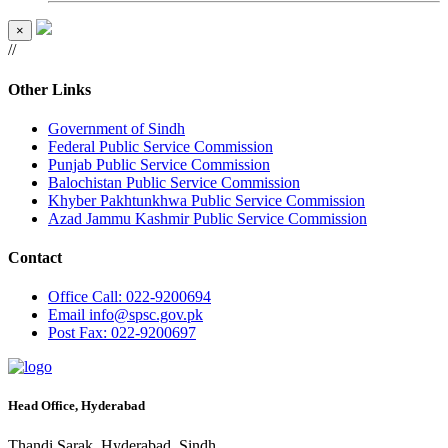
×
//
Other Links
Government of Sindh
Federal Public Service Commission
Punjab Public Service Commission
Balochistan Public Service Commission
Khyber Pakhtunkhwa Public Service Commission
Azad Jammu Kashmir Public Service Commission
Contact
Office
Call: 022-9200694
Email
info@spsc.gov.pk
Post
Fax: 022-9200697
Head Office, Hyderabad
Thandi Sarak, Hyderabad, Sindh