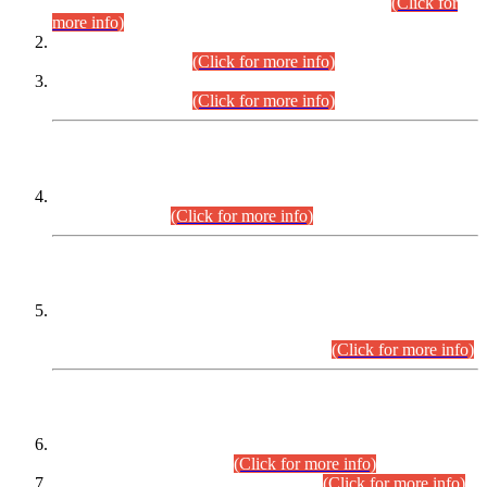
Examination 2025 (CCE-2025) Executive Cadre.
(Click for
more info)
Time Table for Various Posts in Different Departments to be
held on 12-08-2026.
(Click for more info)
Time Table for Various Posts in Different Departments to be
held on 17-08-2026.
(Click for more info)
CENTREWISE DETAIL
Combined Competitive Examination 2025 (CCE-2025)
Executive Cadre.
(Click for more info)
PRESS RELEASE
Extension in closing Date for Assistant Collector Part-I (AC-I)
and Assistant Collector Part-II (AC-II) Departmental
Examinations (Session April/May 2026).
(Click for more info)
SCOPE & SYLLABUS
Assistant Director (Technical) BPS-17 in Mines & Mineral
Development Department.
(Click for more info)
Various posts in Different Departments.
(Click for more info)