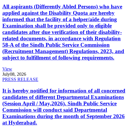
All aspirants (Differently Abled Persons) who have
applied against the Disability Quota are hereby
informed that the facility of a helper/aide during
Examination shall be provided only to eligible
candidates after due verification of their disability-
related documents, in accordance with Regulation
58-A of the Sindh Public Service Commission
(Recruitment Management) Regulations, 2023, and
subject to fulfillment of following requirements.
View
July
08, 2026
PRESS RELEASE
It is hereby notified for information of all concerned
candidates of different Departmental Examinations
(Session April / May,2026). Sindh Public Service
Commission will conduct said Departmental
Examinations during the month of September 2026
at Hyderabad.