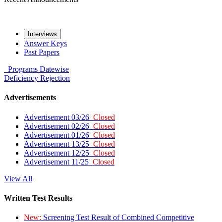
Interviews
Answer Keys
Past Papers
Programs
Datewise
Deficiency
Rejection
Advertisements
Advertisement 03/26
Closed
Advertisement 02/26
Closed
Advertisement 01/26
Closed
Advertisement 13/25
Closed
Advertisement 12/25
Closed
Advertisement 11/25
Closed
View All
Written Test Results
New:
Screening Test Result of Combined Competitive