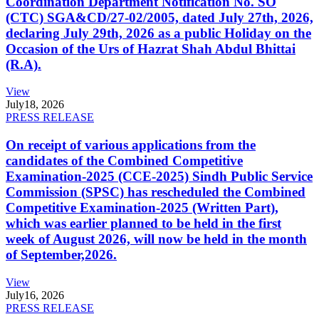
Coordination Department Notification No. SO
(CTC) SGA&CD/27-02/2005, dated July 27th, 2026,
declaring July 29th, 2026 as a public Holiday on the
Occasion of the Urs of Hazrat Shah Abdul Bhittai
(R.A).
View
July
18, 2026
PRESS RELEASE
On receipt of various applications from the
candidates of the Combined Competitive
Examination-2025 (CCE-2025) Sindh Public Service
Commission (SPSC) has rescheduled the Combined
Competitive Examination-2025 (Written Part),
which was earlier planned to be held in the first
week of August 2026, will now be held in the month
of September,2026.
View
July
16, 2026
PRESS RELEASE