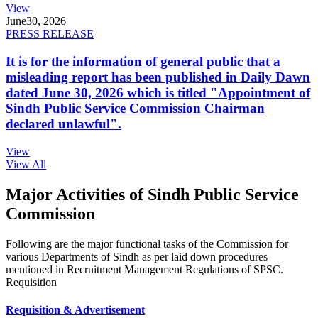
View
June
30, 2026
PRESS RELEASE
It is for the information of general public that a
misleading report has been published in Daily Dawn
dated June 30, 2026 which is titled "Appointment of
Sindh Public Service Commission Chairman
declared unlawful".
View
View All
Major Activities of Sindh Public Service
Commission
Following are the major functional tasks of the Commission for
various Departments of Sindh as per laid down procedures
mentioned in Recruitment Management Regulations of SPSC.
Requisition
Requisition & Advertisement