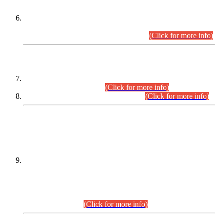
Extension in closing Date for Assistant Collector Part-I (AC-I)
and Assistant Collector Part-II (AC-II) Departmental
Examinations (Session April/May 2026).
(Click for more info)
SCOPE & SYLLABUS
Assistant Director (Technical) BPS-17 in Mines & Mineral
Development Department.
(Click for more info)
Various posts in Different Departments.
(Click for more info)
DATEWISE NAMES OF
PETITIONERS/CANDIDATES FOR
SUITABILITY/ELIGIBILITY
Incompliance with the Order Dated: 17.02.2026 Passed by
the Honourable High Court Sindh, Hyderabad in
C.P No. D-656/2024, for the post of Assistant Manager (I.T)
BPS-16 in Land Administration & Revenue Management
Information System (LARMIS), under Board of Revenue
Sindh.(20.07.2026)
(Click for more info)