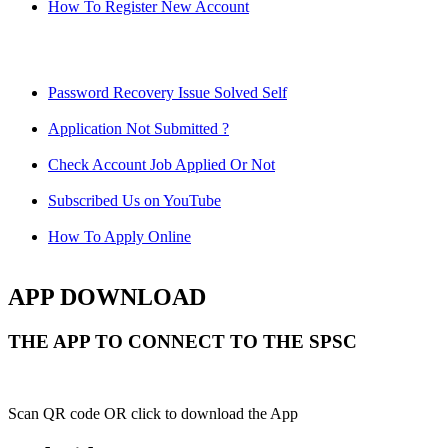
How To Register New Account
Password Recovery Issue Solved Self
Application Not Submitted ?
Check Account Job Applied Or Not
Subscribed Us on YouTube
How To Apply Online
APP DOWNLOAD
THE APP TO CONNECT TO THE SPSC
Scan QR code OR click to download the App