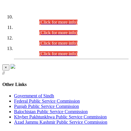
DATEWISE ROLL NUMBERS
Combined Competitive Examination-2024 (Executive Cadre)
(30.07.2026).
(Click for more info)
Combined Competitive Examination-2024 (Executive Cadre)
(28.07.2026).
(Click for more info)
Combined Competitive Examination-2024 (Executive Cadre)
(27.07.2026).
(Click for more info)
Combined Competitive Examination-2024 (Executive Cadre)
(24.07.2026).
(Click for more info)
×
//
Other Links
Government of Sindh
Federal Public Service Commission
Punjab Public Service Commission
Balochistan Public Service Commission
Khyber Pakhtunkhwa Public Service Commission
Azad Jammu Kashmir Public Service Commission