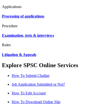
Applications
Processing of applications
Procedure
Examination, tests & interviews
Rules
Litigation & Appeals
Explore SPSC Online Services
How To Submit Challan
Job Application Submitted or Not?
How To Edit Account
How To Download Online Slip