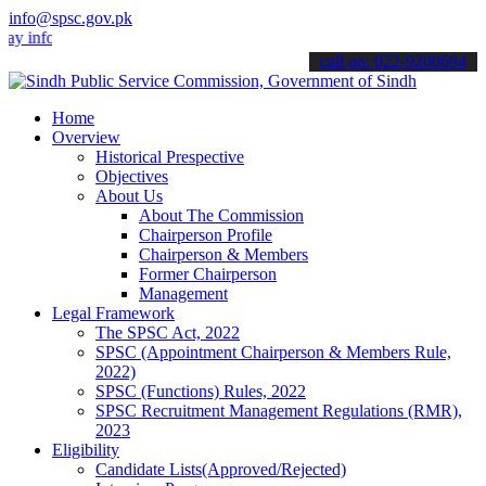
info@spsc.gov.pk
nformed about the latest SPSC updates & announcements".
call on: 022-9200694
Home
Overview
Historical Prespective
Objectives
About Us
About The Commission
Chairperson Profile
Chairperson & Members
Former Chairperson
Management
Legal Framework
The SPSC Act, 2022
SPSC (Appointment Chairperson & Members Rule,
2022)
SPSC (Functions) Rules, 2022
SPSC Recruitment Management Regulations (RMR),
2023
Eligibility
Candidate Lists(Approved/Rejected)