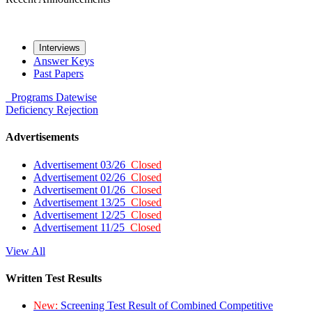
Interviews
Answer Keys
Past Papers
Programs
Datewise
Deficiency
Rejection
Advertisements
Advertisement 03/26
Closed
Advertisement 02/26
Closed
Advertisement 01/26
Closed
Advertisement 13/25
Closed
Advertisement 12/25
Closed
Advertisement 11/25
Closed
View All
Written Test Results
New:
Screening Test Result of Combined Competitive