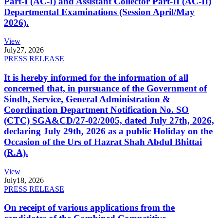
Part-I (AC-I) and Assistant Collector Part-II (AC-II)
Departmental Examinations (Session April/May
2026).
View
July
27, 2026
PRESS RELEASE
It is hereby informed for the information of all
concerned that, in pursuance of the Government of
Sindh, Service, General Administration &
Coordination Department Notification No. SO
(CTC) SGA&CD/27-02/2005, dated July 27th, 2026,
declaring July 29th, 2026 as a public Holiday on the
Occasion of the Urs of Hazrat Shah Abdul Bhittai
(R.A).
View
July
18, 2026
PRESS RELEASE
On receipt of various applications from the