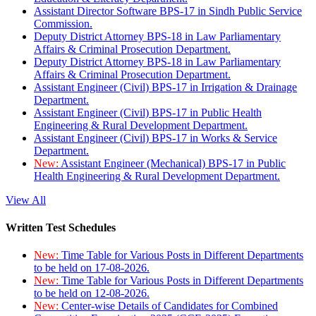
Assistant Director Software BPS-17 in Sindh Public Service
Commission.
Deputy District Attorney BPS-18 in Law Parliamentary
Affairs & Criminal Prosecution Department.
Deputy District Attorney BPS-18 in Law Parliamentary
Affairs & Criminal Prosecution Department.
Assistant Engineer (Civil) BPS-17 in Irrigation & Drainage
Department.
Assistant Engineer (Civil) BPS-17 in Public Health
Engineering & Rural Development Department.
Assistant Engineer (Civil) BPS-17 in Works & Service
Department.
New:
Assistant Engineer (Mechanical) BPS-17 in Public
Health Engineering & Rural Development Department.
View All
Written Test Schedules
New:
Time Table for Various Posts in Different Departments
to be held on 17-08-2026.
New:
Time Table for Various Posts in Different Departments
to be held on 12-08-2026.
New:
Center-wise Details of Candidates for Combined