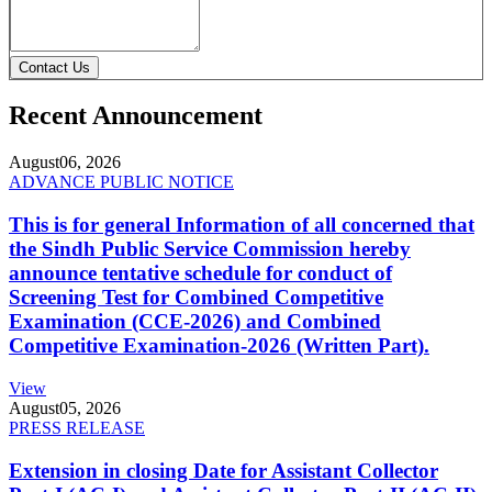
Contact Us
Recent Announcement
August
06, 2026
ADVANCE PUBLIC NOTICE
This is for general Information of all concerned that
the Sindh Public Service Commission hereby
announce tentative schedule for conduct of
Screening Test for Combined Competitive
Examination (CCE-2026) and Combined
Competitive Examination-2026 (Written Part).
View
August
05, 2026
PRESS RELEASE
Extension in closing Date for Assistant Collector