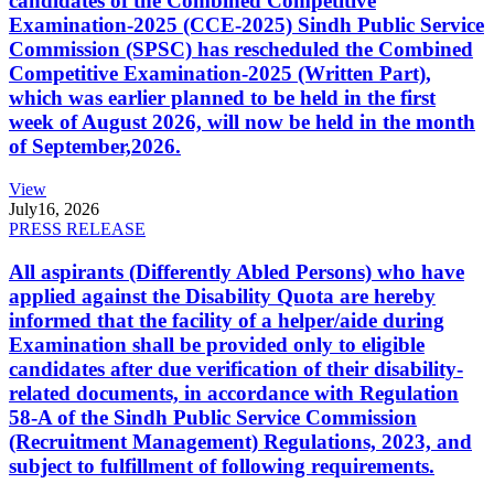
candidates of the Combined Competitive
Examination-2025 (CCE-2025) Sindh Public Service
Commission (SPSC) has rescheduled the Combined
Competitive Examination-2025 (Written Part),
which was earlier planned to be held in the first
week of August 2026, will now be held in the month
of September,2026.
View
July
16, 2026
PRESS RELEASE
All aspirants (Differently Abled Persons) who have
applied against the Disability Quota are hereby
informed that the facility of a helper/aide during
Examination shall be provided only to eligible
candidates after due verification of their disability-
related documents, in accordance with Regulation
58-A of the Sindh Public Service Commission
(Recruitment Management) Regulations, 2023, and
subject to fulfillment of following requirements.