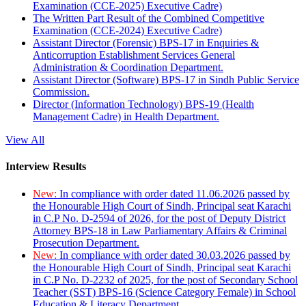
Examination (CCE-2025) Executive Cadre)
The Written Part Result of the Combined Competitive
Examination (CCE-2024) Executive Cadre)
Assistant Director (Forensic) BPS-17 in Enquiries &
Anticorruption Establishment Services General
Administration & Coordination Department.
Assistant Director (Software) BPS-17 in Sindh Public Service
Commission.
Director (Information Technology) BPS-19 (Health
Management Cadre) in Health Department.
View All
Interview Results
New:
In compliance with order dated 11.06.2026 passed by
the Honourable High Court of Sindh, Principal seat Karachi
in C.P No. D-2594 of 2026, for the post of Deputy District
Attorney BPS-18 in Law Parliamentary Affairs & Criminal
Prosecution Department.
New:
In compliance with order dated 30.03.2026 passed by
the Honourable High Court of Sindh, Principal seat Karachi
in C.P No. D-2232 of 2025, for the post of Secondary School
Teacher (SST) BPS-16 (Science Category Female) in School
Education & Literacy Department.