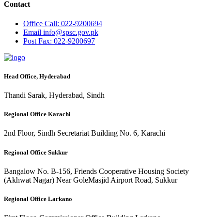
Contact
Office
Call: 022-9200694
Email
info@spsc.gov.pk
Post
Fax: 022-9200697
Head Office, Hyderabad
Thandi Sarak, Hyderabad, Sindh
Regional Office Karachi
2nd Floor, Sindh Secretariat Building No. 6, Karachi
Regional Office Sukkur
Bangalow No. B-156, Friends Cooperative Housing Society
(Akhwat Nagar) Near GoleMasjid Airport Road, Sukkur
Regional Office Larkano