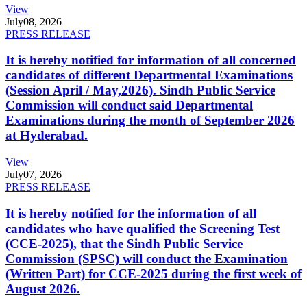
View
July
08, 2026
PRESS RELEASE
It is hereby notified for information of all concerned
candidates of different Departmental Examinations
(Session April / May,2026). Sindh Public Service
Commission will conduct said Departmental
Examinations during the month of September 2026
at Hyderabad.
View
July
07, 2026
PRESS RELEASE
It is hereby notified for the information of all
candidates who have qualified the Screening Test
(CCE-2025), that the Sindh Public Service
Commission (SPSC) will conduct the Examination
(Written Part) for CCE-2025 during the first week of
August 2026.