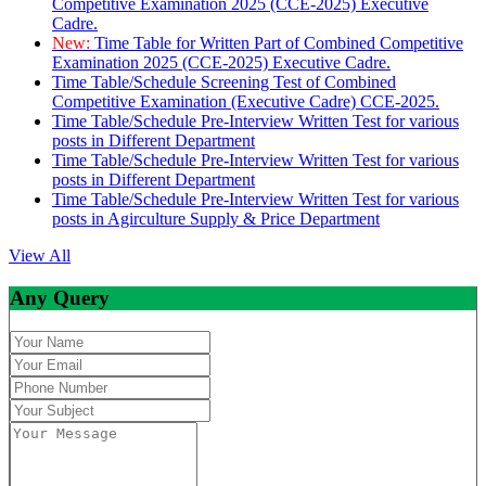
Competitive Examination 2025 (CCE-2025) Executive
Cadre.
New:
Time Table for Written Part of Combined Competitive
Examination 2025 (CCE-2025) Executive Cadre.
Time Table/Schedule Screening Test of Combined
Competitive Examination (Executive Cadre) CCE-2025.
Time Table/Schedule Pre-Interview Written Test for various
posts in Different Department
Time Table/Schedule Pre-Interview Written Test for various
posts in Different Department
Time Table/Schedule Pre-Interview Written Test for various
posts in Agirculture Supply & Price Department
View All
Any Query