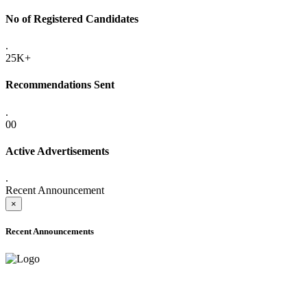
No of Registered Candidates
.
25K+
Recommendations Sent
.
00
Active Advertisements
.
Recent Announcement
×
Recent Announcements
ADVANCE PUBLIC NOTICE