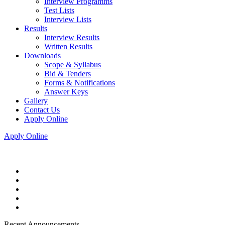
Interview Programms
Test Lists
Interview Lists
Results
Interview Results
Written Results
Downloads
Scope & Syllabus
Bid & Tenders
Forms & Notifications
Answer Keys
Gallery
Contact Us
Apply Online
Apply Online
Recent Announcements