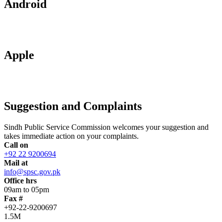
Android
Apple
Suggestion and Complaints
Sindh Public Service Commission welcomes your suggestion and
takes immediate action on your complaints.
Call on
+92 22 9200694
Mail at
info@spsc.gov.pk
Office hrs
09am to 05pm
Fax #
+92-22-9200697
1.5M