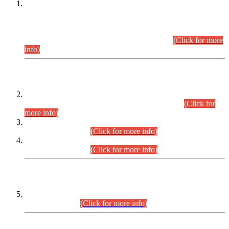
This is for general Information of all concerned that the Sindh
Public Service Commission hereby announce tentative
schedule for conduct of Screening Test for Combined
Competitive Examination (CCE-2026) and Combined
Competitive Examination-2026 (Written Part).
(Click for more
info)
Time Table/Schedule
Time Table for Written Part of Combined Competitive
Examination 2025 (CCE-2025) Executive Cadre.
(Click for
more info)
Time Table for Various Posts in Different Departments to be
held on 12-08-2026.
(Click for more info)
Time Table for Various Posts in Different Departments to be
held on 17-08-2026.
(Click for more info)
CENTREWISE DETAIL
Combined Competitive Examination 2025 (CCE-2025)
Executive Cadre.
(Click for more info)
PRESS RELEASE