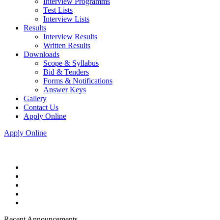
Interview Programms
Test Lists
Interview Lists
Results
Interview Results
Written Results
Downloads
Scope & Syllabus
Bid & Tenders
Forms & Notifications
Answer Keys
Gallery
Contact Us
Apply Online
Apply Online
Recent Announcements