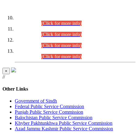
DATEWISE ROLL NUMBERS
Combined Competitive Examination-2024 (Executive Cadre)
(30.07.2026).
(Click for more info)
Combined Competitive Examination-2024 (Executive Cadre)
(28.07.2026).
(Click for more info)
Combined Competitive Examination-2024 (Executive Cadre)
(27.07.2026).
(Click for more info)
Combined Competitive Examination-2024 (Executive Cadre)
(24.07.2026).
(Click for more info)
×
//
Other Links
Government of Sindh
Federal Public Service Commission
Punjab Public Service Commission
Balochistan Public Service Commission
Khyber Pakhtunkhwa Public Service Commission
Azad Jammu Kashmir Public Service Commission