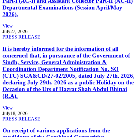
Part-I (AC-I) and Assistant Collector Part-II (AC-II)
Departmental Examinations (Session April/May
2026).
View
July
27, 2026
PRESS RELEASE
It is hereby informed for the information of all
concerned that, in pursuance of the Government of
Sindh, Service, General Administration &
Coordination Department Notification No. SO
(CTC) SGA&CD/27-02/2005, dated July 27th, 2026,
declaring July 29th, 2026 as a public Holiday on the
Occasion of the Urs of Hazrat Shah Abdul Bhittai
(R.A).
View
July
18, 2026
PRESS RELEASE
On receipt of various applications from the