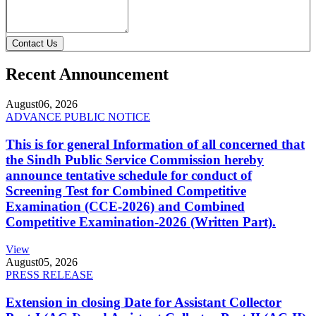
Contact Us
Recent Announcement
August
06, 2026
ADVANCE PUBLIC NOTICE
This is for general Information of all concerned that
the Sindh Public Service Commission hereby
announce tentative schedule for conduct of
Screening Test for Combined Competitive
Examination (CCE-2026) and Combined
Competitive Examination-2026 (Written Part).
View
August
05, 2026
PRESS RELEASE
Extension in closing Date for Assistant Collector