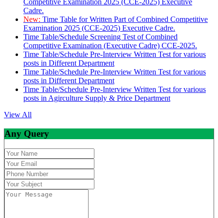
Competitive Examination 2025 (CCE-2025) Executive
Cadre.
New:
Time Table for Written Part of Combined Competitive
Examination 2025 (CCE-2025) Executive Cadre.
Time Table/Schedule Screening Test of Combined
Competitive Examination (Executive Cadre) CCE-2025.
Time Table/Schedule Pre-Interview Written Test for various
posts in Different Department
Time Table/Schedule Pre-Interview Written Test for various
posts in Different Department
Time Table/Schedule Pre-Interview Written Test for various
posts in Agirculture Supply & Price Department
View All
Any Query