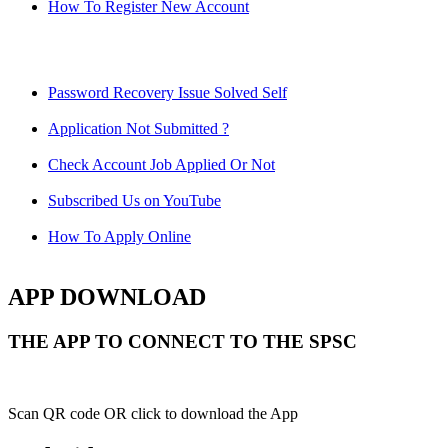
How To Register New Account
Password Recovery Issue Solved Self
Application Not Submitted ?
Check Account Job Applied Or Not
Subscribed Us on YouTube
How To Apply Online
APP DOWNLOAD
THE APP TO CONNECT TO THE SPSC
Scan QR code OR click to download the App