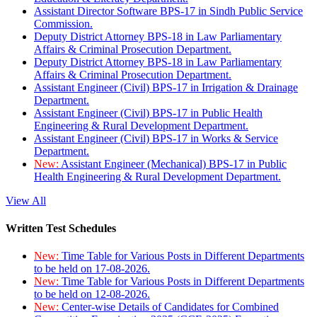
Assistant Director Software BPS-17 in Sindh Public Service
Commission.
Deputy District Attorney BPS-18 in Law Parliamentary
Affairs & Criminal Prosecution Department.
Deputy District Attorney BPS-18 in Law Parliamentary
Affairs & Criminal Prosecution Department.
Assistant Engineer (Civil) BPS-17 in Irrigation & Drainage
Department.
Assistant Engineer (Civil) BPS-17 in Public Health
Engineering & Rural Development Department.
Assistant Engineer (Civil) BPS-17 in Works & Service
Department.
New:
Assistant Engineer (Mechanical) BPS-17 in Public
Health Engineering & Rural Development Department.
View All
Written Test Schedules
New:
Time Table for Various Posts in Different Departments
to be held on 17-08-2026.
New:
Time Table for Various Posts in Different Departments
to be held on 12-08-2026.
New:
Center-wise Details of Candidates for Combined