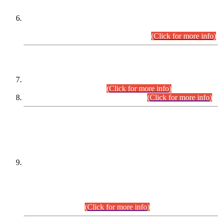
Extension in closing Date for Assistant Collector Part-I (AC-I)
and Assistant Collector Part-II (AC-II) Departmental
Examinations (Session April/May 2026).
(Click for more info)
SCOPE & SYLLABUS
Assistant Director (Technical) BPS-17 in Mines & Mineral
Development Department.
(Click for more info)
Various posts in Different Departments.
(Click for more info)
DATEWISE NAMES OF
PETITIONERS/CANDIDATES FOR
SUITABILITY/ELIGIBILITY
Incompliance with the Order Dated: 17.02.2026 Passed by
the Honourable High Court Sindh, Hyderabad in
C.P No. D-656/2024, for the post of Assistant Manager (I.T)
BPS-16 in Land Administration & Revenue Management
Information System (LARMIS), under Board of Revenue
Sindh.(20.07.2026)
(Click for more info)