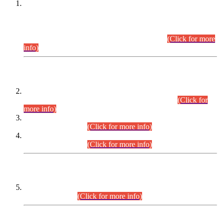
This is for general Information of all concerned that the Sindh
Public Service Commission hereby announce tentative
schedule for conduct of Screening Test for Combined
Competitive Examination (CCE-2026) and Combined
Competitive Examination-2026 (Written Part).
(Click for more
info)
Time Table/Schedule
Time Table for Written Part of Combined Competitive
Examination 2025 (CCE-2025) Executive Cadre.
(Click for
more info)
Time Table for Various Posts in Different Departments to be
held on 12-08-2026.
(Click for more info)
Time Table for Various Posts in Different Departments to be
held on 17-08-2026.
(Click for more info)
CENTREWISE DETAIL
Combined Competitive Examination 2025 (CCE-2025)
Executive Cadre.
(Click for more info)
PRESS RELEASE