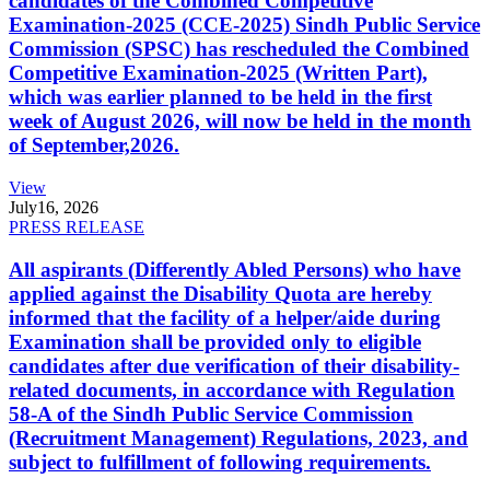
candidates of the Combined Competitive
Examination-2025 (CCE-2025) Sindh Public Service
Commission (SPSC) has rescheduled the Combined
Competitive Examination-2025 (Written Part),
which was earlier planned to be held in the first
week of August 2026, will now be held in the month
of September,2026.
View
July
16, 2026
PRESS RELEASE
All aspirants (Differently Abled Persons) who have
applied against the Disability Quota are hereby
informed that the facility of a helper/aide during
Examination shall be provided only to eligible
candidates after due verification of their disability-
related documents, in accordance with Regulation
58-A of the Sindh Public Service Commission
(Recruitment Management) Regulations, 2023, and
subject to fulfillment of following requirements.