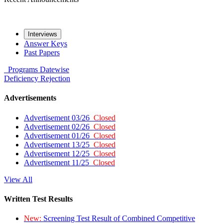
Interviews
Answer Keys
Past Papers
Programs
Datewise
Deficiency
Rejection
Advertisements
Advertisement 03/26
Closed
Advertisement 02/26
Closed
Advertisement 01/26
Closed
Advertisement 13/25
Closed
Advertisement 12/25
Closed
Advertisement 11/25
Closed
View All
Written Test Results
New:
Screening Test Result of Combined Competitive