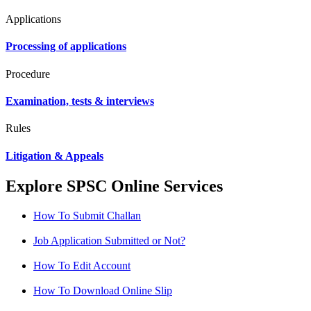
Applications
Processing of applications
Procedure
Examination, tests & interviews
Rules
Litigation & Appeals
Explore SPSC Online Services
How To Submit Challan
Job Application Submitted or Not?
How To Edit Account
How To Download Online Slip