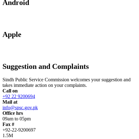
Android
Apple
Suggestion and Complaints
Sindh Public Service Commission welcomes your suggestion and
takes immediate action on your complaints.
Call on
+92 22 9200694
Mail at
info@spsc.gov.pk
Office hrs
09am to 05pm
Fax #
+92-22-9200697
1.5M