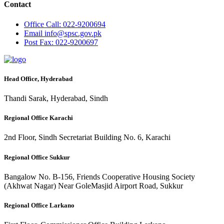
Contact
Office
Call: 022-9200694
Email
info@spsc.gov.pk
Post
Fax: 022-9200697
Head Office, Hyderabad
Thandi Sarak, Hyderabad, Sindh
Regional Office Karachi
2nd Floor, Sindh Secretariat Building No. 6, Karachi
Regional Office Sukkur
Bangalow No. B-156, Friends Cooperative Housing Society
(Akhwat Nagar) Near GoleMasjid Airport Road, Sukkur
Regional Office Larkano