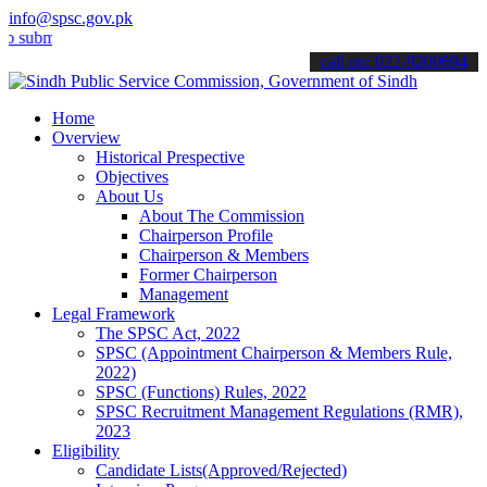
info@spsc.gov.pk
t your applications online & stay informed about the latest SPSC up
call on: 022-9200694
Home
Overview
Historical Prespective
Objectives
About Us
About The Commission
Chairperson Profile
Chairperson & Members
Former Chairperson
Management
Legal Framework
The SPSC Act, 2022
SPSC (Appointment Chairperson & Members Rule,
2022)
SPSC (Functions) Rules, 2022
SPSC Recruitment Management Regulations (RMR),
2023
Eligibility
Candidate Lists(Approved/Rejected)