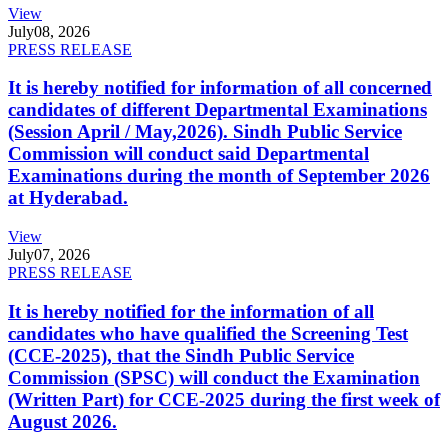
View
July
08, 2026
PRESS RELEASE
It is hereby notified for information of all concerned
candidates of different Departmental Examinations
(Session April / May,2026). Sindh Public Service
Commission will conduct said Departmental
Examinations during the month of September 2026
at Hyderabad.
View
July
07, 2026
PRESS RELEASE
It is hereby notified for the information of all
candidates who have qualified the Screening Test
(CCE-2025), that the Sindh Public Service
Commission (SPSC) will conduct the Examination
(Written Part) for CCE-2025 during the first week of
August 2026.