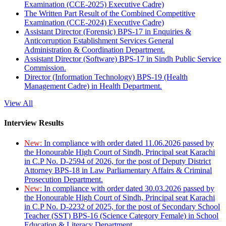
Examination (CCE-2025) Executive Cadre)
The Written Part Result of the Combined Competitive
Examination (CCE-2024) Executive Cadre)
Assistant Director (Forensic) BPS-17 in Enquiries &
Anticorruption Establishment Services General
Administration & Coordination Department.
Assistant Director (Software) BPS-17 in Sindh Public Service
Commission.
Director (Information Technology) BPS-19 (Health
Management Cadre) in Health Department.
View All
Interview Results
New:
In compliance with order dated 11.06.2026 passed by
the Honourable High Court of Sindh, Principal seat Karachi
in C.P No. D-2594 of 2026, for the post of Deputy District
Attorney BPS-18 in Law Parliamentary Affairs & Criminal
Prosecution Department.
New:
In compliance with order dated 30.03.2026 passed by
the Honourable High Court of Sindh, Principal seat Karachi
in C.P No. D-2232 of 2025, for the post of Secondary School
Teacher (SST) BPS-16 (Science Category Female) in School
Education & Literacy Department.