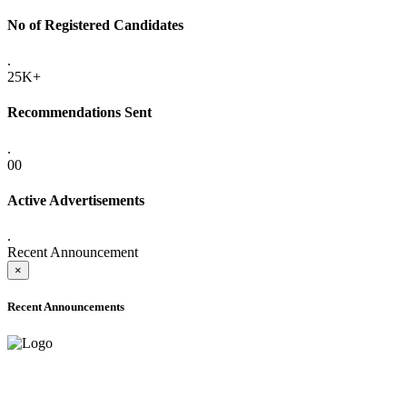
No of Registered Candidates
.
25K+
Recommendations Sent
.
00
Active Advertisements
.
Recent Announcement
×
Recent Announcements
ADVANCE PUBLIC NOTICE