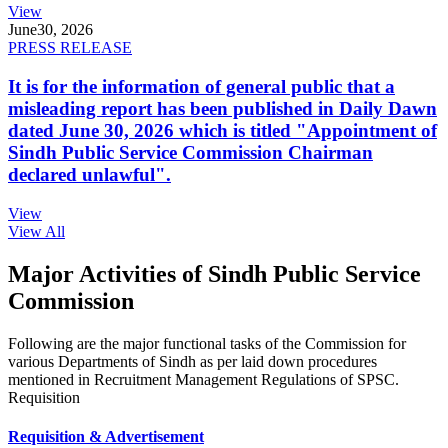
View
June
30, 2026
PRESS RELEASE
It is for the information of general public that a
misleading report has been published in Daily Dawn
dated June 30, 2026 which is titled "Appointment of
Sindh Public Service Commission Chairman
declared unlawful".
View
View All
Major Activities of Sindh Public Service
Commission
Following are the major functional tasks of the Commission for
various Departments of Sindh as per laid down procedures
mentioned in Recruitment Management Regulations of SPSC.
Requisition
Requisition & Advertisement