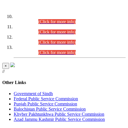
DATEWISE ROLL NUMBERS
Combined Competitive Examination-2024 (Executive Cadre)
(30.07.2026).
(Click for more info)
Combined Competitive Examination-2024 (Executive Cadre)
(28.07.2026).
(Click for more info)
Combined Competitive Examination-2024 (Executive Cadre)
(27.07.2026).
(Click for more info)
Combined Competitive Examination-2024 (Executive Cadre)
(24.07.2026).
(Click for more info)
×
//
Other Links
Government of Sindh
Federal Public Service Commission
Punjab Public Service Commission
Balochistan Public Service Commission
Khyber Pakhtunkhwa Public Service Commission
Azad Jammu Kashmir Public Service Commission