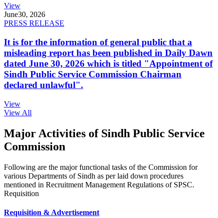
View
June
30, 2026
PRESS RELEASE
It is for the information of general public that a
misleading report has been published in Daily Dawn
dated June 30, 2026 which is titled "Appointment of
Sindh Public Service Commission Chairman
declared unlawful".
View
View All
Major Activities of Sindh Public Service
Commission
Following are the major functional tasks of the Commission for
various Departments of Sindh as per laid down procedures
mentioned in Recruitment Management Regulations of SPSC.
Requisition
Requisition & Advertisement