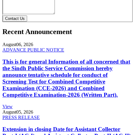
Contact Us
Recent Announcement
August
06, 2026
ADVANCE PUBLIC NOTICE
This is for general Information of all concerned that
the Sindh Public Service Commission hereby
announce tentative schedule for conduct of
Screening Test for Combined Competitive
Examination (CCE-2026) and Combined
Competitive Examination-2026 (Written Part).
View
August
05, 2026
PRESS RELEASE
Extension in closing Date for Assistant Collector