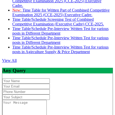
Competitive Examination 2025 (CCE-2025) Executive
Cadre.
New:
Time Table for Written Part of Combined Competitive
Examination 2025 (CCE-2025) Executive Cadre.
Time Table/Schedule Screening Test of Combined
Competitive Examination (Executive Cadre) CCE-2025.
Time Table/Schedule Pre-Interview Written Test for various
posts in Different Department
Time Table/Schedule Pre-Interview Written Test for various
posts in Different Department
Time Table/Schedule Pre-Interview Written Test for various
posts in Agirculture Supply & Price Department
View All
Any Query