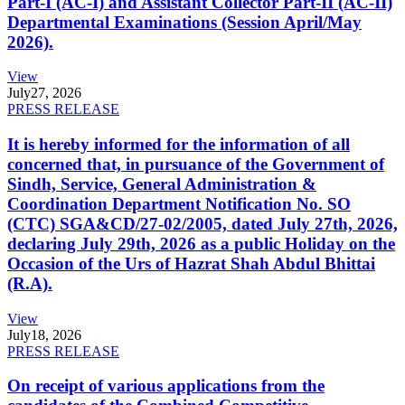
Part-I (AC-I) and Assistant Collector Part-II (AC-II)
Departmental Examinations (Session April/May
2026).
View
July
27, 2026
PRESS RELEASE
It is hereby informed for the information of all
concerned that, in pursuance of the Government of
Sindh, Service, General Administration &
Coordination Department Notification No. SO
(CTC) SGA&CD/27-02/2005, dated July 27th, 2026,
declaring July 29th, 2026 as a public Holiday on the
Occasion of the Urs of Hazrat Shah Abdul Bhittai
(R.A).
View
July
18, 2026
PRESS RELEASE
On receipt of various applications from the