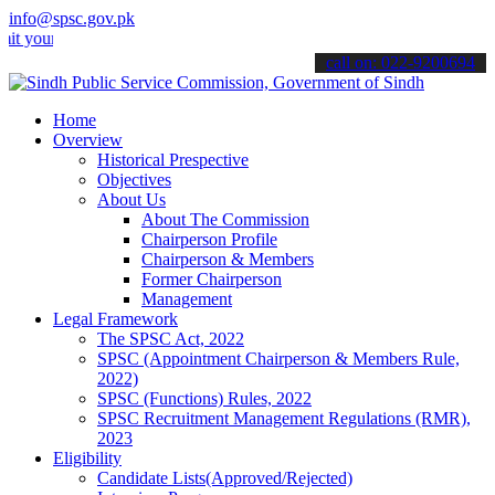
info@spsc.gov.pk
 applications online & stay informed about the latest SPSC updates 
call on: 022-9200694
Home
Overview
Historical Prespective
Objectives
About Us
About The Commission
Chairperson Profile
Chairperson & Members
Former Chairperson
Management
Legal Framework
The SPSC Act, 2022
SPSC (Appointment Chairperson & Members Rule,
2022)
SPSC (Functions) Rules, 2022
SPSC Recruitment Management Regulations (RMR),
2023
Eligibility
Candidate Lists(Approved/Rejected)