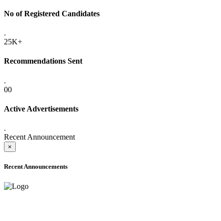
No of Registered Candidates
.
25K+
Recommendations Sent
.
00
Active Advertisements
.
Recent Announcement
×
Recent Announcements
ADVANCE PUBLIC NOTICE