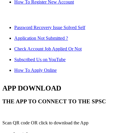
How To Register New Account
Password Recovery Issue Solved Self
Application Not Submitted ?
Check Account Job Applied Or Not
Subscribed Us on YouTube
How To Apply Online
APP DOWNLOAD
THE APP TO CONNECT TO THE SPSC
Scan QR code OR click to download the App