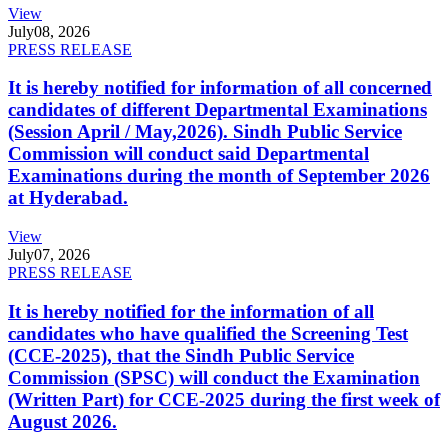
View
July
08, 2026
PRESS RELEASE
It is hereby notified for information of all concerned
candidates of different Departmental Examinations
(Session April / May,2026). Sindh Public Service
Commission will conduct said Departmental
Examinations during the month of September 2026
at Hyderabad.
View
July
07, 2026
PRESS RELEASE
It is hereby notified for the information of all
candidates who have qualified the Screening Test
(CCE-2025), that the Sindh Public Service
Commission (SPSC) will conduct the Examination
(Written Part) for CCE-2025 during the first week of
August 2026.