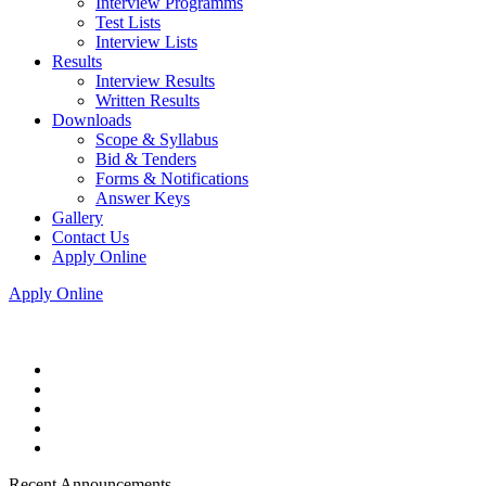
Interview Programms
Test Lists
Interview Lists
Results
Interview Results
Written Results
Downloads
Scope & Syllabus
Bid & Tenders
Forms & Notifications
Answer Keys
Gallery
Contact Us
Apply Online
Apply Online
Recent Announcements