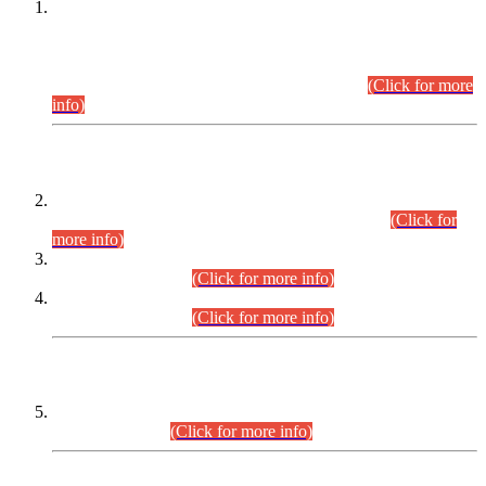
This is for general Information of all concerned that the Sindh
Public Service Commission hereby announce tentative
schedule for conduct of Screening Test for Combined
Competitive Examination (CCE-2026) and Combined
Competitive Examination-2026 (Written Part).
(Click for more
info)
Time Table/Schedule
Time Table for Written Part of Combined Competitive
Examination 2025 (CCE-2025) Executive Cadre.
(Click for
more info)
Time Table for Various Posts in Different Departments to be
held on 12-08-2026.
(Click for more info)
Time Table for Various Posts in Different Departments to be
held on 17-08-2026.
(Click for more info)
CENTREWISE DETAIL
Combined Competitive Examination 2025 (CCE-2025)
Executive Cadre.
(Click for more info)
PRESS RELEASE