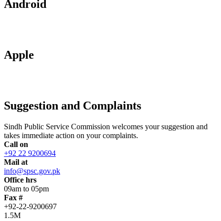
Android
Apple
Suggestion and Complaints
Sindh Public Service Commission welcomes your suggestion and
takes immediate action on your complaints.
Call on
+92 22 9200694
Mail at
info@spsc.gov.pk
Office hrs
09am to 05pm
Fax #
+92-22-9200697
1.5M