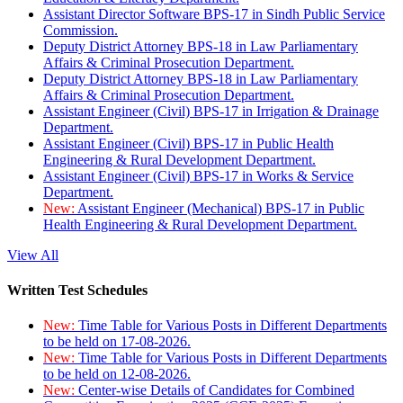
Assistant Director Software BPS-17 in Sindh Public Service
Commission.
Deputy District Attorney BPS-18 in Law Parliamentary
Affairs & Criminal Prosecution Department.
Deputy District Attorney BPS-18 in Law Parliamentary
Affairs & Criminal Prosecution Department.
Assistant Engineer (Civil) BPS-17 in Irrigation & Drainage
Department.
Assistant Engineer (Civil) BPS-17 in Public Health
Engineering & Rural Development Department.
Assistant Engineer (Civil) BPS-17 in Works & Service
Department.
New:
Assistant Engineer (Mechanical) BPS-17 in Public
Health Engineering & Rural Development Department.
View All
Written Test Schedules
New:
Time Table for Various Posts in Different Departments
to be held on 17-08-2026.
New:
Time Table for Various Posts in Different Departments
to be held on 12-08-2026.
New:
Center-wise Details of Candidates for Combined