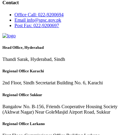
Contact
Office
Call: 022-9200694
Email
info@spsc.gov.pk
Post
Fax: 022-9200697
Head Office, Hyderabad
Thandi Sarak, Hyderabad, Sindh
Regional Office Karachi
2nd Floor, Sindh Secretariat Building No. 6, Karachi
Regional Office Sukkur
Bangalow No. B-156, Friends Cooperative Housing Society
(Akhwat Nagar) Near GoleMasjid Airport Road, Sukkur
Regional Office Larkano