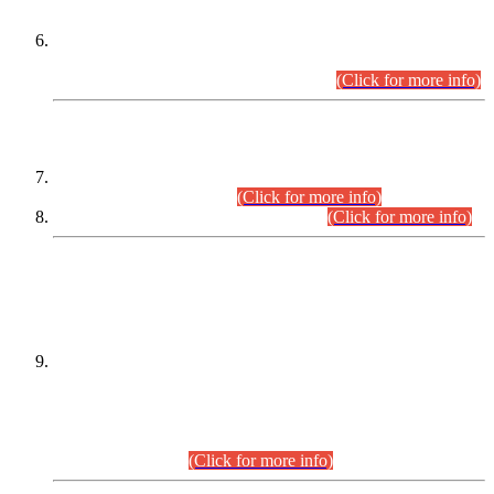
Extension in closing Date for Assistant Collector Part-I (AC-I)
and Assistant Collector Part-II (AC-II) Departmental
Examinations (Session April/May 2026).
(Click for more info)
SCOPE & SYLLABUS
Assistant Director (Technical) BPS-17 in Mines & Mineral
Development Department.
(Click for more info)
Various posts in Different Departments.
(Click for more info)
DATEWISE NAMES OF
PETITIONERS/CANDIDATES FOR
SUITABILITY/ELIGIBILITY
Incompliance with the Order Dated: 17.02.2026 Passed by
the Honourable High Court Sindh, Hyderabad in
C.P No. D-656/2024, for the post of Assistant Manager (I.T)
BPS-16 in Land Administration & Revenue Management
Information System (LARMIS), under Board of Revenue
Sindh.(20.07.2026)
(Click for more info)