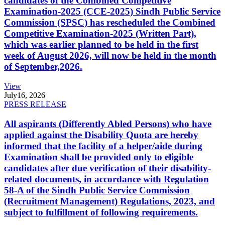
candidates of the Combined Competitive
Examination-2025 (CCE-2025) Sindh Public Service
Commission (SPSC) has rescheduled the Combined
Competitive Examination-2025 (Written Part),
which was earlier planned to be held in the first
week of August 2026, will now be held in the month
of September,2026.
View
July
16, 2026
PRESS RELEASE
All aspirants (Differently Abled Persons) who have
applied against the Disability Quota are hereby
informed that the facility of a helper/aide during
Examination shall be provided only to eligible
candidates after due verification of their disability-
related documents, in accordance with Regulation
58-A of the Sindh Public Service Commission
(Recruitment Management) Regulations, 2023, and
subject to fulfillment of following requirements.