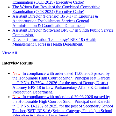
Examination (CCE-2025) Executive Cadre)
The Written Part Result of the Combined Competitive
Examination (CCE-2024) Executive Cadre)
Assistant Director (Forensic) BPS-17 in Enquiries &
Anticorruption Establishment Services General
Administration & Coordination Department.
Assistant Director (Software) BPS-17 in Sindh Public Service
Commission.
Director (Information Technology) BPS-19 (Health
Management Cadre) in Health Department.
View All
Interview Results
New:
In compliance with order dated 11.06.2026 passed by
the Honourable High Court of Sindh, Principal seat Karachi
in C.P No. D-2594 of 2026, for the post of Deputy District
Attorney BPS-18 in Law Parliamentary Affairs & Criminal
Prosecution Department.
New:
In compliance with order dated 30.03.2026 passed by
the Honourable High Court of Sindh, Principal seat Karachi
in C.P No. D-2232 of 2025, for the post of Secondary School
Teacher (SST) BPS-16 (Science Category Female) in School
Education & Literacy Department.