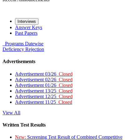
Interviews
Answer Keys
Past Papers
Programs
Datewise
Deficiency
Rejection
Advertisements
Advertisement 03/26
Closed
Advertisement 02/26
Closed
Advertisement 01/26
Closed
Advertisement 13/25
Closed
Advertisement 12/25
Closed
Advertisement 11/25
Closed
View All
Written Test Results
New:
Screening Test Result of Combined Competitive