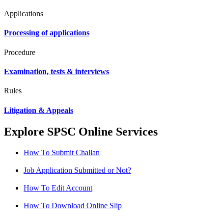
Applications
Processing of applications
Procedure
Examination, tests & interviews
Rules
Litigation & Appeals
Explore SPSC Online Services
How To Submit Challan
Job Application Submitted or Not?
How To Edit Account
How To Download Online Slip