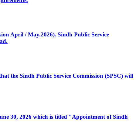
quirements.
ssion April / May,2026). Sindh Public Service
ad.
, that the Sindh Public Service Commission (SPSC) will
 June 30, 2026 which is titled "Appointment of Sindh