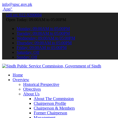
info@spsc.gov.pk
submit your applications online & stay informed about the latest SP
call on: 022-9200694
Open Today: 09:00AM to 05:00PM
Monday: 09:00AM to 05:00PM
Tuesday: 09:00AM to 05:00PM
Wednesday: 09:00AM to 05:00PM
Thursday: 09:00AM to 05:00PM
Friday: 09:00AM to 05:00PM
Saturday: Off
Sunday: Off
Home
Overview
Historical Prespective
Objectives
About Us
About The Commission
Chairperson Profile
Chairperson & Members
Former Chairperson
Management