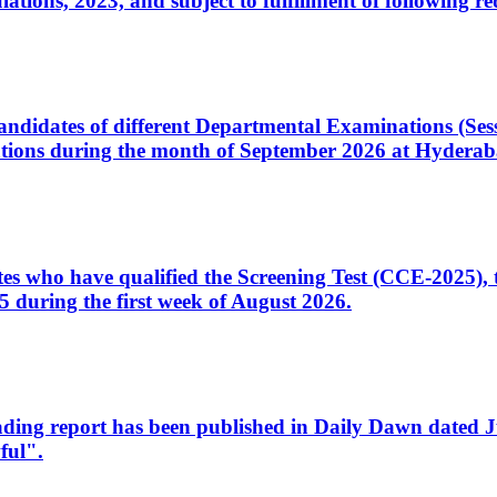
ons, 2023, and subject to fulfillment of following re
d candidates of different Departmental Examinations (Se
tions during the month of September 2026 at Hyderab
idates who have qualified the Screening Test (CCE-2025)
 during the first week of August 2026.
sleading report has been published in Daily Dawn dated
ful".