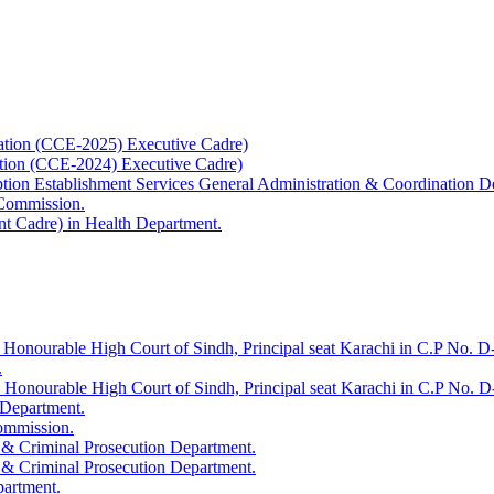
ation (CCE-2025) Executive Cadre)
ation (CCE-2024) Executive Cadre)
uption Establishment Services General Administration & Coordination D
 Commission.
t Cadre) in Health Department.
 Honourable High Court of Sindh, Principal seat Karachi in C.P No. D-
.
e Honourable High Court of Sindh, Principal seat Karachi in C.P No. 
 Department.
Commission.
 & Criminal Prosecution Department.
 & Criminal Prosecution Department.
partment.