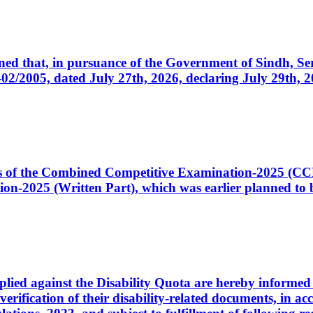
cerned that, in pursuance of the Government of Sindh, 
005, dated July 27th, 2026, declaring July 29th, 202
ates of the Combined Competitive Examination-2025 (C
-2025 (Written Part), which was earlier planned to be
plied against the Disability Quota are hereby informed 
 verification of their disability-related documents, in 