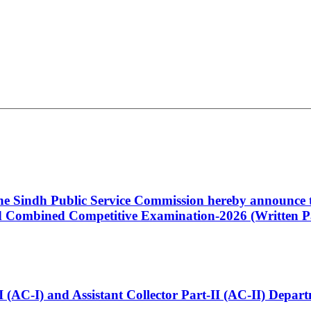
 the Sindh Public Service Commission hereby announce t
Combined Competitive Examination-2026 (Written Pa
t-I (AC-I) and Assistant Collector Part-II (AC-II) Dep