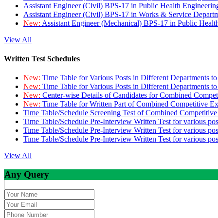
Assistant Engineer (Civil) BPS-17 in Public Health Engineer
Assistant Engineer (Civil) BPS-17 in Works & Service Depart
New:
Assistant Engineer (Mechanical) BPS-17 in Public Heal
View All
Written Test Schedules
New:
Time Table for Various Posts in Different Departments t
New:
Time Table for Various Posts in Different Departments t
New:
Center-wise Details of Candidates for Combined Compe
New:
Time Table for Written Part of Combined Competitive 
Time Table/Schedule Screening Test of Combined Competitiv
Time Table/Schedule Pre-Interview Written Test for various pos
Time Table/Schedule Pre-Interview Written Test for various pos
Time Table/Schedule Pre-Interview Written Test for various po
View All
Any Query