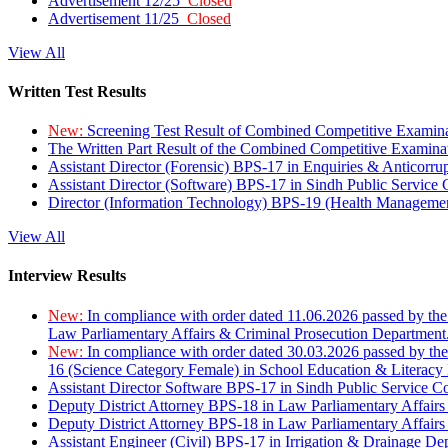
Advertisement 12/25
Closed
Advertisement 11/25
Closed
View All
Written Test Results
New:
Screening Test Result of Combined Competitive Examin
The Written Part Result of the Combined Competitive Examin
Assistant Director (Forensic) BPS-17 in Enquiries & Anticorr
Assistant Director (Software) BPS-17 in Sindh Public Service
Director (Information Technology) BPS-19 (Health Managemen
View All
Interview Results
New:
In compliance with order dated 11.06.2026 passed by the
Law Parliamentary Affairs & Criminal Prosecution Department
New:
In compliance with order dated 30.03.2026 passed by th
16 (Science Category Female) in School Education & Literacy
Assistant Director Software BPS-17 in Sindh Public Service 
Deputy District Attorney BPS-18 in Law Parliamentary Affairs
Deputy District Attorney BPS-18 in Law Parliamentary Affairs
Assistant Engineer (Civil) BPS-17 in Irrigation & Drainage De