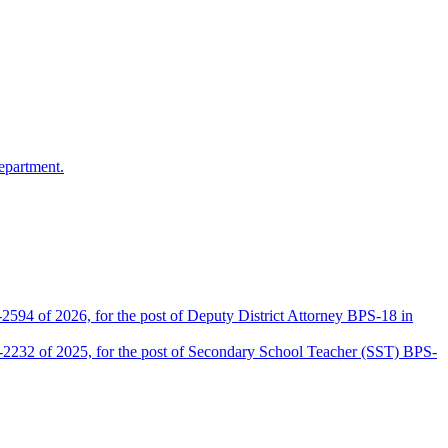
epartment.
2594 of 2026, for the post of Deputy District Attorney BPS-18 in
D-2232 of 2025, for the post of Secondary School Teacher (SST) BPS-