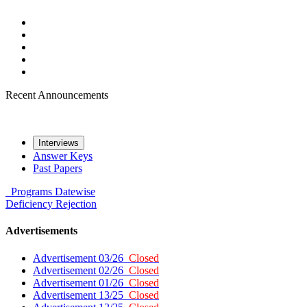
Recent Announcements
Interviews
Answer Keys
Past Papers
Programs
Datewise
Deficiency
Rejection
Advertisements
Advertisement 03/26
Closed
Advertisement 02/26
Closed
Advertisement 01/26
Closed
Advertisement 13/25
Closed