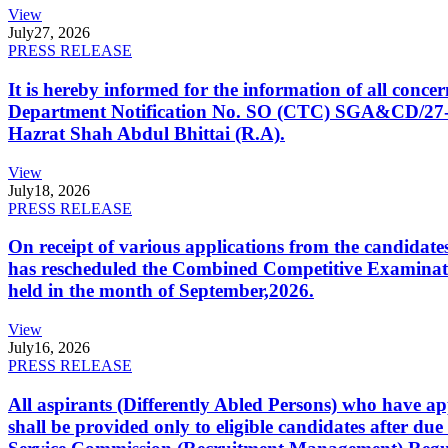
View
July
27, 2026
PRESS RELEASE
It is hereby informed for the information of all con
Department Notification No. SO (CTC) SGA&CD/27-02/2
Hazrat Shah Abdul Bhittai (R.A).
View
July
18, 2026
PRESS RELEASE
On receipt of various applications from the candid
has rescheduled the Combined Competitive Examination
held in the month of September,2026.
View
July
16, 2026
PRESS RELEASE
All aspirants (Differently Abled Persons) who have ap
shall be provided only to eligible candidates after due