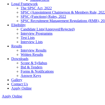
Legal Framework
The SPSC Act, 2022
SPSC (Appointment Chairperson & Members Rule, 202
SPSC (Functions) Rules, 2022
SPSC Recruitment Management Regulations (RMR), 20
Eligibility
Candidate Lists(Approved/Rejected)
Interview Programms
Test Lists
Interview Lists
Results
Interview Results
Written Results
Downloads
Scope & Syllabus
Bid & Tenders
Forms & Notifications
Answer Keys
Gallery
Contact Us
Apply Online
Apply Online