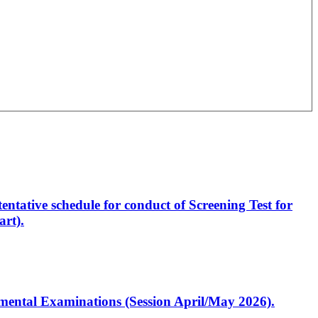
entative schedule for conduct of Screening Test for
rt).
artmental Examinations (Session April/May 2026).