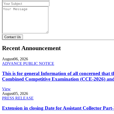
Contact Us
Recent Announcement
August
06, 2026
ADVANCE PUBLIC NOTICE
This is for general Information of all concerned that
Combined Competitive Examination (CCE-2026) and 
View
August
05, 2026
PRESS RELEASE
Extension in closing Date for Assistant Collector Par