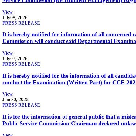
Service Commission (Recruitment Management) Regulati
View
July
08, 2026
PRESS RELEASE
It is hereby notified for information of all concerne
Commission will conduct said Departmental Examina
View
July
07, 2026
PRESS RELEASE
It is hereby notified for the information of all cand
conduct the Examination (Written Part) for CCE-2025
View
June
30, 2026
PRESS RELEASE
It is for the information of general public that a mi
Public Service Commission Chairman declared unlaw
View