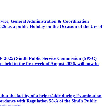
Service, General Administration & Coordination
6 as a public Holiday on the Occasion of the Urs of
CE-2025) Sindh Public Service Commission (SPSC)
 held in the first week of August 2026, will now be
that the facility of a helper/aide during Examination
accordance with Regulation 58-A of the Sindh Public