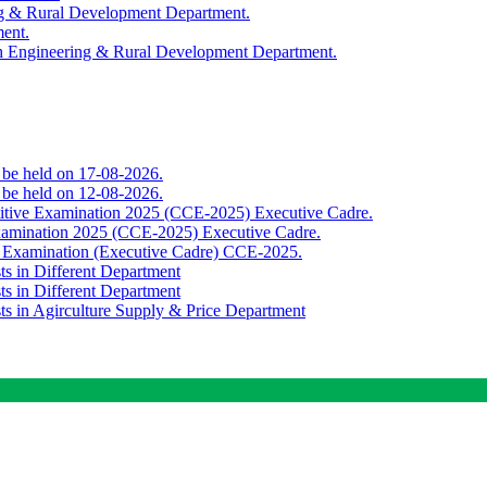
ing & Rural Development Department.
ment.
th Engineering & Rural Development Department.
o be held on 17-08-2026.
o be held on 12-08-2026.
titive Examination 2025 (CCE-2025) Executive Cadre.
Examination 2025 (CCE-2025) Executive Cadre.
e Examination (Executive Cadre) CCE-2025.
ts in Different Department
ts in Different Department
sts in Agirculture Supply & Price Department