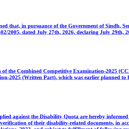
cerned that, in pursuance of the Government of Sindh, 
005, dated July 27th, 2026, declaring July 29th, 202
ates of the Combined Competitive Examination-2025 (C
-2025 (Written Part), which was earlier planned to be
plied against the Disability Quota are hereby informed 
 verification of their disability-related documents, in 