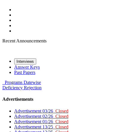
Recent Announcements
Interviews
Answer Keys
Past Papers
Programs
Datewise
Deficiency
Rejection
Advertisements
Advertisement 03/26
Closed
Advertisement 02/26
Closed
Advertisement 01/26
Closed
Advertisement 13/25
Closed