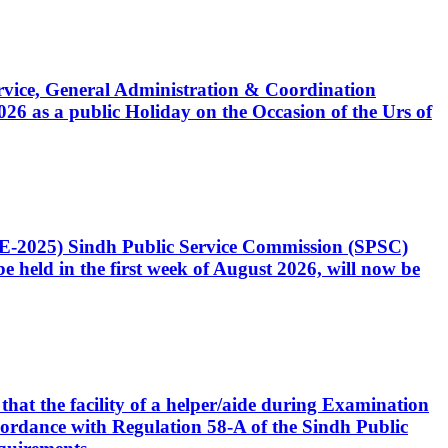
Service, General Administration & Coordination
6 as a public Holiday on the Occasion of the Urs of
CE-2025) Sindh Public Service Commission (SPSC)
 held in the first week of August 2026, will now be
that the facility of a helper/aide during Examination
accordance with Regulation 58-A of the Sindh Public