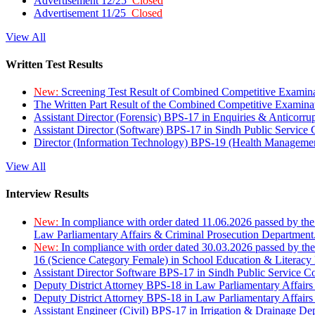
Advertisement 12/25
Closed
Advertisement 11/25
Closed
View All
Written Test Results
New:
Screening Test Result of Combined Competitive Examin
The Written Part Result of the Combined Competitive Examin
Assistant Director (Forensic) BPS-17 in Enquiries & Anticorr
Assistant Director (Software) BPS-17 in Sindh Public Service
Director (Information Technology) BPS-19 (Health Managemen
View All
Interview Results
New:
In compliance with order dated 11.06.2026 passed by the
Law Parliamentary Affairs & Criminal Prosecution Department
New:
In compliance with order dated 30.03.2026 passed by th
16 (Science Category Female) in School Education & Literacy
Assistant Director Software BPS-17 in Sindh Public Service 
Deputy District Attorney BPS-18 in Law Parliamentary Affairs
Deputy District Attorney BPS-18 in Law Parliamentary Affairs
Assistant Engineer (Civil) BPS-17 in Irrigation & Drainage De