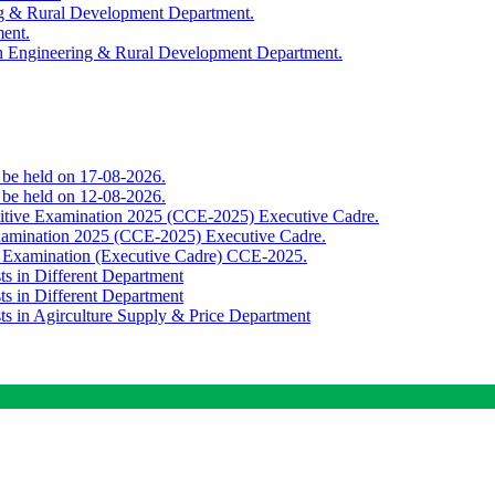
ing & Rural Development Department.
ment.
th Engineering & Rural Development Department.
o be held on 17-08-2026.
o be held on 12-08-2026.
titive Examination 2025 (CCE-2025) Executive Cadre.
Examination 2025 (CCE-2025) Executive Cadre.
e Examination (Executive Cadre) CCE-2025.
ts in Different Department
ts in Different Department
sts in Agirculture Supply & Price Department