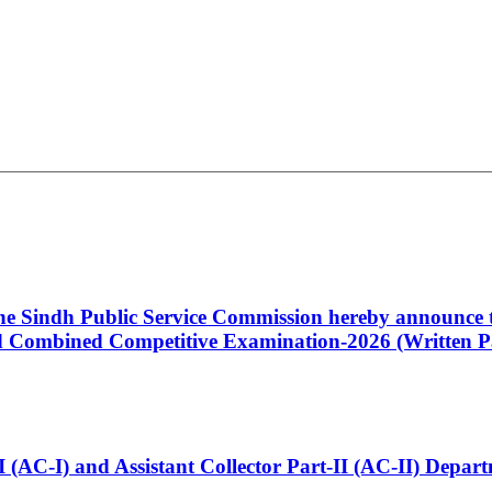
 the Sindh Public Service Commission hereby announce t
Combined Competitive Examination-2026 (Written Pa
t-I (AC-I) and Assistant Collector Part-II (AC-II) Dep