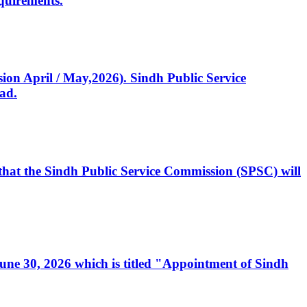
quirements.
ssion April / May,2026). Sindh Public Service
ad.
, that the Sindh Public Service Commission (SPSC) will
 June 30, 2026 which is titled "Appointment of Sindh