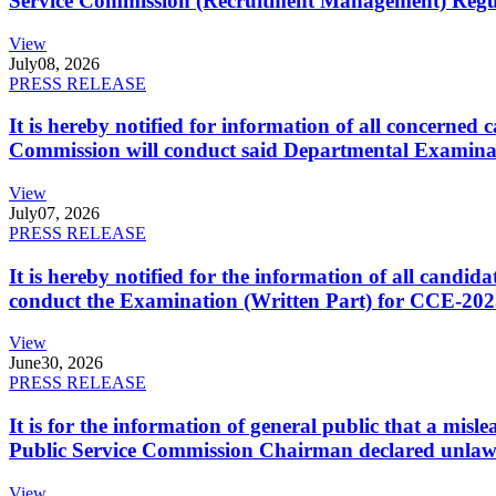
Service Commission (Recruitment Management) Regulati
View
July
08, 2026
PRESS RELEASE
It is hereby notified for information of all concerne
Commission will conduct said Departmental Examina
View
July
07, 2026
PRESS RELEASE
It is hereby notified for the information of all cand
conduct the Examination (Written Part) for CCE-2025
View
June
30, 2026
PRESS RELEASE
It is for the information of general public that a mi
Public Service Commission Chairman declared unlaw
View