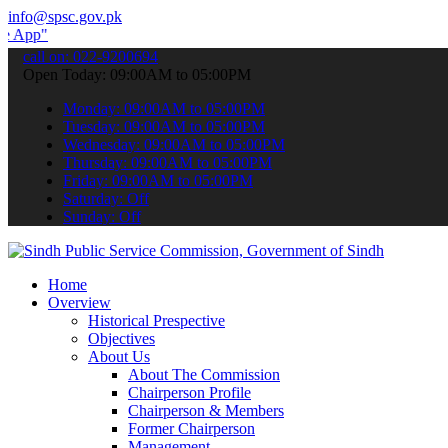
info@spsc.gov.pk
 submit your applications online & stay informed about the latest SP
call on: 022-9200694
Open Today: 09:00AM to 05:00PM
Monday: 09:00AM to 05:00PM
Tuesday: 09:00AM to 05:00PM
Wednesday: 09:00AM to 05:00PM
Thursday: 09:00AM to 05:00PM
Friday: 09:00AM to 05:00PM
Saturday: Off
Sunday: Off
Home
Overview
Historical Prespective
Objectives
About Us
About The Commission
Chairperson Profile
Chairperson & Members
Former Chairperson
Management