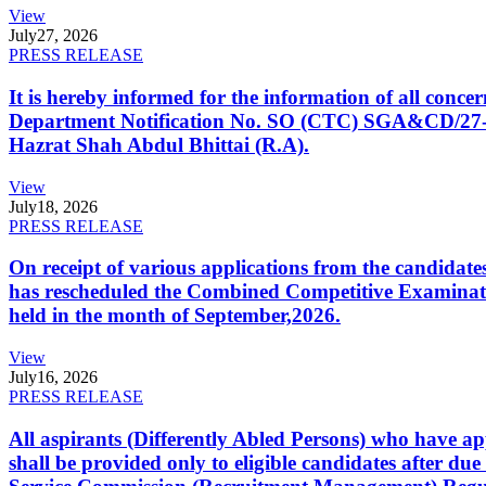
View
July
27, 2026
PRESS RELEASE
It is hereby informed for the information of all con
Department Notification No. SO (CTC) SGA&CD/27-02/2
Hazrat Shah Abdul Bhittai (R.A).
View
July
18, 2026
PRESS RELEASE
On receipt of various applications from the candid
has rescheduled the Combined Competitive Examination
held in the month of September,2026.
View
July
16, 2026
PRESS RELEASE
All aspirants (Differently Abled Persons) who have ap
shall be provided only to eligible candidates after due