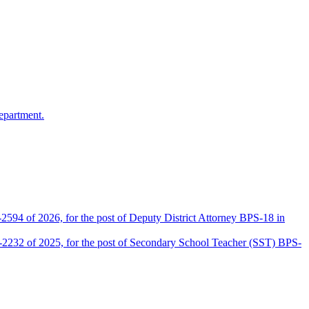
epartment.
2594 of 2026, for the post of Deputy District Attorney BPS-18 in
D-2232 of 2025, for the post of Secondary School Teacher (SST) BPS-