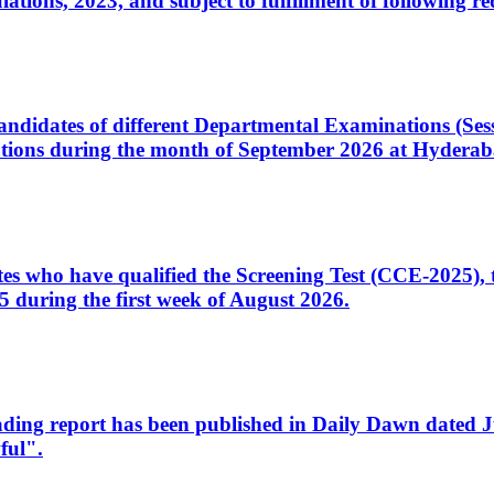
ons, 2023, and subject to fulfillment of following re
d candidates of different Departmental Examinations (Se
tions during the month of September 2026 at Hyderab
idates who have qualified the Screening Test (CCE-2025)
 during the first week of August 2026.
sleading report has been published in Daily Dawn dated
ful".