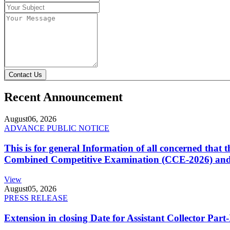
Contact Us
Recent Announcement
August
06, 2026
ADVANCE PUBLIC NOTICE
This is for general Information of all concerned that
Combined Competitive Examination (CCE-2026) and 
View
August
05, 2026
PRESS RELEASE
Extension in closing Date for Assistant Collector Par