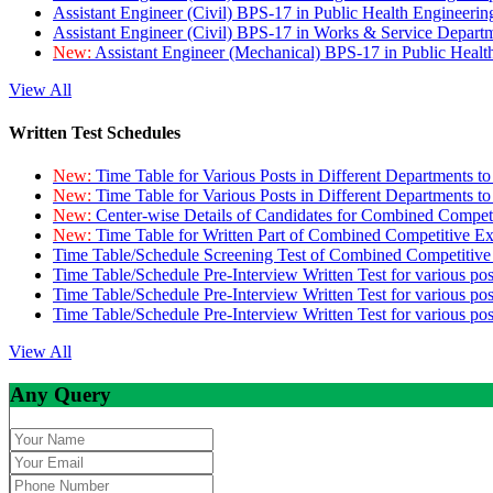
Assistant Engineer (Civil) BPS-17 in Public Health Engineer
Assistant Engineer (Civil) BPS-17 in Works & Service Depart
New:
Assistant Engineer (Mechanical) BPS-17 in Public Heal
View All
Written Test Schedules
New:
Time Table for Various Posts in Different Departments t
New:
Time Table for Various Posts in Different Departments t
New:
Center-wise Details of Candidates for Combined Compe
New:
Time Table for Written Part of Combined Competitive 
Time Table/Schedule Screening Test of Combined Competitiv
Time Table/Schedule Pre-Interview Written Test for various pos
Time Table/Schedule Pre-Interview Written Test for various pos
Time Table/Schedule Pre-Interview Written Test for various po
View All
Any Query