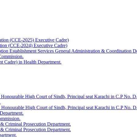
ation (CCE-2025) Executive Cadre)
ation (CCE-2024) Executive Cadre)
uption Establishment Services General Administration & Coordination D
 Commission.
t Cadre) in Health Department.
 Honourable High Court of Sindh, Principal seat Karachi in C.P No. D-
.
e Honourable High Court of Sindh, Principal seat Karachi in C.P No. 
 Department.
Commission.
 & Criminal Prosecution Department.
 & Criminal Prosecution Department.
partment.