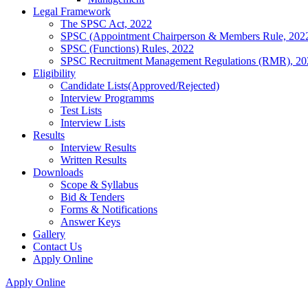
Legal Framework
The SPSC Act, 2022
SPSC (Appointment Chairperson & Members Rule, 202
SPSC (Functions) Rules, 2022
SPSC Recruitment Management Regulations (RMR), 20
Eligibility
Candidate Lists(Approved/Rejected)
Interview Programms
Test Lists
Interview Lists
Results
Interview Results
Written Results
Downloads
Scope & Syllabus
Bid & Tenders
Forms & Notifications
Answer Keys
Gallery
Contact Us
Apply Online
Apply Online