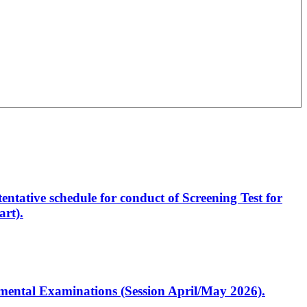
entative schedule for conduct of Screening Test for
rt).
artmental Examinations (Session April/May 2026).