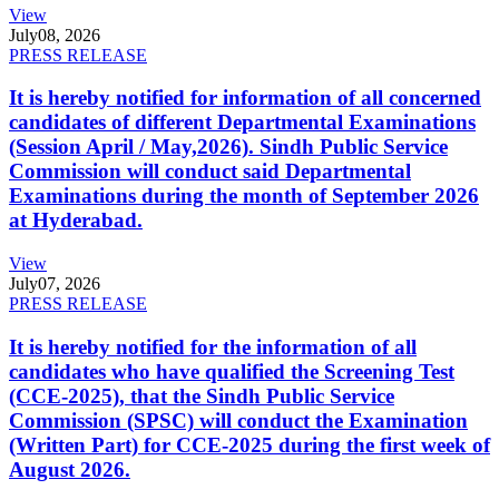
View
July
08, 2026
PRESS RELEASE
It is hereby notified for information of all concerned
candidates of different Departmental Examinations
(Session April / May,2026). Sindh Public Service
Commission will conduct said Departmental
Examinations during the month of September 2026
at Hyderabad.
View
July
07, 2026
PRESS RELEASE
It is hereby notified for the information of all
candidates who have qualified the Screening Test
(CCE-2025), that the Sindh Public Service
Commission (SPSC) will conduct the Examination
(Written Part) for CCE-2025 during the first week of
August 2026.