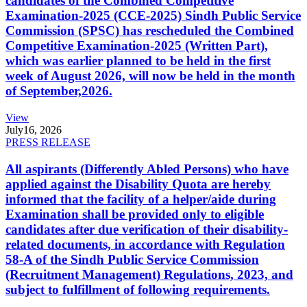
candidates of the Combined Competitive
Examination-2025 (CCE-2025) Sindh Public Service
Commission (SPSC) has rescheduled the Combined
Competitive Examination-2025 (Written Part),
which was earlier planned to be held in the first
week of August 2026, will now be held in the month
of September,2026.
View
July
16, 2026
PRESS RELEASE
All aspirants (Differently Abled Persons) who have
applied against the Disability Quota are hereby
informed that the facility of a helper/aide during
Examination shall be provided only to eligible
candidates after due verification of their disability-
related documents, in accordance with Regulation
58-A of the Sindh Public Service Commission
(Recruitment Management) Regulations, 2023, and
subject to fulfillment of following requirements.