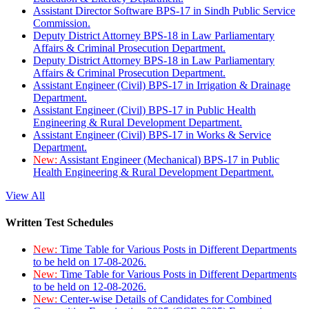
Assistant Director Software BPS-17 in Sindh Public Service
Commission.
Deputy District Attorney BPS-18 in Law Parliamentary
Affairs & Criminal Prosecution Department.
Deputy District Attorney BPS-18 in Law Parliamentary
Affairs & Criminal Prosecution Department.
Assistant Engineer (Civil) BPS-17 in Irrigation & Drainage
Department.
Assistant Engineer (Civil) BPS-17 in Public Health
Engineering & Rural Development Department.
Assistant Engineer (Civil) BPS-17 in Works & Service
Department.
New:
Assistant Engineer (Mechanical) BPS-17 in Public
Health Engineering & Rural Development Department.
View All
Written Test Schedules
New:
Time Table for Various Posts in Different Departments
to be held on 17-08-2026.
New:
Time Table for Various Posts in Different Departments
to be held on 12-08-2026.
New:
Center-wise Details of Candidates for Combined