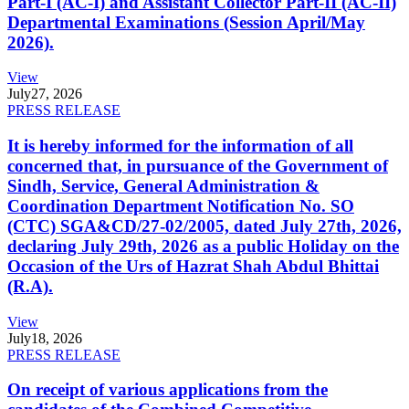
Part-I (AC-I) and Assistant Collector Part-II (AC-II)
Departmental Examinations (Session April/May
2026).
View
July
27, 2026
PRESS RELEASE
It is hereby informed for the information of all
concerned that, in pursuance of the Government of
Sindh, Service, General Administration &
Coordination Department Notification No. SO
(CTC) SGA&CD/27-02/2005, dated July 27th, 2026,
declaring July 29th, 2026 as a public Holiday on the
Occasion of the Urs of Hazrat Shah Abdul Bhittai
(R.A).
View
July
18, 2026
PRESS RELEASE
On receipt of various applications from the