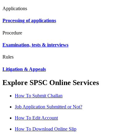
Applications
Processing of applications
Procedure
Examination, tests & interviews
Rules
Litigation & Appeals
Explore SPSC Online Services
How To Submit Challan
Job Application Submitted or Not?
How To Edit Account
How To Download Online Slip