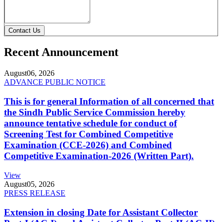
Contact Us
Recent Announcement
August
06, 2026
ADVANCE PUBLIC NOTICE
This is for general Information of all concerned that
the Sindh Public Service Commission hereby
announce tentative schedule for conduct of
Screening Test for Combined Competitive
Examination (CCE-2026) and Combined
Competitive Examination-2026 (Written Part).
View
August
05, 2026
PRESS RELEASE
Extension in closing Date for Assistant Collector