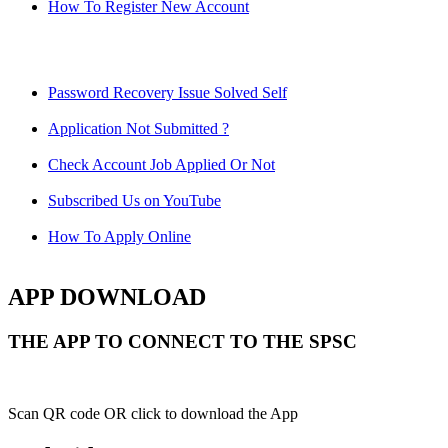
How To Register New Account
Password Recovery Issue Solved Self
Application Not Submitted ?
Check Account Job Applied Or Not
Subscribed Us on YouTube
How To Apply Online
APP DOWNLOAD
THE APP TO CONNECT TO THE SPSC
Scan QR code OR click to download the App