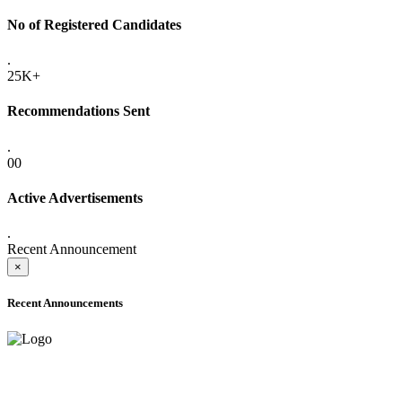
No of Registered Candidates
.
25K+
Recommendations Sent
.
00
Active Advertisements
.
Recent Announcement
×
Recent Announcements
ADVANCE PUBLIC NOTICE