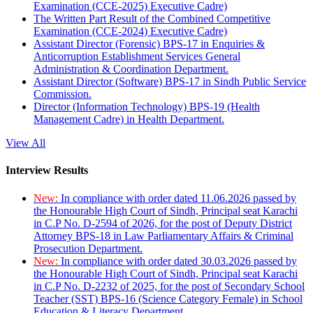
Examination (CCE-2025) Executive Cadre)
The Written Part Result of the Combined Competitive
Examination (CCE-2024) Executive Cadre)
Assistant Director (Forensic) BPS-17 in Enquiries &
Anticorruption Establishment Services General
Administration & Coordination Department.
Assistant Director (Software) BPS-17 in Sindh Public Service
Commission.
Director (Information Technology) BPS-19 (Health
Management Cadre) in Health Department.
View All
Interview Results
New:
In compliance with order dated 11.06.2026 passed by
the Honourable High Court of Sindh, Principal seat Karachi
in C.P No. D-2594 of 2026, for the post of Deputy District
Attorney BPS-18 in Law Parliamentary Affairs & Criminal
Prosecution Department.
New:
In compliance with order dated 30.03.2026 passed by
the Honourable High Court of Sindh, Principal seat Karachi
in C.P No. D-2232 of 2025, for the post of Secondary School
Teacher (SST) BPS-16 (Science Category Female) in School
Education & Literacy Department.