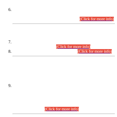
Extension in closing Date for Assistant Collector Part-I (AC-I)
and Assistant Collector Part-II (AC-II) Departmental
Examinations (Session April/May 2026).
(Click for more info)
SCOPE & SYLLABUS
Assistant Director (Technical) BPS-17 in Mines & Mineral
Development Department.
(Click for more info)
Various posts in Different Departments.
(Click for more info)
DATEWISE NAMES OF
PETITIONERS/CANDIDATES FOR
SUITABILITY/ELIGIBILITY
Incompliance with the Order Dated: 17.02.2026 Passed by
the Honourable High Court Sindh, Hyderabad in
C.P No. D-656/2024, for the post of Assistant Manager (I.T)
BPS-16 in Land Administration & Revenue Management
Information System (LARMIS), under Board of Revenue
Sindh.(20.07.2026)
(Click for more info)