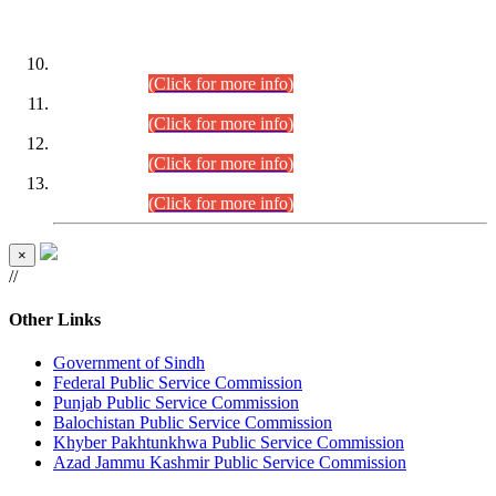
DATEWISE ROLL NUMBERS
Combined Competitive Examination-2024 (Executive Cadre)
(30.07.2026).
(Click for more info)
Combined Competitive Examination-2024 (Executive Cadre)
(28.07.2026).
(Click for more info)
Combined Competitive Examination-2024 (Executive Cadre)
(27.07.2026).
(Click for more info)
Combined Competitive Examination-2024 (Executive Cadre)
(24.07.2026).
(Click for more info)
×
//
Other Links
Government of Sindh
Federal Public Service Commission
Punjab Public Service Commission
Balochistan Public Service Commission
Khyber Pakhtunkhwa Public Service Commission
Azad Jammu Kashmir Public Service Commission