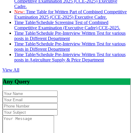
Competitive Examination 2025 (CCE-2025) Executive
Cadre.
New:
Time Table for Written Part of Combined Competitive
Examination 2025 (CCE-2025) Executive Cadre.
Time Table/Schedule Screening Test of Combined
Competitive Examination (Executive Cadre) CCE-2025.
Time Table/Schedule Pre-Interview Written Test for various
posts in Different Department
Time Table/Schedule Pre-Interview Written Test for various
posts in Different Department
Time Table/Schedule Pre-Interview Written Test for various
posts in Agirculture Supply & Price Department
View All
Any Query