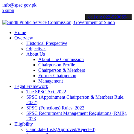
info@spsc.gov.pk
t your applications online & stay informed about the latest SPSC up
call on: 022-9200694
Home
Overview
Historical Prespective
Objectives
About Us
About The Commission
Chairperson Profile
Chairperson & Members
Former Chairperson
Management
Legal Framework
The SPSC Act, 2022
SPSC (Appointment Chairperson & Members Rule,
2022)
SPSC (Functions) Rules, 2022
SPSC Recruitment Management Regulations (RMR),
2023
Eligibility
Candidate Lists(Approved/Rejected)