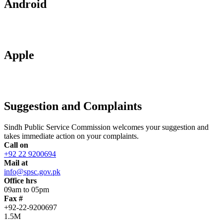
Android
Apple
Suggestion and Complaints
Sindh Public Service Commission welcomes your suggestion and
takes immediate action on your complaints.
Call on
+92 22 9200694
Mail at
info@spsc.gov.pk
Office hrs
09am to 05pm
Fax #
+92-22-9200697
1.5M