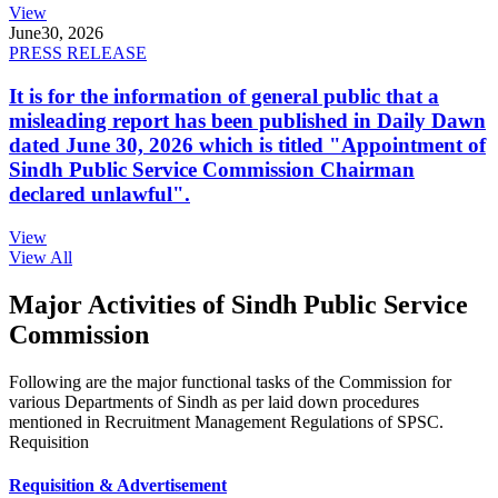
View
June
30, 2026
PRESS RELEASE
It is for the information of general public that a
misleading report has been published in Daily Dawn
dated June 30, 2026 which is titled "Appointment of
Sindh Public Service Commission Chairman
declared unlawful".
View
View All
Major Activities of Sindh Public Service
Commission
Following are the major functional tasks of the Commission for
various Departments of Sindh as per laid down procedures
mentioned in Recruitment Management Regulations of SPSC.
Requisition
Requisition & Advertisement