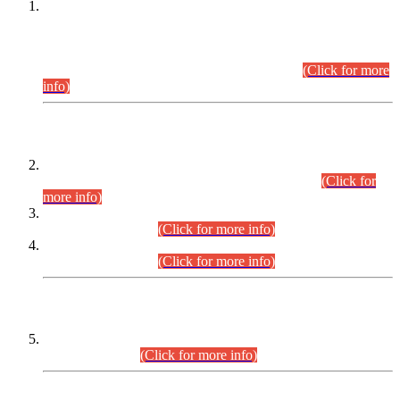
This is for general Information of all concerned that the Sindh
Public Service Commission hereby announce tentative
schedule for conduct of Screening Test for Combined
Competitive Examination (CCE-2026) and Combined
Competitive Examination-2026 (Written Part).
(Click for more
info)
Time Table/Schedule
Time Table for Written Part of Combined Competitive
Examination 2025 (CCE-2025) Executive Cadre.
(Click for
more info)
Time Table for Various Posts in Different Departments to be
held on 12-08-2026.
(Click for more info)
Time Table for Various Posts in Different Departments to be
held on 17-08-2026.
(Click for more info)
CENTREWISE DETAIL
Combined Competitive Examination 2025 (CCE-2025)
Executive Cadre.
(Click for more info)
PRESS RELEASE