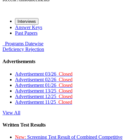
Interviews
Answer Keys
Past Papers
Programs
Datewise
Deficiency
Rejection
Advertisements
Advertisement 03/26
Closed
Advertisement 02/26
Closed
Advertisement 01/26
Closed
Advertisement 13/25
Closed
Advertisement 12/25
Closed
Advertisement 11/25
Closed
View All
Written Test Results
New:
Screening Test Result of Combined Competitive