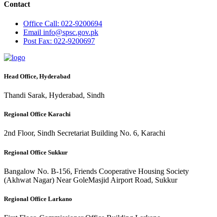
Contact
Office
Call: 022-9200694
Email
info@spsc.gov.pk
Post
Fax: 022-9200697
Head Office, Hyderabad
Thandi Sarak, Hyderabad, Sindh
Regional Office Karachi
2nd Floor, Sindh Secretariat Building No. 6, Karachi
Regional Office Sukkur
Bangalow No. B-156, Friends Cooperative Housing Society
(Akhwat Nagar) Near GoleMasjid Airport Road, Sukkur
Regional Office Larkano