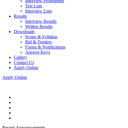
Interview Programms
Test Lists
Interview Lists
Results
Interview Results
Written Results
Downloads
Scope & Syllabus
Bid & Tenders
Forms & Notifications
Answer Keys
Gallery
Contact Us
Apply Online
Apply Online
Recent Announcements