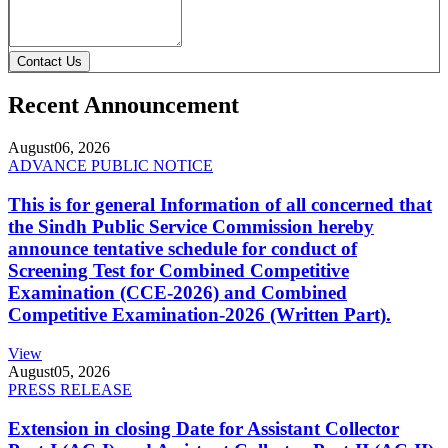
Contact Us
Recent Announcement
August
06, 2026
ADVANCE PUBLIC NOTICE
This is for general Information of all concerned that
the Sindh Public Service Commission hereby
announce tentative schedule for conduct of
Screening Test for Combined Competitive
Examination (CCE-2026) and Combined
Competitive Examination-2026 (Written Part).
View
August
05, 2026
PRESS RELEASE
Extension in closing Date for Assistant Collector