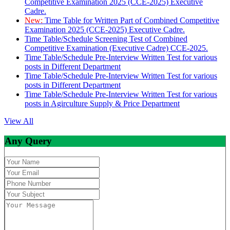
Competitive Examination 2025 (CCE-2025) Executive
Cadre.
New:
Time Table for Written Part of Combined Competitive
Examination 2025 (CCE-2025) Executive Cadre.
Time Table/Schedule Screening Test of Combined
Competitive Examination (Executive Cadre) CCE-2025.
Time Table/Schedule Pre-Interview Written Test for various
posts in Different Department
Time Table/Schedule Pre-Interview Written Test for various
posts in Different Department
Time Table/Schedule Pre-Interview Written Test for various
posts in Agirculture Supply & Price Department
View All
Any Query