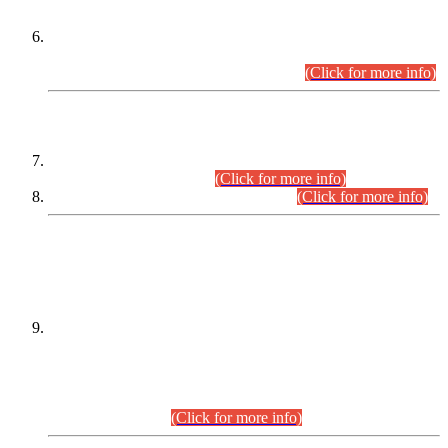
Extension in closing Date for Assistant Collector Part-I (AC-I)
and Assistant Collector Part-II (AC-II) Departmental
Examinations (Session April/May 2026).
(Click for more info)
SCOPE & SYLLABUS
Assistant Director (Technical) BPS-17 in Mines & Mineral
Development Department.
(Click for more info)
Various posts in Different Departments.
(Click for more info)
DATEWISE NAMES OF
PETITIONERS/CANDIDATES FOR
SUITABILITY/ELIGIBILITY
Incompliance with the Order Dated: 17.02.2026 Passed by
the Honourable High Court Sindh, Hyderabad in
C.P No. D-656/2024, for the post of Assistant Manager (I.T)
BPS-16 in Land Administration & Revenue Management
Information System (LARMIS), under Board of Revenue
Sindh.(20.07.2026)
(Click for more info)