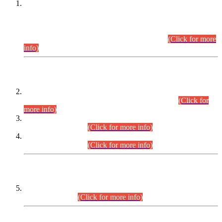
This is for general Information of all concerned that the Sindh
Public Service Commission hereby announce tentative
schedule for conduct of Screening Test for Combined
Competitive Examination (CCE-2026) and Combined
Competitive Examination-2026 (Written Part).
(Click for more
info)
Time Table/Schedule
Time Table for Written Part of Combined Competitive
Examination 2025 (CCE-2025) Executive Cadre.
(Click for
more info)
Time Table for Various Posts in Different Departments to be
held on 12-08-2026.
(Click for more info)
Time Table for Various Posts in Different Departments to be
held on 17-08-2026.
(Click for more info)
CENTREWISE DETAIL
Combined Competitive Examination 2025 (CCE-2025)
Executive Cadre.
(Click for more info)
PRESS RELEASE