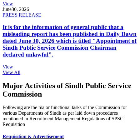
View
June
30, 2026
PRESS RELEASE
It is for the information of general public that a
misleading report has been published in Daily Dawn
dated June 30, 2026 which is titled "Appointment of
Sindh Public Service Commission Chairman
declared unlawful".
View
View All
Major Activities of Sindh Public Service
Commission
Following are the major functional tasks of the Commission for
various Departments of Sindh as per laid down procedures
mentioned in Recruitment Management Regulations of SPSC.
Requisition
Requisition & Advertisement