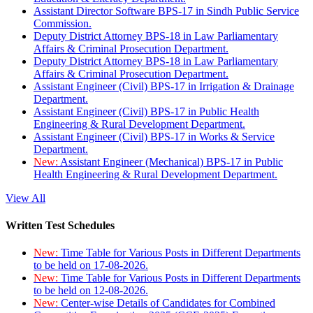
Assistant Director Software BPS-17 in Sindh Public Service
Commission.
Deputy District Attorney BPS-18 in Law Parliamentary
Affairs & Criminal Prosecution Department.
Deputy District Attorney BPS-18 in Law Parliamentary
Affairs & Criminal Prosecution Department.
Assistant Engineer (Civil) BPS-17 in Irrigation & Drainage
Department.
Assistant Engineer (Civil) BPS-17 in Public Health
Engineering & Rural Development Department.
Assistant Engineer (Civil) BPS-17 in Works & Service
Department.
New:
Assistant Engineer (Mechanical) BPS-17 in Public
Health Engineering & Rural Development Department.
View All
Written Test Schedules
New:
Time Table for Various Posts in Different Departments
to be held on 17-08-2026.
New:
Time Table for Various Posts in Different Departments
to be held on 12-08-2026.
New:
Center-wise Details of Candidates for Combined