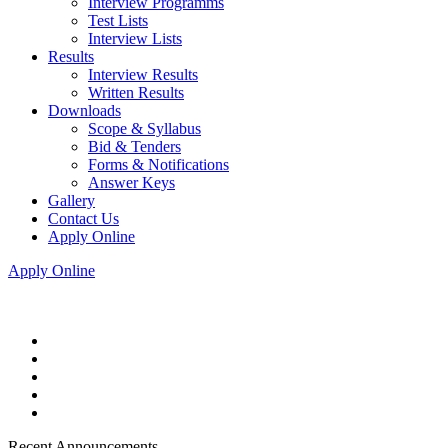
Interview Programms
Test Lists
Interview Lists
Results
Interview Results
Written Results
Downloads
Scope & Syllabus
Bid & Tenders
Forms & Notifications
Answer Keys
Gallery
Contact Us
Apply Online
Apply Online
Recent Announcements