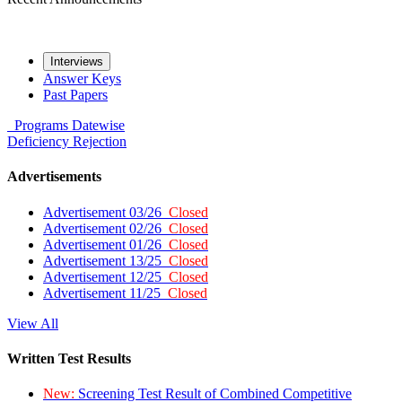
Interviews
Answer Keys
Past Papers
Programs
Datewise
Deficiency
Rejection
Advertisements
Advertisement 03/26
Closed
Advertisement 02/26
Closed
Advertisement 01/26
Closed
Advertisement 13/25
Closed
Advertisement 12/25
Closed
Advertisement 11/25
Closed
View All
Written Test Results
New:
Screening Test Result of Combined Competitive