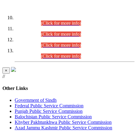
DATEWISE ROLL NUMBERS
Combined Competitive Examination-2024 (Executive Cadre)
(30.07.2026).
(Click for more info)
Combined Competitive Examination-2024 (Executive Cadre)
(28.07.2026).
(Click for more info)
Combined Competitive Examination-2024 (Executive Cadre)
(27.07.2026).
(Click for more info)
Combined Competitive Examination-2024 (Executive Cadre)
(24.07.2026).
(Click for more info)
×
//
Other Links
Government of Sindh
Federal Public Service Commission
Punjab Public Service Commission
Balochistan Public Service Commission
Khyber Pakhtunkhwa Public Service Commission
Azad Jammu Kashmir Public Service Commission