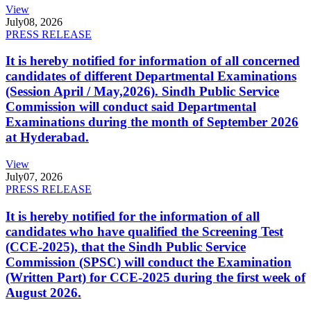
View
July
08, 2026
PRESS RELEASE
It is hereby notified for information of all concerned
candidates of different Departmental Examinations
(Session April / May,2026). Sindh Public Service
Commission will conduct said Departmental
Examinations during the month of September 2026
at Hyderabad.
View
July
07, 2026
PRESS RELEASE
It is hereby notified for the information of all
candidates who have qualified the Screening Test
(CCE-2025), that the Sindh Public Service
Commission (SPSC) will conduct the Examination
(Written Part) for CCE-2025 during the first week of
August 2026.