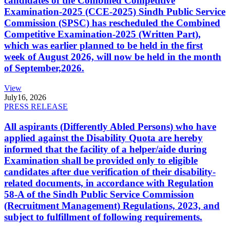
candidates of the Combined Competitive
Examination-2025 (CCE-2025) Sindh Public Service
Commission (SPSC) has rescheduled the Combined
Competitive Examination-2025 (Written Part),
which was earlier planned to be held in the first
week of August 2026, will now be held in the month
of September,2026.
View
July
16, 2026
PRESS RELEASE
All aspirants (Differently Abled Persons) who have
applied against the Disability Quota are hereby
informed that the facility of a helper/aide during
Examination shall be provided only to eligible
candidates after due verification of their disability-
related documents, in accordance with Regulation
58-A of the Sindh Public Service Commission
(Recruitment Management) Regulations, 2023, and
subject to fulfillment of following requirements.