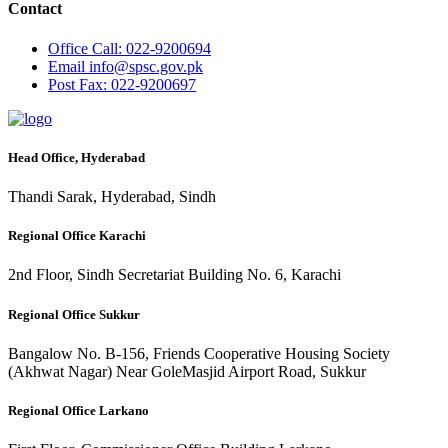
Contact
Office
Call: 022-9200694
Email
info@spsc.gov.pk
Post
Fax: 022-9200697
Head Office, Hyderabad
Thandi Sarak, Hyderabad, Sindh
Regional Office Karachi
2nd Floor, Sindh Secretariat Building No. 6, Karachi
Regional Office Sukkur
Bangalow No. B-156, Friends Cooperative Housing Society
(Akhwat Nagar) Near GoleMasjid Airport Road, Sukkur
Regional Office Larkano