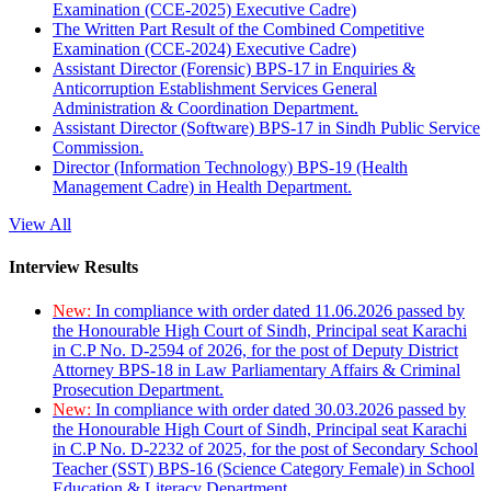
Examination (CCE-2025) Executive Cadre)
The Written Part Result of the Combined Competitive
Examination (CCE-2024) Executive Cadre)
Assistant Director (Forensic) BPS-17 in Enquiries &
Anticorruption Establishment Services General
Administration & Coordination Department.
Assistant Director (Software) BPS-17 in Sindh Public Service
Commission.
Director (Information Technology) BPS-19 (Health
Management Cadre) in Health Department.
View All
Interview Results
New:
In compliance with order dated 11.06.2026 passed by
the Honourable High Court of Sindh, Principal seat Karachi
in C.P No. D-2594 of 2026, for the post of Deputy District
Attorney BPS-18 in Law Parliamentary Affairs & Criminal
Prosecution Department.
New:
In compliance with order dated 30.03.2026 passed by
the Honourable High Court of Sindh, Principal seat Karachi
in C.P No. D-2232 of 2025, for the post of Secondary School
Teacher (SST) BPS-16 (Science Category Female) in School
Education & Literacy Department.