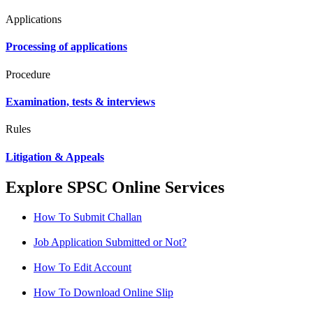
Applications
Processing of applications
Procedure
Examination, tests & interviews
Rules
Litigation & Appeals
Explore SPSC Online Services
How To Submit Challan
Job Application Submitted or Not?
How To Edit Account
How To Download Online Slip