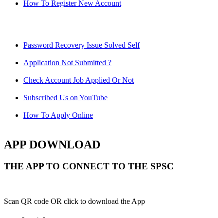
How To Register New Account
Password Recovery Issue Solved Self
Application Not Submitted ?
Check Account Job Applied Or Not
Subscribed Us on YouTube
How To Apply Online
APP DOWNLOAD
THE APP TO CONNECT TO THE SPSC
Scan QR code OR click to download the App