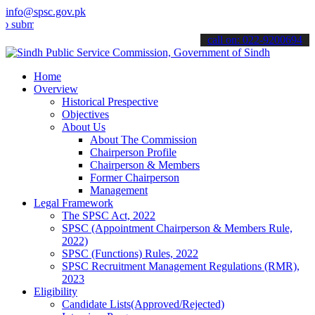
info@spsc.gov.pk
t your applications online & stay informed about the latest SPSC up
call on: 022-9200694
Home
Overview
Historical Prespective
Objectives
About Us
About The Commission
Chairperson Profile
Chairperson & Members
Former Chairperson
Management
Legal Framework
The SPSC Act, 2022
SPSC (Appointment Chairperson & Members Rule,
2022)
SPSC (Functions) Rules, 2022
SPSC Recruitment Management Regulations (RMR),
2023
Eligibility
Candidate Lists(Approved/Rejected)