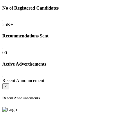
No of Registered Candidates
.
25K+
Recommendations Sent
.
00
Active Advertisements
.
Recent Announcement
×
Recent Announcements
ADVANCE PUBLIC NOTICE