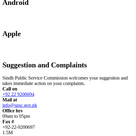
Android
Apple
Suggestion and Complaints
Sindh Public Service Commission welcomes your suggestion and
takes immediate action on your complaints.
Call on
+92 22 9200694
Mail at
info@spsc.gov.pk
Office hrs
09am to 05pm
Fax #
+92-22-9200697
1.5M