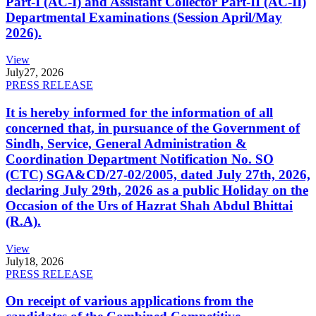
Part-I (AC-I) and Assistant Collector Part-II (AC-II)
Departmental Examinations (Session April/May
2026).
View
July
27, 2026
PRESS RELEASE
It is hereby informed for the information of all
concerned that, in pursuance of the Government of
Sindh, Service, General Administration &
Coordination Department Notification No. SO
(CTC) SGA&CD/27-02/2005, dated July 27th, 2026,
declaring July 29th, 2026 as a public Holiday on the
Occasion of the Urs of Hazrat Shah Abdul Bhittai
(R.A).
View
July
18, 2026
PRESS RELEASE
On receipt of various applications from the