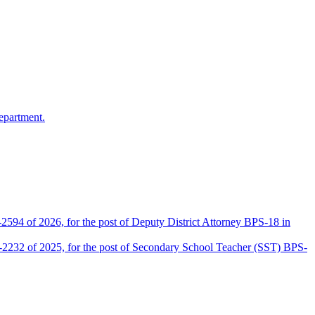
epartment.
2594 of 2026, for the post of Deputy District Attorney BPS-18 in
D-2232 of 2025, for the post of Secondary School Teacher (SST) BPS-