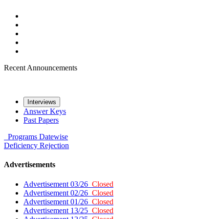
Recent Announcements
Interviews
Answer Keys
Past Papers
Programs
Datewise
Deficiency
Rejection
Advertisements
Advertisement 03/26
Closed
Advertisement 02/26
Closed
Advertisement 01/26
Closed
Advertisement 13/25
Closed