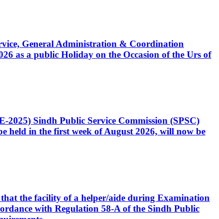
Service, General Administration & Coordination
6 as a public Holiday on the Occasion of the Urs of
CE-2025) Sindh Public Service Commission (SPSC)
 held in the first week of August 2026, will now be
that the facility of a helper/aide during Examination
accordance with Regulation 58-A of the Sindh Public