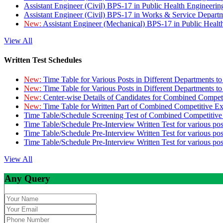
Assistant Engineer (Civil) BPS-17 in Public Health Engineer
Assistant Engineer (Civil) BPS-17 in Works & Service Depart
New:
Assistant Engineer (Mechanical) BPS-17 in Public Heal
View All
Written Test Schedules
New:
Time Table for Various Posts in Different Departments t
New:
Time Table for Various Posts in Different Departments t
New:
Center-wise Details of Candidates for Combined Compe
New:
Time Table for Written Part of Combined Competitive 
Time Table/Schedule Screening Test of Combined Competitiv
Time Table/Schedule Pre-Interview Written Test for various pos
Time Table/Schedule Pre-Interview Written Test for various pos
Time Table/Schedule Pre-Interview Written Test for various po
View All
Any Query