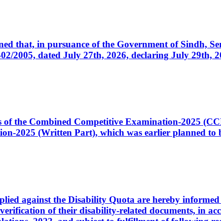
cerned that, in pursuance of the Government of Sindh, 
005, dated July 27th, 2026, declaring July 29th, 202
ates of the Combined Competitive Examination-2025 (C
-2025 (Written Part), which was earlier planned to be
plied against the Disability Quota are hereby informed 
 verification of their disability-related documents, in 