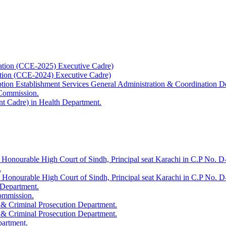
ation (CCE-2025) Executive Cadre)
ation (CCE-2024) Executive Cadre)
uption Establishment Services General Administration & Coordination D
 Commission.
t Cadre) in Health Department.
 Honourable High Court of Sindh, Principal seat Karachi in C.P No. D-
.
e Honourable High Court of Sindh, Principal seat Karachi in C.P No. 
 Department.
Commission.
 & Criminal Prosecution Department.
 & Criminal Prosecution Department.
partment.