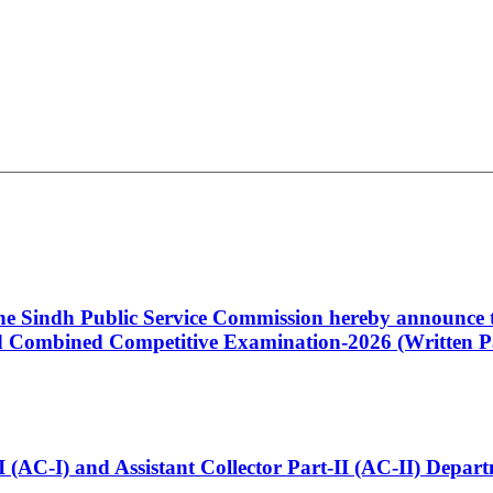
 the Sindh Public Service Commission hereby announce t
Combined Competitive Examination-2026 (Written Pa
t-I (AC-I) and Assistant Collector Part-II (AC-II) Dep