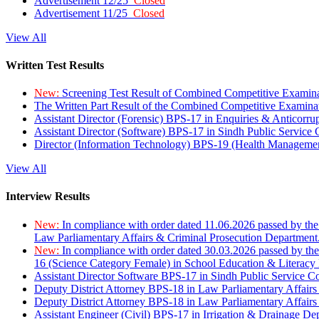
Advertisement 12/25
Closed
Advertisement 11/25
Closed
View All
Written Test Results
New:
Screening Test Result of Combined Competitive Examin
The Written Part Result of the Combined Competitive Examin
Assistant Director (Forensic) BPS-17 in Enquiries & Anticorr
Assistant Director (Software) BPS-17 in Sindh Public Service
Director (Information Technology) BPS-19 (Health Managemen
View All
Interview Results
New:
In compliance with order dated 11.06.2026 passed by the
Law Parliamentary Affairs & Criminal Prosecution Department
New:
In compliance with order dated 30.03.2026 passed by th
16 (Science Category Female) in School Education & Literacy
Assistant Director Software BPS-17 in Sindh Public Service 
Deputy District Attorney BPS-18 in Law Parliamentary Affairs
Deputy District Attorney BPS-18 in Law Parliamentary Affairs
Assistant Engineer (Civil) BPS-17 in Irrigation & Drainage De