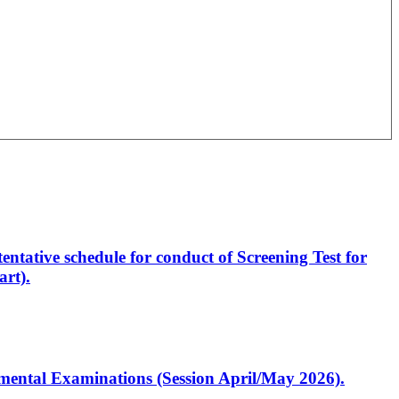
entative schedule for conduct of Screening Test for
rt).
artmental Examinations (Session April/May 2026).