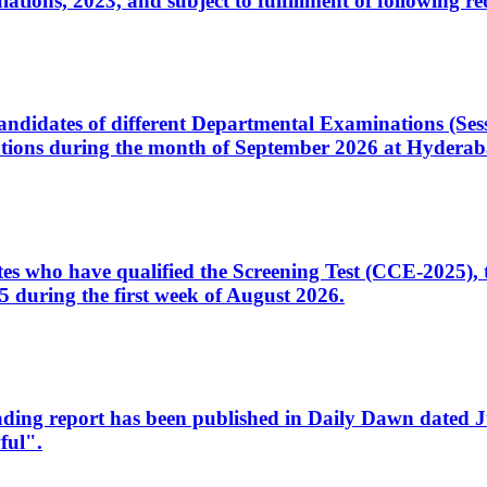
ons, 2023, and subject to fulfillment of following re
d candidates of different Departmental Examinations (Se
tions during the month of September 2026 at Hyderab
idates who have qualified the Screening Test (CCE-2025)
 during the first week of August 2026.
sleading report has been published in Daily Dawn dated
ful".