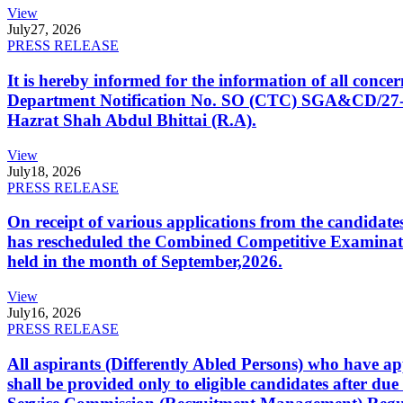
View
July
27, 2026
PRESS RELEASE
It is hereby informed for the information of all con
Department Notification No. SO (CTC) SGA&CD/27-02/2
Hazrat Shah Abdul Bhittai (R.A).
View
July
18, 2026
PRESS RELEASE
On receipt of various applications from the candid
has rescheduled the Combined Competitive Examination
held in the month of September,2026.
View
July
16, 2026
PRESS RELEASE
All aspirants (Differently Abled Persons) who have ap
shall be provided only to eligible candidates after due