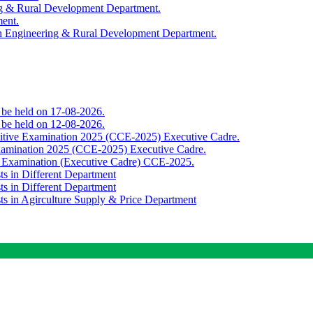
ing & Rural Development Department.
ment.
th Engineering & Rural Development Department.
o be held on 17-08-2026.
o be held on 12-08-2026.
titive Examination 2025 (CCE-2025) Executive Cadre.
Examination 2025 (CCE-2025) Executive Cadre.
e Examination (Executive Cadre) CCE-2025.
ts in Different Department
ts in Different Department
sts in Agirculture Supply & Price Department