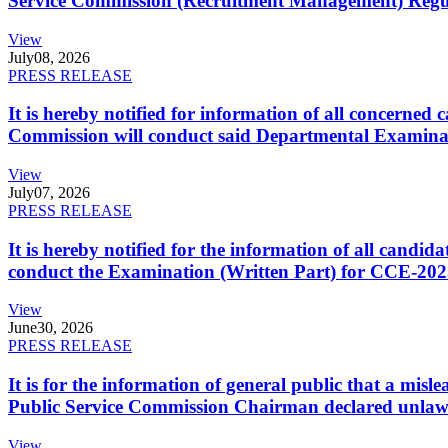
Service Commission (Recruitment Management) Regulati
View
July
08, 2026
PRESS RELEASE
It is hereby notified for information of all concerne
Commission will conduct said Departmental Examina
View
July
07, 2026
PRESS RELEASE
It is hereby notified for the information of all cand
conduct the Examination (Written Part) for CCE-2025
View
June
30, 2026
PRESS RELEASE
It is for the information of general public that a mi
Public Service Commission Chairman declared unlaw
View