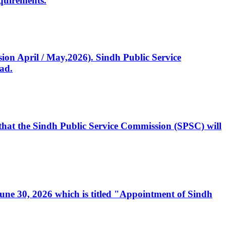
quirements.
ssion April / May,2026). Sindh Public Service
ad.
, that the Sindh Public Service Commission (SPSC) will
 June 30, 2026 which is titled "Appointment of Sindh