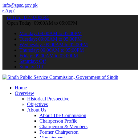
info@spsc.gov.pk
 submit your applications online & stay informed about the latest S
call on: 022-9200694
Open Today: 09:00AM to 05:00PM
Monday: 09:00AM to 05:00PM
Tuesday: 09:00AM to 05:00PM
Wednesday: 09:00AM to 05:00PM
Thursday: 09:00AM to 05:00PM
Friday: 09:00AM to 05:00PM
Saturday: Off
Sunday: Off
Home
Overview
Historical Prespective
Objectives
About Us
About The Commission
Chairperson Profile
Chairperson & Members
Former Chairperson
Management