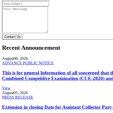
Contact Us
Recent Announcement
August
06, 2026
ADVANCE PUBLIC NOTICE
This is for general Information of all concerned that
Combined Competitive Examination (CCE-2026) and 
View
August
05, 2026
PRESS RELEASE
Extension in closing Date for Assistant Collector Par