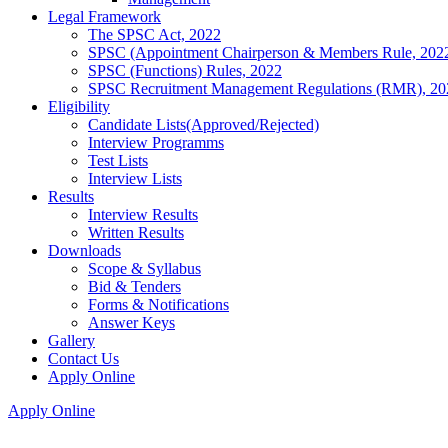
Legal Framework
The SPSC Act, 2022
SPSC (Appointment Chairperson & Members Rule, 202
SPSC (Functions) Rules, 2022
SPSC Recruitment Management Regulations (RMR), 20
Eligibility
Candidate Lists(Approved/Rejected)
Interview Programms
Test Lists
Interview Lists
Results
Interview Results
Written Results
Downloads
Scope & Syllabus
Bid & Tenders
Forms & Notifications
Answer Keys
Gallery
Contact Us
Apply Online
Apply Online