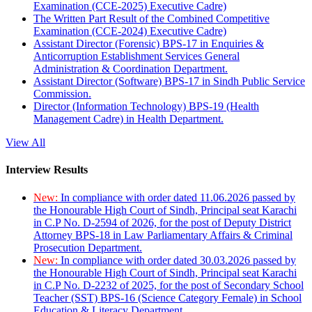
Examination (CCE-2025) Executive Cadre)
The Written Part Result of the Combined Competitive
Examination (CCE-2024) Executive Cadre)
Assistant Director (Forensic) BPS-17 in Enquiries &
Anticorruption Establishment Services General
Administration & Coordination Department.
Assistant Director (Software) BPS-17 in Sindh Public Service
Commission.
Director (Information Technology) BPS-19 (Health
Management Cadre) in Health Department.
View All
Interview Results
New:
In compliance with order dated 11.06.2026 passed by
the Honourable High Court of Sindh, Principal seat Karachi
in C.P No. D-2594 of 2026, for the post of Deputy District
Attorney BPS-18 in Law Parliamentary Affairs & Criminal
Prosecution Department.
New:
In compliance with order dated 30.03.2026 passed by
the Honourable High Court of Sindh, Principal seat Karachi
in C.P No. D-2232 of 2025, for the post of Secondary School
Teacher (SST) BPS-16 (Science Category Female) in School
Education & Literacy Department.