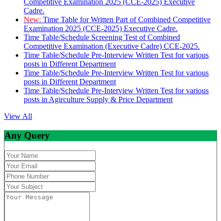
Competitive Examination 2025 (CCE-2025) Executive
Cadre.
New:
Time Table for Written Part of Combined Competitive
Examination 2025 (CCE-2025) Executive Cadre.
Time Table/Schedule Screening Test of Combined
Competitive Examination (Executive Cadre) CCE-2025.
Time Table/Schedule Pre-Interview Written Test for various
posts in Different Department
Time Table/Schedule Pre-Interview Written Test for various
posts in Different Department
Time Table/Schedule Pre-Interview Written Test for various
posts in Agirculture Supply & Price Department
View All
Any Query