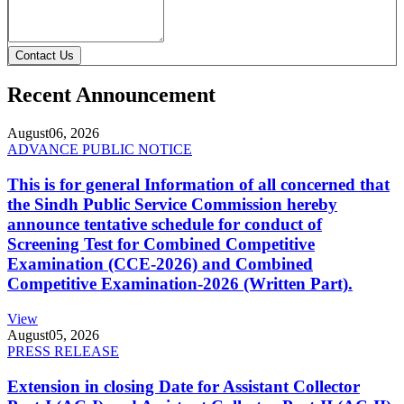
Contact Us
Recent Announcement
August
06, 2026
ADVANCE PUBLIC NOTICE
This is for general Information of all concerned that
the Sindh Public Service Commission hereby
announce tentative schedule for conduct of
Screening Test for Combined Competitive
Examination (CCE-2026) and Combined
Competitive Examination-2026 (Written Part).
View
August
05, 2026
PRESS RELEASE
Extension in closing Date for Assistant Collector