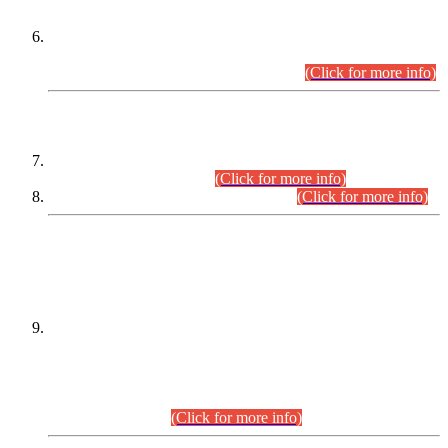
Extension in closing Date for Assistant Collector Part-I (AC-I)
and Assistant Collector Part-II (AC-II) Departmental
Examinations (Session April/May 2026).
(Click for more info)
SCOPE & SYLLABUS
Assistant Director (Technical) BPS-17 in Mines & Mineral
Development Department.
(Click for more info)
Various posts in Different Departments.
(Click for more info)
DATEWISE NAMES OF
PETITIONERS/CANDIDATES FOR
SUITABILITY/ELIGIBILITY
Incompliance with the Order Dated: 17.02.2026 Passed by
the Honourable High Court Sindh, Hyderabad in
C.P No. D-656/2024, for the post of Assistant Manager (I.T)
BPS-16 in Land Administration & Revenue Management
Information System (LARMIS), under Board of Revenue
Sindh.(20.07.2026)
(Click for more info)