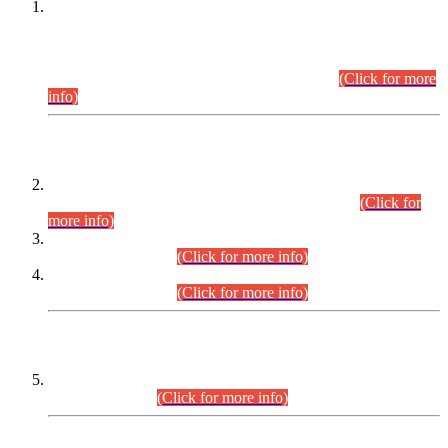
This is for general Information of all concerned that the Sindh
Public Service Commission hereby announce tentative
schedule for conduct of Screening Test for Combined
Competitive Examination (CCE-2026) and Combined
Competitive Examination-2026 (Written Part).
(Click for more
info)
Time Table/Schedule
Time Table for Written Part of Combined Competitive
Examination 2025 (CCE-2025) Executive Cadre.
(Click for
more info)
Time Table for Various Posts in Different Departments to be
held on 12-08-2026.
(Click for more info)
Time Table for Various Posts in Different Departments to be
held on 17-08-2026.
(Click for more info)
CENTREWISE DETAIL
Combined Competitive Examination 2025 (CCE-2025)
Executive Cadre.
(Click for more info)
PRESS RELEASE