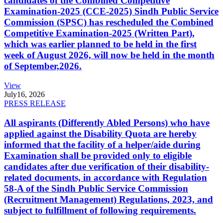
candidates of the Combined Competitive
Examination-2025 (CCE-2025) Sindh Public Service
Commission (SPSC) has rescheduled the Combined
Competitive Examination-2025 (Written Part),
which was earlier planned to be held in the first
week of August 2026, will now be held in the month
of September,2026.
View
July
16, 2026
PRESS RELEASE
All aspirants (Differently Abled Persons) who have
applied against the Disability Quota are hereby
informed that the facility of a helper/aide during
Examination shall be provided only to eligible
candidates after due verification of their disability-
related documents, in accordance with Regulation
58-A of the Sindh Public Service Commission
(Recruitment Management) Regulations, 2023, and
subject to fulfillment of following requirements.