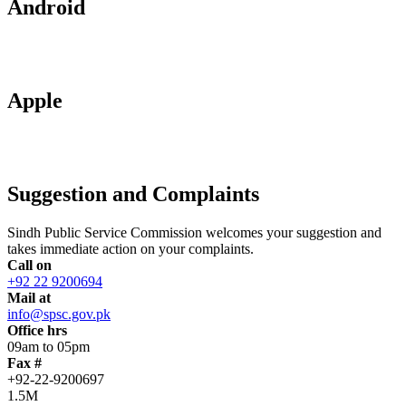
Android
Apple
Suggestion and Complaints
Sindh Public Service Commission welcomes your suggestion and
takes immediate action on your complaints.
Call on
+92 22 9200694
Mail at
info@spsc.gov.pk
Office hrs
09am to 05pm
Fax #
+92-22-9200697
1.5M