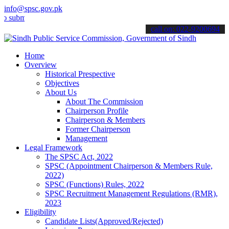
info@spsc.gov.pk
it your applications online & stay informed about the latest SPSC up
call on: 022-9200694
Home
Overview
Historical Prespective
Objectives
About Us
About The Commission
Chairperson Profile
Chairperson & Members
Former Chairperson
Management
Legal Framework
The SPSC Act, 2022
SPSC (Appointment Chairperson & Members Rule,
2022)
SPSC (Functions) Rules, 2022
SPSC Recruitment Management Regulations (RMR),
2023
Eligibility
Candidate Lists(Approved/Rejected)