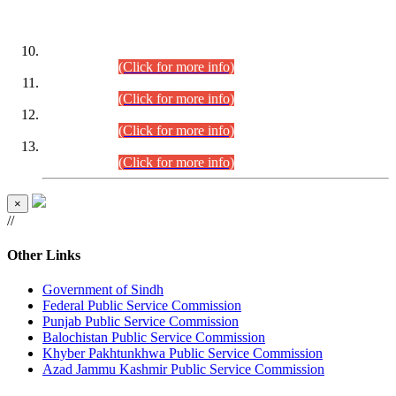
DATEWISE ROLL NUMBERS
Combined Competitive Examination-2024 (Executive Cadre)
(30.07.2026).
(Click for more info)
Combined Competitive Examination-2024 (Executive Cadre)
(28.07.2026).
(Click for more info)
Combined Competitive Examination-2024 (Executive Cadre)
(27.07.2026).
(Click for more info)
Combined Competitive Examination-2024 (Executive Cadre)
(24.07.2026).
(Click for more info)
×
//
Other Links
Government of Sindh
Federal Public Service Commission
Punjab Public Service Commission
Balochistan Public Service Commission
Khyber Pakhtunkhwa Public Service Commission
Azad Jammu Kashmir Public Service Commission