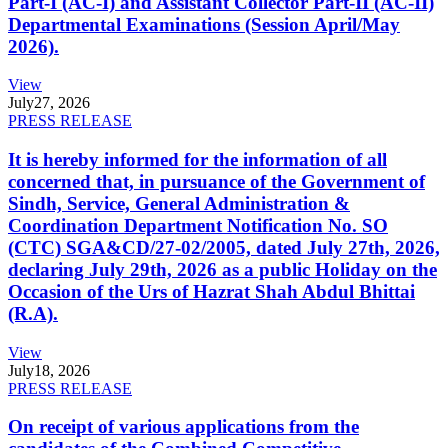
Part-I (AC-I) and Assistant Collector Part-II (AC-II)
Departmental Examinations (Session April/May
2026).
View
July
27, 2026
PRESS RELEASE
It is hereby informed for the information of all
concerned that, in pursuance of the Government of
Sindh, Service, General Administration &
Coordination Department Notification No. SO
(CTC) SGA&CD/27-02/2005, dated July 27th, 2026,
declaring July 29th, 2026 as a public Holiday on the
Occasion of the Urs of Hazrat Shah Abdul Bhittai
(R.A).
View
July
18, 2026
PRESS RELEASE
On receipt of various applications from the