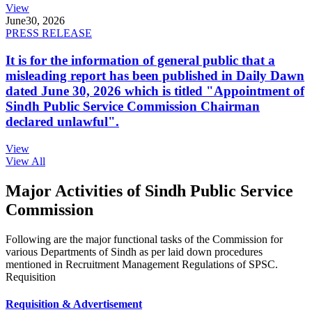
View
June
30, 2026
PRESS RELEASE
It is for the information of general public that a
misleading report has been published in Daily Dawn
dated June 30, 2026 which is titled "Appointment of
Sindh Public Service Commission Chairman
declared unlawful".
View
View All
Major Activities of Sindh Public Service
Commission
Following are the major functional tasks of the Commission for
various Departments of Sindh as per laid down procedures
mentioned in Recruitment Management Regulations of SPSC.
Requisition
Requisition & Advertisement