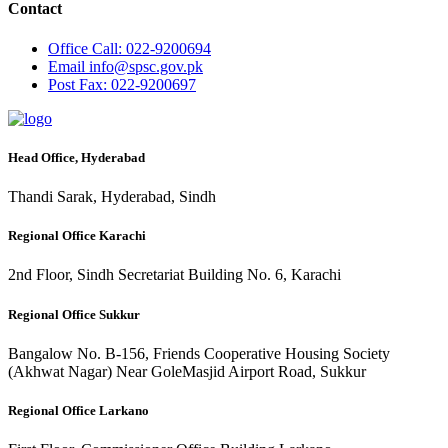
Contact
Office
Call: 022-9200694
Email
info@spsc.gov.pk
Post
Fax: 022-9200697
Head Office, Hyderabad
Thandi Sarak, Hyderabad, Sindh
Regional Office Karachi
2nd Floor, Sindh Secretariat Building No. 6, Karachi
Regional Office Sukkur
Bangalow No. B-156, Friends Cooperative Housing Society
(Akhwat Nagar) Near GoleMasjid Airport Road, Sukkur
Regional Office Larkano