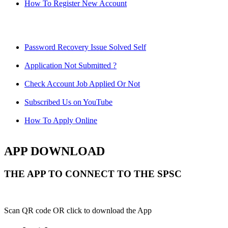
How To Register New Account
Password Recovery Issue Solved Self
Application Not Submitted ?
Check Account Job Applied Or Not
Subscribed Us on YouTube
How To Apply Online
APP DOWNLOAD
THE APP TO CONNECT TO THE SPSC
Scan QR code OR click to download the App