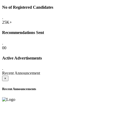
No of Registered Candidates
.
25K+
Recommendations Sent
.
00
Active Advertisements
.
Recent Announcement
×
Recent Announcements
ADVANCE PUBLIC NOTICE