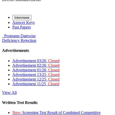
Interviews
Answer Keys
Past Papers
Programs
Datewise
Deficiency
Rejection
Advertisements
Advertisement 03/26
Closed
Advertisement 02/26
Closed
Advertisement 01/26
Closed
Advertisement 13/25
Closed
Advertisement 12/25
Closed
Advertisement 11/25
Closed
View All
Written Test Results
New:
Screening Test Result of Combined Competitive