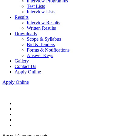
Interview Programms
Test Lists
Interview Lists
Results
Interview Results
Written Results
Downloads
Scope & Syllabus
Bid & Tenders
Forms & Notifications
Answer Keys
Gallery
Contact Us
Apply Online
Apply Online
Recent Announcements