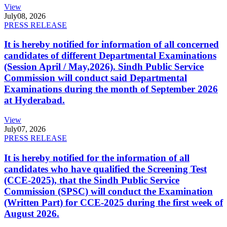
View
July
08, 2026
PRESS RELEASE
It is hereby notified for information of all concerned
candidates of different Departmental Examinations
(Session April / May,2026). Sindh Public Service
Commission will conduct said Departmental
Examinations during the month of September 2026
at Hyderabad.
View
July
07, 2026
PRESS RELEASE
It is hereby notified for the information of all
candidates who have qualified the Screening Test
(CCE-2025), that the Sindh Public Service
Commission (SPSC) will conduct the Examination
(Written Part) for CCE-2025 during the first week of
August 2026.