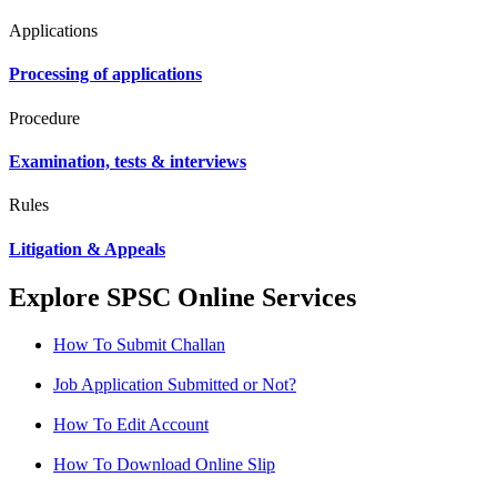
Applications
Processing of applications
Procedure
Examination, tests & interviews
Rules
Litigation & Appeals
Explore SPSC Online Services
How To Submit Challan
Job Application Submitted or Not?
How To Edit Account
How To Download Online Slip