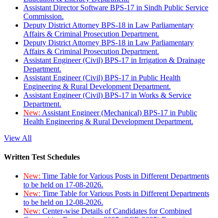
Assistant Director Software BPS-17 in Sindh Public Service
Commission.
Deputy District Attorney BPS-18 in Law Parliamentary
Affairs & Criminal Prosecution Department.
Deputy District Attorney BPS-18 in Law Parliamentary
Affairs & Criminal Prosecution Department.
Assistant Engineer (Civil) BPS-17 in Irrigation & Drainage
Department.
Assistant Engineer (Civil) BPS-17 in Public Health
Engineering & Rural Development Department.
Assistant Engineer (Civil) BPS-17 in Works & Service
Department.
New:
Assistant Engineer (Mechanical) BPS-17 in Public
Health Engineering & Rural Development Department.
View All
Written Test Schedules
New:
Time Table for Various Posts in Different Departments
to be held on 17-08-2026.
New:
Time Table for Various Posts in Different Departments
to be held on 12-08-2026.
New:
Center-wise Details of Candidates for Combined