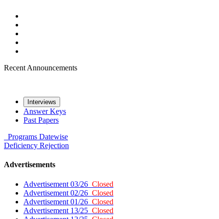
Recent Announcements
Interviews
Answer Keys
Past Papers
Programs
Datewise
Deficiency
Rejection
Advertisements
Advertisement 03/26
Closed
Advertisement 02/26
Closed
Advertisement 01/26
Closed
Advertisement 13/25
Closed