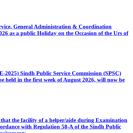
Service, General Administration & Coordination
6 as a public Holiday on the Occasion of the Urs of
CE-2025) Sindh Public Service Commission (SPSC)
 held in the first week of August 2026, will now be
that the facility of a helper/aide during Examination
accordance with Regulation 58-A of the Sindh Public