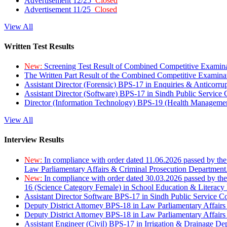
Advertisement 12/25
Closed
Advertisement 11/25
Closed
View All
Written Test Results
New:
Screening Test Result of Combined Competitive Examin
The Written Part Result of the Combined Competitive Examin
Assistant Director (Forensic) BPS-17 in Enquiries & Anticorr
Assistant Director (Software) BPS-17 in Sindh Public Service
Director (Information Technology) BPS-19 (Health Managemen
View All
Interview Results
New:
In compliance with order dated 11.06.2026 passed by the
Law Parliamentary Affairs & Criminal Prosecution Department
New:
In compliance with order dated 30.03.2026 passed by th
16 (Science Category Female) in School Education & Literacy
Assistant Director Software BPS-17 in Sindh Public Service 
Deputy District Attorney BPS-18 in Law Parliamentary Affairs
Deputy District Attorney BPS-18 in Law Parliamentary Affairs
Assistant Engineer (Civil) BPS-17 in Irrigation & Drainage De