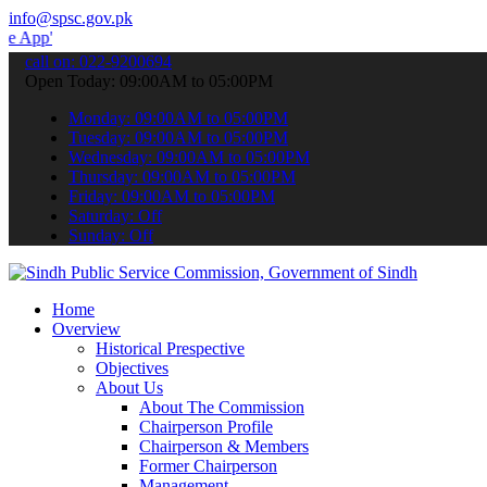
info@spsc.gov.pk
 submit your applications online & stay informed about the latest S
call on: 022-9200694
Open Today: 09:00AM to 05:00PM
Monday: 09:00AM to 05:00PM
Tuesday: 09:00AM to 05:00PM
Wednesday: 09:00AM to 05:00PM
Thursday: 09:00AM to 05:00PM
Friday: 09:00AM to 05:00PM
Saturday: Off
Sunday: Off
Home
Overview
Historical Prespective
Objectives
About Us
About The Commission
Chairperson Profile
Chairperson & Members
Former Chairperson
Management