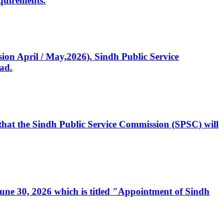
quirements.
ssion April / May,2026). Sindh Public Service
ad.
, that the Sindh Public Service Commission (SPSC) will
 June 30, 2026 which is titled "Appointment of Sindh