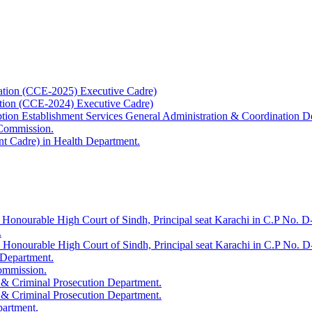
ation (CCE-2025) Executive Cadre)
ation (CCE-2024) Executive Cadre)
uption Establishment Services General Administration & Coordination D
 Commission.
t Cadre) in Health Department.
 Honourable High Court of Sindh, Principal seat Karachi in C.P No. D-
.
e Honourable High Court of Sindh, Principal seat Karachi in C.P No. 
 Department.
Commission.
 & Criminal Prosecution Department.
 & Criminal Prosecution Department.
partment.