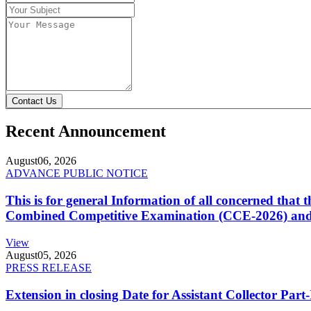
Contact Us
Recent Announcement
August
06, 2026
ADVANCE PUBLIC NOTICE
This is for general Information of all concerned that
Combined Competitive Examination (CCE-2026) and 
View
August
05, 2026
PRESS RELEASE
Extension in closing Date for Assistant Collector Par