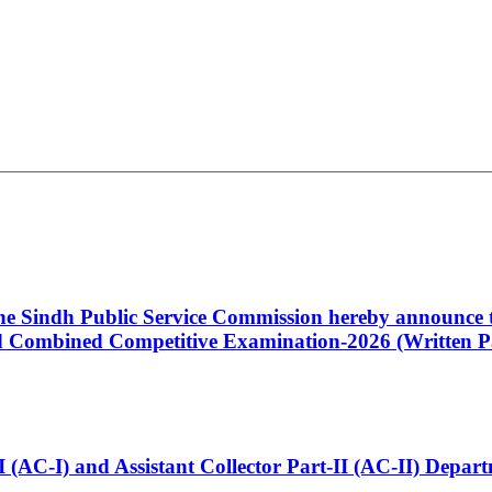
 the Sindh Public Service Commission hereby announce t
Combined Competitive Examination-2026 (Written Pa
t-I (AC-I) and Assistant Collector Part-II (AC-II) Dep