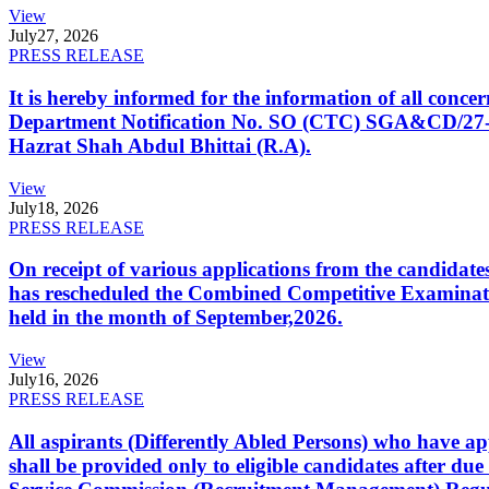
View
July
27, 2026
PRESS RELEASE
It is hereby informed for the information of all con
Department Notification No. SO (CTC) SGA&CD/27-02/2
Hazrat Shah Abdul Bhittai (R.A).
View
July
18, 2026
PRESS RELEASE
On receipt of various applications from the candid
has rescheduled the Combined Competitive Examination
held in the month of September,2026.
View
July
16, 2026
PRESS RELEASE
All aspirants (Differently Abled Persons) who have ap
shall be provided only to eligible candidates after due