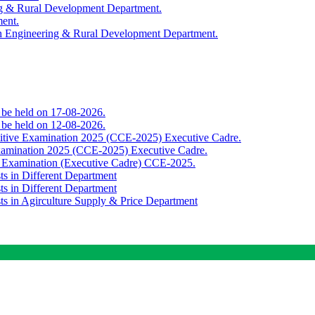
ing & Rural Development Department.
ment.
th Engineering & Rural Development Department.
o be held on 17-08-2026.
o be held on 12-08-2026.
titive Examination 2025 (CCE-2025) Executive Cadre.
Examination 2025 (CCE-2025) Executive Cadre.
e Examination (Executive Cadre) CCE-2025.
ts in Different Department
ts in Different Department
sts in Agirculture Supply & Price Department