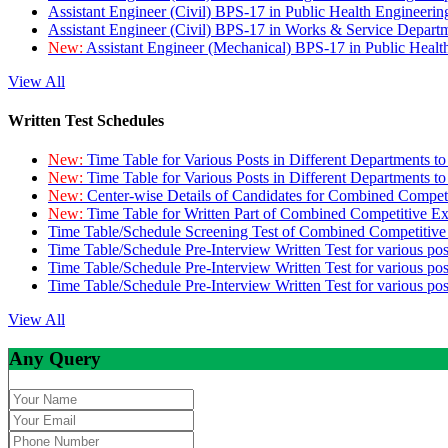
Assistant Engineer (Civil) BPS-17 in Public Health Engineer
Assistant Engineer (Civil) BPS-17 in Works & Service Depart
New:
Assistant Engineer (Mechanical) BPS-17 in Public Heal
View All
Written Test Schedules
New:
Time Table for Various Posts in Different Departments t
New:
Time Table for Various Posts in Different Departments t
New:
Center-wise Details of Candidates for Combined Compe
New:
Time Table for Written Part of Combined Competitive 
Time Table/Schedule Screening Test of Combined Competitiv
Time Table/Schedule Pre-Interview Written Test for various pos
Time Table/Schedule Pre-Interview Written Test for various pos
Time Table/Schedule Pre-Interview Written Test for various po
View All
Any Query