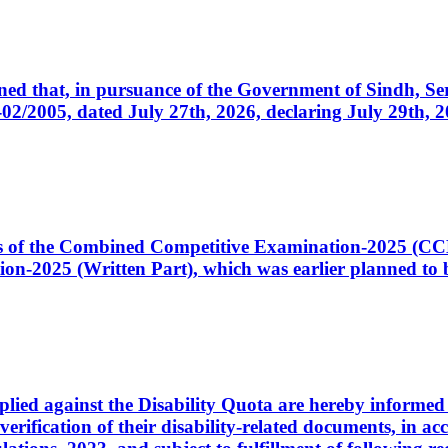
cerned that, in pursuance of the Government of Sindh, 
005, dated July 27th, 2026, declaring July 29th, 202
ates of the Combined Competitive Examination-2025 (C
-2025 (Written Part), which was earlier planned to be
plied against the Disability Quota are hereby informed 
 verification of their disability-related documents, in 