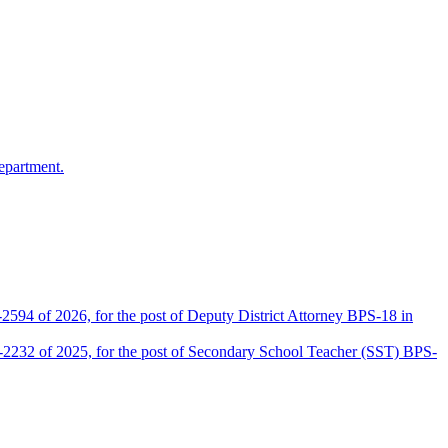
epartment.
2594 of 2026, for the post of Deputy District Attorney BPS-18 in
D-2232 of 2025, for the post of Secondary School Teacher (SST) BPS-