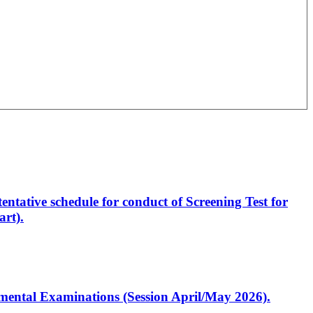
entative schedule for conduct of Screening Test for
rt).
artmental Examinations (Session April/May 2026).