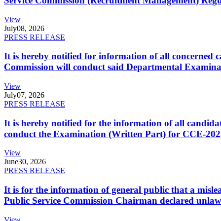
Service Commission (Recruitment Management) Regulati
View
July
08, 2026
PRESS RELEASE
It is hereby notified for information of all concerne
Commission will conduct said Departmental Examina
View
July
07, 2026
PRESS RELEASE
It is hereby notified for the information of all cand
conduct the Examination (Written Part) for CCE-2025
View
June
30, 2026
PRESS RELEASE
It is for the information of general public that a mi
Public Service Commission Chairman declared unlaw
View