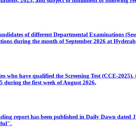
ons, 2023, and subject to fulfillment of following re
d candidates of different Departmental Examinations (Se
tions during the month of September 2026 at Hyderab
idates who have qualified the Screening Test (CCE-2025)
 during the first week of August 2026.
sleading report has been published in Daily Dawn dated
ful".