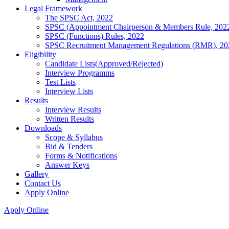
Legal Framework
The SPSC Act, 2022
SPSC (Appointment Chairperson & Members Rule, 202
SPSC (Functions) Rules, 2022
SPSC Recruitment Management Regulations (RMR), 20
Eligibility
Candidate Lists(Approved/Rejected)
Interview Programms
Test Lists
Interview Lists
Results
Interview Results
Written Results
Downloads
Scope & Syllabus
Bid & Tenders
Forms & Notifications
Answer Keys
Gallery
Contact Us
Apply Online
Apply Online