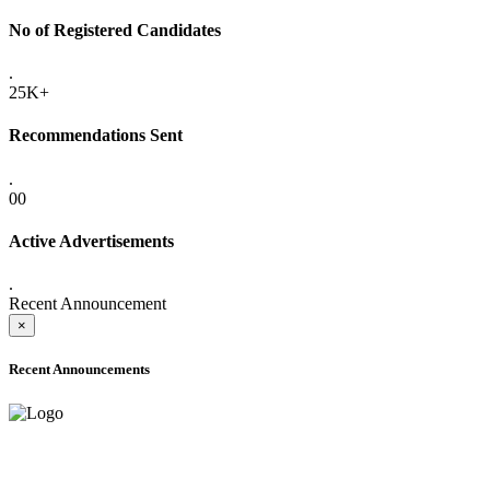
No of Registered Candidates
.
25K+
Recommendations Sent
.
00
Active Advertisements
.
Recent Announcement
×
Recent Announcements
ADVANCE PUBLIC NOTICE