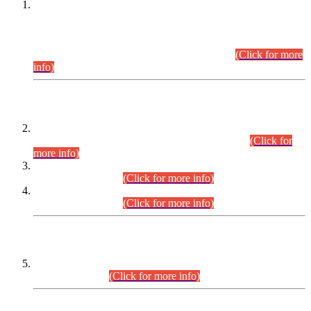
This is for general Information of all concerned that the Sindh
Public Service Commission hereby announce tentative
schedule for conduct of Screening Test for Combined
Competitive Examination (CCE-2026) and Combined
Competitive Examination-2026 (Written Part).
(Click for more
info)
Time Table/Schedule
Time Table for Written Part of Combined Competitive
Examination 2025 (CCE-2025) Executive Cadre.
(Click for
more info)
Time Table for Various Posts in Different Departments to be
held on 12-08-2026.
(Click for more info)
Time Table for Various Posts in Different Departments to be
held on 17-08-2026.
(Click for more info)
CENTREWISE DETAIL
Combined Competitive Examination 2025 (CCE-2025)
Executive Cadre.
(Click for more info)
PRESS RELEASE