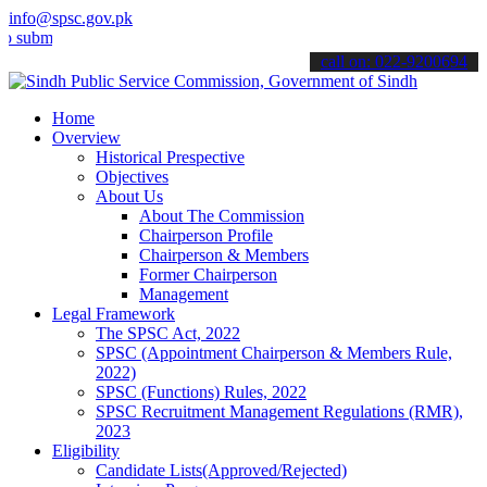
info@spsc.gov.pk
t your applications online & stay informed about the latest SPSC up
call on: 022-9200694
Home
Overview
Historical Prespective
Objectives
About Us
About The Commission
Chairperson Profile
Chairperson & Members
Former Chairperson
Management
Legal Framework
The SPSC Act, 2022
SPSC (Appointment Chairperson & Members Rule,
2022)
SPSC (Functions) Rules, 2022
SPSC Recruitment Management Regulations (RMR),
2023
Eligibility
Candidate Lists(Approved/Rejected)