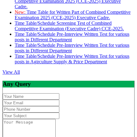
Competitive Examination 2025 (CCE-2025) Executive
Cadre.
New:
Time Table for Written Part of Combined Competitive
Examination 2025 (CCE-2025) Executive Cadre.
Time Table/Schedule Screening Test of Combined
Competitive Examination (Executive Cadre) CCE-2025.
Time Table/Schedule Pre-Interview Written Test for various
posts in Different Department
Time Table/Schedule Pre-Interview Written Test for various
posts in Different Department
Time Table/Schedule Pre-Interview Written Test for various
posts in Agirculture Supply & Price Department
View All
Any Query