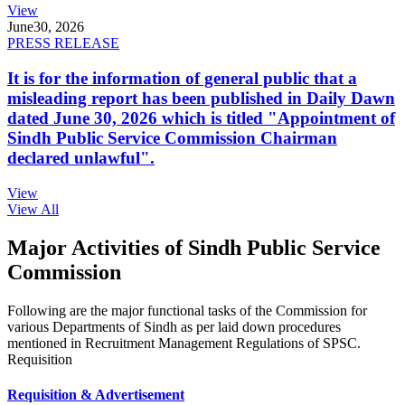
View
June
30, 2026
PRESS RELEASE
It is for the information of general public that a
misleading report has been published in Daily Dawn
dated June 30, 2026 which is titled "Appointment of
Sindh Public Service Commission Chairman
declared unlawful".
View
View All
Major Activities of Sindh Public Service
Commission
Following are the major functional tasks of the Commission for
various Departments of Sindh as per laid down procedures
mentioned in Recruitment Management Regulations of SPSC.
Requisition
Requisition & Advertisement