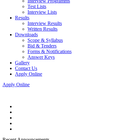
Interview Programms
Test Lists
Interview Lists
Results
Interview Results
Written Results
Downloads
Scope & Syllabus
Bid & Tenders
Forms & Notifications
Answer Keys
Gallery
Contact Us
Apply Online
Apply Online
Recent Announcements