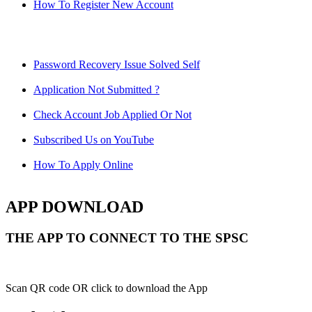
How To Register New Account
Password Recovery Issue Solved Self
Application Not Submitted ?
Check Account Job Applied Or Not
Subscribed Us on YouTube
How To Apply Online
APP DOWNLOAD
THE APP TO CONNECT TO THE SPSC
Scan QR code OR click to download the App