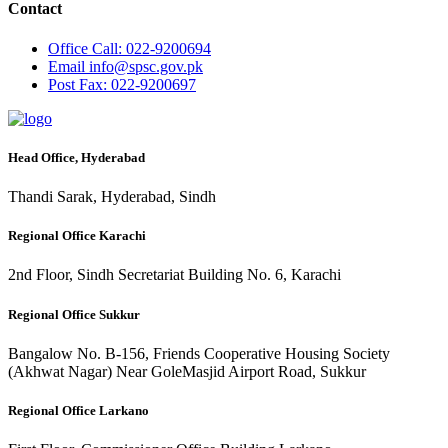
Contact
Office
Call: 022-9200694
Email
info@spsc.gov.pk
Post
Fax: 022-9200697
Head Office, Hyderabad
Thandi Sarak, Hyderabad, Sindh
Regional Office Karachi
2nd Floor, Sindh Secretariat Building No. 6, Karachi
Regional Office Sukkur
Bangalow No. B-156, Friends Cooperative Housing Society
(Akhwat Nagar) Near GoleMasjid Airport Road, Sukkur
Regional Office Larkano