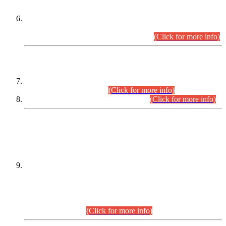
Extension in closing Date for Assistant Collector Part-I (AC-I)
and Assistant Collector Part-II (AC-II) Departmental
Examinations (Session April/May 2026).
(Click for more info)
SCOPE & SYLLABUS
Assistant Director (Technical) BPS-17 in Mines & Mineral
Development Department.
(Click for more info)
Various posts in Different Departments.
(Click for more info)
DATEWISE NAMES OF
PETITIONERS/CANDIDATES FOR
SUITABILITY/ELIGIBILITY
Incompliance with the Order Dated: 17.02.2026 Passed by
the Honourable High Court Sindh, Hyderabad in
C.P No. D-656/2024, for the post of Assistant Manager (I.T)
BPS-16 in Land Administration & Revenue Management
Information System (LARMIS), under Board of Revenue
Sindh.(20.07.2026)
(Click for more info)