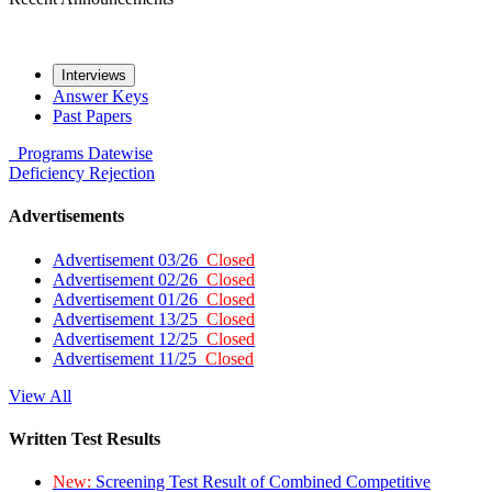
Interviews
Answer Keys
Past Papers
Programs
Datewise
Deficiency
Rejection
Advertisements
Advertisement 03/26
Closed
Advertisement 02/26
Closed
Advertisement 01/26
Closed
Advertisement 13/25
Closed
Advertisement 12/25
Closed
Advertisement 11/25
Closed
View All
Written Test Results
New:
Screening Test Result of Combined Competitive