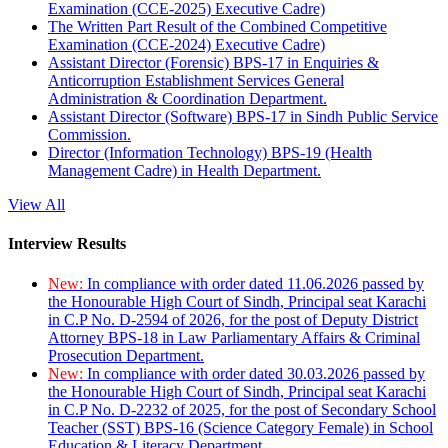
Examination (CCE-2025) Executive Cadre)
The Written Part Result of the Combined Competitive
Examination (CCE-2024) Executive Cadre)
Assistant Director (Forensic) BPS-17 in Enquiries &
Anticorruption Establishment Services General
Administration & Coordination Department.
Assistant Director (Software) BPS-17 in Sindh Public Service
Commission.
Director (Information Technology) BPS-19 (Health
Management Cadre) in Health Department.
View All
Interview Results
New:
In compliance with order dated 11.06.2026 passed by
the Honourable High Court of Sindh, Principal seat Karachi
in C.P No. D-2594 of 2026, for the post of Deputy District
Attorney BPS-18 in Law Parliamentary Affairs & Criminal
Prosecution Department.
New:
In compliance with order dated 30.03.2026 passed by
the Honourable High Court of Sindh, Principal seat Karachi
in C.P No. D-2232 of 2025, for the post of Secondary School
Teacher (SST) BPS-16 (Science Category Female) in School
Education & Literacy Department.