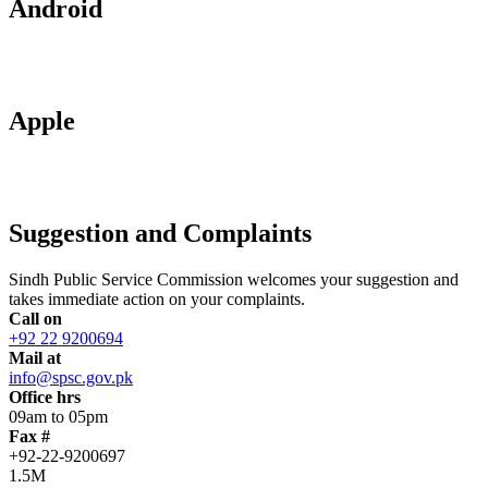
Android
Apple
Suggestion and Complaints
Sindh Public Service Commission welcomes your suggestion and
takes immediate action on your complaints.
Call on
+92 22 9200694
Mail at
info@spsc.gov.pk
Office hrs
09am to 05pm
Fax #
+92-22-9200697
1.5M