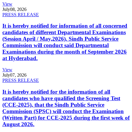
View
July
08, 2026
PRESS RELEASE
It is hereby notified for information of all concerned
candidates of different Departmental Examinations
(Session April / May,2026). Sindh Public Service
Commission will conduct said Departmental
Examinations during the month of September 2026
at Hyderabad.
View
July
07, 2026
PRESS RELEASE
It is hereby notified for the information of all
candidates who have qualified the Screening Test
(CCE-2025), that the Sindh Public Service
Commission (SPSC) will conduct the Examination
(Written Part) for CCE-2025 during the first week of
August 2026.