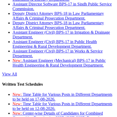
Assistant Director Software BPS-17 in Sindh Public Service
Commission.
Deputy District Attorney BPS-18 in Law Parliamentary
Affairs & Criminal Prosecution Department.
Deputy District Attorney BPS-18 in Law Parliamentary
Affairs & Criminal Prosecution Department.
Assistant Engineer (Civil) BPS-17 in Irrigation & Drainage
Department.
Assistant Engineer (Civil) BPS-17 in Public Health
Engineering & Rural Development Department.
Assistant Engineer (Civil) BPS-17 in Works & Service
Department.
New:
Assistant Engineer (Mechanical) BPS-17 in Public
Health Engineering & Rural Development Department.
View All
Written Test Schedules
New:
Time Table for Various Posts in Different Departments
to be held on 17-08-2026.
New:
Time Table for Various Posts in Different Departments
to be held on 12-08-2026.
New:
Center-wise Details of Candidates for Combined