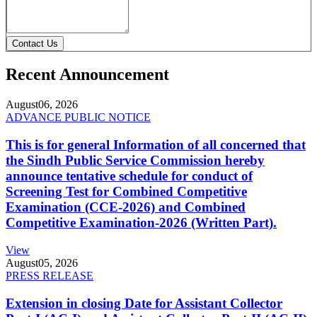
Contact Us
Recent Announcement
August
06, 2026
ADVANCE PUBLIC NOTICE
This is for general Information of all concerned that
the Sindh Public Service Commission hereby
announce tentative schedule for conduct of
Screening Test for Combined Competitive
Examination (CCE-2026) and Combined
Competitive Examination-2026 (Written Part).
View
August
05, 2026
PRESS RELEASE
Extension in closing Date for Assistant Collector