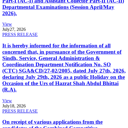
Part-I (AC-I) and Assistant Collector Part-II (AC-II)
Departmental Examinations (Session April/May
2026).
View
July
27, 2026
PRESS RELEASE
It is hereby informed for the information of all
concerned that, in pursuance of the Government of
Sindh, Service, General Administration &
Coordination Department Notification No. SO
(CTC) SGA&CD/27-02/2005, dated July 27th, 2026,
declaring July 29th, 2026 as a public Holiday on the
Occasion of the Urs of Hazrat Shah Abdul Bhittai
(R.A).
View
July
18, 2026
PRESS RELEASE
On receipt of various applications from the