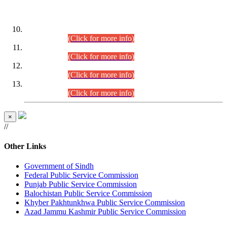
DATEWISE ROLL NUMBERS
Combined Competitive Examination-2024 (Executive Cadre)
(30.07.2026).
(Click for more info)
Combined Competitive Examination-2024 (Executive Cadre)
(28.07.2026).
(Click for more info)
Combined Competitive Examination-2024 (Executive Cadre)
(27.07.2026).
(Click for more info)
Combined Competitive Examination-2024 (Executive Cadre)
(24.07.2026).
(Click for more info)
×
//
Other Links
Government of Sindh
Federal Public Service Commission
Punjab Public Service Commission
Balochistan Public Service Commission
Khyber Pakhtunkhwa Public Service Commission
Azad Jammu Kashmir Public Service Commission