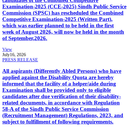
candidates of the Combined Competitive
Examination-2025 (CCE-2025) Sindh Public Service
Commission (SPSC) has rescheduled the Combined
Competitive Examination-2025 (Written Part),
which was earlier planned to be held in the first
week of August 2026, will now be held in the month
of September,2026.
View
July
16, 2026
PRESS RELEASE
All aspirants (Differently Abled Persons) who have
applied against the Disability Quota are hereby
informed that the facility of a helper/aide during
Examination shall be provided only to eligible
candidates after due verification of their disability-
related documents, in accordance with Regulation
58-A of the Sindh Public Service Commission
(Recruitment Management) Regulations, 2023, and
subject to fulfillment of following requirements.