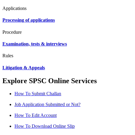
Applications
Processing of applications
Procedure
Examination, tests & interviews
Rules
Litigation & Appeals
Explore SPSC Online Services
How To Submit Challan
Job Application Submitted or Not?
How To Edit Account
How To Download Online Slip