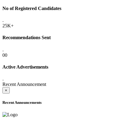
No of Registered Candidates
.
25K+
Recommendations Sent
.
00
Active Advertisements
.
Recent Announcement
×
Recent Announcements
ADVANCE PUBLIC NOTICE