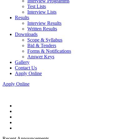
Interview Programms
Test Lists
Interview Lists
Results
Interview Results
Written Results
Downloads
Scope & Syllabus
Bid & Tenders
Forms & Notifications
Answer Keys
Gallery
Contact Us
Apply Online
Apply Online
Recent Announcements