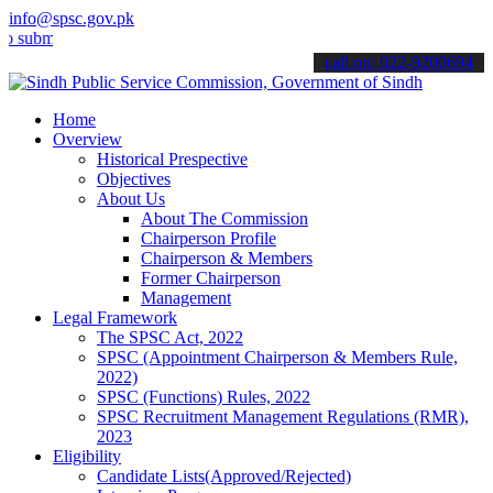
info@spsc.gov.pk
t your applications online & stay informed about the latest SPSC up
call on: 022-9200694
Home
Overview
Historical Prespective
Objectives
About Us
About The Commission
Chairperson Profile
Chairperson & Members
Former Chairperson
Management
Legal Framework
The SPSC Act, 2022
SPSC (Appointment Chairperson & Members Rule,
2022)
SPSC (Functions) Rules, 2022
SPSC Recruitment Management Regulations (RMR),
2023
Eligibility
Candidate Lists(Approved/Rejected)