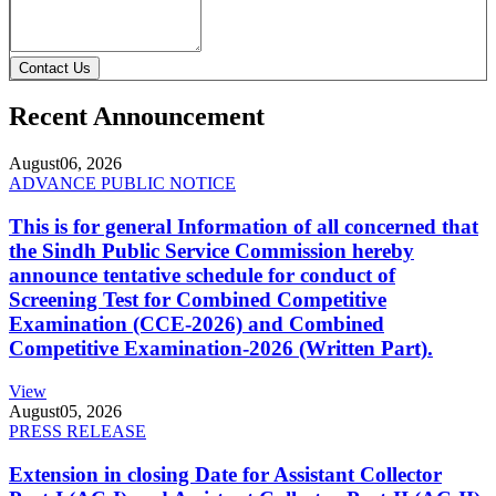
Contact Us
Recent Announcement
August
06, 2026
ADVANCE PUBLIC NOTICE
This is for general Information of all concerned that
the Sindh Public Service Commission hereby
announce tentative schedule for conduct of
Screening Test for Combined Competitive
Examination (CCE-2026) and Combined
Competitive Examination-2026 (Written Part).
View
August
05, 2026
PRESS RELEASE
Extension in closing Date for Assistant Collector