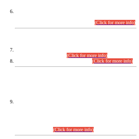
Extension in closing Date for Assistant Collector Part-I (AC-I)
and Assistant Collector Part-II (AC-II) Departmental
Examinations (Session April/May 2026).
(Click for more info)
SCOPE & SYLLABUS
Assistant Director (Technical) BPS-17 in Mines & Mineral
Development Department.
(Click for more info)
Various posts in Different Departments.
(Click for more info)
DATEWISE NAMES OF
PETITIONERS/CANDIDATES FOR
SUITABILITY/ELIGIBILITY
Incompliance with the Order Dated: 17.02.2026 Passed by
the Honourable High Court Sindh, Hyderabad in
C.P No. D-656/2024, for the post of Assistant Manager (I.T)
BPS-16 in Land Administration & Revenue Management
Information System (LARMIS), under Board of Revenue
Sindh.(20.07.2026)
(Click for more info)