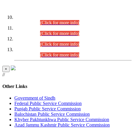
DATEWISE ROLL NUMBERS
Combined Competitive Examination-2024 (Executive Cadre)
(30.07.2026).
(Click for more info)
Combined Competitive Examination-2024 (Executive Cadre)
(28.07.2026).
(Click for more info)
Combined Competitive Examination-2024 (Executive Cadre)
(27.07.2026).
(Click for more info)
Combined Competitive Examination-2024 (Executive Cadre)
(24.07.2026).
(Click for more info)
×
//
Other Links
Government of Sindh
Federal Public Service Commission
Punjab Public Service Commission
Balochistan Public Service Commission
Khyber Pakhtunkhwa Public Service Commission
Azad Jammu Kashmir Public Service Commission