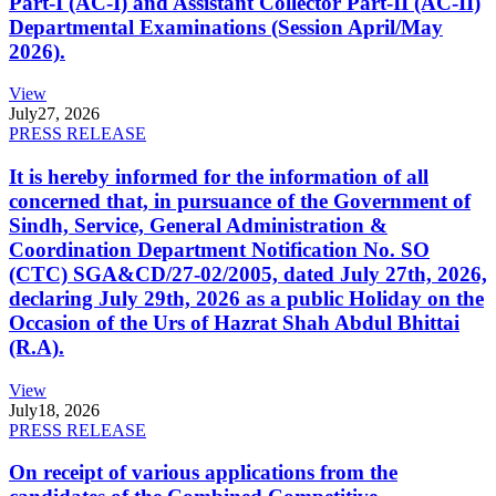
Part-I (AC-I) and Assistant Collector Part-II (AC-II)
Departmental Examinations (Session April/May
2026).
View
July
27, 2026
PRESS RELEASE
It is hereby informed for the information of all
concerned that, in pursuance of the Government of
Sindh, Service, General Administration &
Coordination Department Notification No. SO
(CTC) SGA&CD/27-02/2005, dated July 27th, 2026,
declaring July 29th, 2026 as a public Holiday on the
Occasion of the Urs of Hazrat Shah Abdul Bhittai
(R.A).
View
July
18, 2026
PRESS RELEASE
On receipt of various applications from the