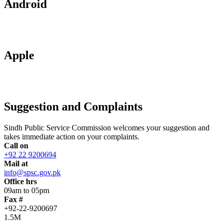
Android
Apple
Suggestion and Complaints
Sindh Public Service Commission welcomes your suggestion and
takes immediate action on your complaints.
Call on
+92 22 9200694
Mail at
info@spsc.gov.pk
Office hrs
09am to 05pm
Fax #
+92-22-9200697
1.5M