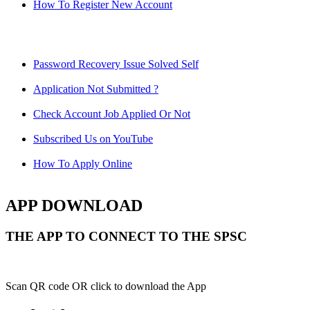
How To Register New Account
Password Recovery Issue Solved Self
Application Not Submitted ?
Check Account Job Applied Or Not
Subscribed Us on YouTube
How To Apply Online
APP DOWNLOAD
THE APP TO CONNECT TO THE SPSC
Scan QR code OR click to download the App