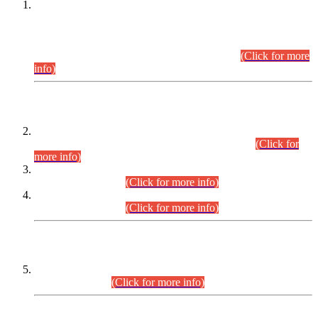
This is for general Information of all concerned that the Sindh
Public Service Commission hereby announce tentative
schedule for conduct of Screening Test for Combined
Competitive Examination (CCE-2026) and Combined
Competitive Examination-2026 (Written Part).
(Click for more
info)
Time Table/Schedule
Time Table for Written Part of Combined Competitive
Examination 2025 (CCE-2025) Executive Cadre.
(Click for
more info)
Time Table for Various Posts in Different Departments to be
held on 12-08-2026.
(Click for more info)
Time Table for Various Posts in Different Departments to be
held on 17-08-2026.
(Click for more info)
CENTREWISE DETAIL
Combined Competitive Examination 2025 (CCE-2025)
Executive Cadre.
(Click for more info)
PRESS RELEASE