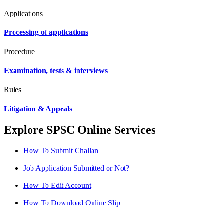
Applications
Processing of applications
Procedure
Examination, tests & interviews
Rules
Litigation & Appeals
Explore SPSC Online Services
How To Submit Challan
Job Application Submitted or Not?
How To Edit Account
How To Download Online Slip