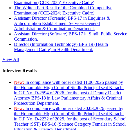
Examination (CCE-2025) Executive Cadre)
The Written Part Result of the Combined Competitive
Examination (CCE-2024) Executive Cadre)
Assistant Director (Forensic) BPS-17 in Enquiries &
Anticorruption Establishment Services General
Administration & Coordination Department.
Assistant Director (Software) BPS-17 in Sindh Public Service
Commission.
Director (Information Technology) BPS-19 (Health
Management Cadre) in Health Department.
View All
Interview Results
New:
In compliance with order dated 11.06.2026 passed by
the Honourable High Court of Sindh, Principal seat Karachi
in C.P No. D-2594 of 2026, for the post of Deputy District
Attorney BPS-18 in Law Parliamentary Affairs & Criminal
Prosecution Department.
New:
In compliance with order dated 30.03.2026 passed by
the Honourable High Court of Sindh, Principal seat Karachi
in C.P No. D-2232 of 2025, for the post of Secondary School
Teacher (SST) BPS-16 (Science Category Female) in School
Education & Literacy Department.