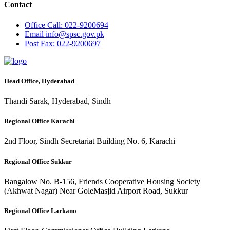
Contact
Office
Call: 022-9200694
Email
info@spsc.gov.pk
Post
Fax: 022-9200697
Head Office, Hyderabad
Thandi Sarak, Hyderabad, Sindh
Regional Office Karachi
2nd Floor, Sindh Secretariat Building No. 6, Karachi
Regional Office Sukkur
Bangalow No. B-156, Friends Cooperative Housing Society
(Akhwat Nagar) Near GoleMasjid Airport Road, Sukkur
Regional Office Larkano