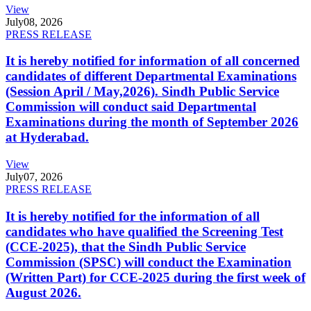
View
July
08, 2026
PRESS RELEASE
It is hereby notified for information of all concerned
candidates of different Departmental Examinations
(Session April / May,2026). Sindh Public Service
Commission will conduct said Departmental
Examinations during the month of September 2026
at Hyderabad.
View
July
07, 2026
PRESS RELEASE
It is hereby notified for the information of all
candidates who have qualified the Screening Test
(CCE-2025), that the Sindh Public Service
Commission (SPSC) will conduct the Examination
(Written Part) for CCE-2025 during the first week of
August 2026.