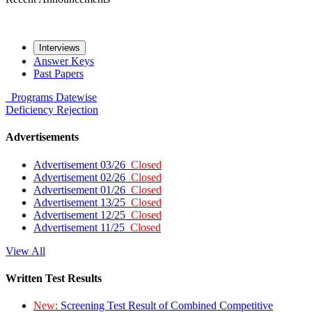
Interviews
Answer Keys
Past Papers
Programs
Datewise
Deficiency
Rejection
Advertisements
Advertisement 03/26
Closed
Advertisement 02/26
Closed
Advertisement 01/26
Closed
Advertisement 13/25
Closed
Advertisement 12/25
Closed
Advertisement 11/25
Closed
View All
Written Test Results
New:
Screening Test Result of Combined Competitive