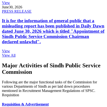
View
June
30, 2026
PRESS RELEASE
It is for the information of general public that a
misleading report has been published in Daily Dawn
dated June 30, 2026 which is titled "Appointment of
Sindh Public Service Commission Chairman
declared unlawful".
View
View All
Major Activities of Sindh Public Service
Commission
Following are the major functional tasks of the Commission for
various Departments of Sindh as per laid down procedures
mentioned in Recruitment Management Regulations of SPSC.
Requisition
Requisition & Advertisement