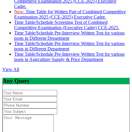
Competitive Examination 2025 (CCE-2025) Executive
Cadre.
New:
Time Table for Written Part of Combined Competitive
Examination 2025 (CCE-2025) Executive Cadre.
Time Table/Schedule Screening Test of Combined
Competitive Examination (Executive Cadre) CCE-2025.
Time Table/Schedule Pre-Interview Written Test for various
posts in Different Department
Time Table/Schedule Pre-Interview Written Test for various
posts in Different Department
Time Table/Schedule Pre-Interview Written Test for various
posts in Agirculture Supply & Price Department
View All
Any Query