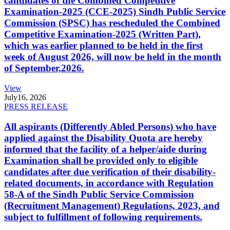
candidates of the Combined Competitive
Examination-2025 (CCE-2025) Sindh Public Service
Commission (SPSC) has rescheduled the Combined
Competitive Examination-2025 (Written Part),
which was earlier planned to be held in the first
week of August 2026, will now be held in the month
of September,2026.
View
July
16, 2026
PRESS RELEASE
All aspirants (Differently Abled Persons) who have
applied against the Disability Quota are hereby
informed that the facility of a helper/aide during
Examination shall be provided only to eligible
candidates after due verification of their disability-
related documents, in accordance with Regulation
58-A of the Sindh Public Service Commission
(Recruitment Management) Regulations, 2023, and
subject to fulfillment of following requirements.