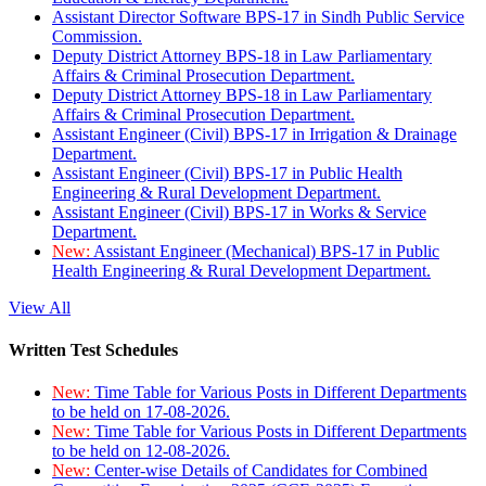
Assistant Director Software BPS-17 in Sindh Public Service
Commission.
Deputy District Attorney BPS-18 in Law Parliamentary
Affairs & Criminal Prosecution Department.
Deputy District Attorney BPS-18 in Law Parliamentary
Affairs & Criminal Prosecution Department.
Assistant Engineer (Civil) BPS-17 in Irrigation & Drainage
Department.
Assistant Engineer (Civil) BPS-17 in Public Health
Engineering & Rural Development Department.
Assistant Engineer (Civil) BPS-17 in Works & Service
Department.
New:
Assistant Engineer (Mechanical) BPS-17 in Public
Health Engineering & Rural Development Department.
View All
Written Test Schedules
New:
Time Table for Various Posts in Different Departments
to be held on 17-08-2026.
New:
Time Table for Various Posts in Different Departments
to be held on 12-08-2026.
New:
Center-wise Details of Candidates for Combined