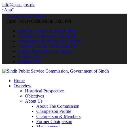
info@spsc.gov.pk
 submit your applications online & stay informed about the latest S
call on: 022-9200694
Open Today: 09:00AM to 05:00PM
Monday: 09:00AM to 05:00PM
Tuesday: 09:00AM to 05:00PM
Wednesday: 09:00AM to 05:00PM
Thursday: 09:00AM to 05:00PM
Friday: 09:00AM to 05:00PM
Saturday: Off
Sunday: Off
Home
Overview
Historical Prespective
Objectives
About Us
About The Commission
Chairperson Profile
Chairperson & Members
Former Chairperson
Management