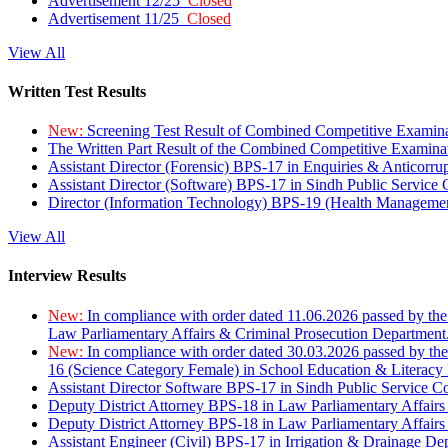
Advertisement 12/25
Closed
Advertisement 11/25
Closed
View All
Written Test Results
New:
Screening Test Result of Combined Competitive Examin
The Written Part Result of the Combined Competitive Examin
Assistant Director (Forensic) BPS-17 in Enquiries & Anticorr
Assistant Director (Software) BPS-17 in Sindh Public Service
Director (Information Technology) BPS-19 (Health Managemen
View All
Interview Results
New:
In compliance with order dated 11.06.2026 passed by the
Law Parliamentary Affairs & Criminal Prosecution Department
New:
In compliance with order dated 30.03.2026 passed by th
16 (Science Category Female) in School Education & Literacy
Assistant Director Software BPS-17 in Sindh Public Service 
Deputy District Attorney BPS-18 in Law Parliamentary Affairs
Deputy District Attorney BPS-18 in Law Parliamentary Affairs
Assistant Engineer (Civil) BPS-17 in Irrigation & Drainage De