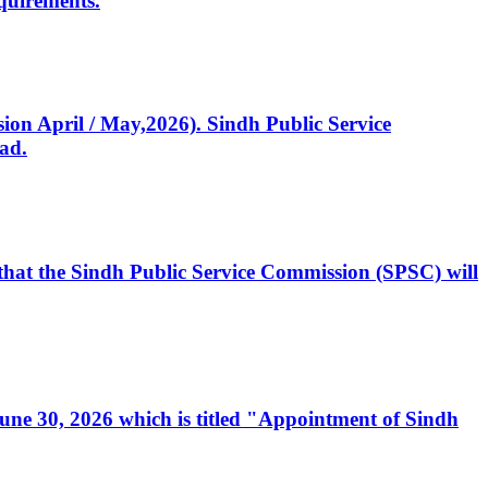
quirements.
ssion April / May,2026). Sindh Public Service
ad.
, that the Sindh Public Service Commission (SPSC) will
 June 30, 2026 which is titled "Appointment of Sindh