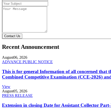
Contact Us
Recent Announcement
August
06, 2026
ADVANCE PUBLIC NOTICE
This is for general Information of all concerned that
Combined Competitive Examination (CCE-2026) and 
View
August
05, 2026
PRESS RELEASE
Extension in closing Date for Assistant Collector Par