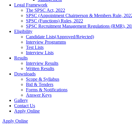
Legal Framework
The SPSC Act, 2022
SPSC (Appointment Chairperson & Members Rule, 202
SPSC (Functions) Rules, 2022
SPSC Recruitment Management Regulations (RMR), 20
Eligibility
Candidate Lists(Approved/Rejected)
Interview Programms
Test Lists
Interview Lists
Results
Interview Results
Written Results
Downloads
Scope & Syllabus
Bid & Tenders
Forms & Notifications
Answer Keys
Gallery
Contact Us
Apply Online
Apply Online