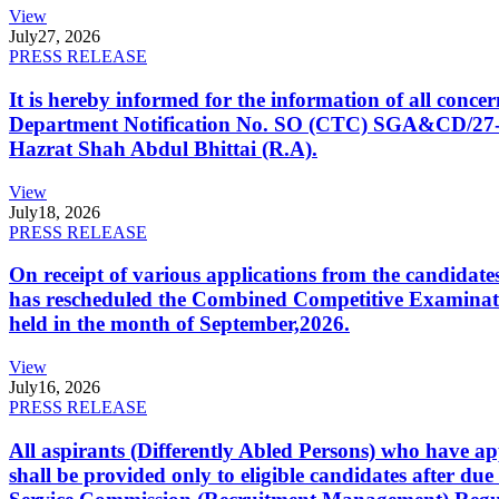
View
July
27, 2026
PRESS RELEASE
It is hereby informed for the information of all con
Department Notification No. SO (CTC) SGA&CD/27-02/2
Hazrat Shah Abdul Bhittai (R.A).
View
July
18, 2026
PRESS RELEASE
On receipt of various applications from the candid
has rescheduled the Combined Competitive Examination
held in the month of September,2026.
View
July
16, 2026
PRESS RELEASE
All aspirants (Differently Abled Persons) who have ap
shall be provided only to eligible candidates after due