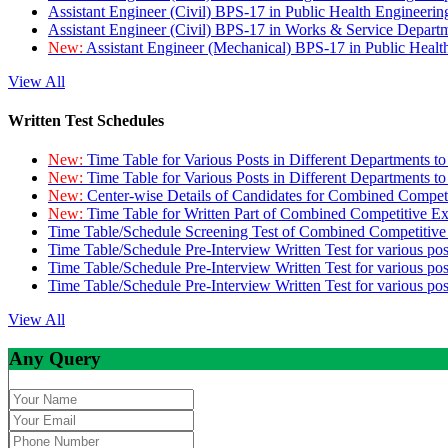
Assistant Engineer (Civil) BPS-17 in Public Health Engineer
Assistant Engineer (Civil) BPS-17 in Works & Service Depart
New:
Assistant Engineer (Mechanical) BPS-17 in Public Heal
View All
Written Test Schedules
New:
Time Table for Various Posts in Different Departments t
New:
Time Table for Various Posts in Different Departments t
New:
Center-wise Details of Candidates for Combined Compe
New:
Time Table for Written Part of Combined Competitive 
Time Table/Schedule Screening Test of Combined Competitiv
Time Table/Schedule Pre-Interview Written Test for various pos
Time Table/Schedule Pre-Interview Written Test for various pos
Time Table/Schedule Pre-Interview Written Test for various po
View All
Any Query