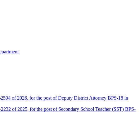
epartment.
2594 of 2026, for the post of Deputy District Attorney BPS-18 in
D-2232 of 2025, for the post of Secondary School Teacher (SST) BPS-