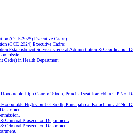
ation (CCE-2025) Executive Cadre)
ation (CCE-2024) Executive Cadre)
uption Establishment Services General Administration & Coordination D
 Commission.
t Cadre) in Health Department.
 Honourable High Court of Sindh, Principal seat Karachi in C.P No. D-
.
e Honourable High Court of Sindh, Principal seat Karachi in C.P No. 
 Department.
Commission.
 & Criminal Prosecution Department.
 & Criminal Prosecution Department.
partment.