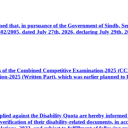
cerned that, in pursuance of the Government of Sindh, 
005, dated July 27th, 2026, declaring July 29th, 202
ates of the Combined Competitive Examination-2025 (C
-2025 (Written Part), which was earlier planned to be
plied against the Disability Quota are hereby informed 
 verification of their disability-related documents, in 