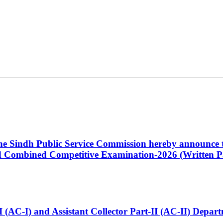
 the Sindh Public Service Commission hereby announce t
Combined Competitive Examination-2026 (Written Pa
t-I (AC-I) and Assistant Collector Part-II (AC-II) Dep