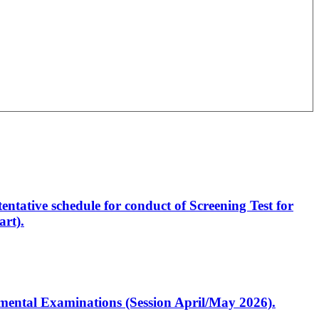
entative schedule for conduct of Screening Test for
rt).
artmental Examinations (Session April/May 2026).