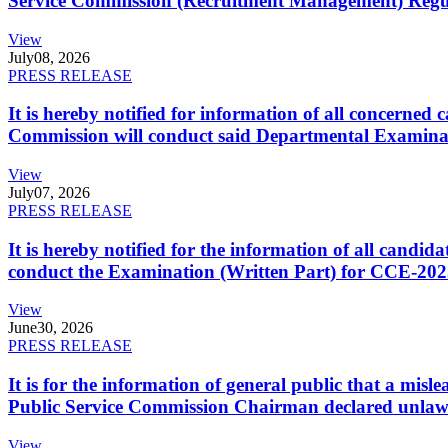
Service Commission (Recruitment Management) Regulati
View
July
08, 2026
PRESS RELEASE
It is hereby notified for information of all concerne
Commission will conduct said Departmental Examina
View
July
07, 2026
PRESS RELEASE
It is hereby notified for the information of all cand
conduct the Examination (Written Part) for CCE-2025
View
June
30, 2026
PRESS RELEASE
It is for the information of general public that a mi
Public Service Commission Chairman declared unlaw
View