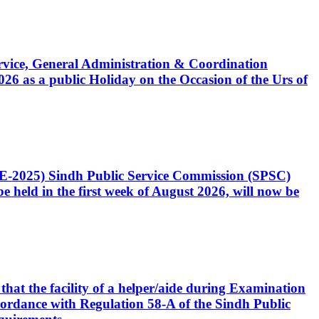
Service, General Administration & Coordination
6 as a public Holiday on the Occasion of the Urs of
CE-2025) Sindh Public Service Commission (SPSC)
 held in the first week of August 2026, will now be
that the facility of a helper/aide during Examination
accordance with Regulation 58-A of the Sindh Public