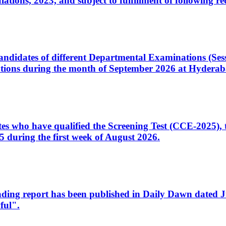
ons, 2023, and subject to fulfillment of following re
d candidates of different Departmental Examinations (Se
tions during the month of September 2026 at Hyderab
idates who have qualified the Screening Test (CCE-2025)
 during the first week of August 2026.
sleading report has been published in Daily Dawn dated
ful".