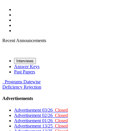
Recent Announcements
Interviews
Answer Keys
Past Papers
Programs
Datewise
Deficiency
Rejection
Advertisements
Advertisement 03/26
Closed
Advertisement 02/26
Closed
Advertisement 01/26
Closed
Advertisement 13/25
Closed