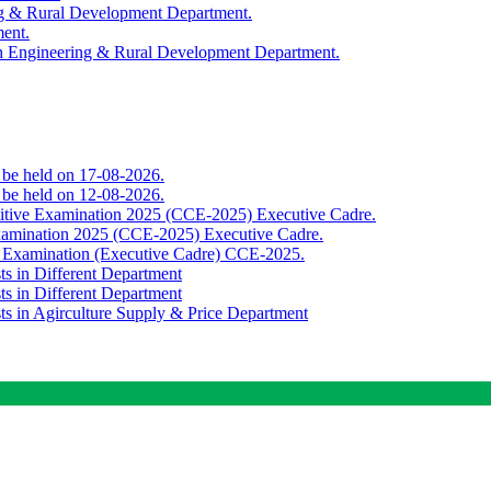
ing & Rural Development Department.
ment.
th Engineering & Rural Development Department.
o be held on 17-08-2026.
o be held on 12-08-2026.
titive Examination 2025 (CCE-2025) Executive Cadre.
Examination 2025 (CCE-2025) Executive Cadre.
e Examination (Executive Cadre) CCE-2025.
ts in Different Department
ts in Different Department
sts in Agirculture Supply & Price Department