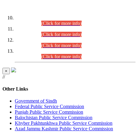
DATEWISE ROLL NUMBERS
Combined Competitive Examination-2024 (Executive Cadre)
(30.07.2026).
(Click for more info)
Combined Competitive Examination-2024 (Executive Cadre)
(28.07.2026).
(Click for more info)
Combined Competitive Examination-2024 (Executive Cadre)
(27.07.2026).
(Click for more info)
Combined Competitive Examination-2024 (Executive Cadre)
(24.07.2026).
(Click for more info)
×
//
Other Links
Government of Sindh
Federal Public Service Commission
Punjab Public Service Commission
Balochistan Public Service Commission
Khyber Pakhtunkhwa Public Service Commission
Azad Jammu Kashmir Public Service Commission