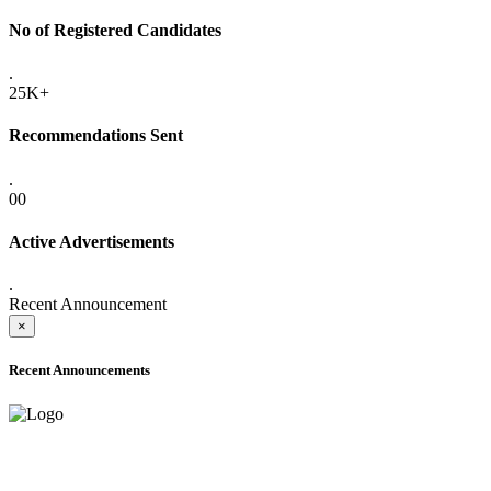
No of Registered Candidates
.
25K+
Recommendations Sent
.
00
Active Advertisements
.
Recent Announcement
×
Recent Announcements
ADVANCE PUBLIC NOTICE