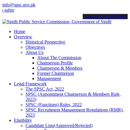
info@spsc.gov.pk
it your applications online & stay informed about the latest SPSC up
call on: 022-9200694
Home
Overview
Historical Prespective
Objectives
About Us
About The Commission
Chairperson Profile
Chairperson & Members
Former Chairperson
Management
Legal Framework
The SPSC Act, 2022
SPSC (Appointment Chairperson & Members Rule,
2022)
SPSC (Functions) Rules, 2022
SPSC Recruitment Management Regulations (RMR),
2023
Eligibility
Candidate Lists(Approved/Rejected)