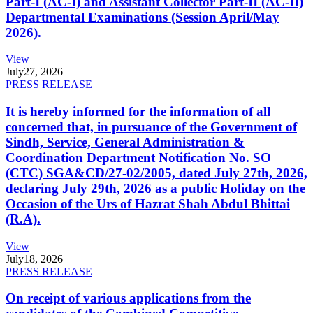
Part-I (AC-I) and Assistant Collector Part-II (AC-II)
Departmental Examinations (Session April/May
2026).
View
July
27, 2026
PRESS RELEASE
It is hereby informed for the information of all
concerned that, in pursuance of the Government of
Sindh, Service, General Administration &
Coordination Department Notification No. SO
(CTC) SGA&CD/27-02/2005, dated July 27th, 2026,
declaring July 29th, 2026 as a public Holiday on the
Occasion of the Urs of Hazrat Shah Abdul Bhittai
(R.A).
View
July
18, 2026
PRESS RELEASE
On receipt of various applications from the