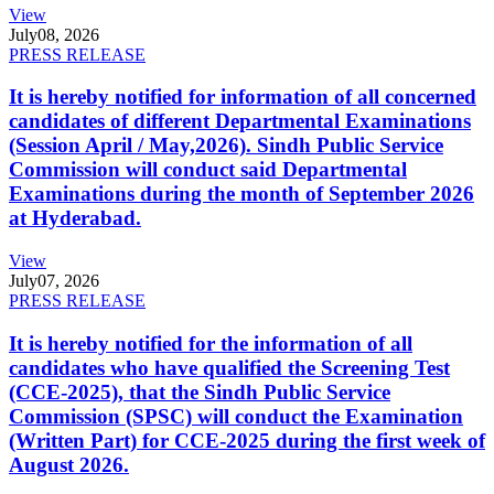
View
July
08, 2026
PRESS RELEASE
It is hereby notified for information of all concerned
candidates of different Departmental Examinations
(Session April / May,2026). Sindh Public Service
Commission will conduct said Departmental
Examinations during the month of September 2026
at Hyderabad.
View
July
07, 2026
PRESS RELEASE
It is hereby notified for the information of all
candidates who have qualified the Screening Test
(CCE-2025), that the Sindh Public Service
Commission (SPSC) will conduct the Examination
(Written Part) for CCE-2025 during the first week of
August 2026.