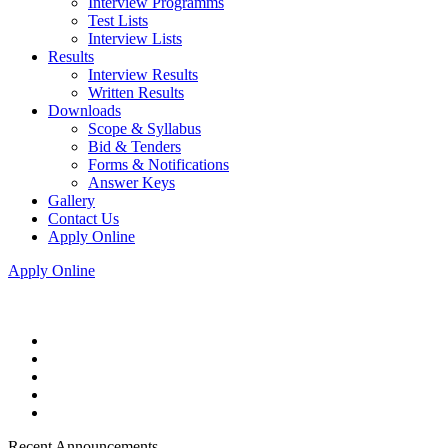
Interview Programms
Test Lists
Interview Lists
Results
Interview Results
Written Results
Downloads
Scope & Syllabus
Bid & Tenders
Forms & Notifications
Answer Keys
Gallery
Contact Us
Apply Online
Apply Online
Recent Announcements