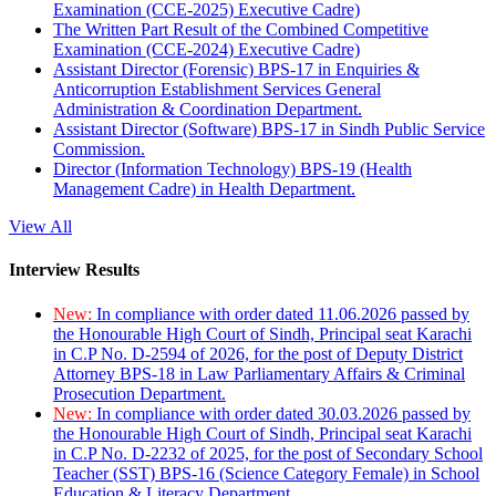
Examination (CCE-2025) Executive Cadre)
The Written Part Result of the Combined Competitive
Examination (CCE-2024) Executive Cadre)
Assistant Director (Forensic) BPS-17 in Enquiries &
Anticorruption Establishment Services General
Administration & Coordination Department.
Assistant Director (Software) BPS-17 in Sindh Public Service
Commission.
Director (Information Technology) BPS-19 (Health
Management Cadre) in Health Department.
View All
Interview Results
New:
In compliance with order dated 11.06.2026 passed by
the Honourable High Court of Sindh, Principal seat Karachi
in C.P No. D-2594 of 2026, for the post of Deputy District
Attorney BPS-18 in Law Parliamentary Affairs & Criminal
Prosecution Department.
New:
In compliance with order dated 30.03.2026 passed by
the Honourable High Court of Sindh, Principal seat Karachi
in C.P No. D-2232 of 2025, for the post of Secondary School
Teacher (SST) BPS-16 (Science Category Female) in School
Education & Literacy Department.