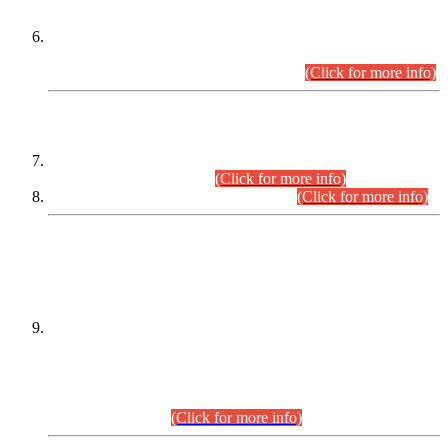
Extension in closing Date for Assistant Collector Part-I (AC-I)
and Assistant Collector Part-II (AC-II) Departmental
Examinations (Session April/May 2026).
(Click for more info)
SCOPE & SYLLABUS
Assistant Director (Technical) BPS-17 in Mines & Mineral
Development Department.
(Click for more info)
Various posts in Different Departments.
(Click for more info)
DATEWISE NAMES OF
PETITIONERS/CANDIDATES FOR
SUITABILITY/ELIGIBILITY
Incompliance with the Order Dated: 17.02.2026 Passed by
the Honourable High Court Sindh, Hyderabad in
C.P No. D-656/2024, for the post of Assistant Manager (I.T)
BPS-16 in Land Administration & Revenue Management
Information System (LARMIS), under Board of Revenue
Sindh.(20.07.2026)
(Click for more info)