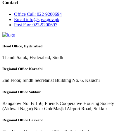
Contact
Office
Call: 022-9200694
Email
info@spsc.gov.pk
Post
Fax: 022-9200697
Head Office, Hyderabad
Thandi Sarak, Hyderabad, Sindh
Regional Office Karachi
2nd Floor, Sindh Secretariat Building No. 6, Karachi
Regional Office Sukkur
Bangalow No. B-156, Friends Cooperative Housing Society
(Akhwat Nagar) Near GoleMasjid Airport Road, Sukkur
Regional Office Larkano