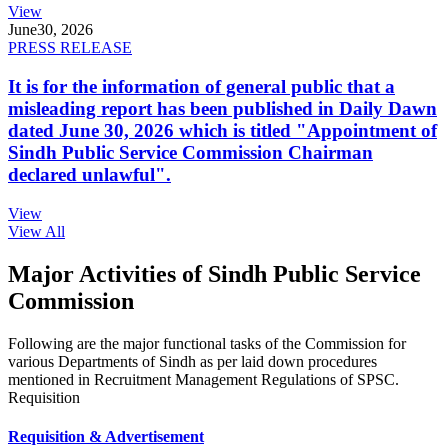
View
June
30, 2026
PRESS RELEASE
It is for the information of general public that a
misleading report has been published in Daily Dawn
dated June 30, 2026 which is titled "Appointment of
Sindh Public Service Commission Chairman
declared unlawful".
View
View All
Major Activities of Sindh Public Service
Commission
Following are the major functional tasks of the Commission for
various Departments of Sindh as per laid down procedures
mentioned in Recruitment Management Regulations of SPSC.
Requisition
Requisition & Advertisement