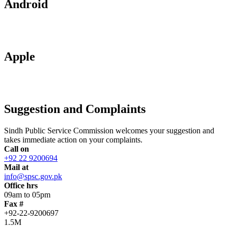
Android
Apple
Suggestion and Complaints
Sindh Public Service Commission welcomes your suggestion and
takes immediate action on your complaints.
Call on
+92 22 9200694
Mail at
info@spsc.gov.pk
Office hrs
09am to 05pm
Fax #
+92-22-9200697
1.5M