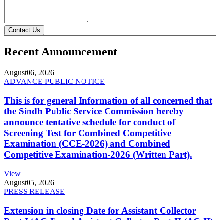
Contact Us
Recent Announcement
August
06, 2026
ADVANCE PUBLIC NOTICE
This is for general Information of all concerned that
the Sindh Public Service Commission hereby
announce tentative schedule for conduct of
Screening Test for Combined Competitive
Examination (CCE-2026) and Combined
Competitive Examination-2026 (Written Part).
View
August
05, 2026
PRESS RELEASE
Extension in closing Date for Assistant Collector