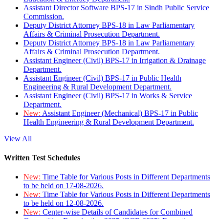
Assistant Director Software BPS-17 in Sindh Public Service
Commission.
Deputy District Attorney BPS-18 in Law Parliamentary
Affairs & Criminal Prosecution Department.
Deputy District Attorney BPS-18 in Law Parliamentary
Affairs & Criminal Prosecution Department.
Assistant Engineer (Civil) BPS-17 in Irrigation & Drainage
Department.
Assistant Engineer (Civil) BPS-17 in Public Health
Engineering & Rural Development Department.
Assistant Engineer (Civil) BPS-17 in Works & Service
Department.
New:
Assistant Engineer (Mechanical) BPS-17 in Public
Health Engineering & Rural Development Department.
View All
Written Test Schedules
New:
Time Table for Various Posts in Different Departments
to be held on 17-08-2026.
New:
Time Table for Various Posts in Different Departments
to be held on 12-08-2026.
New:
Center-wise Details of Candidates for Combined