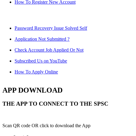
How To Register New Account
Password Recovery Issue Solved Self
Application Not Submitted ?
Check Account Job Applied Or Not
Subscribed Us on YouTube
How To Apply Online
APP DOWNLOAD
THE APP TO CONNECT TO THE SPSC
Scan QR code OR click to download the App