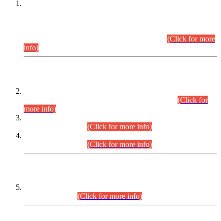
This is for general Information of all concerned that the Sindh
Public Service Commission hereby announce tentative
schedule for conduct of Screening Test for Combined
Competitive Examination (CCE-2026) and Combined
Competitive Examination-2026 (Written Part).
(Click for more
info)
Time Table/Schedule
Time Table for Written Part of Combined Competitive
Examination 2025 (CCE-2025) Executive Cadre.
(Click for
more info)
Time Table for Various Posts in Different Departments to be
held on 12-08-2026.
(Click for more info)
Time Table for Various Posts in Different Departments to be
held on 17-08-2026.
(Click for more info)
CENTREWISE DETAIL
Combined Competitive Examination 2025 (CCE-2025)
Executive Cadre.
(Click for more info)
PRESS RELEASE