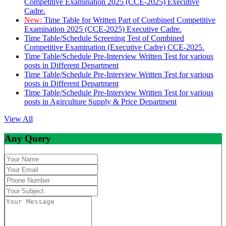
Competitive Examination 2025 (CCE-2025) Executive
Cadre.
New:
Time Table for Written Part of Combined Competitive
Examination 2025 (CCE-2025) Executive Cadre.
Time Table/Schedule Screening Test of Combined
Competitive Examination (Executive Cadre) CCE-2025.
Time Table/Schedule Pre-Interview Written Test for various
posts in Different Department
Time Table/Schedule Pre-Interview Written Test for various
posts in Different Department
Time Table/Schedule Pre-Interview Written Test for various
posts in Agirculture Supply & Price Department
View All
Any Query