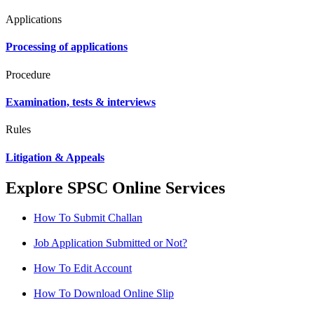
Applications
Processing of applications
Procedure
Examination, tests & interviews
Rules
Litigation & Appeals
Explore SPSC Online Services
How To Submit Challan
Job Application Submitted or Not?
How To Edit Account
How To Download Online Slip