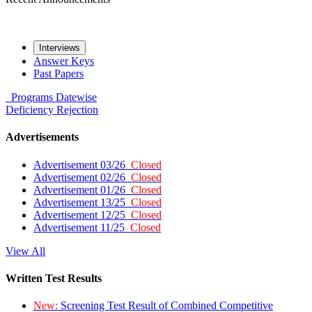
Interviews
Answer Keys
Past Papers
Programs
Datewise
Deficiency
Rejection
Advertisements
Advertisement 03/26
Closed
Advertisement 02/26
Closed
Advertisement 01/26
Closed
Advertisement 13/25
Closed
Advertisement 12/25
Closed
Advertisement 11/25
Closed
View All
Written Test Results
New:
Screening Test Result of Combined Competitive