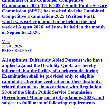
candidates of the Combined Competitive
Examination-2025 (CCE-2025) Sindh Public Service
Commission (SPSC) has rescheduled the Combined
Competitive Examination-2025 (Written Part),
which was earlier planned to be held in the first
week of August 2026, will now be held in the month
of September,2026.
View
July
16, 2026
PRESS RELEASE
All aspirants (Differently Abled Persons) who have
applied against the Disability Quota are hereby
informed that the facility of a helper/aide during
Examination shall be provided only to eligible
candidates after due verification of their disability-
related documents, in accordance with Regulation
58-A of the Sindh Public Service Commission
(Recruitment Management) Regulations, 2023, and
subject to fulfillment of following requirements.