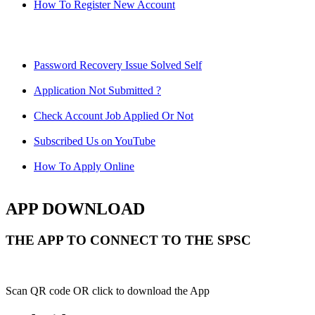
How To Register New Account
Password Recovery Issue Solved Self
Application Not Submitted ?
Check Account Job Applied Or Not
Subscribed Us on YouTube
How To Apply Online
APP DOWNLOAD
THE APP TO CONNECT TO THE SPSC
Scan QR code OR click to download the App