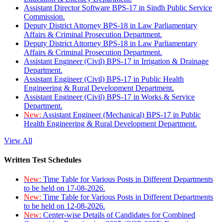
Assistant Director Software BPS-17 in Sindh Public Service
Commission.
Deputy District Attorney BPS-18 in Law Parliamentary
Affairs & Criminal Prosecution Department.
Deputy District Attorney BPS-18 in Law Parliamentary
Affairs & Criminal Prosecution Department.
Assistant Engineer (Civil) BPS-17 in Irrigation & Drainage
Department.
Assistant Engineer (Civil) BPS-17 in Public Health
Engineering & Rural Development Department.
Assistant Engineer (Civil) BPS-17 in Works & Service
Department.
New:
Assistant Engineer (Mechanical) BPS-17 in Public
Health Engineering & Rural Development Department.
View All
Written Test Schedules
New:
Time Table for Various Posts in Different Departments
to be held on 17-08-2026.
New:
Time Table for Various Posts in Different Departments
to be held on 12-08-2026.
New:
Center-wise Details of Candidates for Combined