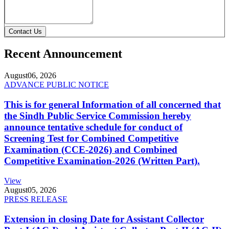
Contact Us
Recent Announcement
August
06, 2026
ADVANCE PUBLIC NOTICE
This is for general Information of all concerned that
the Sindh Public Service Commission hereby
announce tentative schedule for conduct of
Screening Test for Combined Competitive
Examination (CCE-2026) and Combined
Competitive Examination-2026 (Written Part).
View
August
05, 2026
PRESS RELEASE
Extension in closing Date for Assistant Collector