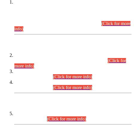
This is for general Information of all concerned that the Sindh
Public Service Commission hereby announce tentative
schedule for conduct of Screening Test for Combined
Competitive Examination (CCE-2026) and Combined
Competitive Examination-2026 (Written Part).
(Click for more
info)
Time Table/Schedule
Time Table for Written Part of Combined Competitive
Examination 2025 (CCE-2025) Executive Cadre.
(Click for
more info)
Time Table for Various Posts in Different Departments to be
held on 12-08-2026.
(Click for more info)
Time Table for Various Posts in Different Departments to be
held on 17-08-2026.
(Click for more info)
CENTREWISE DETAIL
Combined Competitive Examination 2025 (CCE-2025)
Executive Cadre.
(Click for more info)
PRESS RELEASE