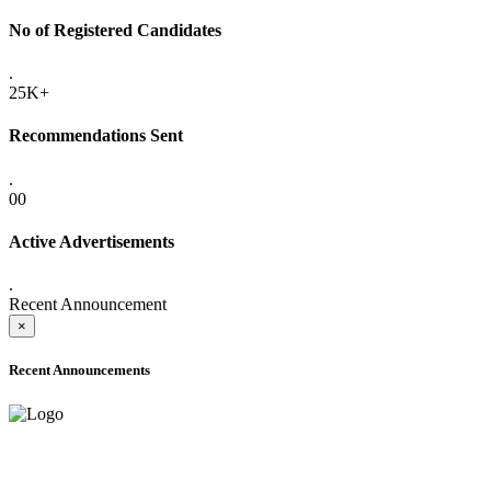
No of Registered Candidates
.
25K+
Recommendations Sent
.
00
Active Advertisements
.
Recent Announcement
×
Recent Announcements
ADVANCE PUBLIC NOTICE