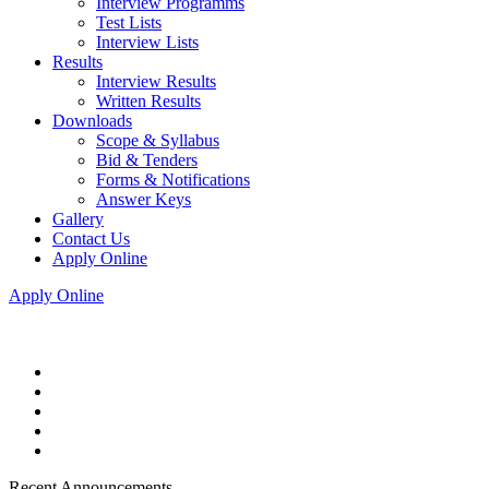
Interview Programms
Test Lists
Interview Lists
Results
Interview Results
Written Results
Downloads
Scope & Syllabus
Bid & Tenders
Forms & Notifications
Answer Keys
Gallery
Contact Us
Apply Online
Apply Online
Recent Announcements