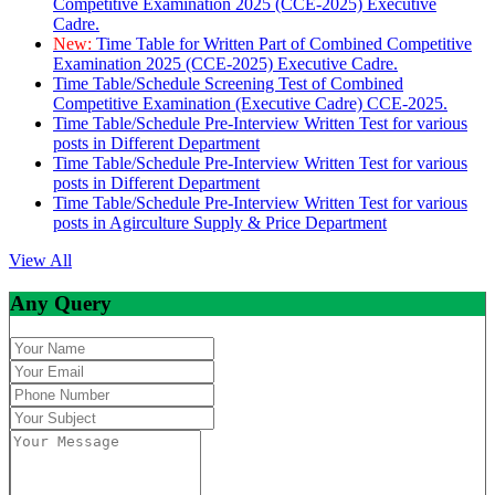
Competitive Examination 2025 (CCE-2025) Executive
Cadre.
New:
Time Table for Written Part of Combined Competitive
Examination 2025 (CCE-2025) Executive Cadre.
Time Table/Schedule Screening Test of Combined
Competitive Examination (Executive Cadre) CCE-2025.
Time Table/Schedule Pre-Interview Written Test for various
posts in Different Department
Time Table/Schedule Pre-Interview Written Test for various
posts in Different Department
Time Table/Schedule Pre-Interview Written Test for various
posts in Agirculture Supply & Price Department
View All
Any Query