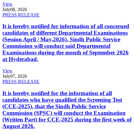
View
July
08, 2026
PRESS RELEASE
It is hereby notified for information of all concerned
candidates of different Departmental Examinations
(Session April / May,2026). Sindh Public Service
Commission will conduct said Departmental
Examinations during the month of September 2026
at Hyderabad.
View
July
07, 2026
PRESS RELEASE
It is hereby notified for the information of all
candidates who have qualified the Screening Test
(CCE-2025), that the Sindh Public Service
Commission (SPSC) will conduct the Examination
(Written Part) for CCE-2025 during the first week of
August 2026.