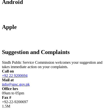
Android
Apple
Suggestion and Complaints
Sindh Public Service Commission welcomes your suggestion and
takes immediate action on your complaints.
Call on
+92 22 9200694
Mail at
info@spsc.gov.pk
Office hrs
09am to 05pm
Fax #
+92-22-9200697
1.5M