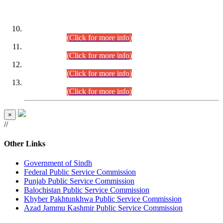
DATEWISE ROLL NUMBERS
Combined Competitive Examination-2024 (Executive Cadre)
(30.07.2026).
(Click for more info)
Combined Competitive Examination-2024 (Executive Cadre)
(28.07.2026).
(Click for more info)
Combined Competitive Examination-2024 (Executive Cadre)
(27.07.2026).
(Click for more info)
Combined Competitive Examination-2024 (Executive Cadre)
(24.07.2026).
(Click for more info)
×
//
Other Links
Government of Sindh
Federal Public Service Commission
Punjab Public Service Commission
Balochistan Public Service Commission
Khyber Pakhtunkhwa Public Service Commission
Azad Jammu Kashmir Public Service Commission