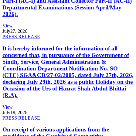
Part-I (AC-I) and Assistant Collector Part-II (AC-II)
Departmental Examinations (Session April/May
2026).
View
July
27, 2026
PRESS RELEASE
It is hereby informed for the information of all
concerned that, in pursuance of the Government of
Sindh, Service, General Administration &
Coordination Department Notification No. SO
(CTC) SGA&CD/27-02/2005, dated July 27th, 2026,
declaring July 29th, 2026 as a public Holiday on the
Occasion of the Urs of Hazrat Shah Abdul Bhittai
(R.A).
View
July
18, 2026
PRESS RELEASE
On receipt of various applications from the