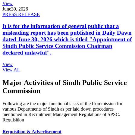
View
June
30, 2026
PRESS RELEASE
It is for the information of general public that a
misleading report has been published in Daily Dawn
dated June 30, 2026 which is titled "Appointment of
Sindh Public Service Commission Chairman
declared unlawful".
View
View All
Major Activities of Sindh Public Service
Commission
Following are the major functional tasks of the Commission for
various Departments of Sindh as per laid down procedures
mentioned in Recruitment Management Regulations of SPSC.
Requisition
Requisition & Advertisement