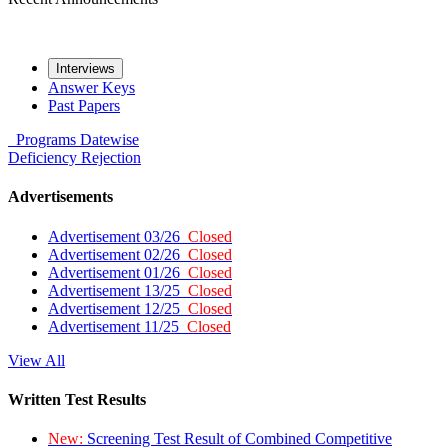
Interviews
Answer Keys
Past Papers
Programs
Datewise
Deficiency
Rejection
Advertisements
Advertisement 03/26
Closed
Advertisement 02/26
Closed
Advertisement 01/26
Closed
Advertisement 13/25
Closed
Advertisement 12/25
Closed
Advertisement 11/25
Closed
View All
Written Test Results
New:
Screening Test Result of Combined Competitive