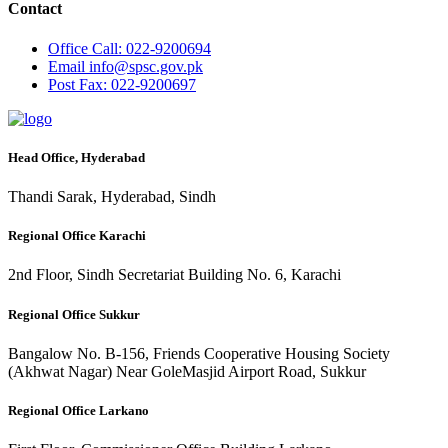
Contact
Office
Call: 022-9200694
Email
info@spsc.gov.pk
Post
Fax: 022-9200697
Head Office, Hyderabad
Thandi Sarak, Hyderabad, Sindh
Regional Office Karachi
2nd Floor, Sindh Secretariat Building No. 6, Karachi
Regional Office Sukkur
Bangalow No. B-156, Friends Cooperative Housing Society
(Akhwat Nagar) Near GoleMasjid Airport Road, Sukkur
Regional Office Larkano