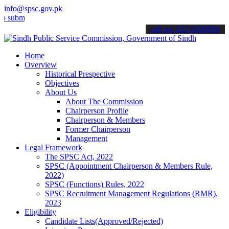
info@spsc.gov.pk
t your applications online & stay informed about the latest SPSC up
call on: 022-9200694
Home
Overview
Historical Prespective
Objectives
About Us
About The Commission
Chairperson Profile
Chairperson & Members
Former Chairperson
Management
Legal Framework
The SPSC Act, 2022
SPSC (Appointment Chairperson & Members Rule,
2022)
SPSC (Functions) Rules, 2022
SPSC Recruitment Management Regulations (RMR),
2023
Eligibility
Candidate Lists(Approved/Rejected)