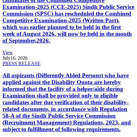
candidates of the Combined Competitive
Examination-2025 (CCE-2025) Sindh Public Service
Commission (SPSC) has rescheduled the Combined
Competitive Examination-2025 (Written Part),
which was earlier planned to be held in the first
week of August 2026, will now be held in the month
of September,2026.
View
July
16, 2026
PRESS RELEASE
All aspirants (Differently Abled Persons) who have
applied against the Disability Quota are hereby
informed that the facility of a helper/aide during
Examination shall be provided only to eligible
candidates after due verification of their disability-
related documents, in accordance with Regulation
58-A of the Sindh Public Service Commission
(Recruitment Management) Regulations, 2023, and
subject to fulfillment of following requirements.