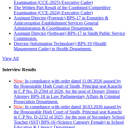
Examination (CCE-2025) Executive Cadre)
The Written Part Result of the Combined Competitive
Examination (CCE-2024) Executive Cadre)
Assistant Director (Forensic) BPS-17 in Enquiries &
Anticorruption Establishment Services General
Administration & Coordination Department.
Assistant Director (Software) BPS-17 in Sindh Public Service
Commission.
Director (Information Technology) BPS-19 (Health
Management Cadre) in Health Department.
View All
Interview Results
New:
In compliance with order dated 11.06.2026 passed by
the Honourable High Court of Sindh, Principal seat Karachi
in C.P No. D-2594 of 2026, for the post of Deputy District
Attorney BPS-18 in Law Parliamentary Affairs & Criminal
Prosecution Department.
New:
In compliance with order dated 30.03.2026 passed by
the Honourable High Court of Sindh, Principal seat Karachi
in C.P No. D-2232 of 2025, for the post of Secondary School
Teacher (SST) BPS-16 (Science Category Female) in School
Education & Literacy Department.