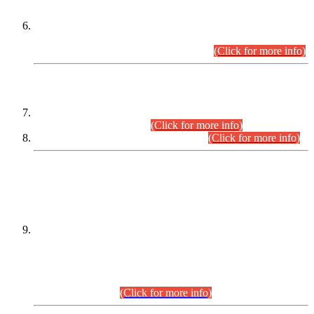
Extension in closing Date for Assistant Collector Part-I (AC-I)
and Assistant Collector Part-II (AC-II) Departmental
Examinations (Session April/May 2026).
(Click for more info)
SCOPE & SYLLABUS
Assistant Director (Technical) BPS-17 in Mines & Mineral
Development Department.
(Click for more info)
Various posts in Different Departments.
(Click for more info)
DATEWISE NAMES OF
PETITIONERS/CANDIDATES FOR
SUITABILITY/ELIGIBILITY
Incompliance with the Order Dated: 17.02.2026 Passed by
the Honourable High Court Sindh, Hyderabad in
C.P No. D-656/2024, for the post of Assistant Manager (I.T)
BPS-16 in Land Administration & Revenue Management
Information System (LARMIS), under Board of Revenue
Sindh.(20.07.2026)
(Click for more info)