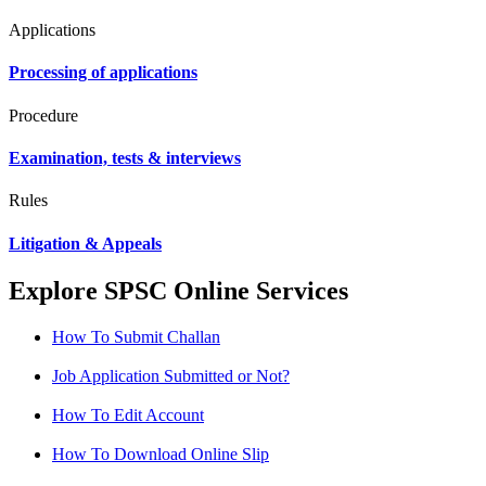
Applications
Processing of applications
Procedure
Examination, tests & interviews
Rules
Litigation & Appeals
Explore SPSC Online Services
How To Submit Challan
Job Application Submitted or Not?
How To Edit Account
How To Download Online Slip