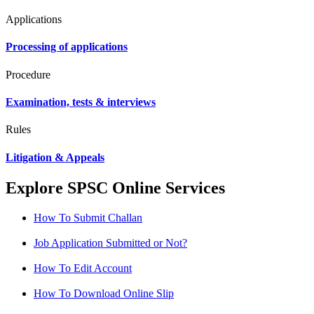
Applications
Processing of applications
Procedure
Examination, tests & interviews
Rules
Litigation & Appeals
Explore SPSC Online Services
How To Submit Challan
Job Application Submitted or Not?
How To Edit Account
How To Download Online Slip