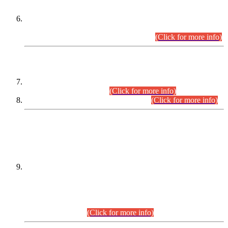
Extension in closing Date for Assistant Collector Part-I (AC-I)
and Assistant Collector Part-II (AC-II) Departmental
Examinations (Session April/May 2026).
(Click for more info)
SCOPE & SYLLABUS
Assistant Director (Technical) BPS-17 in Mines & Mineral
Development Department.
(Click for more info)
Various posts in Different Departments.
(Click for more info)
DATEWISE NAMES OF
PETITIONERS/CANDIDATES FOR
SUITABILITY/ELIGIBILITY
Incompliance with the Order Dated: 17.02.2026 Passed by
the Honourable High Court Sindh, Hyderabad in
C.P No. D-656/2024, for the post of Assistant Manager (I.T)
BPS-16 in Land Administration & Revenue Management
Information System (LARMIS), under Board of Revenue
Sindh.(20.07.2026)
(Click for more info)