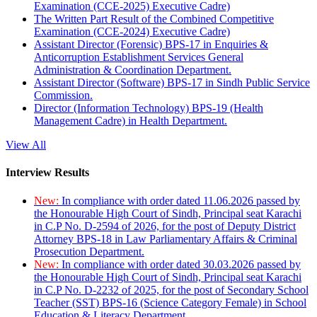
Examination (CCE-2025) Executive Cadre)
The Written Part Result of the Combined Competitive
Examination (CCE-2024) Executive Cadre)
Assistant Director (Forensic) BPS-17 in Enquiries &
Anticorruption Establishment Services General
Administration & Coordination Department.
Assistant Director (Software) BPS-17 in Sindh Public Service
Commission.
Director (Information Technology) BPS-19 (Health
Management Cadre) in Health Department.
View All
Interview Results
New:
In compliance with order dated 11.06.2026 passed by
the Honourable High Court of Sindh, Principal seat Karachi
in C.P No. D-2594 of 2026, for the post of Deputy District
Attorney BPS-18 in Law Parliamentary Affairs & Criminal
Prosecution Department.
New:
In compliance with order dated 30.03.2026 passed by
the Honourable High Court of Sindh, Principal seat Karachi
in C.P No. D-2232 of 2025, for the post of Secondary School
Teacher (SST) BPS-16 (Science Category Female) in School
Education & Literacy Department.