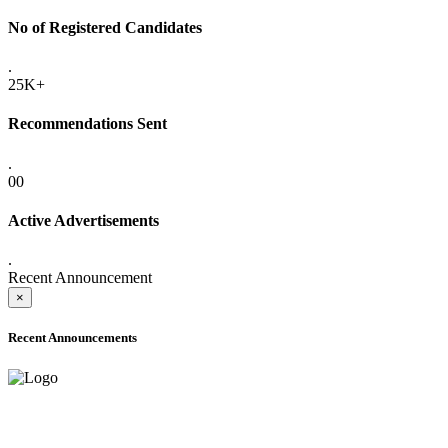
No of Registered Candidates
.
25K+
Recommendations Sent
.
00
Active Advertisements
.
Recent Announcement
×
Recent Announcements
ADVANCE PUBLIC NOTICE