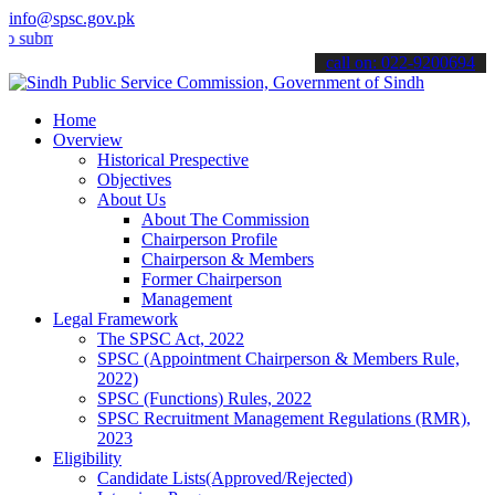
info@spsc.gov.pk
t your applications online & stay informed about the latest SPSC up
call on: 022-9200694
Home
Overview
Historical Prespective
Objectives
About Us
About The Commission
Chairperson Profile
Chairperson & Members
Former Chairperson
Management
Legal Framework
The SPSC Act, 2022
SPSC (Appointment Chairperson & Members Rule,
2022)
SPSC (Functions) Rules, 2022
SPSC Recruitment Management Regulations (RMR),
2023
Eligibility
Candidate Lists(Approved/Rejected)