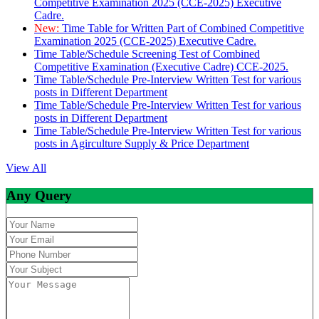
Competitive Examination 2025 (CCE-2025) Executive
Cadre.
New:
Time Table for Written Part of Combined Competitive
Examination 2025 (CCE-2025) Executive Cadre.
Time Table/Schedule Screening Test of Combined
Competitive Examination (Executive Cadre) CCE-2025.
Time Table/Schedule Pre-Interview Written Test for various
posts in Different Department
Time Table/Schedule Pre-Interview Written Test for various
posts in Different Department
Time Table/Schedule Pre-Interview Written Test for various
posts in Agirculture Supply & Price Department
View All
Any Query