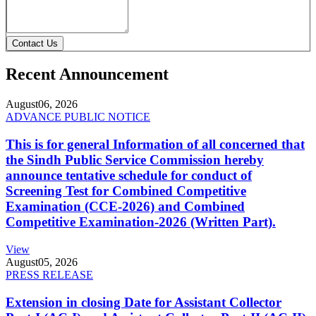
Contact Us
Recent Announcement
August
06, 2026
ADVANCE PUBLIC NOTICE
This is for general Information of all concerned that
the Sindh Public Service Commission hereby
announce tentative schedule for conduct of
Screening Test for Combined Competitive
Examination (CCE-2026) and Combined
Competitive Examination-2026 (Written Part).
View
August
05, 2026
PRESS RELEASE
Extension in closing Date for Assistant Collector