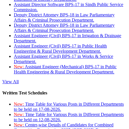
Assistant Director Software BPS-17 in Sindh Public Service
Commission.
Deputy District Attorney BPS-18 in Law Parliamentary
Affairs & Criminal Prosecution Department.
Deputy District Attorney BPS-18 in Law Parliamentary
Affairs & Criminal Prosecution Department.
Assistant Engineer (Civil) BPS-17 in Irrigation & Drainage
Department.
Assistant Engineer (Civil) BPS-17 in Public Health
Engineering & Rural Development Department.
Assistant Engineer (Civil) BPS-17 in Works & Service
Department.
New:
Assistant Engineer (Mechanical) BPS-17 in Public
Health Engineering & Rural Development Department.
View All
Written Test Schedules
New:
Time Table for Various Posts in Different Departments
to be held on 17-08-2026.
New:
Time Table for Various Posts in Different Departments
to be held on 12-08-2026.
New:
Center-wise Details of Candidates for Combined