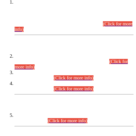
This is for general Information of all concerned that the Sindh
Public Service Commission hereby announce tentative
schedule for conduct of Screening Test for Combined
Competitive Examination (CCE-2026) and Combined
Competitive Examination-2026 (Written Part).
(Click for more
info)
Time Table/Schedule
Time Table for Written Part of Combined Competitive
Examination 2025 (CCE-2025) Executive Cadre.
(Click for
more info)
Time Table for Various Posts in Different Departments to be
held on 12-08-2026.
(Click for more info)
Time Table for Various Posts in Different Departments to be
held on 17-08-2026.
(Click for more info)
CENTREWISE DETAIL
Combined Competitive Examination 2025 (CCE-2025)
Executive Cadre.
(Click for more info)
PRESS RELEASE