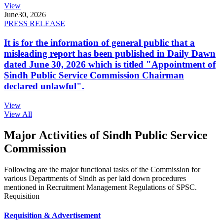
View
June
30, 2026
PRESS RELEASE
It is for the information of general public that a
misleading report has been published in Daily Dawn
dated June 30, 2026 which is titled "Appointment of
Sindh Public Service Commission Chairman
declared unlawful".
View
View All
Major Activities of Sindh Public Service
Commission
Following are the major functional tasks of the Commission for
various Departments of Sindh as per laid down procedures
mentioned in Recruitment Management Regulations of SPSC.
Requisition
Requisition & Advertisement