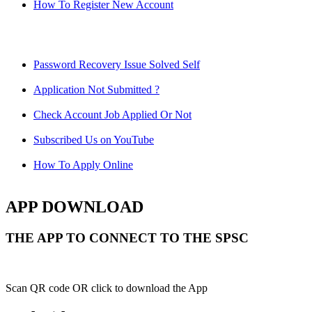
How To Register New Account
Password Recovery Issue Solved Self
Application Not Submitted ?
Check Account Job Applied Or Not
Subscribed Us on YouTube
How To Apply Online
APP DOWNLOAD
THE APP TO CONNECT TO THE SPSC
Scan QR code OR click to download the App