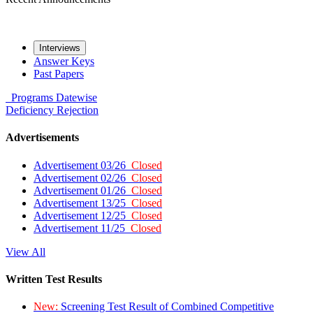
Interviews
Answer Keys
Past Papers
Programs
Datewise
Deficiency
Rejection
Advertisements
Advertisement 03/26
Closed
Advertisement 02/26
Closed
Advertisement 01/26
Closed
Advertisement 13/25
Closed
Advertisement 12/25
Closed
Advertisement 11/25
Closed
View All
Written Test Results
New:
Screening Test Result of Combined Competitive