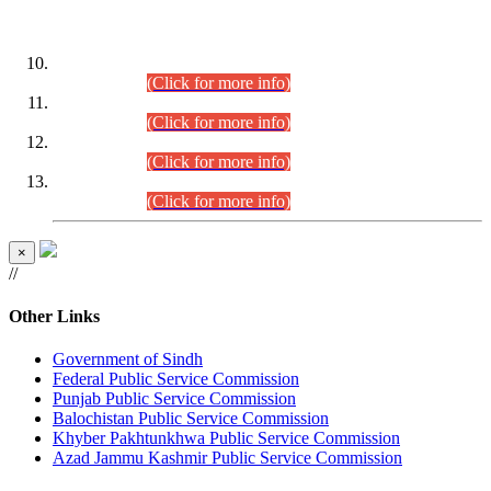
DATEWISE ROLL NUMBERS
Combined Competitive Examination-2024 (Executive Cadre)
(30.07.2026).
(Click for more info)
Combined Competitive Examination-2024 (Executive Cadre)
(28.07.2026).
(Click for more info)
Combined Competitive Examination-2024 (Executive Cadre)
(27.07.2026).
(Click for more info)
Combined Competitive Examination-2024 (Executive Cadre)
(24.07.2026).
(Click for more info)
×
//
Other Links
Government of Sindh
Federal Public Service Commission
Punjab Public Service Commission
Balochistan Public Service Commission
Khyber Pakhtunkhwa Public Service Commission
Azad Jammu Kashmir Public Service Commission