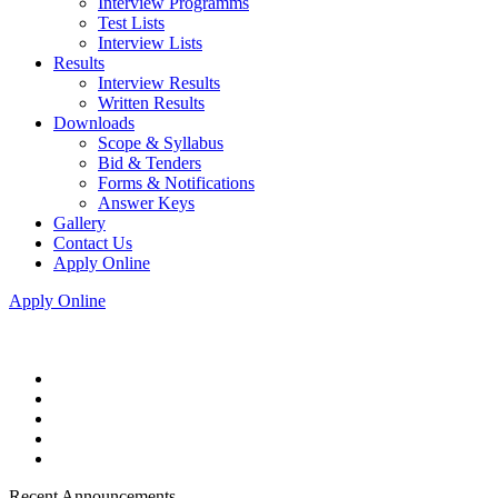
Interview Programms
Test Lists
Interview Lists
Results
Interview Results
Written Results
Downloads
Scope & Syllabus
Bid & Tenders
Forms & Notifications
Answer Keys
Gallery
Contact Us
Apply Online
Apply Online
Recent Announcements