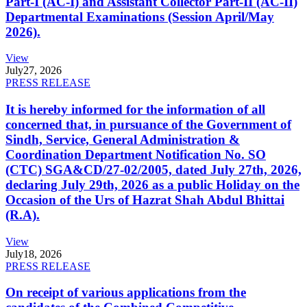
Part-I (AC-I) and Assistant Collector Part-II (AC-II)
Departmental Examinations (Session April/May
2026).
View
July
27, 2026
PRESS RELEASE
It is hereby informed for the information of all
concerned that, in pursuance of the Government of
Sindh, Service, General Administration &
Coordination Department Notification No. SO
(CTC) SGA&CD/27-02/2005, dated July 27th, 2026,
declaring July 29th, 2026 as a public Holiday on the
Occasion of the Urs of Hazrat Shah Abdul Bhittai
(R.A).
View
July
18, 2026
PRESS RELEASE
On receipt of various applications from the