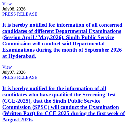
View
July
08, 2026
PRESS RELEASE
It is hereby notified for information of all concerned
candidates of different Departmental Examinations
(Session April / May,2026). Sindh Public Service
Commission will conduct said Departmental
Examinations during the month of September 2026
at Hyderabad.
View
July
07, 2026
PRESS RELEASE
It is hereby notified for the information of all
candidates who have qualified the Screening Test
(CCE-2025), that the Sindh Public Service
Commission (SPSC) will conduct the Examination
(Written Part) for CCE-2025 during the first week of
August 2026.