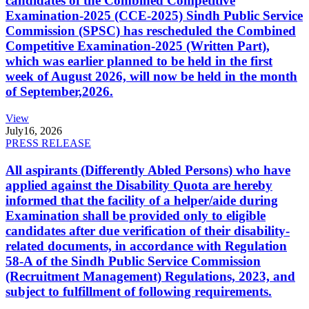
candidates of the Combined Competitive
Examination-2025 (CCE-2025) Sindh Public Service
Commission (SPSC) has rescheduled the Combined
Competitive Examination-2025 (Written Part),
which was earlier planned to be held in the first
week of August 2026, will now be held in the month
of September,2026.
View
July
16, 2026
PRESS RELEASE
All aspirants (Differently Abled Persons) who have
applied against the Disability Quota are hereby
informed that the facility of a helper/aide during
Examination shall be provided only to eligible
candidates after due verification of their disability-
related documents, in accordance with Regulation
58-A of the Sindh Public Service Commission
(Recruitment Management) Regulations, 2023, and
subject to fulfillment of following requirements.