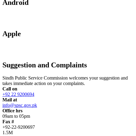
Android
Apple
Suggestion and Complaints
Sindh Public Service Commission welcomes your suggestion and
takes immediate action on your complaints.
Call on
+92 22 9200694
Mail at
info@spsc.gov.pk
Office hrs
09am to 05pm
Fax #
+92-22-9200697
1.5M