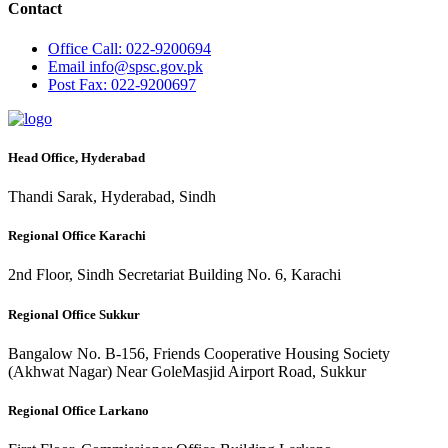
Contact
Office
Call: 022-9200694
Email
info@spsc.gov.pk
Post
Fax: 022-9200697
Head Office, Hyderabad
Thandi Sarak, Hyderabad, Sindh
Regional Office Karachi
2nd Floor, Sindh Secretariat Building No. 6, Karachi
Regional Office Sukkur
Bangalow No. B-156, Friends Cooperative Housing Society
(Akhwat Nagar) Near GoleMasjid Airport Road, Sukkur
Regional Office Larkano