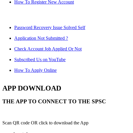
How To Register New Account
Password Recovery Issue Solved Self
Application Not Submitted ?
Check Account Job Applied Or Not
Subscribed Us on YouTube
How To Apply Online
APP DOWNLOAD
THE APP TO CONNECT TO THE SPSC
Scan QR code OR click to download the App