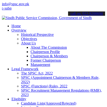
info@spsc.gov.pk
it your applications online & stay informed about the latest SPSC up
call on: 022-9200694
Home
Overview
Historical Prespective
Objectives
About Us
About The Commission
Chairperson Profile
Chairperson & Members
Former Chairperson
Management
Legal Framework
The SPSC Act, 2022
SPSC (Appointment Chairperson & Members Rule,
2022)
SPSC (Functions) Rules, 2022
SPSC Recruitment Management Regulations (RMR),
2023
Eligibility
Candidate Lists(Approved/Rejected)