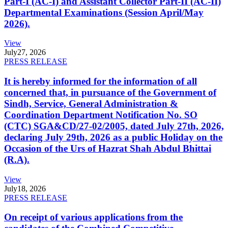
Part-I (AC-I) and Assistant Collector Part-II (AC-II)
Departmental Examinations (Session April/May
2026).
View
July
27, 2026
PRESS RELEASE
It is hereby informed for the information of all
concerned that, in pursuance of the Government of
Sindh, Service, General Administration &
Coordination Department Notification No. SO
(CTC) SGA&CD/27-02/2005, dated July 27th, 2026,
declaring July 29th, 2026 as a public Holiday on the
Occasion of the Urs of Hazrat Shah Abdul Bhittai
(R.A).
View
July
18, 2026
PRESS RELEASE
On receipt of various applications from the