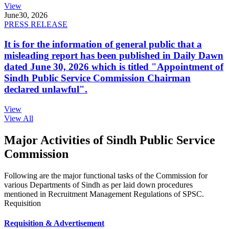
View
June
30, 2026
PRESS RELEASE
It is for the information of general public that a
misleading report has been published in Daily Dawn
dated June 30, 2026 which is titled "Appointment of
Sindh Public Service Commission Chairman
declared unlawful".
View
View All
Major Activities of Sindh Public Service
Commission
Following are the major functional tasks of the Commission for
various Departments of Sindh as per laid down procedures
mentioned in Recruitment Management Regulations of SPSC.
Requisition
Requisition & Advertisement