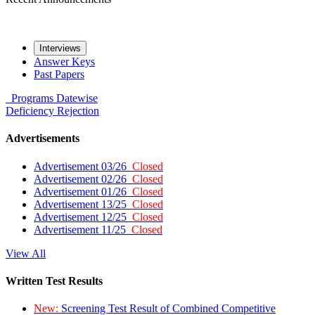
Interviews
Answer Keys
Past Papers
Programs
Datewise
Deficiency
Rejection
Advertisements
Advertisement 03/26
Closed
Advertisement 02/26
Closed
Advertisement 01/26
Closed
Advertisement 13/25
Closed
Advertisement 12/25
Closed
Advertisement 11/25
Closed
View All
Written Test Results
New:
Screening Test Result of Combined Competitive