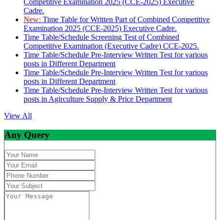
Competitive Examination 2025 (CCE-2025) Executive
Cadre.
New:
Time Table for Written Part of Combined Competitive
Examination 2025 (CCE-2025) Executive Cadre.
Time Table/Schedule Screening Test of Combined
Competitive Examination (Executive Cadre) CCE-2025.
Time Table/Schedule Pre-Interview Written Test for various
posts in Different Department
Time Table/Schedule Pre-Interview Written Test for various
posts in Different Department
Time Table/Schedule Pre-Interview Written Test for various
posts in Agirculture Supply & Price Department
View All
Any Query