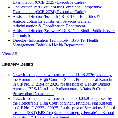
Examination (CCE-2025) Executive Cadre)
The Written Part Result of the Combined Competitive
Examination (CCE-2024) Executive Cadre)
Assistant Director (Forensic) BPS-17 in Enquiries &
Anticorruption Establishment Services General
Administration & Coordination Department.
Assistant Director (Software) BPS-17 in Sindh Public Service
Commission.
Director (Information Technology) BPS-19 (Health
Management Cadre) in Health Department.
View All
Interview Results
New:
In compliance with order dated 11.06.2026 passed by
the Honourable High Court of Sindh, Principal seat Karachi
in C.P No. D-2594 of 2026, for the post of Deputy District
Attorney BPS-18 in Law Parliamentary Affairs & Criminal
Prosecution Department.
New:
In compliance with order dated 30.03.2026 passed by
the Honourable High Court of Sindh, Principal seat Karachi
in C.P No. D-2232 of 2025, for the post of Secondary School
Teacher (SST) BPS-16 (Science Category Female) in School
Education & Literacy Department.