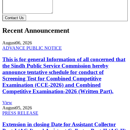
Contact Us
Recent Announcement
August
06, 2026
ADVANCE PUBLIC NOTICE
This is for general Information of all concerned that
the Sindh Public Service Commission hereby
announce tentative schedule for conduct of
Screening Test for Combined Competitive
Examination (CCE-2026) and Combined
Competitive Examination-2026 (Written Part).
View
August
05, 2026
PRESS RELEASE
Extension in closing Date for Assistant Collector