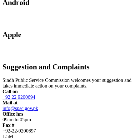
Android
Apple
Suggestion and Complaints
Sindh Public Service Commission welcomes your suggestion and
takes immediate action on your complaints.
Call on
+92 22 9200694
Mail at
info@spsc.gov.pk
Office hrs
09am to 05pm
Fax #
+92-22-9200697
1.5M