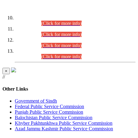
DATEWISE ROLL NUMBERS
Combined Competitive Examination-2024 (Executive Cadre)
(30.07.2026).
(Click for more info)
Combined Competitive Examination-2024 (Executive Cadre)
(28.07.2026).
(Click for more info)
Combined Competitive Examination-2024 (Executive Cadre)
(27.07.2026).
(Click for more info)
Combined Competitive Examination-2024 (Executive Cadre)
(24.07.2026).
(Click for more info)
×
//
Other Links
Government of Sindh
Federal Public Service Commission
Punjab Public Service Commission
Balochistan Public Service Commission
Khyber Pakhtunkhwa Public Service Commission
Azad Jammu Kashmir Public Service Commission