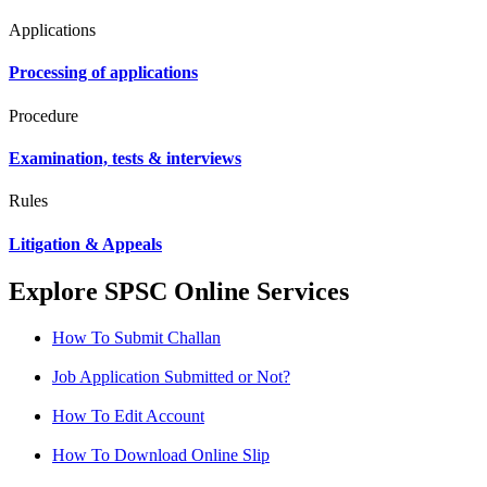
Applications
Processing of applications
Procedure
Examination, tests & interviews
Rules
Litigation & Appeals
Explore SPSC Online Services
How To Submit Challan
Job Application Submitted or Not?
How To Edit Account
How To Download Online Slip