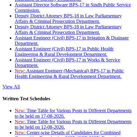
Assistant Director Software BPS-17 in Sindh Public Service
Commission.
Deputy District Attorney BPS-18 in Law Parliamentary
Affairs & Criminal Prosecution Department.
Deputy District Attorney BPS-18 in Law Parliamentary
Affairs & Criminal Prosecution Department.
Assistant Engineer (Civil) BPS-17 in Irrigation & Drainage
Department.
Assistant Engineer (Civil) BPS-17 in Public Health
Engineering & Rural Development Department.
Assistant Engineer (Civil) BPS-17 in Works & Service
Department.
New:
Assistant Engineer (Mechanical) BPS-17 in Public
Health Engineering & Rural Development Department.
View All
Written Test Schedules
New:
Time Table for Various Posts in Different Departments
to be held on 17-08-2026.
New:
Time Table for Various Posts in Different Departments
to be held on 12-08-2026.
New:
Center-wise Details of Candidates for Combined