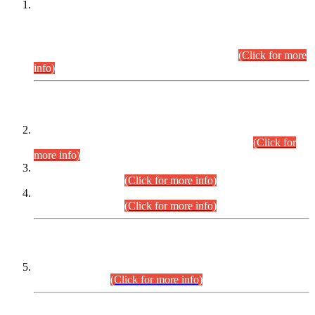
This is for general Information of all concerned that the Sindh
Public Service Commission hereby announce tentative
schedule for conduct of Screening Test for Combined
Competitive Examination (CCE-2026) and Combined
Competitive Examination-2026 (Written Part).
(Click for more
info)
Time Table/Schedule
Time Table for Written Part of Combined Competitive
Examination 2025 (CCE-2025) Executive Cadre.
(Click for
more info)
Time Table for Various Posts in Different Departments to be
held on 12-08-2026.
(Click for more info)
Time Table for Various Posts in Different Departments to be
held on 17-08-2026.
(Click for more info)
CENTREWISE DETAIL
Combined Competitive Examination 2025 (CCE-2025)
Executive Cadre.
(Click for more info)
PRESS RELEASE