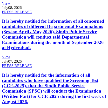
View
July
08, 2026
PRESS RELEASE
It is hereby notified for information of all concerned
candidates of different Departmental Examinations
(Session April / May,2026). Sindh Public Service
Commission will conduct said Departmental
Examinations during the month of September 2026
at Hyderabad.
View
July
07, 2026
PRESS RELEASE
It is hereby notified for the information of all
candidates who have qualified the Screening Test
(CCE-2025), that the Sindh Public Service
Commission (SPSC) will conduct the Examination
(Written Part) for CCE-2025 during the first week of
August 2026.