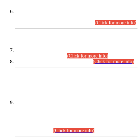
Extension in closing Date for Assistant Collector Part-I (AC-I)
and Assistant Collector Part-II (AC-II) Departmental
Examinations (Session April/May 2026).
(Click for more info)
SCOPE & SYLLABUS
Assistant Director (Technical) BPS-17 in Mines & Mineral
Development Department.
(Click for more info)
Various posts in Different Departments.
(Click for more info)
DATEWISE NAMES OF
PETITIONERS/CANDIDATES FOR
SUITABILITY/ELIGIBILITY
Incompliance with the Order Dated: 17.02.2026 Passed by
the Honourable High Court Sindh, Hyderabad in
C.P No. D-656/2024, for the post of Assistant Manager (I.T)
BPS-16 in Land Administration & Revenue Management
Information System (LARMIS), under Board of Revenue
Sindh.(20.07.2026)
(Click for more info)