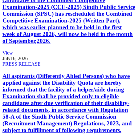
candidates of the Combined Competitive
Examination-2025 (CCE-2025) Sindh Public Service
Commission (SPSC) has rescheduled the Combined
Competitive Examination-2025 (Written Part),
which was earlier planned to be held in the first
week of August 2026, will now be held in the month
of September,2026.
View
July
16, 2026
PRESS RELEASE
All aspirants (Differently Abled Persons) who have
applied against the Disability Quota are hereby
informed that the facility of a helper/aide during
Examination shall be provided only to eligible
candidates after due verification of their disability-
related documents, in accordance with Regulation
58-A of the Sindh Public Service Commission
(Recruitment Management) Regulations, 2023, and
subject to fulfillment of following requirements.