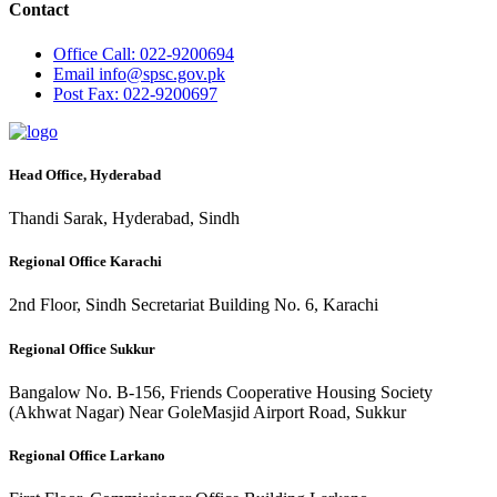
Contact
Office
Call: 022-9200694
Email
info@spsc.gov.pk
Post
Fax: 022-9200697
Head Office, Hyderabad
Thandi Sarak, Hyderabad, Sindh
Regional Office Karachi
2nd Floor, Sindh Secretariat Building No. 6, Karachi
Regional Office Sukkur
Bangalow No. B-156, Friends Cooperative Housing Society
(Akhwat Nagar) Near GoleMasjid Airport Road, Sukkur
Regional Office Larkano