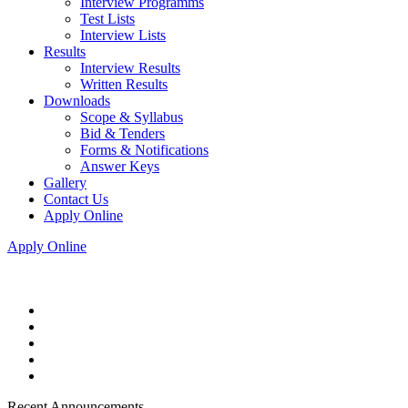
Interview Programms
Test Lists
Interview Lists
Results
Interview Results
Written Results
Downloads
Scope & Syllabus
Bid & Tenders
Forms & Notifications
Answer Keys
Gallery
Contact Us
Apply Online
Apply Online
Recent Announcements