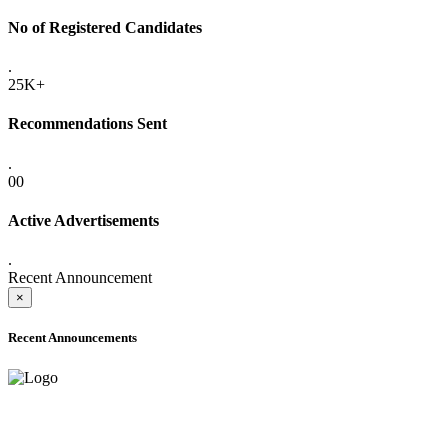
No of Registered Candidates
.
25K+
Recommendations Sent
.
00
Active Advertisements
.
Recent Announcement
×
Recent Announcements
ADVANCE PUBLIC NOTICE