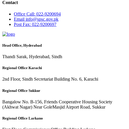
Contact
Office
Call: 022-9200694
Email
info@spsc.gov.pk
Post
Fax: 022-9200697
Head Office, Hyderabad
Thandi Sarak, Hyderabad, Sindh
Regional Office Karachi
2nd Floor, Sindh Secretariat Building No. 6, Karachi
Regional Office Sukkur
Bangalow No. B-156, Friends Cooperative Housing Society
(Akhwat Nagar) Near GoleMasjid Airport Road, Sukkur
Regional Office Larkano