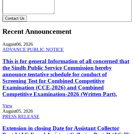
Contact Us
Recent Announcement
August
06, 2026
ADVANCE PUBLIC NOTICE
This is for general Information of all concerned that
the Sindh Public Service Commission hereby
announce tentative schedule for conduct of
Screening Test for Combined Competitive
Examination (CCE-2026) and Combined
Competitive Examination-2026 (Written Part).
View
August
05, 2026
PRESS RELEASE
Extension in closing Date for Assistant Collector