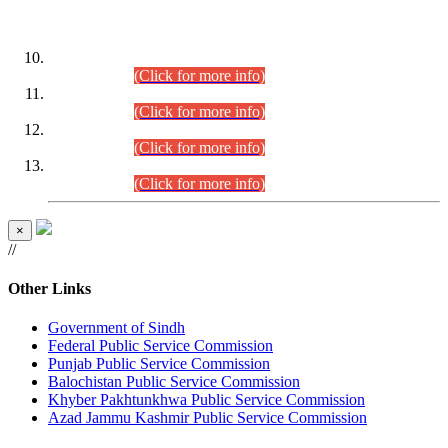
DATEWISE ROLL NUMBERS
Combined Competitive Examination-2024 (Executive Cadre)
(30.07.2026).
(Click for more info)
Combined Competitive Examination-2024 (Executive Cadre)
(28.07.2026).
(Click for more info)
Combined Competitive Examination-2024 (Executive Cadre)
(27.07.2026).
(Click for more info)
Combined Competitive Examination-2024 (Executive Cadre)
(24.07.2026).
(Click for more info)
×
//
Other Links
Government of Sindh
Federal Public Service Commission
Punjab Public Service Commission
Balochistan Public Service Commission
Khyber Pakhtunkhwa Public Service Commission
Azad Jammu Kashmir Public Service Commission