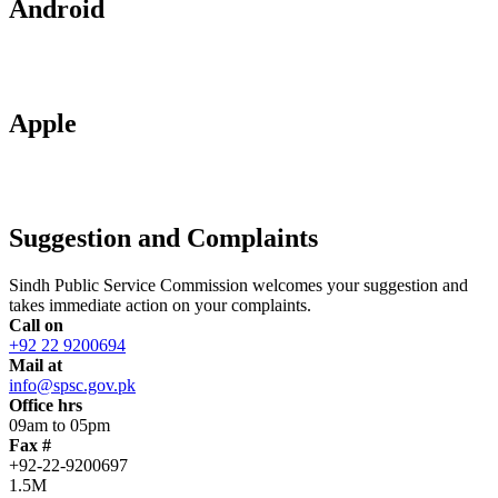
Android
Apple
Suggestion and Complaints
Sindh Public Service Commission welcomes your suggestion and
takes immediate action on your complaints.
Call on
+92 22 9200694
Mail at
info@spsc.gov.pk
Office hrs
09am to 05pm
Fax #
+92-22-9200697
1.5M