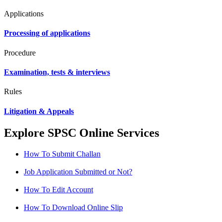
Applications
Processing of applications
Procedure
Examination, tests & interviews
Rules
Litigation & Appeals
Explore SPSC Online Services
How To Submit Challan
Job Application Submitted or Not?
How To Edit Account
How To Download Online Slip