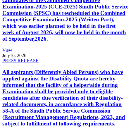
candidates of the Combined Competitive
Examination-2025 (CCE-2025) Sindh Public Service
Commission (SPSC) has rescheduled the Combined
Competitive Examination-2025 (Written Part),
which was earlier planned to be held in the first
week of August 2026, will now be held in the month
of September,2026.
View
July
16, 2026
PRESS RELEASE
All aspirants (Differently Abled Persons) who have
applied against the Disability Quota are hereby
informed that the facility of a helper/aide during
Examination shall be provided only to eligible
candidates after due verification of their disability-
related documents, in accordance with Regulation
58-A of the Sindh Public Service Commission
(Recruitment Management) Regulations, 2023, and
subject to fulfillment of following requirements.