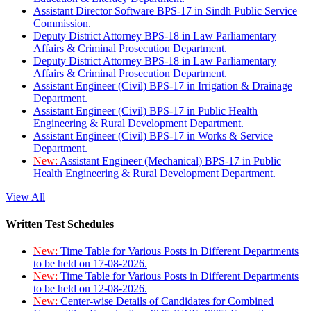
Assistant Director Software BPS-17 in Sindh Public Service
Commission.
Deputy District Attorney BPS-18 in Law Parliamentary
Affairs & Criminal Prosecution Department.
Deputy District Attorney BPS-18 in Law Parliamentary
Affairs & Criminal Prosecution Department.
Assistant Engineer (Civil) BPS-17 in Irrigation & Drainage
Department.
Assistant Engineer (Civil) BPS-17 in Public Health
Engineering & Rural Development Department.
Assistant Engineer (Civil) BPS-17 in Works & Service
Department.
New:
Assistant Engineer (Mechanical) BPS-17 in Public
Health Engineering & Rural Development Department.
View All
Written Test Schedules
New:
Time Table for Various Posts in Different Departments
to be held on 17-08-2026.
New:
Time Table for Various Posts in Different Departments
to be held on 12-08-2026.
New:
Center-wise Details of Candidates for Combined