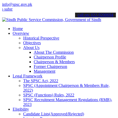
info@spsc.gov.pk
t your applications online & stay informed about the latest SPSC up
call on: 022-9200694
Home
Overview
Historical Prespective
Objectives
About Us
About The Commission
Chairperson Profile
Chairperson & Members
Former Chairperson
Management
Legal Framework
The SPSC Act, 2022
SPSC (Appointment Chairperson & Members Rule,
2022)
SPSC (Functions) Rules, 2022
SPSC Recruitment Management Regulations (RMR),
2023
Eligibility
Candidate Lists(Approved/Rejected)