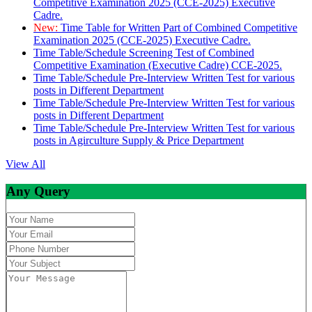
Competitive Examination 2025 (CCE-2025) Executive
Cadre.
New:
Time Table for Written Part of Combined Competitive
Examination 2025 (CCE-2025) Executive Cadre.
Time Table/Schedule Screening Test of Combined
Competitive Examination (Executive Cadre) CCE-2025.
Time Table/Schedule Pre-Interview Written Test for various
posts in Different Department
Time Table/Schedule Pre-Interview Written Test for various
posts in Different Department
Time Table/Schedule Pre-Interview Written Test for various
posts in Agirculture Supply & Price Department
View All
Any Query