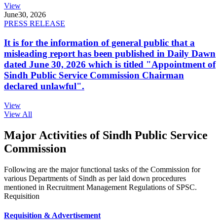
View
June
30, 2026
PRESS RELEASE
It is for the information of general public that a
misleading report has been published in Daily Dawn
dated June 30, 2026 which is titled "Appointment of
Sindh Public Service Commission Chairman
declared unlawful".
View
View All
Major Activities of Sindh Public Service
Commission
Following are the major functional tasks of the Commission for
various Departments of Sindh as per laid down procedures
mentioned in Recruitment Management Regulations of SPSC.
Requisition
Requisition & Advertisement