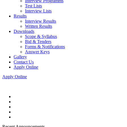
Interview Programms
Test Lists
Interview Lists
Results
Interview Results
Written Results
Downloads
Scope & Syllabus
Bid & Tenders
Forms & Notifications
Answer Keys
Gallery
Contact Us
Apply Online
Apply Online
Recent Announcements