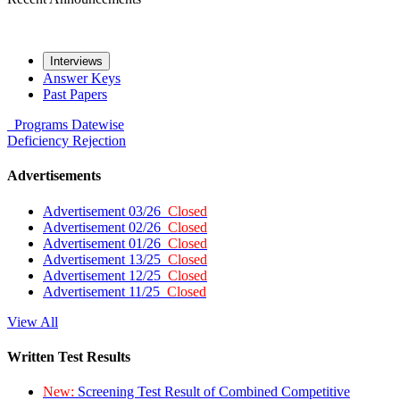
Interviews
Answer Keys
Past Papers
Programs
Datewise
Deficiency
Rejection
Advertisements
Advertisement 03/26
Closed
Advertisement 02/26
Closed
Advertisement 01/26
Closed
Advertisement 13/25
Closed
Advertisement 12/25
Closed
Advertisement 11/25
Closed
View All
Written Test Results
New:
Screening Test Result of Combined Competitive