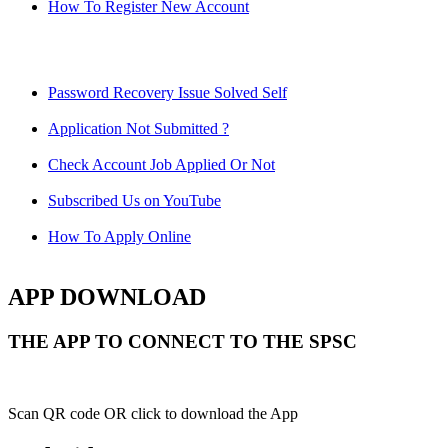
How To Register New Account
Password Recovery Issue Solved Self
Application Not Submitted ?
Check Account Job Applied Or Not
Subscribed Us on YouTube
How To Apply Online
APP DOWNLOAD
THE APP TO CONNECT TO THE SPSC
Scan QR code OR click to download the App