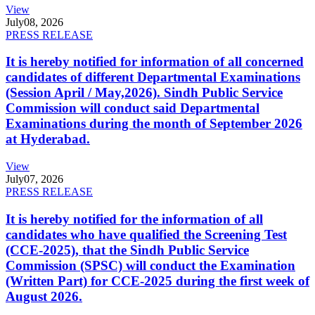
View
July
08, 2026
PRESS RELEASE
It is hereby notified for information of all concerned
candidates of different Departmental Examinations
(Session April / May,2026). Sindh Public Service
Commission will conduct said Departmental
Examinations during the month of September 2026
at Hyderabad.
View
July
07, 2026
PRESS RELEASE
It is hereby notified for the information of all
candidates who have qualified the Screening Test
(CCE-2025), that the Sindh Public Service
Commission (SPSC) will conduct the Examination
(Written Part) for CCE-2025 during the first week of
August 2026.