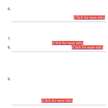
Extension in closing Date for Assistant Collector Part-I (AC-I)
and Assistant Collector Part-II (AC-II) Departmental
Examinations (Session April/May 2026).
(Click for more info)
SCOPE & SYLLABUS
Assistant Director (Technical) BPS-17 in Mines & Mineral
Development Department.
(Click for more info)
Various posts in Different Departments.
(Click for more info)
DATEWISE NAMES OF
PETITIONERS/CANDIDATES FOR
SUITABILITY/ELIGIBILITY
Incompliance with the Order Dated: 17.02.2026 Passed by
the Honourable High Court Sindh, Hyderabad in
C.P No. D-656/2024, for the post of Assistant Manager (I.T)
BPS-16 in Land Administration & Revenue Management
Information System (LARMIS), under Board of Revenue
Sindh.(20.07.2026)
(Click for more info)