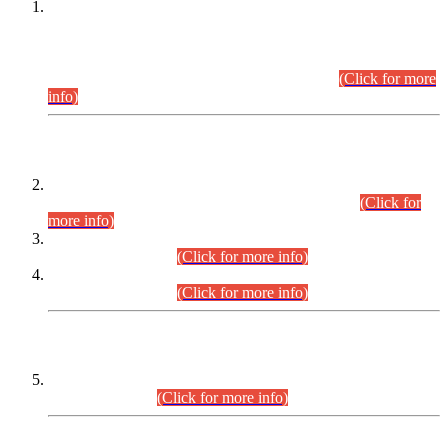
This is for general Information of all concerned that the Sindh
Public Service Commission hereby announce tentative
schedule for conduct of Screening Test for Combined
Competitive Examination (CCE-2026) and Combined
Competitive Examination-2026 (Written Part).
(Click for more
info)
Time Table/Schedule
Time Table for Written Part of Combined Competitive
Examination 2025 (CCE-2025) Executive Cadre.
(Click for
more info)
Time Table for Various Posts in Different Departments to be
held on 12-08-2026.
(Click for more info)
Time Table for Various Posts in Different Departments to be
held on 17-08-2026.
(Click for more info)
CENTREWISE DETAIL
Combined Competitive Examination 2025 (CCE-2025)
Executive Cadre.
(Click for more info)
PRESS RELEASE