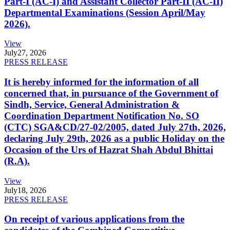
Part-I (AC-I) and Assistant Collector Part-II (AC-II)
Departmental Examinations (Session April/May
2026).
View
July
27, 2026
PRESS RELEASE
It is hereby informed for the information of all
concerned that, in pursuance of the Government of
Sindh, Service, General Administration &
Coordination Department Notification No. SO
(CTC) SGA&CD/27-02/2005, dated July 27th, 2026,
declaring July 29th, 2026 as a public Holiday on the
Occasion of the Urs of Hazrat Shah Abdul Bhittai
(R.A).
View
July
18, 2026
PRESS RELEASE
On receipt of various applications from the