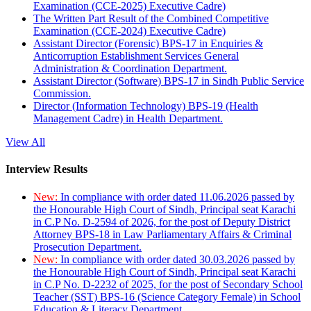
Examination (CCE-2025) Executive Cadre)
The Written Part Result of the Combined Competitive
Examination (CCE-2024) Executive Cadre)
Assistant Director (Forensic) BPS-17 in Enquiries &
Anticorruption Establishment Services General
Administration & Coordination Department.
Assistant Director (Software) BPS-17 in Sindh Public Service
Commission.
Director (Information Technology) BPS-19 (Health
Management Cadre) in Health Department.
View All
Interview Results
New:
In compliance with order dated 11.06.2026 passed by
the Honourable High Court of Sindh, Principal seat Karachi
in C.P No. D-2594 of 2026, for the post of Deputy District
Attorney BPS-18 in Law Parliamentary Affairs & Criminal
Prosecution Department.
New:
In compliance with order dated 30.03.2026 passed by
the Honourable High Court of Sindh, Principal seat Karachi
in C.P No. D-2232 of 2025, for the post of Secondary School
Teacher (SST) BPS-16 (Science Category Female) in School
Education & Literacy Department.