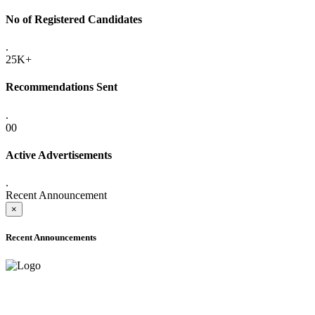
No of Registered Candidates
.
25K+
Recommendations Sent
.
00
Active Advertisements
.
Recent Announcement
×
Recent Announcements
ADVANCE PUBLIC NOTICE