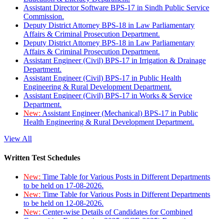
Assistant Director Software BPS-17 in Sindh Public Service
Commission.
Deputy District Attorney BPS-18 in Law Parliamentary
Affairs & Criminal Prosecution Department.
Deputy District Attorney BPS-18 in Law Parliamentary
Affairs & Criminal Prosecution Department.
Assistant Engineer (Civil) BPS-17 in Irrigation & Drainage
Department.
Assistant Engineer (Civil) BPS-17 in Public Health
Engineering & Rural Development Department.
Assistant Engineer (Civil) BPS-17 in Works & Service
Department.
New:
Assistant Engineer (Mechanical) BPS-17 in Public
Health Engineering & Rural Development Department.
View All
Written Test Schedules
New:
Time Table for Various Posts in Different Departments
to be held on 17-08-2026.
New:
Time Table for Various Posts in Different Departments
to be held on 12-08-2026.
New:
Center-wise Details of Candidates for Combined