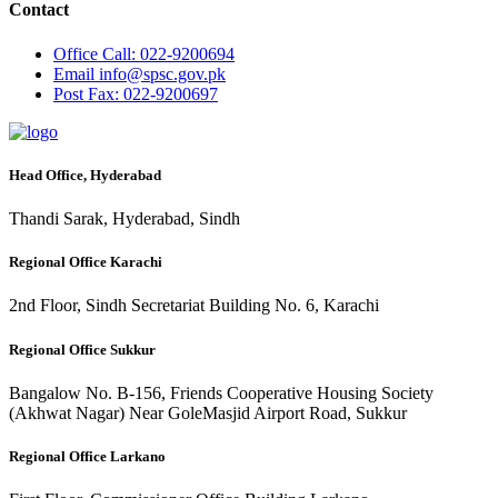
Contact
Office
Call: 022-9200694
Email
info@spsc.gov.pk
Post
Fax: 022-9200697
Head Office, Hyderabad
Thandi Sarak, Hyderabad, Sindh
Regional Office Karachi
2nd Floor, Sindh Secretariat Building No. 6, Karachi
Regional Office Sukkur
Bangalow No. B-156, Friends Cooperative Housing Society
(Akhwat Nagar) Near GoleMasjid Airport Road, Sukkur
Regional Office Larkano