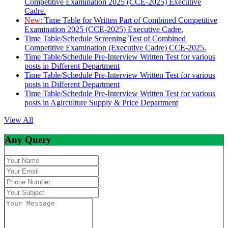
Competitive Examination 2025 (CCE-2025) Executive
Cadre.
New:
Time Table for Written Part of Combined Competitive
Examination 2025 (CCE-2025) Executive Cadre.
Time Table/Schedule Screening Test of Combined
Competitive Examination (Executive Cadre) CCE-2025.
Time Table/Schedule Pre-Interview Written Test for various
posts in Different Department
Time Table/Schedule Pre-Interview Written Test for various
posts in Different Department
Time Table/Schedule Pre-Interview Written Test for various
posts in Agirculture Supply & Price Department
View All
Any Query