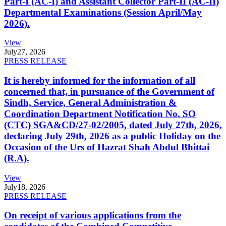
Part-I (AC-I) and Assistant Collector Part-II (AC-II)
Departmental Examinations (Session April/May
2026).
View
July
27, 2026
PRESS RELEASE
It is hereby informed for the information of all
concerned that, in pursuance of the Government of
Sindh, Service, General Administration &
Coordination Department Notification No. SO
(CTC) SGA&CD/27-02/2005, dated July 27th, 2026,
declaring July 29th, 2026 as a public Holiday on the
Occasion of the Urs of Hazrat Shah Abdul Bhittai
(R.A).
View
July
18, 2026
PRESS RELEASE
On receipt of various applications from the