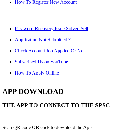
How To Register New Account
Password Recovery Issue Solved Self
Application Not Submitted ?
Check Account Job Applied Or Not
Subscribed Us on YouTube
How To Apply Online
APP DOWNLOAD
THE APP TO CONNECT TO THE SPSC
Scan QR code OR click to download the App