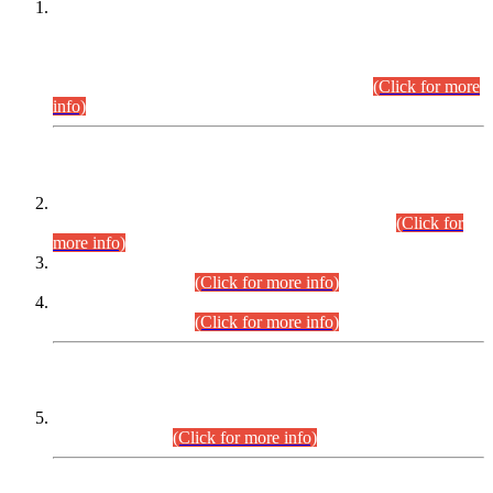
This is for general Information of all concerned that the Sindh
Public Service Commission hereby announce tentative
schedule for conduct of Screening Test for Combined
Competitive Examination (CCE-2026) and Combined
Competitive Examination-2026 (Written Part).
(Click for more
info)
Time Table/Schedule
Time Table for Written Part of Combined Competitive
Examination 2025 (CCE-2025) Executive Cadre.
(Click for
more info)
Time Table for Various Posts in Different Departments to be
held on 12-08-2026.
(Click for more info)
Time Table for Various Posts in Different Departments to be
held on 17-08-2026.
(Click for more info)
CENTREWISE DETAIL
Combined Competitive Examination 2025 (CCE-2025)
Executive Cadre.
(Click for more info)
PRESS RELEASE