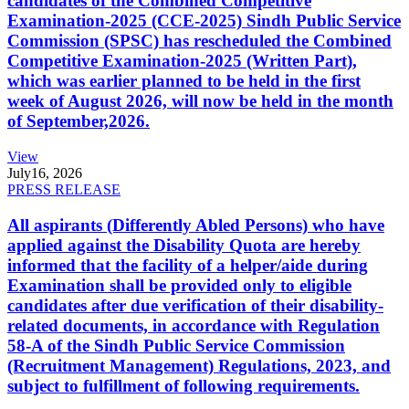
candidates of the Combined Competitive
Examination-2025 (CCE-2025) Sindh Public Service
Commission (SPSC) has rescheduled the Combined
Competitive Examination-2025 (Written Part),
which was earlier planned to be held in the first
week of August 2026, will now be held in the month
of September,2026.
View
July
16, 2026
PRESS RELEASE
All aspirants (Differently Abled Persons) who have
applied against the Disability Quota are hereby
informed that the facility of a helper/aide during
Examination shall be provided only to eligible
candidates after due verification of their disability-
related documents, in accordance with Regulation
58-A of the Sindh Public Service Commission
(Recruitment Management) Regulations, 2023, and
subject to fulfillment of following requirements.