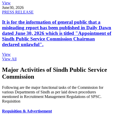
View
June
30, 2026
PRESS RELEASE
It is for the information of general public that a
misleading report has been published in Daily Dawn
dated June 30, 2026 which is titled "Appointment of
Sindh Public Service Commission Chairman
declared unlawful".
View
View All
Major Activities of Sindh Public Service
Commission
Following are the major functional tasks of the Commission for
various Departments of Sindh as per laid down procedures
mentioned in Recruitment Management Regulations of SPSC.
Requisition
Requisition & Advertisement