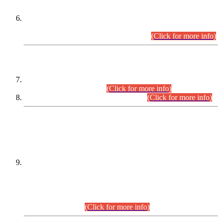
Extension in closing Date for Assistant Collector Part-I (AC-I)
and Assistant Collector Part-II (AC-II) Departmental
Examinations (Session April/May 2026).
(Click for more info)
SCOPE & SYLLABUS
Assistant Director (Technical) BPS-17 in Mines & Mineral
Development Department.
(Click for more info)
Various posts in Different Departments.
(Click for more info)
DATEWISE NAMES OF
PETITIONERS/CANDIDATES FOR
SUITABILITY/ELIGIBILITY
Incompliance with the Order Dated: 17.02.2026 Passed by
the Honourable High Court Sindh, Hyderabad in
C.P No. D-656/2024, for the post of Assistant Manager (I.T)
BPS-16 in Land Administration & Revenue Management
Information System (LARMIS), under Board of Revenue
Sindh.(20.07.2026)
(Click for more info)