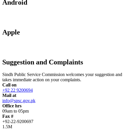
Android
Apple
Suggestion and Complaints
Sindh Public Service Commission welcomes your suggestion and
takes immediate action on your complaints.
Call on
+92 22 9200694
Mail at
info@spsc.gov.pk
Office hrs
09am to 05pm
Fax #
+92-22-9200697
1.5M