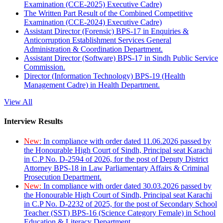
Examination (CCE-2025) Executive Cadre)
The Written Part Result of the Combined Competitive
Examination (CCE-2024) Executive Cadre)
Assistant Director (Forensic) BPS-17 in Enquiries &
Anticorruption Establishment Services General
Administration & Coordination Department.
Assistant Director (Software) BPS-17 in Sindh Public Service
Commission.
Director (Information Technology) BPS-19 (Health
Management Cadre) in Health Department.
View All
Interview Results
New:
In compliance with order dated 11.06.2026 passed by
the Honourable High Court of Sindh, Principal seat Karachi
in C.P No. D-2594 of 2026, for the post of Deputy District
Attorney BPS-18 in Law Parliamentary Affairs & Criminal
Prosecution Department.
New:
In compliance with order dated 30.03.2026 passed by
the Honourable High Court of Sindh, Principal seat Karachi
in C.P No. D-2232 of 2025, for the post of Secondary School
Teacher (SST) BPS-16 (Science Category Female) in School
Education & Literacy Department.