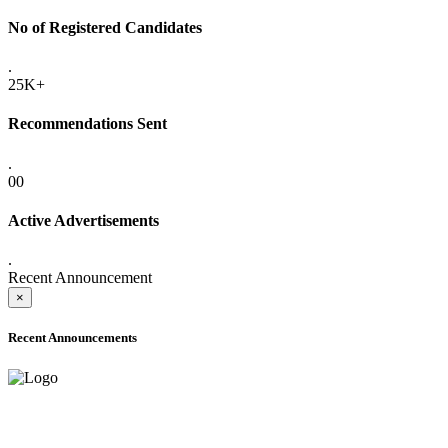
No of Registered Candidates
.
25K+
Recommendations Sent
.
00
Active Advertisements
.
Recent Announcement
×
Recent Announcements
ADVANCE PUBLIC NOTICE