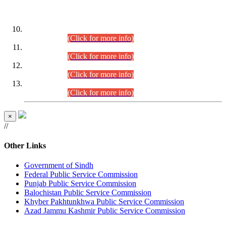
DATEWISE ROLL NUMBERS
Combined Competitive Examination-2024 (Executive Cadre)
(30.07.2026).
(Click for more info)
Combined Competitive Examination-2024 (Executive Cadre)
(28.07.2026).
(Click for more info)
Combined Competitive Examination-2024 (Executive Cadre)
(27.07.2026).
(Click for more info)
Combined Competitive Examination-2024 (Executive Cadre)
(24.07.2026).
(Click for more info)
×
//
Other Links
Government of Sindh
Federal Public Service Commission
Punjab Public Service Commission
Balochistan Public Service Commission
Khyber Pakhtunkhwa Public Service Commission
Azad Jammu Kashmir Public Service Commission