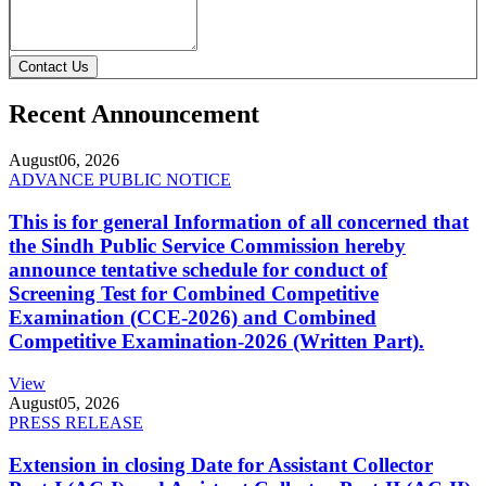
Contact Us
Recent Announcement
August
06, 2026
ADVANCE PUBLIC NOTICE
This is for general Information of all concerned that
the Sindh Public Service Commission hereby
announce tentative schedule for conduct of
Screening Test for Combined Competitive
Examination (CCE-2026) and Combined
Competitive Examination-2026 (Written Part).
View
August
05, 2026
PRESS RELEASE
Extension in closing Date for Assistant Collector