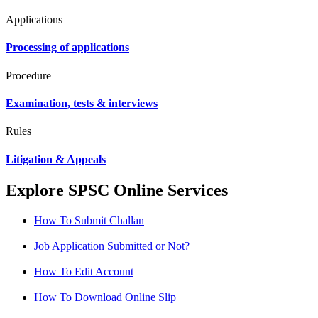
Applications
Processing of applications
Procedure
Examination, tests & interviews
Rules
Litigation & Appeals
Explore SPSC Online Services
How To Submit Challan
Job Application Submitted or Not?
How To Edit Account
How To Download Online Slip