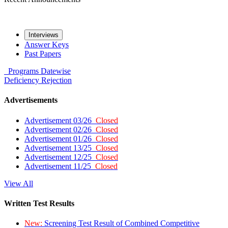
Interviews
Answer Keys
Past Papers
Programs
Datewise
Deficiency
Rejection
Advertisements
Advertisement 03/26
Closed
Advertisement 02/26
Closed
Advertisement 01/26
Closed
Advertisement 13/25
Closed
Advertisement 12/25
Closed
Advertisement 11/25
Closed
View All
Written Test Results
New:
Screening Test Result of Combined Competitive