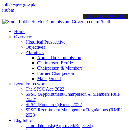
info@spsc.gov.pk
t your applications online & stay informed about the latest SPSC up
call on: 022-9200694
Home
Overview
Historical Prespective
Objectives
About Us
About The Commission
Chairperson Profile
Chairperson & Members
Former Chairperson
Management
Legal Framework
The SPSC Act, 2022
SPSC (Appointment Chairperson & Members Rule,
2022)
SPSC (Functions) Rules, 2022
SPSC Recruitment Management Regulations (RMR),
2023
Eligibility
Candidate Lists(Approved/Rejected)