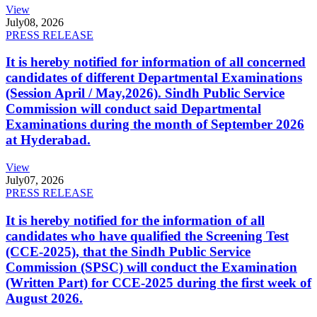
View
July
08, 2026
PRESS RELEASE
It is hereby notified for information of all concerned
candidates of different Departmental Examinations
(Session April / May,2026). Sindh Public Service
Commission will conduct said Departmental
Examinations during the month of September 2026
at Hyderabad.
View
July
07, 2026
PRESS RELEASE
It is hereby notified for the information of all
candidates who have qualified the Screening Test
(CCE-2025), that the Sindh Public Service
Commission (SPSC) will conduct the Examination
(Written Part) for CCE-2025 during the first week of
August 2026.