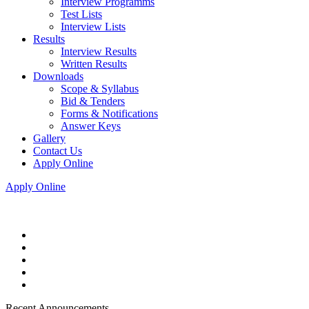
Interview Programms
Test Lists
Interview Lists
Results
Interview Results
Written Results
Downloads
Scope & Syllabus
Bid & Tenders
Forms & Notifications
Answer Keys
Gallery
Contact Us
Apply Online
Apply Online
Recent Announcements