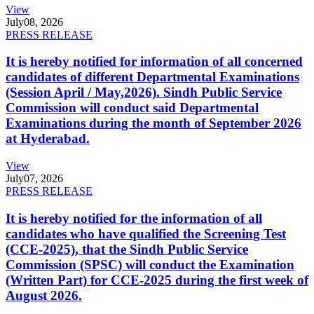
View
July
08, 2026
PRESS RELEASE
It is hereby notified for information of all concerned
candidates of different Departmental Examinations
(Session April / May,2026). Sindh Public Service
Commission will conduct said Departmental
Examinations during the month of September 2026
at Hyderabad.
View
July
07, 2026
PRESS RELEASE
It is hereby notified for the information of all
candidates who have qualified the Screening Test
(CCE-2025), that the Sindh Public Service
Commission (SPSC) will conduct the Examination
(Written Part) for CCE-2025 during the first week of
August 2026.