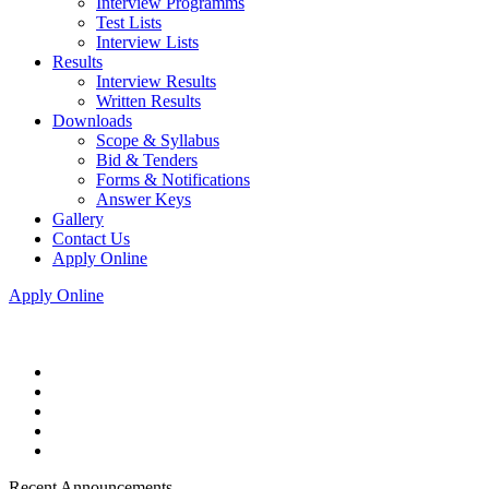
Interview Programms
Test Lists
Interview Lists
Results
Interview Results
Written Results
Downloads
Scope & Syllabus
Bid & Tenders
Forms & Notifications
Answer Keys
Gallery
Contact Us
Apply Online
Apply Online
Recent Announcements