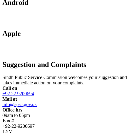
Android
Apple
Suggestion and Complaints
Sindh Public Service Commission welcomes your suggestion and
takes immediate action on your complaints.
Call on
+92 22 9200694
Mail at
info@spsc.gov.pk
Office hrs
09am to 05pm
Fax #
+92-22-9200697
1.5M