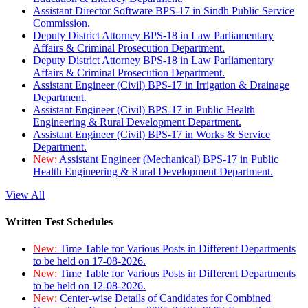
Assistant Director Software BPS-17 in Sindh Public Service
Commission.
Deputy District Attorney BPS-18 in Law Parliamentary
Affairs & Criminal Prosecution Department.
Deputy District Attorney BPS-18 in Law Parliamentary
Affairs & Criminal Prosecution Department.
Assistant Engineer (Civil) BPS-17 in Irrigation & Drainage
Department.
Assistant Engineer (Civil) BPS-17 in Public Health
Engineering & Rural Development Department.
Assistant Engineer (Civil) BPS-17 in Works & Service
Department.
New:
Assistant Engineer (Mechanical) BPS-17 in Public
Health Engineering & Rural Development Department.
View All
Written Test Schedules
New:
Time Table for Various Posts in Different Departments
to be held on 17-08-2026.
New:
Time Table for Various Posts in Different Departments
to be held on 12-08-2026.
New:
Center-wise Details of Candidates for Combined