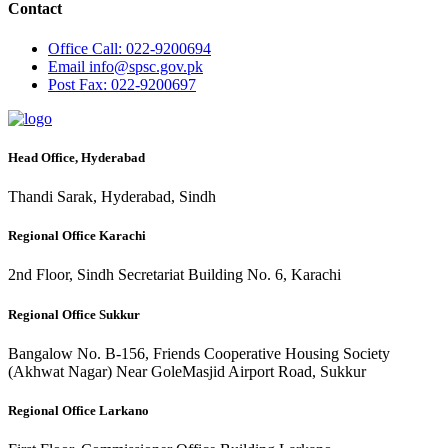
Contact
Office
Call: 022-9200694
Email
info@spsc.gov.pk
Post
Fax: 022-9200697
Head Office, Hyderabad
Thandi Sarak, Hyderabad, Sindh
Regional Office Karachi
2nd Floor, Sindh Secretariat Building No. 6, Karachi
Regional Office Sukkur
Bangalow No. B-156, Friends Cooperative Housing Society
(Akhwat Nagar) Near GoleMasjid Airport Road, Sukkur
Regional Office Larkano