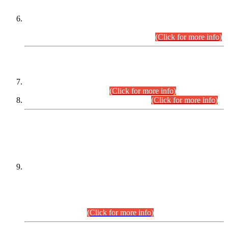
Extension in closing Date for Assistant Collector Part-I (AC-I)
and Assistant Collector Part-II (AC-II) Departmental
Examinations (Session April/May 2026).
(Click for more info)
SCOPE & SYLLABUS
Assistant Director (Technical) BPS-17 in Mines & Mineral
Development Department.
(Click for more info)
Various posts in Different Departments.
(Click for more info)
DATEWISE NAMES OF
PETITIONERS/CANDIDATES FOR
SUITABILITY/ELIGIBILITY
Incompliance with the Order Dated: 17.02.2026 Passed by
the Honourable High Court Sindh, Hyderabad in
C.P No. D-656/2024, for the post of Assistant Manager (I.T)
BPS-16 in Land Administration & Revenue Management
Information System (LARMIS), under Board of Revenue
Sindh.(20.07.2026)
(Click for more info)