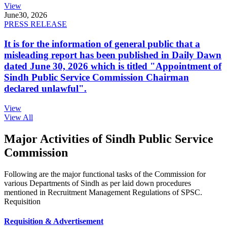
View
June
30, 2026
PRESS RELEASE
It is for the information of general public that a
misleading report has been published in Daily Dawn
dated June 30, 2026 which is titled "Appointment of
Sindh Public Service Commission Chairman
declared unlawful".
View
View All
Major Activities of Sindh Public Service
Commission
Following are the major functional tasks of the Commission for
various Departments of Sindh as per laid down procedures
mentioned in Recruitment Management Regulations of SPSC.
Requisition
Requisition & Advertisement