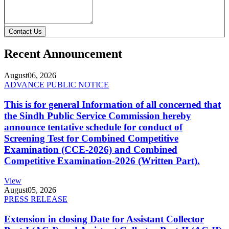
Contact Us
Recent Announcement
August
06, 2026
ADVANCE PUBLIC NOTICE
This is for general Information of all concerned that
the Sindh Public Service Commission hereby
announce tentative schedule for conduct of
Screening Test for Combined Competitive
Examination (CCE-2026) and Combined
Competitive Examination-2026 (Written Part).
View
August
05, 2026
PRESS RELEASE
Extension in closing Date for Assistant Collector