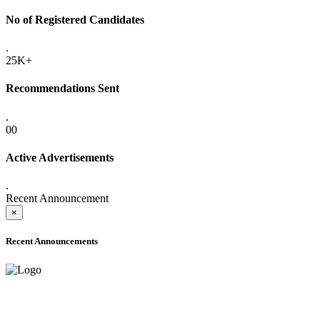
No of Registered Candidates
.
25K+
Recommendations Sent
.
00
Active Advertisements
.
Recent Announcement
×
Recent Announcements
ADVANCE PUBLIC NOTICE