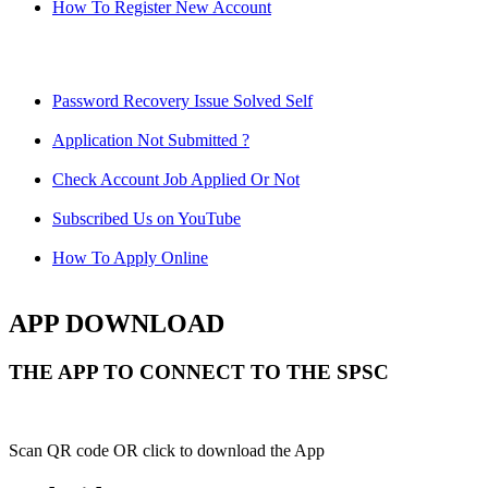
How To Register New Account
Password Recovery Issue Solved Self
Application Not Submitted ?
Check Account Job Applied Or Not
Subscribed Us on YouTube
How To Apply Online
APP DOWNLOAD
THE APP TO CONNECT TO THE SPSC
Scan QR code OR click to download the App