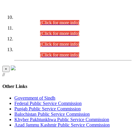
DATEWISE ROLL NUMBERS
Combined Competitive Examination-2024 (Executive Cadre)
(30.07.2026).
(Click for more info)
Combined Competitive Examination-2024 (Executive Cadre)
(28.07.2026).
(Click for more info)
Combined Competitive Examination-2024 (Executive Cadre)
(27.07.2026).
(Click for more info)
Combined Competitive Examination-2024 (Executive Cadre)
(24.07.2026).
(Click for more info)
×
//
Other Links
Government of Sindh
Federal Public Service Commission
Punjab Public Service Commission
Balochistan Public Service Commission
Khyber Pakhtunkhwa Public Service Commission
Azad Jammu Kashmir Public Service Commission