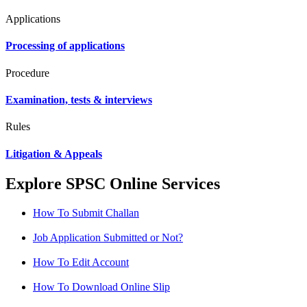
Applications
Processing of applications
Procedure
Examination, tests & interviews
Rules
Litigation & Appeals
Explore SPSC Online Services
How To Submit Challan
Job Application Submitted or Not?
How To Edit Account
How To Download Online Slip