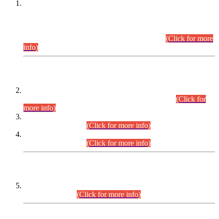
This is for general Information of all concerned that the Sindh
Public Service Commission hereby announce tentative
schedule for conduct of Screening Test for Combined
Competitive Examination (CCE-2026) and Combined
Competitive Examination-2026 (Written Part).
(Click for more
info)
Time Table/Schedule
Time Table for Written Part of Combined Competitive
Examination 2025 (CCE-2025) Executive Cadre.
(Click for
more info)
Time Table for Various Posts in Different Departments to be
held on 12-08-2026.
(Click for more info)
Time Table for Various Posts in Different Departments to be
held on 17-08-2026.
(Click for more info)
CENTREWISE DETAIL
Combined Competitive Examination 2025 (CCE-2025)
Executive Cadre.
(Click for more info)
PRESS RELEASE