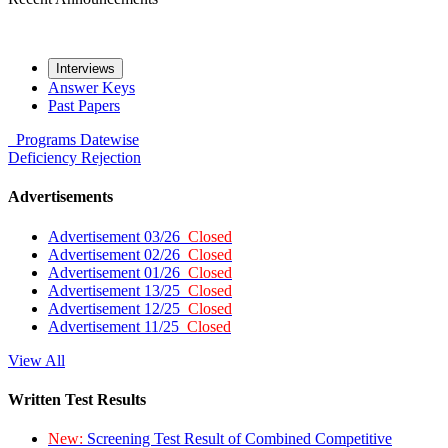
Interviews
Answer Keys
Past Papers
Programs
Datewise
Deficiency
Rejection
Advertisements
Advertisement 03/26
Closed
Advertisement 02/26
Closed
Advertisement 01/26
Closed
Advertisement 13/25
Closed
Advertisement 12/25
Closed
Advertisement 11/25
Closed
View All
Written Test Results
New:
Screening Test Result of Combined Competitive