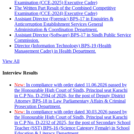
Examination (CCE-2025) Executive Cadre)
The Written Part Result of the Combined Competitive
Examination (CCE-2024) Executive Cadre)
Assistant Director (Forensic) BPS-17 in Enquiries &
Anticorruption Establishment Services General
Administration & Coordination Department.
Assistant Director (Software) BPS-17 in Sindh Public Service
Commission.
Director (Information Technology) BPS-19 (Health
Management Cadre) in Health Department.
View All
Interview Results
New:
In compliance with order dated 11.06.2026 passed by
the Honourable High Court of Sindh, Principal seat Karachi
in C.P No. D-2594 of 2026, for the post of Deputy District
Attorney BPS-18 in Law Parliamentary Affairs & Criminal
Prosecution Department.
New:
In compliance with order dated 30.03.2026 passed by
the Honourable High Court of Sindh, Principal seat Karachi
in C.P No. D-2232 of 2025, for the post of Secondary School
Teacher (SST) BPS-16 (Science Category Female) in School
Education & Literacy Department.