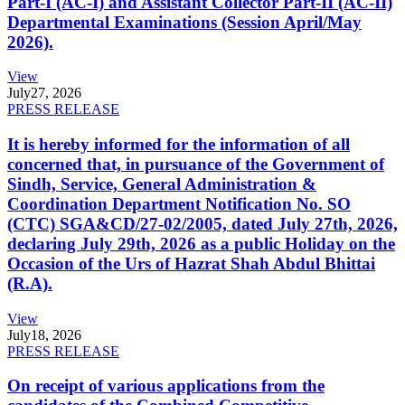
Part-I (AC-I) and Assistant Collector Part-II (AC-II)
Departmental Examinations (Session April/May
2026).
View
July
27, 2026
PRESS RELEASE
It is hereby informed for the information of all
concerned that, in pursuance of the Government of
Sindh, Service, General Administration &
Coordination Department Notification No. SO
(CTC) SGA&CD/27-02/2005, dated July 27th, 2026,
declaring July 29th, 2026 as a public Holiday on the
Occasion of the Urs of Hazrat Shah Abdul Bhittai
(R.A).
View
July
18, 2026
PRESS RELEASE
On receipt of various applications from the