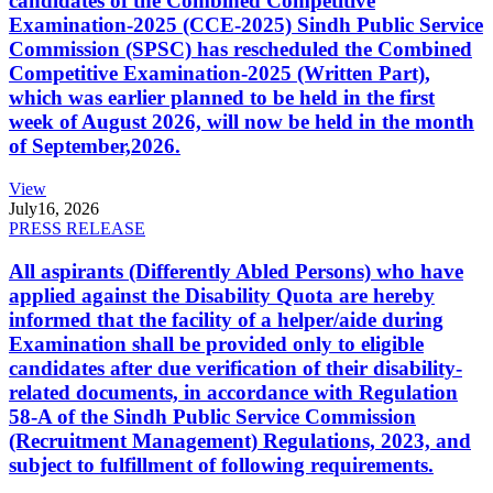
candidates of the Combined Competitive
Examination-2025 (CCE-2025) Sindh Public Service
Commission (SPSC) has rescheduled the Combined
Competitive Examination-2025 (Written Part),
which was earlier planned to be held in the first
week of August 2026, will now be held in the month
of September,2026.
View
July
16, 2026
PRESS RELEASE
All aspirants (Differently Abled Persons) who have
applied against the Disability Quota are hereby
informed that the facility of a helper/aide during
Examination shall be provided only to eligible
candidates after due verification of their disability-
related documents, in accordance with Regulation
58-A of the Sindh Public Service Commission
(Recruitment Management) Regulations, 2023, and
subject to fulfillment of following requirements.