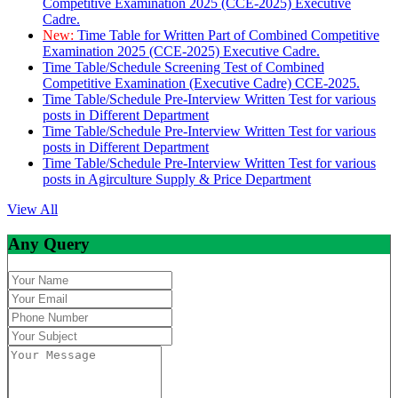
Competitive Examination 2025 (CCE-2025) Executive
Cadre.
New:
Time Table for Written Part of Combined Competitive
Examination 2025 (CCE-2025) Executive Cadre.
Time Table/Schedule Screening Test of Combined
Competitive Examination (Executive Cadre) CCE-2025.
Time Table/Schedule Pre-Interview Written Test for various
posts in Different Department
Time Table/Schedule Pre-Interview Written Test for various
posts in Different Department
Time Table/Schedule Pre-Interview Written Test for various
posts in Agirculture Supply & Price Department
View All
Any Query