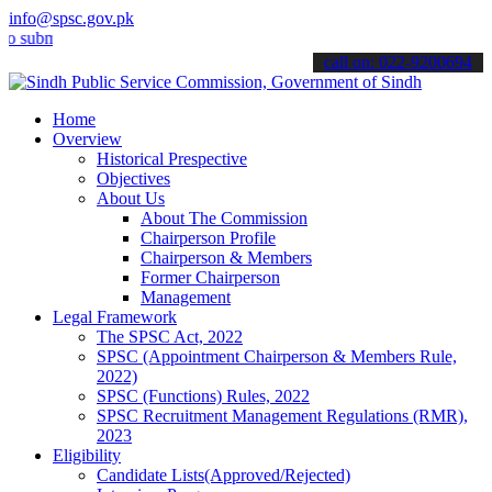
info@spsc.gov.pk
it your applications online & stay informed about the latest SPSC up
call on: 022-9200694
Home
Overview
Historical Prespective
Objectives
About Us
About The Commission
Chairperson Profile
Chairperson & Members
Former Chairperson
Management
Legal Framework
The SPSC Act, 2022
SPSC (Appointment Chairperson & Members Rule,
2022)
SPSC (Functions) Rules, 2022
SPSC Recruitment Management Regulations (RMR),
2023
Eligibility
Candidate Lists(Approved/Rejected)