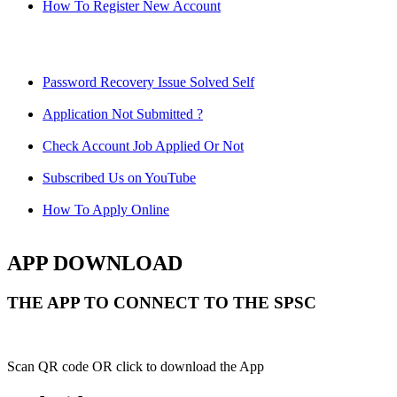
How To Register New Account
Password Recovery Issue Solved Self
Application Not Submitted ?
Check Account Job Applied Or Not
Subscribed Us on YouTube
How To Apply Online
APP DOWNLOAD
THE APP TO CONNECT TO THE SPSC
Scan QR code OR click to download the App