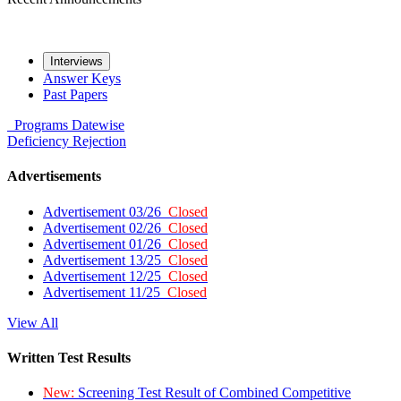
Interviews
Answer Keys
Past Papers
Programs
Datewise
Deficiency
Rejection
Advertisements
Advertisement 03/26
Closed
Advertisement 02/26
Closed
Advertisement 01/26
Closed
Advertisement 13/25
Closed
Advertisement 12/25
Closed
Advertisement 11/25
Closed
View All
Written Test Results
New:
Screening Test Result of Combined Competitive