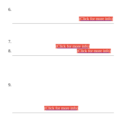
Extension in closing Date for Assistant Collector Part-I (AC-I)
and Assistant Collector Part-II (AC-II) Departmental
Examinations (Session April/May 2026).
(Click for more info)
SCOPE & SYLLABUS
Assistant Director (Technical) BPS-17 in Mines & Mineral
Development Department.
(Click for more info)
Various posts in Different Departments.
(Click for more info)
DATEWISE NAMES OF
PETITIONERS/CANDIDATES FOR
SUITABILITY/ELIGIBILITY
Incompliance with the Order Dated: 17.02.2026 Passed by
the Honourable High Court Sindh, Hyderabad in
C.P No. D-656/2024, for the post of Assistant Manager (I.T)
BPS-16 in Land Administration & Revenue Management
Information System (LARMIS), under Board of Revenue
Sindh.(20.07.2026)
(Click for more info)