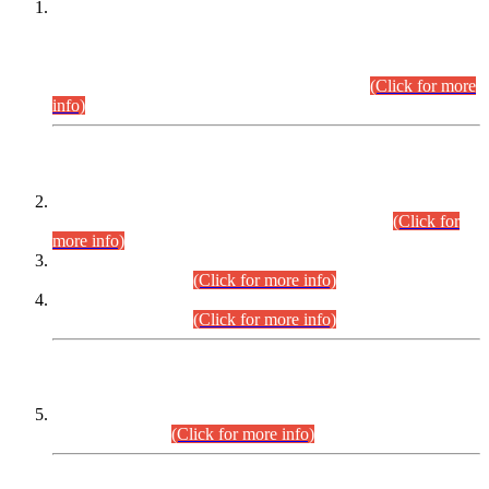
This is for general Information of all concerned that the Sindh
Public Service Commission hereby announce tentative
schedule for conduct of Screening Test for Combined
Competitive Examination (CCE-2026) and Combined
Competitive Examination-2026 (Written Part).
(Click for more
info)
Time Table/Schedule
Time Table for Written Part of Combined Competitive
Examination 2025 (CCE-2025) Executive Cadre.
(Click for
more info)
Time Table for Various Posts in Different Departments to be
held on 12-08-2026.
(Click for more info)
Time Table for Various Posts in Different Departments to be
held on 17-08-2026.
(Click for more info)
CENTREWISE DETAIL
Combined Competitive Examination 2025 (CCE-2025)
Executive Cadre.
(Click for more info)
PRESS RELEASE