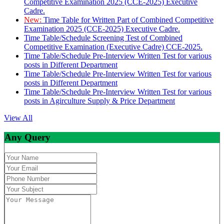
Competitive Examination 2025 (CCE-2025) Executive
Cadre.
New:
Time Table for Written Part of Combined Competitive
Examination 2025 (CCE-2025) Executive Cadre.
Time Table/Schedule Screening Test of Combined
Competitive Examination (Executive Cadre) CCE-2025.
Time Table/Schedule Pre-Interview Written Test for various
posts in Different Department
Time Table/Schedule Pre-Interview Written Test for various
posts in Different Department
Time Table/Schedule Pre-Interview Written Test for various
posts in Agirculture Supply & Price Department
View All
Any Query