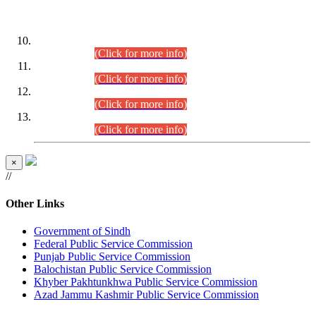
DATEWISE ROLL NUMBERS
Combined Competitive Examination-2024 (Executive Cadre)
(30.07.2026).
(Click for more info)
Combined Competitive Examination-2024 (Executive Cadre)
(28.07.2026).
(Click for more info)
Combined Competitive Examination-2024 (Executive Cadre)
(27.07.2026).
(Click for more info)
Combined Competitive Examination-2024 (Executive Cadre)
(24.07.2026).
(Click for more info)
×
//
Other Links
Government of Sindh
Federal Public Service Commission
Punjab Public Service Commission
Balochistan Public Service Commission
Khyber Pakhtunkhwa Public Service Commission
Azad Jammu Kashmir Public Service Commission