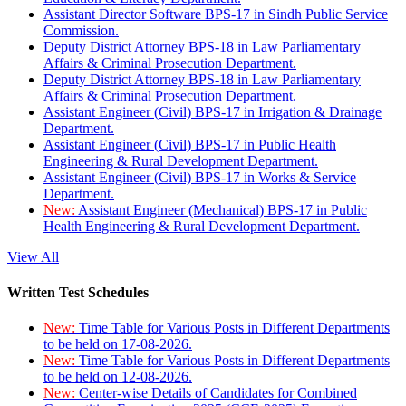
Assistant Director Software BPS-17 in Sindh Public Service
Commission.
Deputy District Attorney BPS-18 in Law Parliamentary
Affairs & Criminal Prosecution Department.
Deputy District Attorney BPS-18 in Law Parliamentary
Affairs & Criminal Prosecution Department.
Assistant Engineer (Civil) BPS-17 in Irrigation & Drainage
Department.
Assistant Engineer (Civil) BPS-17 in Public Health
Engineering & Rural Development Department.
Assistant Engineer (Civil) BPS-17 in Works & Service
Department.
New:
Assistant Engineer (Mechanical) BPS-17 in Public
Health Engineering & Rural Development Department.
View All
Written Test Schedules
New:
Time Table for Various Posts in Different Departments
to be held on 17-08-2026.
New:
Time Table for Various Posts in Different Departments
to be held on 12-08-2026.
New:
Center-wise Details of Candidates for Combined