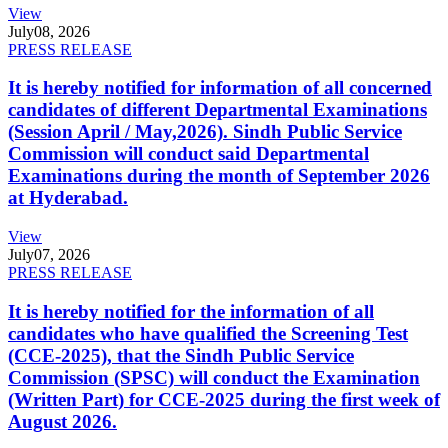
View
July
08, 2026
PRESS RELEASE
It is hereby notified for information of all concerned
candidates of different Departmental Examinations
(Session April / May,2026). Sindh Public Service
Commission will conduct said Departmental
Examinations during the month of September 2026
at Hyderabad.
View
July
07, 2026
PRESS RELEASE
It is hereby notified for the information of all
candidates who have qualified the Screening Test
(CCE-2025), that the Sindh Public Service
Commission (SPSC) will conduct the Examination
(Written Part) for CCE-2025 during the first week of
August 2026.