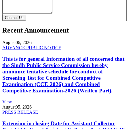
Contact Us
Recent Announcement
August
06, 2026
ADVANCE PUBLIC NOTICE
This is for general Information of all concerned that
the Sindh Public Service Commission hereby
announce tentative schedule for conduct of
Screening Test for Combined Competitive
Examination (CCE-2026) and Combined
Competitive Examination-2026 (Written Part).
View
August
05, 2026
PRESS RELEASE
Extension in closing Date for Assistant Collector