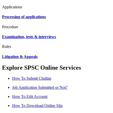
Applications
Processing of applications
Procedure
Examination, tests & interviews
Rules
Litigation & Appeals
Explore SPSC Online Services
How To Submit Challan
Job Application Submitted or Not?
How To Edit Account
How To Download Online Slip