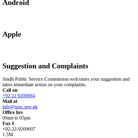
Android
Apple
Suggestion and Complaints
Sindh Public Service Commission welcomes your suggestion and
takes immediate action on your complaints.
Call on
+92 22 9200694
Mail at
info@spsc.gov.pk
Office hrs
09am to 05pm
Fax #
+92-22-9200697
1.5M