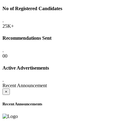
No of Registered Candidates
.
25K+
Recommendations Sent
.
00
Active Advertisements
.
Recent Announcement
×
Recent Announcements
ADVANCE PUBLIC NOTICE