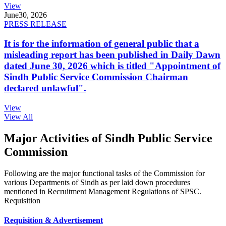
View
June
30, 2026
PRESS RELEASE
It is for the information of general public that a
misleading report has been published in Daily Dawn
dated June 30, 2026 which is titled "Appointment of
Sindh Public Service Commission Chairman
declared unlawful".
View
View All
Major Activities of Sindh Public Service
Commission
Following are the major functional tasks of the Commission for
various Departments of Sindh as per laid down procedures
mentioned in Recruitment Management Regulations of SPSC.
Requisition
Requisition & Advertisement