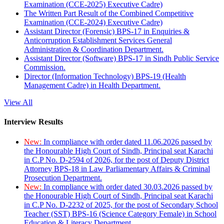
Examination (CCE-2025) Executive Cadre)
The Written Part Result of the Combined Competitive
Examination (CCE-2024) Executive Cadre)
Assistant Director (Forensic) BPS-17 in Enquiries &
Anticorruption Establishment Services General
Administration & Coordination Department.
Assistant Director (Software) BPS-17 in Sindh Public Service
Commission.
Director (Information Technology) BPS-19 (Health
Management Cadre) in Health Department.
View All
Interview Results
New:
In compliance with order dated 11.06.2026 passed by
the Honourable High Court of Sindh, Principal seat Karachi
in C.P No. D-2594 of 2026, for the post of Deputy District
Attorney BPS-18 in Law Parliamentary Affairs & Criminal
Prosecution Department.
New:
In compliance with order dated 30.03.2026 passed by
the Honourable High Court of Sindh, Principal seat Karachi
in C.P No. D-2232 of 2025, for the post of Secondary School
Teacher (SST) BPS-16 (Science Category Female) in School
Education & Literacy Department.