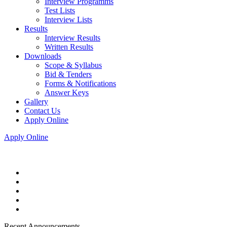
Interview Programms
Test Lists
Interview Lists
Results
Interview Results
Written Results
Downloads
Scope & Syllabus
Bid & Tenders
Forms & Notifications
Answer Keys
Gallery
Contact Us
Apply Online
Apply Online
Recent Announcements