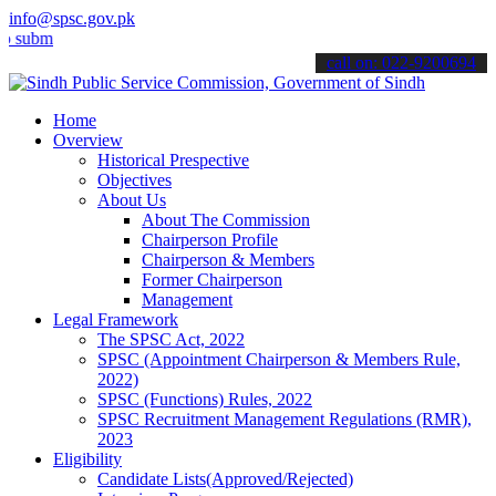
info@spsc.gov.pk
t your applications online & stay informed about the latest SPSC up
call on: 022-9200694
Home
Overview
Historical Prespective
Objectives
About Us
About The Commission
Chairperson Profile
Chairperson & Members
Former Chairperson
Management
Legal Framework
The SPSC Act, 2022
SPSC (Appointment Chairperson & Members Rule,
2022)
SPSC (Functions) Rules, 2022
SPSC Recruitment Management Regulations (RMR),
2023
Eligibility
Candidate Lists(Approved/Rejected)