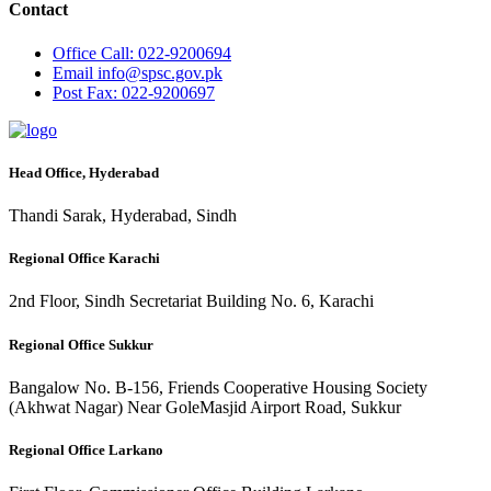
Contact
Office
Call: 022-9200694
Email
info@spsc.gov.pk
Post
Fax: 022-9200697
Head Office, Hyderabad
Thandi Sarak, Hyderabad, Sindh
Regional Office Karachi
2nd Floor, Sindh Secretariat Building No. 6, Karachi
Regional Office Sukkur
Bangalow No. B-156, Friends Cooperative Housing Society
(Akhwat Nagar) Near GoleMasjid Airport Road, Sukkur
Regional Office Larkano