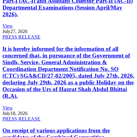
Part-I (AC-I) and Assistant Collector Part-II (AC-II)
Departmental Examinations (Session April/May
2026).
View
July
27, 2026
PRESS RELEASE
It is hereby informed for the information of all
concerned that, in pursuance of the Government of
Sindh, Service, General Administration &
Coordination Department Notification No. SO
(CTC) SGA&CD/27-02/2005, dated July 27th, 2026,
declaring July 29th, 2026 as a public Holiday on the
Occasion of the Urs of Hazrat Shah Abdul Bhittai
(R.A).
View
July
18, 2026
PRESS RELEASE
On receipt of various applications from the