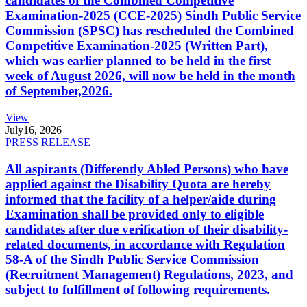
candidates of the Combined Competitive
Examination-2025 (CCE-2025) Sindh Public Service
Commission (SPSC) has rescheduled the Combined
Competitive Examination-2025 (Written Part),
which was earlier planned to be held in the first
week of August 2026, will now be held in the month
of September,2026.
View
July
16, 2026
PRESS RELEASE
All aspirants (Differently Abled Persons) who have
applied against the Disability Quota are hereby
informed that the facility of a helper/aide during
Examination shall be provided only to eligible
candidates after due verification of their disability-
related documents, in accordance with Regulation
58-A of the Sindh Public Service Commission
(Recruitment Management) Regulations, 2023, and
subject to fulfillment of following requirements.