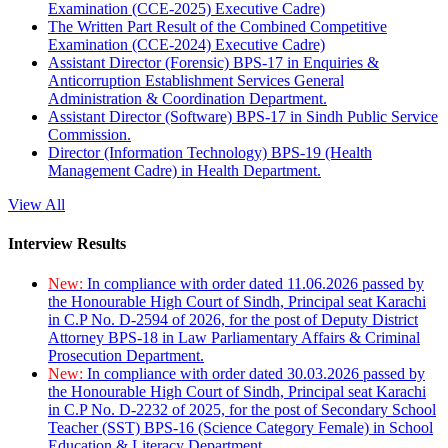
Examination (CCE-2025) Executive Cadre)
The Written Part Result of the Combined Competitive
Examination (CCE-2024) Executive Cadre)
Assistant Director (Forensic) BPS-17 in Enquiries &
Anticorruption Establishment Services General
Administration & Coordination Department.
Assistant Director (Software) BPS-17 in Sindh Public Service
Commission.
Director (Information Technology) BPS-19 (Health
Management Cadre) in Health Department.
View All
Interview Results
New:
In compliance with order dated 11.06.2026 passed by
the Honourable High Court of Sindh, Principal seat Karachi
in C.P No. D-2594 of 2026, for the post of Deputy District
Attorney BPS-18 in Law Parliamentary Affairs & Criminal
Prosecution Department.
New:
In compliance with order dated 30.03.2026 passed by
the Honourable High Court of Sindh, Principal seat Karachi
in C.P No. D-2232 of 2025, for the post of Secondary School
Teacher (SST) BPS-16 (Science Category Female) in School
Education & Literacy Department.