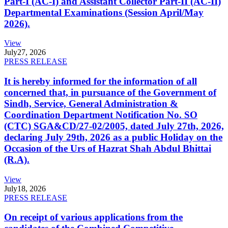
Part-I (AC-I) and Assistant Collector Part-II (AC-II)
Departmental Examinations (Session April/May
2026).
View
July
27, 2026
PRESS RELEASE
It is hereby informed for the information of all
concerned that, in pursuance of the Government of
Sindh, Service, General Administration &
Coordination Department Notification No. SO
(CTC) SGA&CD/27-02/2005, dated July 27th, 2026,
declaring July 29th, 2026 as a public Holiday on the
Occasion of the Urs of Hazrat Shah Abdul Bhittai
(R.A).
View
July
18, 2026
PRESS RELEASE
On receipt of various applications from the