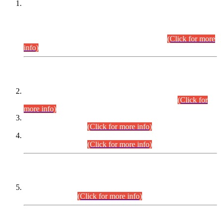
This is for general Information of all concerned that the Sindh
Public Service Commission hereby announce tentative
schedule for conduct of Screening Test for Combined
Competitive Examination (CCE-2026) and Combined
Competitive Examination-2026 (Written Part).
(Click for more
info)
Time Table/Schedule
Time Table for Written Part of Combined Competitive
Examination 2025 (CCE-2025) Executive Cadre.
(Click for
more info)
Time Table for Various Posts in Different Departments to be
held on 12-08-2026.
(Click for more info)
Time Table for Various Posts in Different Departments to be
held on 17-08-2026.
(Click for more info)
CENTREWISE DETAIL
Combined Competitive Examination 2025 (CCE-2025)
Executive Cadre.
(Click for more info)
PRESS RELEASE