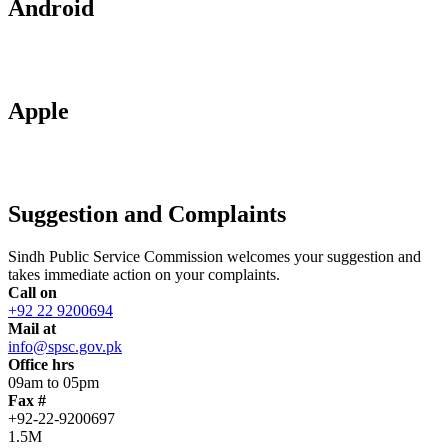
Android
Apple
Suggestion and Complaints
Sindh Public Service Commission welcomes your suggestion and
takes immediate action on your complaints.
Call on
+92 22 9200694
Mail at
info@spsc.gov.pk
Office hrs
09am to 05pm
Fax #
+92-22-9200697
1.5M