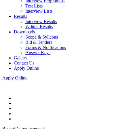
Interview Programms
Test Lists
Interview Lists
Results
Interview Results
Written Results
Downloads
Scope & Syllabus
Bid & Tenders
Forms & Notifications
Answer Keys
Gallery
Contact Us
Apply Online
Apply Online
Recent Announcements