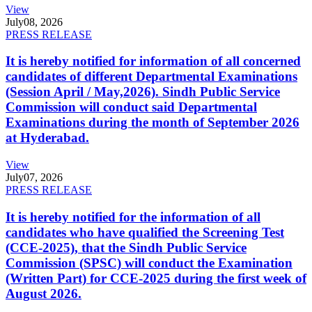
View
July
08, 2026
PRESS RELEASE
It is hereby notified for information of all concerned
candidates of different Departmental Examinations
(Session April / May,2026). Sindh Public Service
Commission will conduct said Departmental
Examinations during the month of September 2026
at Hyderabad.
View
July
07, 2026
PRESS RELEASE
It is hereby notified for the information of all
candidates who have qualified the Screening Test
(CCE-2025), that the Sindh Public Service
Commission (SPSC) will conduct the Examination
(Written Part) for CCE-2025 during the first week of
August 2026.