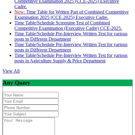
Competitive Examination 2025 (CCE-2025) Executive
Cadre.
New:
Time Table for Written Part of Combined Competitive
Examination 2025 (CCE-2025) Executive Cadre.
Time Table/Schedule Screening Test of Combined
Competitive Examination (Executive Cadre) CCE-2025.
Time Table/Schedule Pre-Interview Written Test for various
posts in Different Department
Time Table/Schedule Pre-Interview Written Test for various
posts in Different Department
Time Table/Schedule Pre-Interview Written Test for various
posts in Agirculture Supply & Price Department
View All
Any Query