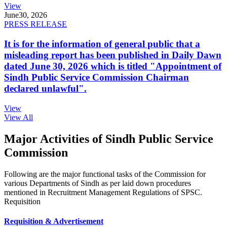
View
June
30, 2026
PRESS RELEASE
It is for the information of general public that a
misleading report has been published in Daily Dawn
dated June 30, 2026 which is titled "Appointment of
Sindh Public Service Commission Chairman
declared unlawful".
View
View All
Major Activities of Sindh Public Service
Commission
Following are the major functional tasks of the Commission for
various Departments of Sindh as per laid down procedures
mentioned in Recruitment Management Regulations of SPSC.
Requisition
Requisition & Advertisement