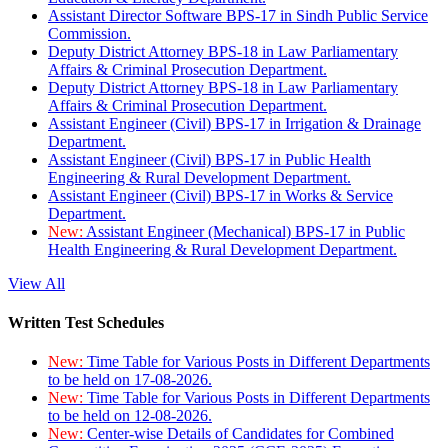
Assistant Director Software BPS-17 in Sindh Public Service
Commission.
Deputy District Attorney BPS-18 in Law Parliamentary
Affairs & Criminal Prosecution Department.
Deputy District Attorney BPS-18 in Law Parliamentary
Affairs & Criminal Prosecution Department.
Assistant Engineer (Civil) BPS-17 in Irrigation & Drainage
Department.
Assistant Engineer (Civil) BPS-17 in Public Health
Engineering & Rural Development Department.
Assistant Engineer (Civil) BPS-17 in Works & Service
Department.
New:
Assistant Engineer (Mechanical) BPS-17 in Public
Health Engineering & Rural Development Department.
View All
Written Test Schedules
New:
Time Table for Various Posts in Different Departments
to be held on 17-08-2026.
New:
Time Table for Various Posts in Different Departments
to be held on 12-08-2026.
New:
Center-wise Details of Candidates for Combined