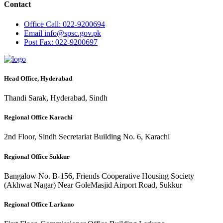
Contact
Office
Call: 022-9200694
Email
info@spsc.gov.pk
Post
Fax: 022-9200697
Head Office, Hyderabad
Thandi Sarak, Hyderabad, Sindh
Regional Office Karachi
2nd Floor, Sindh Secretariat Building No. 6, Karachi
Regional Office Sukkur
Bangalow No. B-156, Friends Cooperative Housing Society
(Akhwat Nagar) Near GoleMasjid Airport Road, Sukkur
Regional Office Larkano