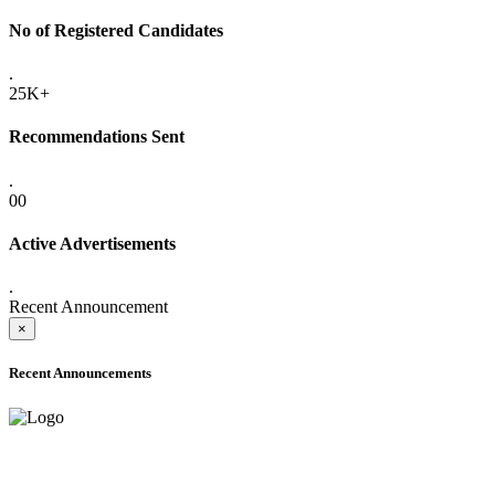
No of Registered Candidates
.
25K+
Recommendations Sent
.
00
Active Advertisements
.
Recent Announcement
×
Recent Announcements
ADVANCE PUBLIC NOTICE