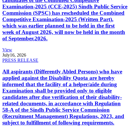
candidates of the Combined Competitive
Examination-2025 (CCE-2025) Sindh Public Service
Commission (SPSC) has rescheduled the Combined
Competitive Examination-2025 (Written Part),
which was earlier planned to be held in the first
week of August 2026, will now be held in the month
of September,2026.
View
July
16, 2026
PRESS RELEASE
All aspirants (Differently Abled Persons) who have
applied against the Disability Quota are hereby
informed that the facility of a helper/aide during
Examination shall be provided only to eligible
candidates after due verification of their disability-
related documents, in accordance with Regulation
58-A of the Sindh Public Service Commission
(Recruitment Management) Regulations, 2023, and
subject to fulfillment of following requirements.