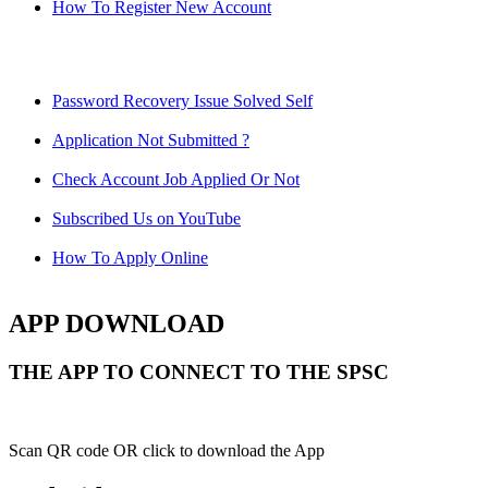
How To Register New Account
Password Recovery Issue Solved Self
Application Not Submitted ?
Check Account Job Applied Or Not
Subscribed Us on YouTube
How To Apply Online
APP DOWNLOAD
THE APP TO CONNECT TO THE SPSC
Scan QR code OR click to download the App