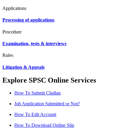
Applications
Processing of applications
Procedure
Examination, tests & interviews
Rules
Litigation & Appeals
Explore SPSC Online Services
How To Submit Challan
Job Application Submitted or Not?
How To Edit Account
How To Download Online Slip