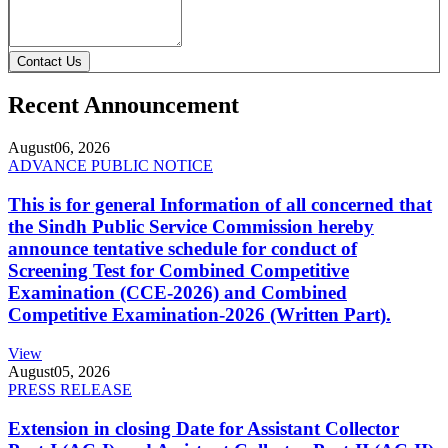
Contact Us
Recent Announcement
August
06, 2026
ADVANCE PUBLIC NOTICE
This is for general Information of all concerned that
the Sindh Public Service Commission hereby
announce tentative schedule for conduct of
Screening Test for Combined Competitive
Examination (CCE-2026) and Combined
Competitive Examination-2026 (Written Part).
View
August
05, 2026
PRESS RELEASE
Extension in closing Date for Assistant Collector