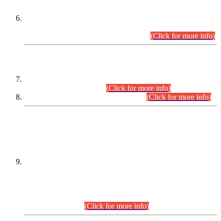
Extension in closing Date for Assistant Collector Part-I (AC-I)
and Assistant Collector Part-II (AC-II) Departmental
Examinations (Session April/May 2026).
(Click for more info)
SCOPE & SYLLABUS
Assistant Director (Technical) BPS-17 in Mines & Mineral
Development Department.
(Click for more info)
Various posts in Different Departments.
(Click for more info)
DATEWISE NAMES OF
PETITIONERS/CANDIDATES FOR
SUITABILITY/ELIGIBILITY
Incompliance with the Order Dated: 17.02.2026 Passed by
the Honourable High Court Sindh, Hyderabad in
C.P No. D-656/2024, for the post of Assistant Manager (I.T)
BPS-16 in Land Administration & Revenue Management
Information System (LARMIS), under Board of Revenue
Sindh.(20.07.2026)
(Click for more info)