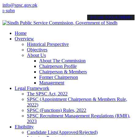
info@spsc.gov.pk
it your applications online & stay informed about the latest SPSC up
call on: 022-9200694
Home
Overview
Historical Prespective
Objectives
About Us
About The Commission
Chairperson Profile
Chairperson & Members
Former Chairperson
Management
Legal Framework
The SPSC Act, 2022
SPSC (Appointment Chairperson & Members Rule,
2022)
SPSC (Functions) Rules, 2022
SPSC Recruitment Management Regulations (RMR),
2023
Eligibility
Candidate Lists(Approved/Rejected)