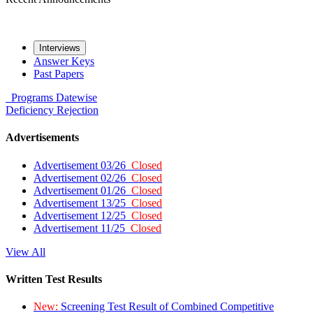
Interviews
Answer Keys
Past Papers
Programs
Datewise
Deficiency
Rejection
Advertisements
Advertisement 03/26
Closed
Advertisement 02/26
Closed
Advertisement 01/26
Closed
Advertisement 13/25
Closed
Advertisement 12/25
Closed
Advertisement 11/25
Closed
View All
Written Test Results
New:
Screening Test Result of Combined Competitive