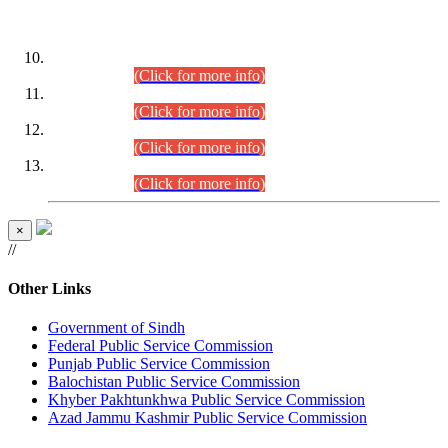
DATEWISE ROLL NUMBERS
Combined Competitive Examination-2024 (Executive Cadre)
(30.07.2026).
(Click for more info)
Combined Competitive Examination-2024 (Executive Cadre)
(28.07.2026).
(Click for more info)
Combined Competitive Examination-2024 (Executive Cadre)
(27.07.2026).
(Click for more info)
Combined Competitive Examination-2024 (Executive Cadre)
(24.07.2026).
(Click for more info)
×
//
Other Links
Government of Sindh
Federal Public Service Commission
Punjab Public Service Commission
Balochistan Public Service Commission
Khyber Pakhtunkhwa Public Service Commission
Azad Jammu Kashmir Public Service Commission