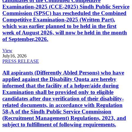
candidates of the Combined Competitive
Examination-2025 (CCE-2025) Sindh Public Service
Commission (SPSC) has rescheduled the Combined
Competitive Examination-2025 (Written Part),
which was earlier planned to be held in the first
week of August 2026, will now be held in the month
of September,2026.
View
July
16, 2026
PRESS RELEASE
All aspirants (Differently Abled Persons) who have
applied against the Disability Quota are hereby
informed that the facility of a helper/aide during
Examination shall be provided only to eligible
candidates after due verification of their disability-
related documents, in accordance with Regulation
58-A of the Sindh Public Service Commission
(Recruitment Management) Regulations, 2023, and
subject to fulfillment of following requirements.