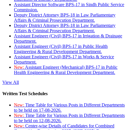
Assistant Director Software BPS-17 in Sindh Public Service
Commission.
Deputy District Attorney BPS-18 in Law Parliamentary
Affairs & Criminal Prosecution Department.
Deputy District Attorney BPS-18 in Law Parliamentary
Affairs & Criminal Prosecution Department.
Assistant Engineer (Civil) BPS-17 in Irrigation & Drainage
Department.
Assistant Engineer (Civil) BPS-17 in Public Health
Engineering & Rural Development Department.
Assistant Engineer (Civil) BPS-17 in Works & Service
Department.
New:
Assistant Engineer (Mechanical) BPS-17 in Public
Health Engineering & Rural Development Department.
View All
Written Test Schedules
New:
Time Table for Various Posts in Different Departments
to be held on 17-08-2026.
New:
Time Table for Various Posts in Different Departments
to be held on 12-08-2026.
New:
Center-wise Details of Candidates for Combined