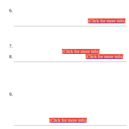
Extension in closing Date for Assistant Collector Part-I (AC-I)
and Assistant Collector Part-II (AC-II) Departmental
Examinations (Session April/May 2026).
(Click for more info)
SCOPE & SYLLABUS
Assistant Director (Technical) BPS-17 in Mines & Mineral
Development Department.
(Click for more info)
Various posts in Different Departments.
(Click for more info)
DATEWISE NAMES OF
PETITIONERS/CANDIDATES FOR
SUITABILITY/ELIGIBILITY
Incompliance with the Order Dated: 17.02.2026 Passed by
the Honourable High Court Sindh, Hyderabad in
C.P No. D-656/2024, for the post of Assistant Manager (I.T)
BPS-16 in Land Administration & Revenue Management
Information System (LARMIS), under Board of Revenue
Sindh.(20.07.2026)
(Click for more info)