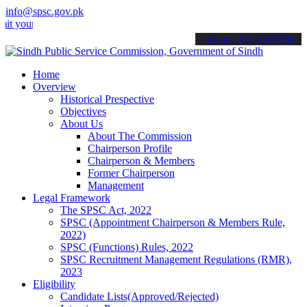
info@spsc.gov.pk
 applications online & stay informed about the latest SPSC updates 
call on: 022-9200694
Home
Overview
Historical Prespective
Objectives
About Us
About The Commission
Chairperson Profile
Chairperson & Members
Former Chairperson
Management
Legal Framework
The SPSC Act, 2022
SPSC (Appointment Chairperson & Members Rule,
2022)
SPSC (Functions) Rules, 2022
SPSC Recruitment Management Regulations (RMR),
2023
Eligibility
Candidate Lists(Approved/Rejected)