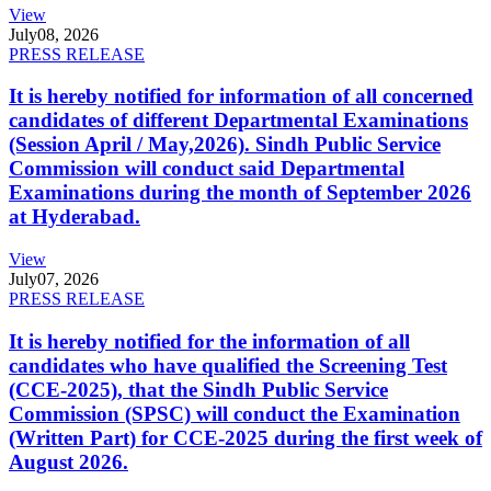
View
July
08, 2026
PRESS RELEASE
It is hereby notified for information of all concerned
candidates of different Departmental Examinations
(Session April / May,2026). Sindh Public Service
Commission will conduct said Departmental
Examinations during the month of September 2026
at Hyderabad.
View
July
07, 2026
PRESS RELEASE
It is hereby notified for the information of all
candidates who have qualified the Screening Test
(CCE-2025), that the Sindh Public Service
Commission (SPSC) will conduct the Examination
(Written Part) for CCE-2025 during the first week of
August 2026.