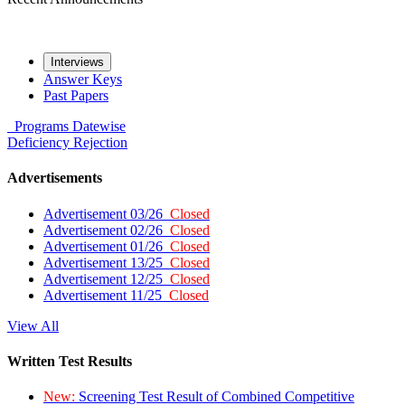
Interviews
Answer Keys
Past Papers
Programs
Datewise
Deficiency
Rejection
Advertisements
Advertisement 03/26
Closed
Advertisement 02/26
Closed
Advertisement 01/26
Closed
Advertisement 13/25
Closed
Advertisement 12/25
Closed
Advertisement 11/25
Closed
View All
Written Test Results
New:
Screening Test Result of Combined Competitive