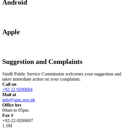
Android
Apple
Suggestion and Complaints
Sindh Public Service Commission welcomes your suggestion and
takes immediate action on your complaints.
Call on
+92 22 9200694
Mail at
info@spsc.gov.pk
Office hrs
09am to 05pm
Fax #
+92-22-9200697
1.5M