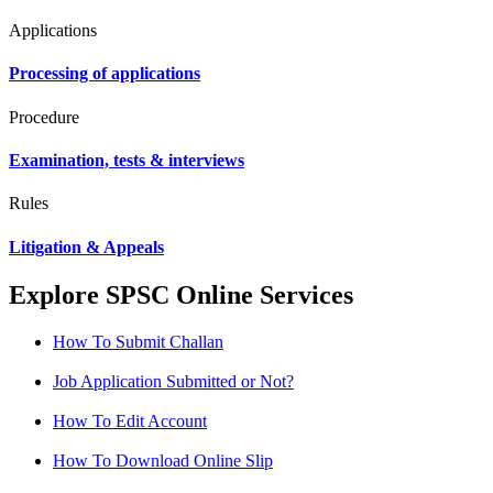
Applications
Processing of applications
Procedure
Examination, tests & interviews
Rules
Litigation & Appeals
Explore SPSC Online Services
How To Submit Challan
Job Application Submitted or Not?
How To Edit Account
How To Download Online Slip