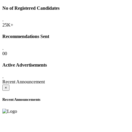
No of Registered Candidates
.
25K+
Recommendations Sent
.
00
Active Advertisements
.
Recent Announcement
×
Recent Announcements
ADVANCE PUBLIC NOTICE