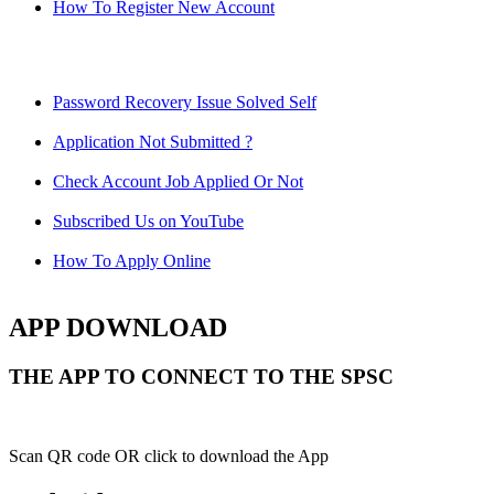
How To Register New Account
Password Recovery Issue Solved Self
Application Not Submitted ?
Check Account Job Applied Or Not
Subscribed Us on YouTube
How To Apply Online
APP DOWNLOAD
THE APP TO CONNECT TO THE SPSC
Scan QR code OR click to download the App