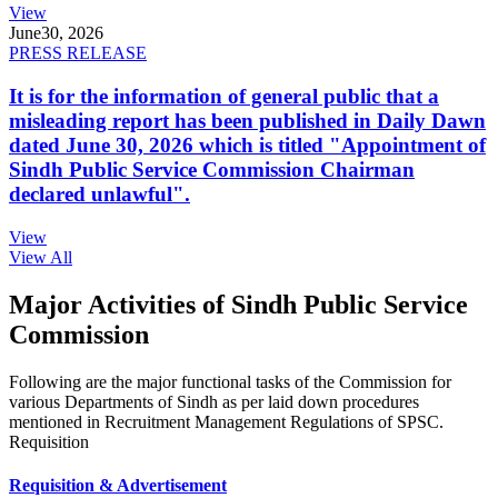
View
June
30, 2026
PRESS RELEASE
It is for the information of general public that a
misleading report has been published in Daily Dawn
dated June 30, 2026 which is titled "Appointment of
Sindh Public Service Commission Chairman
declared unlawful".
View
View All
Major Activities of Sindh Public Service
Commission
Following are the major functional tasks of the Commission for
various Departments of Sindh as per laid down procedures
mentioned in Recruitment Management Regulations of SPSC.
Requisition
Requisition & Advertisement