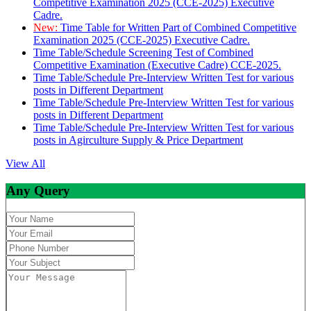
Competitive Examination 2025 (CCE-2025) Executive
Cadre.
New:
Time Table for Written Part of Combined Competitive
Examination 2025 (CCE-2025) Executive Cadre.
Time Table/Schedule Screening Test of Combined
Competitive Examination (Executive Cadre) CCE-2025.
Time Table/Schedule Pre-Interview Written Test for various
posts in Different Department
Time Table/Schedule Pre-Interview Written Test for various
posts in Different Department
Time Table/Schedule Pre-Interview Written Test for various
posts in Agirculture Supply & Price Department
View All
Any Query