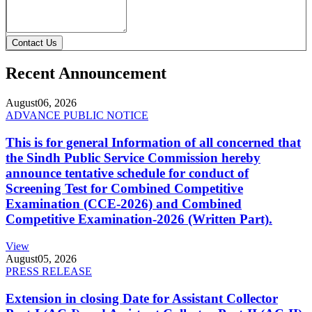
Contact Us
Recent Announcement
August
06, 2026
ADVANCE PUBLIC NOTICE
This is for general Information of all concerned that
the Sindh Public Service Commission hereby
announce tentative schedule for conduct of
Screening Test for Combined Competitive
Examination (CCE-2026) and Combined
Competitive Examination-2026 (Written Part).
View
August
05, 2026
PRESS RELEASE
Extension in closing Date for Assistant Collector