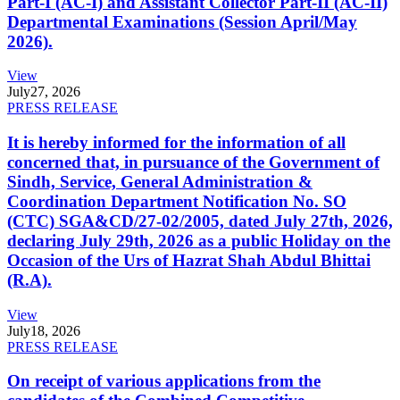
Part-I (AC-I) and Assistant Collector Part-II (AC-II)
Departmental Examinations (Session April/May
2026).
View
July
27, 2026
PRESS RELEASE
It is hereby informed for the information of all
concerned that, in pursuance of the Government of
Sindh, Service, General Administration &
Coordination Department Notification No. SO
(CTC) SGA&CD/27-02/2005, dated July 27th, 2026,
declaring July 29th, 2026 as a public Holiday on the
Occasion of the Urs of Hazrat Shah Abdul Bhittai
(R.A).
View
July
18, 2026
PRESS RELEASE
On receipt of various applications from the