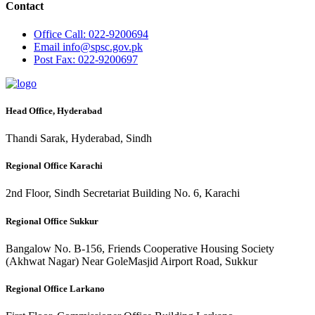
Contact
Office
Call: 022-9200694
Email
info@spsc.gov.pk
Post
Fax: 022-9200697
Head Office, Hyderabad
Thandi Sarak, Hyderabad, Sindh
Regional Office Karachi
2nd Floor, Sindh Secretariat Building No. 6, Karachi
Regional Office Sukkur
Bangalow No. B-156, Friends Cooperative Housing Society
(Akhwat Nagar) Near GoleMasjid Airport Road, Sukkur
Regional Office Larkano