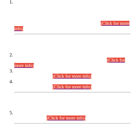
This is for general Information of all concerned that the Sindh
Public Service Commission hereby announce tentative
schedule for conduct of Screening Test for Combined
Competitive Examination (CCE-2026) and Combined
Competitive Examination-2026 (Written Part).
(Click for more
info)
Time Table/Schedule
Time Table for Written Part of Combined Competitive
Examination 2025 (CCE-2025) Executive Cadre.
(Click for
more info)
Time Table for Various Posts in Different Departments to be
held on 12-08-2026.
(Click for more info)
Time Table for Various Posts in Different Departments to be
held on 17-08-2026.
(Click for more info)
CENTREWISE DETAIL
Combined Competitive Examination 2025 (CCE-2025)
Executive Cadre.
(Click for more info)
PRESS RELEASE