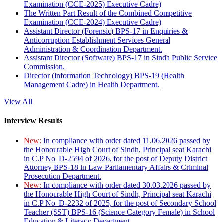
Examination (CCE-2025) Executive Cadre)
The Written Part Result of the Combined Competitive
Examination (CCE-2024) Executive Cadre)
Assistant Director (Forensic) BPS-17 in Enquiries &
Anticorruption Establishment Services General
Administration & Coordination Department.
Assistant Director (Software) BPS-17 in Sindh Public Service
Commission.
Director (Information Technology) BPS-19 (Health
Management Cadre) in Health Department.
View All
Interview Results
New:
In compliance with order dated 11.06.2026 passed by
the Honourable High Court of Sindh, Principal seat Karachi
in C.P No. D-2594 of 2026, for the post of Deputy District
Attorney BPS-18 in Law Parliamentary Affairs & Criminal
Prosecution Department.
New:
In compliance with order dated 30.03.2026 passed by
the Honourable High Court of Sindh, Principal seat Karachi
in C.P No. D-2232 of 2025, for the post of Secondary School
Teacher (SST) BPS-16 (Science Category Female) in School
Education & Literacy Department.