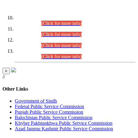
DATEWISE ROLL NUMBERS
Combined Competitive Examination-2024 (Executive Cadre)
(30.07.2026).
(Click for more info)
Combined Competitive Examination-2024 (Executive Cadre)
(28.07.2026).
(Click for more info)
Combined Competitive Examination-2024 (Executive Cadre)
(27.07.2026).
(Click for more info)
Combined Competitive Examination-2024 (Executive Cadre)
(24.07.2026).
(Click for more info)
×
//
Other Links
Government of Sindh
Federal Public Service Commission
Punjab Public Service Commission
Balochistan Public Service Commission
Khyber Pakhtunkhwa Public Service Commission
Azad Jammu Kashmir Public Service Commission