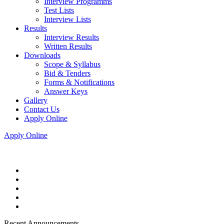
Interview Programms
Test Lists
Interview Lists
Results
Interview Results
Written Results
Downloads
Scope & Syllabus
Bid & Tenders
Forms & Notifications
Answer Keys
Gallery
Contact Us
Apply Online
Apply Online
Recent Announcements