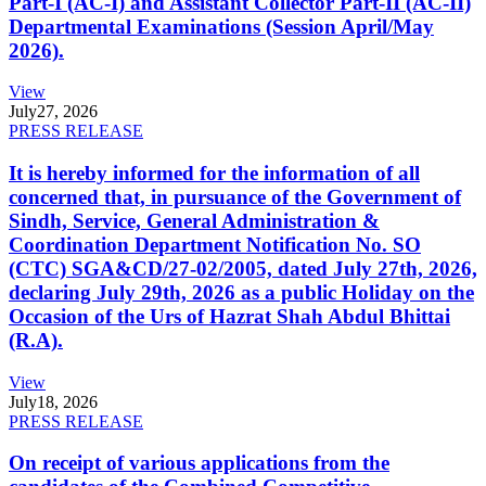
Part-I (AC-I) and Assistant Collector Part-II (AC-II)
Departmental Examinations (Session April/May
2026).
View
July
27, 2026
PRESS RELEASE
It is hereby informed for the information of all
concerned that, in pursuance of the Government of
Sindh, Service, General Administration &
Coordination Department Notification No. SO
(CTC) SGA&CD/27-02/2005, dated July 27th, 2026,
declaring July 29th, 2026 as a public Holiday on the
Occasion of the Urs of Hazrat Shah Abdul Bhittai
(R.A).
View
July
18, 2026
PRESS RELEASE
On receipt of various applications from the