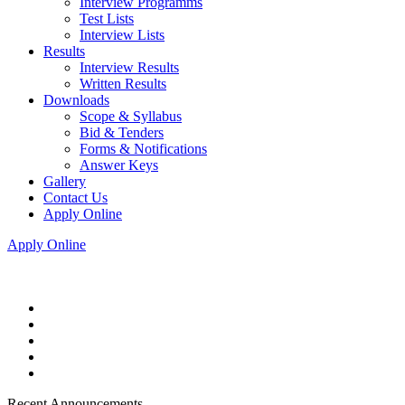
Interview Programms
Test Lists
Interview Lists
Results
Interview Results
Written Results
Downloads
Scope & Syllabus
Bid & Tenders
Forms & Notifications
Answer Keys
Gallery
Contact Us
Apply Online
Apply Online
Recent Announcements