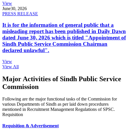
View
June
30, 2026
PRESS RELEASE
It is for the information of general public that a
misleading report has been published in Daily Dawn
dated June 30, 2026 which is titled "Appointment of
Sindh Public Service Commission Chairman
declared unlawful".
View
View All
Major Activities of Sindh Public Service
Commission
Following are the major functional tasks of the Commission for
various Departments of Sindh as per laid down procedures
mentioned in Recruitment Management Regulations of SPSC.
Requisition
Requisition & Advertisement