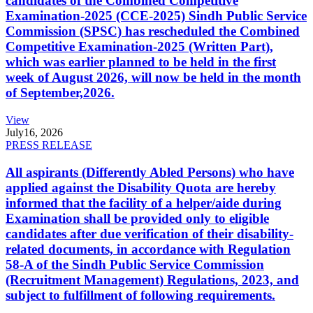
candidates of the Combined Competitive
Examination-2025 (CCE-2025) Sindh Public Service
Commission (SPSC) has rescheduled the Combined
Competitive Examination-2025 (Written Part),
which was earlier planned to be held in the first
week of August 2026, will now be held in the month
of September,2026.
View
July
16, 2026
PRESS RELEASE
All aspirants (Differently Abled Persons) who have
applied against the Disability Quota are hereby
informed that the facility of a helper/aide during
Examination shall be provided only to eligible
candidates after due verification of their disability-
related documents, in accordance with Regulation
58-A of the Sindh Public Service Commission
(Recruitment Management) Regulations, 2023, and
subject to fulfillment of following requirements.