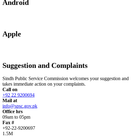
Android
Apple
Suggestion and Complaints
Sindh Public Service Commission welcomes your suggestion and
takes immediate action on your complaints.
Call on
+92 22 9200694
Mail at
info@spsc.gov.pk
Office hrs
09am to 05pm
Fax #
+92-22-9200697
1.5M