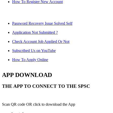
How To Register New Account
Password Recovery Issue Solved Self
Application Not Submitted ?
Check Account Job Applied Or Not
Subscribed Us on YouTube
How To Apply Online
APP DOWNLOAD
THE APP TO CONNECT TO THE SPSC
Scan QR code OR click to download the App