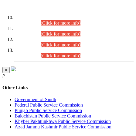
DATEWISE ROLL NUMBERS
Combined Competitive Examination-2024 (Executive Cadre)
(30.07.2026).
(Click for more info)
Combined Competitive Examination-2024 (Executive Cadre)
(28.07.2026).
(Click for more info)
Combined Competitive Examination-2024 (Executive Cadre)
(27.07.2026).
(Click for more info)
Combined Competitive Examination-2024 (Executive Cadre)
(24.07.2026).
(Click for more info)
×
//
Other Links
Government of Sindh
Federal Public Service Commission
Punjab Public Service Commission
Balochistan Public Service Commission
Khyber Pakhtunkhwa Public Service Commission
Azad Jammu Kashmir Public Service Commission