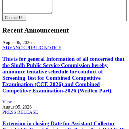
Contact Us
Recent Announcement
August
06, 2026
ADVANCE PUBLIC NOTICE
This is for general Information of all concerned that
the Sindh Public Service Commission hereby
announce tentative schedule for conduct of
Screening Test for Combined Competitive
Examination (CCE-2026) and Combined
Competitive Examination-2026 (Written Part).
View
August
05, 2026
PRESS RELEASE
Extension in closing Date for Assistant Collector