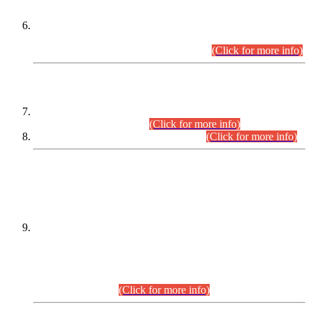
Extension in closing Date for Assistant Collector Part-I (AC-I)
and Assistant Collector Part-II (AC-II) Departmental
Examinations (Session April/May 2026).
(Click for more info)
SCOPE & SYLLABUS
Assistant Director (Technical) BPS-17 in Mines & Mineral
Development Department.
(Click for more info)
Various posts in Different Departments.
(Click for more info)
DATEWISE NAMES OF
PETITIONERS/CANDIDATES FOR
SUITABILITY/ELIGIBILITY
Incompliance with the Order Dated: 17.02.2026 Passed by
the Honourable High Court Sindh, Hyderabad in
C.P No. D-656/2024, for the post of Assistant Manager (I.T)
BPS-16 in Land Administration & Revenue Management
Information System (LARMIS), under Board of Revenue
Sindh.(20.07.2026)
(Click for more info)