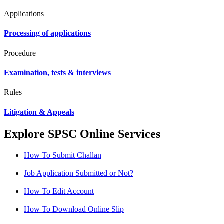
Applications
Processing of applications
Procedure
Examination, tests & interviews
Rules
Litigation & Appeals
Explore SPSC Online Services
How To Submit Challan
Job Application Submitted or Not?
How To Edit Account
How To Download Online Slip