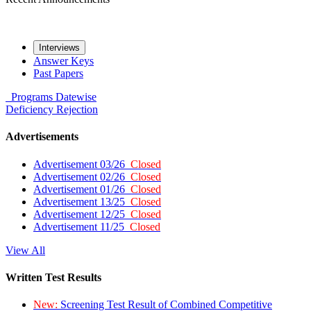
Interviews
Answer Keys
Past Papers
Programs
Datewise
Deficiency
Rejection
Advertisements
Advertisement 03/26
Closed
Advertisement 02/26
Closed
Advertisement 01/26
Closed
Advertisement 13/25
Closed
Advertisement 12/25
Closed
Advertisement 11/25
Closed
View All
Written Test Results
New:
Screening Test Result of Combined Competitive