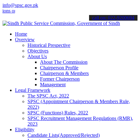
info@spsc.gov.pk
online & stay informed about the latest SPSC updates & announcement
call on: 022-9200694
Home
Overview
Historical Prespective
Objectives
About Us
About The Commission
Chairperson Profile
Chairperson & Members
Former Chairperson
Management
Legal Framework
The SPSC Act, 2022
SPSC (Appointment Chairperson & Members Rule,
2022)
SPSC (Functions) Rules, 2022
SPSC Recruitment Management Regulations (RMR),
2023
Eligibility
Candidate Lists(Approved/Rejected)