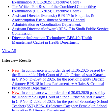
Examination (CCE-2025) Executive Cadre)
The Written Part Result of the Combined Competitive
Examination (CCE-2024) Executive Cadre)
Assistant Director (Forensic) BPS-17 in Enquiries &
Anticorruption Establishment Services General
Administration & Coordination Department.
Assistant Director (Software) BPS-17 in Sindh Public Service
Commission.
Director (Information Technology) BPS-19 (Health
Management Cadre) in Health Department.
View All
Interview Results
New:
In compliance with order dated 11.06.2026 passed by
the Honourable High Court of Sindh, Principal seat Karachi
in C.P No. D-2594 of 2026, for the post of Deputy District
Attorney BPS-18 in Law Parliamentary Affairs & Criminal
Prosecution Department.
New:
In compliance with order dated 30.03.2026 passed by
the Honourable High Court of Sindh, Principal seat Karachi
in C.P No. D-2232 of 2025, for the post of Secondary School
Teacher (SST) BPS-16 (Science Category Female) in School
Education & Literacy Department.