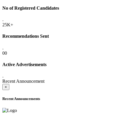
No of Registered Candidates
.
25K+
Recommendations Sent
.
00
Active Advertisements
.
Recent Announcement
×
Recent Announcements
ADVANCE PUBLIC NOTICE