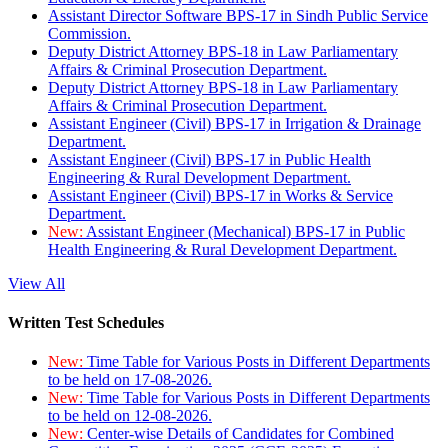
Assistant Director Software BPS-17 in Sindh Public Service
Commission.
Deputy District Attorney BPS-18 in Law Parliamentary
Affairs & Criminal Prosecution Department.
Deputy District Attorney BPS-18 in Law Parliamentary
Affairs & Criminal Prosecution Department.
Assistant Engineer (Civil) BPS-17 in Irrigation & Drainage
Department.
Assistant Engineer (Civil) BPS-17 in Public Health
Engineering & Rural Development Department.
Assistant Engineer (Civil) BPS-17 in Works & Service
Department.
New:
Assistant Engineer (Mechanical) BPS-17 in Public
Health Engineering & Rural Development Department.
View All
Written Test Schedules
New:
Time Table for Various Posts in Different Departments
to be held on 17-08-2026.
New:
Time Table for Various Posts in Different Departments
to be held on 12-08-2026.
New:
Center-wise Details of Candidates for Combined