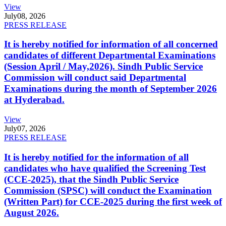
View
July
08, 2026
PRESS RELEASE
It is hereby notified for information of all concerned
candidates of different Departmental Examinations
(Session April / May,2026). Sindh Public Service
Commission will conduct said Departmental
Examinations during the month of September 2026
at Hyderabad.
View
July
07, 2026
PRESS RELEASE
It is hereby notified for the information of all
candidates who have qualified the Screening Test
(CCE-2025), that the Sindh Public Service
Commission (SPSC) will conduct the Examination
(Written Part) for CCE-2025 during the first week of
August 2026.