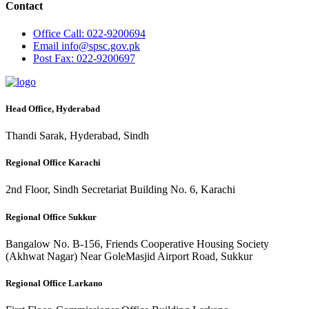
Contact
Office
Call: 022-9200694
Email
info@spsc.gov.pk
Post
Fax: 022-9200697
Head Office, Hyderabad
Thandi Sarak, Hyderabad, Sindh
Regional Office Karachi
2nd Floor, Sindh Secretariat Building No. 6, Karachi
Regional Office Sukkur
Bangalow No. B-156, Friends Cooperative Housing Society
(Akhwat Nagar) Near GoleMasjid Airport Road, Sukkur
Regional Office Larkano