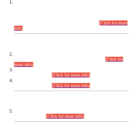
This is for general Information of all concerned that the Sindh
Public Service Commission hereby announce tentative
schedule for conduct of Screening Test for Combined
Competitive Examination (CCE-2026) and Combined
Competitive Examination-2026 (Written Part).
(Click for more
info)
Time Table/Schedule
Time Table for Written Part of Combined Competitive
Examination 2025 (CCE-2025) Executive Cadre.
(Click for
more info)
Time Table for Various Posts in Different Departments to be
held on 12-08-2026.
(Click for more info)
Time Table for Various Posts in Different Departments to be
held on 17-08-2026.
(Click for more info)
CENTREWISE DETAIL
Combined Competitive Examination 2025 (CCE-2025)
Executive Cadre.
(Click for more info)
PRESS RELEASE