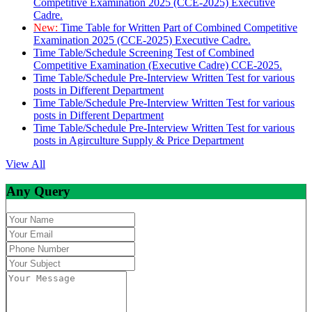
Competitive Examination 2025 (CCE-2025) Executive
Cadre.
New:
Time Table for Written Part of Combined Competitive
Examination 2025 (CCE-2025) Executive Cadre.
Time Table/Schedule Screening Test of Combined
Competitive Examination (Executive Cadre) CCE-2025.
Time Table/Schedule Pre-Interview Written Test for various
posts in Different Department
Time Table/Schedule Pre-Interview Written Test for various
posts in Different Department
Time Table/Schedule Pre-Interview Written Test for various
posts in Agirculture Supply & Price Department
View All
Any Query