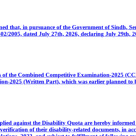
cerned that, in pursuance of the Government of Sindh, 
005, dated July 27th, 2026, declaring July 29th, 202
ates of the Combined Competitive Examination-2025 (C
-2025 (Written Part), which was earlier planned to be
plied against the Disability Quota are hereby informed 
 verification of their disability-related documents, in 