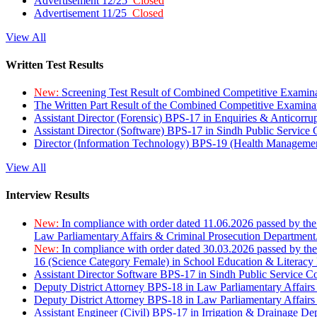
Advertisement 12/25
Closed
Advertisement 11/25
Closed
View All
Written Test Results
New:
Screening Test Result of Combined Competitive Examin
The Written Part Result of the Combined Competitive Examin
Assistant Director (Forensic) BPS-17 in Enquiries & Anticorr
Assistant Director (Software) BPS-17 in Sindh Public Service
Director (Information Technology) BPS-19 (Health Managemen
View All
Interview Results
New:
In compliance with order dated 11.06.2026 passed by the
Law Parliamentary Affairs & Criminal Prosecution Department
New:
In compliance with order dated 30.03.2026 passed by th
16 (Science Category Female) in School Education & Literacy
Assistant Director Software BPS-17 in Sindh Public Service 
Deputy District Attorney BPS-18 in Law Parliamentary Affairs
Deputy District Attorney BPS-18 in Law Parliamentary Affairs
Assistant Engineer (Civil) BPS-17 in Irrigation & Drainage De