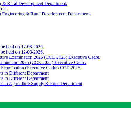
ing & Rural Development Department.
ment.
th Engineering & Rural Development Department.
o be held on 17-08-2026.
o be held on 12-08-2026.
titive Examination 2025 (CCE-2025) Executive Cadre.
Examination 2025 (CCE-2025) Executive Cadre.
e Examination (Executive Cadre) CCE-2025.
ts in Different Department
ts in Different Department
sts in Agirculture Supply & Price Department