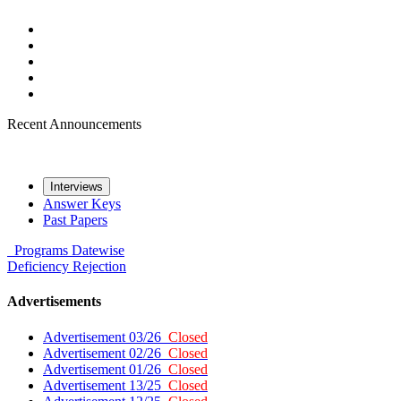
Recent Announcements
Interviews
Answer Keys
Past Papers
Programs
Datewise
Deficiency
Rejection
Advertisements
Advertisement 03/26
Closed
Advertisement 02/26
Closed
Advertisement 01/26
Closed
Advertisement 13/25
Closed