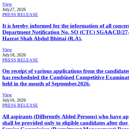
View
July
27, 2026
PRESS RELEASE
It is hereby informed for the information of all con
Department Notification No. SO (CTC) SGA&CD/27-02/2
Hazrat Shah Abdul Bhittai (R.A).
View
July
18, 2026
PRESS RELEASE
On receipt of various applications from the candid
has rescheduled the Combined Competitive Examination
held in the month of September,2026.
View
July
16, 2026
PRESS RELEASE
All aspirants (Differently Abled Persons) who have ap
shall be provided only to eligible candidates after due