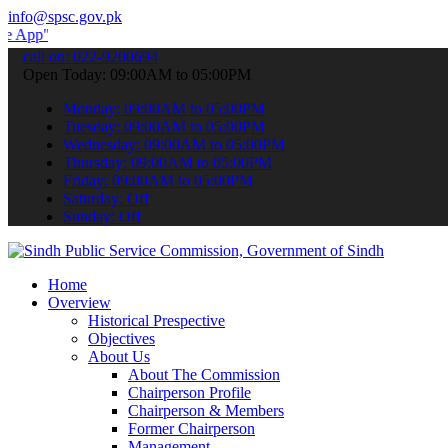
info@spsc.gov.pk
 submit your applications online & stay informed about the latest S
call on: 022-9200694
Open Today: 09:00AM to 05:00PM
Monday: 09:00AM to 05:00PM
Tuesday: 09:00AM to 05:00PM
Wednesday: 09:00AM to 05:00PM
Thursday: 09:00AM to 05:00PM
Friday: 09:00AM to 05:00PM
Saturday: Off
Sunday: Off
Home
Overview
Historical Prespective
Objectives
About Us
About The Commission
Chairperson Profile
Chairperson & Members
Former Chairperson
Management