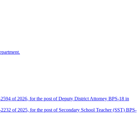
epartment.
2594 of 2026, for the post of Deputy District Attorney BPS-18 in
D-2232 of 2025, for the post of Secondary School Teacher (SST) BPS-