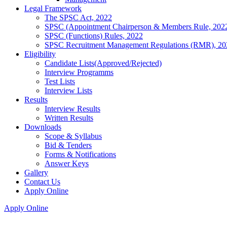
Legal Framework
The SPSC Act, 2022
SPSC (Appointment Chairperson & Members Rule, 202
SPSC (Functions) Rules, 2022
SPSC Recruitment Management Regulations (RMR), 20
Eligibility
Candidate Lists(Approved/Rejected)
Interview Programms
Test Lists
Interview Lists
Results
Interview Results
Written Results
Downloads
Scope & Syllabus
Bid & Tenders
Forms & Notifications
Answer Keys
Gallery
Contact Us
Apply Online
Apply Online