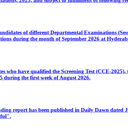
ons, 2023, and subject to fulfillment of following re
d candidates of different Departmental Examinations (Se
tions during the month of September 2026 at Hyderab
idates who have qualified the Screening Test (CCE-2025)
 during the first week of August 2026.
sleading report has been published in Daily Dawn dated
ful".