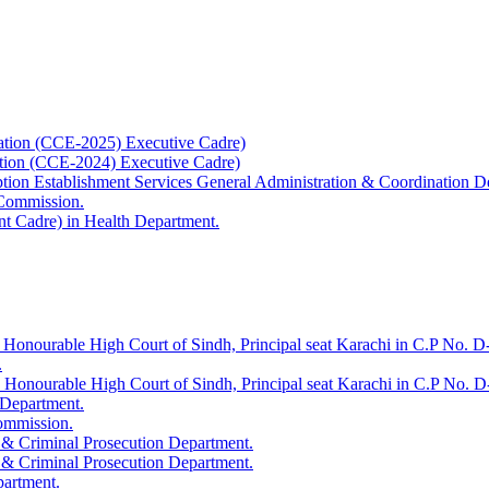
ation (CCE-2025) Executive Cadre)
ation (CCE-2024) Executive Cadre)
uption Establishment Services General Administration & Coordination D
 Commission.
t Cadre) in Health Department.
 Honourable High Court of Sindh, Principal seat Karachi in C.P No. D-
.
e Honourable High Court of Sindh, Principal seat Karachi in C.P No. 
 Department.
Commission.
 & Criminal Prosecution Department.
 & Criminal Prosecution Department.
partment.