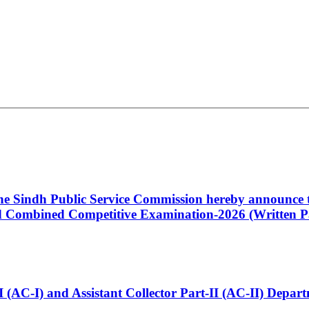
 the Sindh Public Service Commission hereby announce t
Combined Competitive Examination-2026 (Written Pa
t-I (AC-I) and Assistant Collector Part-II (AC-II) Dep