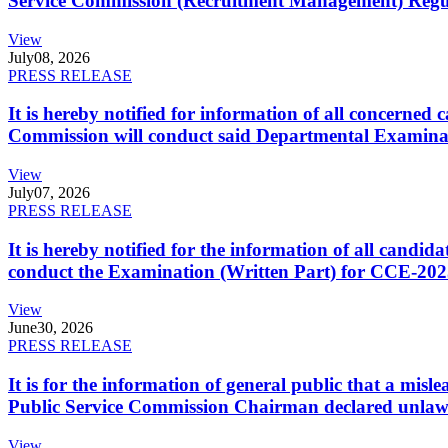
Service Commission (Recruitment Management) Regulati
View
July
08, 2026
PRESS RELEASE
It is hereby notified for information of all concerne
Commission will conduct said Departmental Examina
View
July
07, 2026
PRESS RELEASE
It is hereby notified for the information of all cand
conduct the Examination (Written Part) for CCE-2025
View
June
30, 2026
PRESS RELEASE
It is for the information of general public that a mi
Public Service Commission Chairman declared unlaw
View