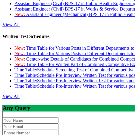
Assistant Engineer (Civil) BPS-17 in Public Health Engineer
Assistant Engineer (Civil) BPS-17 in Works & Service Depart
New:
Assistant Engineer (Mechanical) BPS-17 in Public Heal
View All
Written Test Schedules
New:
Time Table for Various Posts in Different Departments t
New:
Time Table for Various Posts in Different Departments t
New:
Center-wise Details of Candidates for Combined Compe
New:
Time Table for Written Part of Combined Competitive 
Time Table/Schedule Screening Test of Combined Competitiv
Time Table/Schedule Pre-Interview Written Test for various pos
Time Table/Schedule Pre-Interview Written Test for various pos
Time Table/Schedule Pre-Interview Written Test for various po
View All
Any Query