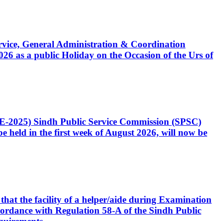
Service, General Administration & Coordination
6 as a public Holiday on the Occasion of the Urs of
CE-2025) Sindh Public Service Commission (SPSC)
 held in the first week of August 2026, will now be
that the facility of a helper/aide during Examination
accordance with Regulation 58-A of the Sindh Public