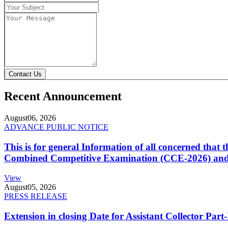
Contact Us
Recent Announcement
August
06, 2026
ADVANCE PUBLIC NOTICE
This is for general Information of all concerned that
Combined Competitive Examination (CCE-2026) and 
View
August
05, 2026
PRESS RELEASE
Extension in closing Date for Assistant Collector Par