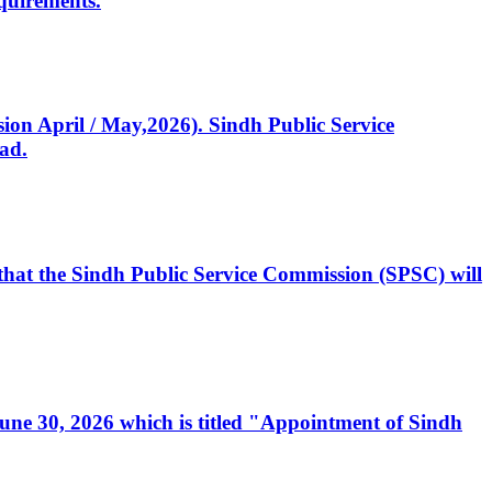
quirements.
ssion April / May,2026). Sindh Public Service
ad.
, that the Sindh Public Service Commission (SPSC) will
 June 30, 2026 which is titled "Appointment of Sindh