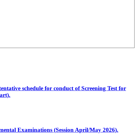
entative schedule for conduct of Screening Test for
rt).
artmental Examinations (Session April/May 2026).