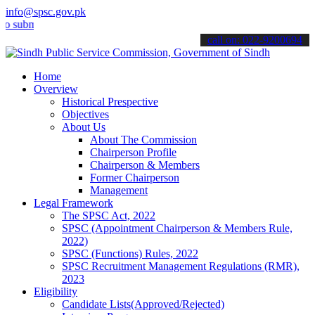
info@spsc.gov.pk
it your applications online & stay informed about the latest SPSC up
call on: 022-9200694
Home
Overview
Historical Prespective
Objectives
About Us
About The Commission
Chairperson Profile
Chairperson & Members
Former Chairperson
Management
Legal Framework
The SPSC Act, 2022
SPSC (Appointment Chairperson & Members Rule,
2022)
SPSC (Functions) Rules, 2022
SPSC Recruitment Management Regulations (RMR),
2023
Eligibility
Candidate Lists(Approved/Rejected)