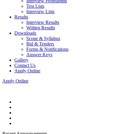
Interview Programms
Test Lists
Interview Lists
Results
Interview Results
Written Results
Downloads
Scope & Syllabus
Bid & Tenders
Forms & Notifications
Answer Keys
Gallery
Contact Us
Apply Online
Apply Online
Recent Announcements