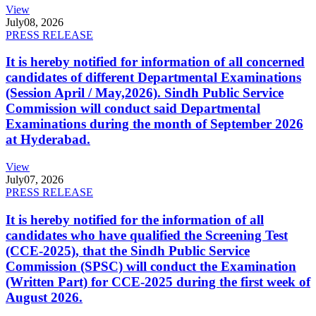
View
July
08, 2026
PRESS RELEASE
It is hereby notified for information of all concerned
candidates of different Departmental Examinations
(Session April / May,2026). Sindh Public Service
Commission will conduct said Departmental
Examinations during the month of September 2026
at Hyderabad.
View
July
07, 2026
PRESS RELEASE
It is hereby notified for the information of all
candidates who have qualified the Screening Test
(CCE-2025), that the Sindh Public Service
Commission (SPSC) will conduct the Examination
(Written Part) for CCE-2025 during the first week of
August 2026.