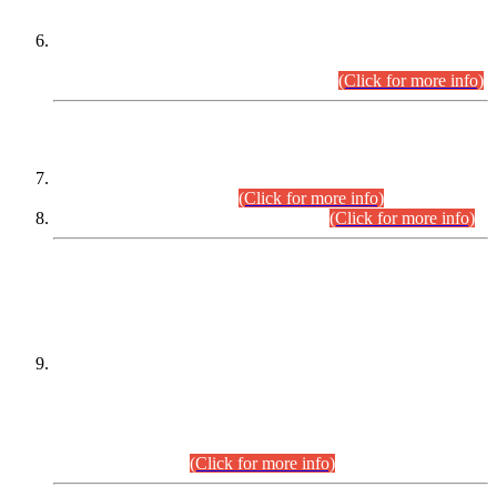
Extension in closing Date for Assistant Collector Part-I (AC-I)
and Assistant Collector Part-II (AC-II) Departmental
Examinations (Session April/May 2026).
(Click for more info)
SCOPE & SYLLABUS
Assistant Director (Technical) BPS-17 in Mines & Mineral
Development Department.
(Click for more info)
Various posts in Different Departments.
(Click for more info)
DATEWISE NAMES OF
PETITIONERS/CANDIDATES FOR
SUITABILITY/ELIGIBILITY
Incompliance with the Order Dated: 17.02.2026 Passed by
the Honourable High Court Sindh, Hyderabad in
C.P No. D-656/2024, for the post of Assistant Manager (I.T)
BPS-16 in Land Administration & Revenue Management
Information System (LARMIS), under Board of Revenue
Sindh.(20.07.2026)
(Click for more info)