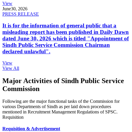
View
June
30, 2026
PRESS RELEASE
It is for the information of general public that a
misleading report has been published in Daily Dawn
dated June 30, 2026 which is titled "Appointment of
Sindh Public Service Commission Chairman
declared unlawful".
View
View All
Major Activities of Sindh Public Service
Commission
Following are the major functional tasks of the Commission for
various Departments of Sindh as per laid down procedures
mentioned in Recruitment Management Regulations of SPSC.
Requisition
Requisition & Advertisement