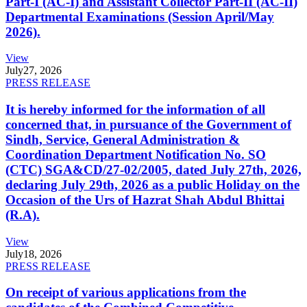
Part-I (AC-I) and Assistant Collector Part-II (AC-II)
Departmental Examinations (Session April/May
2026).
View
July
27, 2026
PRESS RELEASE
It is hereby informed for the information of all
concerned that, in pursuance of the Government of
Sindh, Service, General Administration &
Coordination Department Notification No. SO
(CTC) SGA&CD/27-02/2005, dated July 27th, 2026,
declaring July 29th, 2026 as a public Holiday on the
Occasion of the Urs of Hazrat Shah Abdul Bhittai
(R.A).
View
July
18, 2026
PRESS RELEASE
On receipt of various applications from the