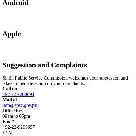
Android
Apple
Suggestion and Complaints
Sindh Public Service Commission welcomes your suggestion and
takes immediate action on your complaints.
Call on
+92 22 9200694
Mail at
info@spsc.gov.pk
Office hrs
09am to 05pm
Fax #
+92-22-9200697
1.5M