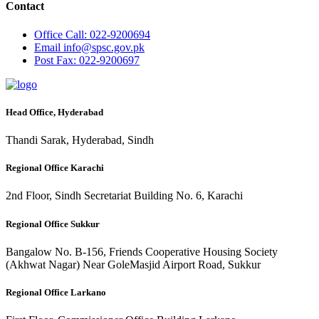
Contact
Office
Call: 022-9200694
Email
info@spsc.gov.pk
Post
Fax: 022-9200697
Head Office, Hyderabad
Thandi Sarak, Hyderabad, Sindh
Regional Office Karachi
2nd Floor, Sindh Secretariat Building No. 6, Karachi
Regional Office Sukkur
Bangalow No. B-156, Friends Cooperative Housing Society
(Akhwat Nagar) Near GoleMasjid Airport Road, Sukkur
Regional Office Larkano