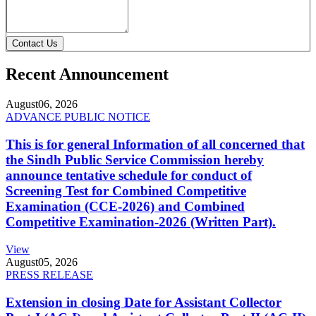
Contact Us
Recent Announcement
August
06, 2026
ADVANCE PUBLIC NOTICE
This is for general Information of all concerned that
the Sindh Public Service Commission hereby
announce tentative schedule for conduct of
Screening Test for Combined Competitive
Examination (CCE-2026) and Combined
Competitive Examination-2026 (Written Part).
View
August
05, 2026
PRESS RELEASE
Extension in closing Date for Assistant Collector