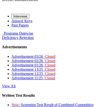
Interviews
Answer Keys
Past Papers
Programs
Datewise
Deficiency
Rejection
Advertisements
Advertisement 03/26
Closed
Advertisement 02/26
Closed
Advertisement 01/26
Closed
Advertisement 13/25
Closed
Advertisement 12/25
Closed
Advertisement 11/25
Closed
View All
Written Test Results
New:
Screening Test Result of Combined Competitive