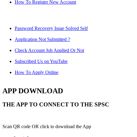
How To Register New Account
Password Recovery Issue Solved Self
Application Not Submitted ?
Check Account Job Applied Or Not
Subscribed Us on YouTube
How To Apply Online
APP DOWNLOAD
THE APP TO CONNECT TO THE SPSC
Scan QR code OR click to download the App