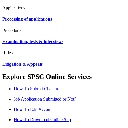
Applications
Processing of applications
Procedure
Examination, tests & interviews
Rules
Litigation & Appeals
Explore SPSC Online Services
How To Submit Challan
Job Application Submitted or Not?
How To Edit Account
How To Download Online Slip