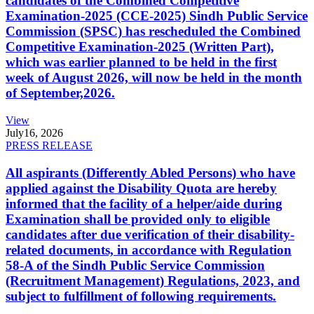
candidates of the Combined Competitive
Examination-2025 (CCE-2025) Sindh Public Service
Commission (SPSC) has rescheduled the Combined
Competitive Examination-2025 (Written Part),
which was earlier planned to be held in the first
week of August 2026, will now be held in the month
of September,2026.
View
July
16, 2026
PRESS RELEASE
All aspirants (Differently Abled Persons) who have
applied against the Disability Quota are hereby
informed that the facility of a helper/aide during
Examination shall be provided only to eligible
candidates after due verification of their disability-
related documents, in accordance with Regulation
58-A of the Sindh Public Service Commission
(Recruitment Management) Regulations, 2023, and
subject to fulfillment of following requirements.