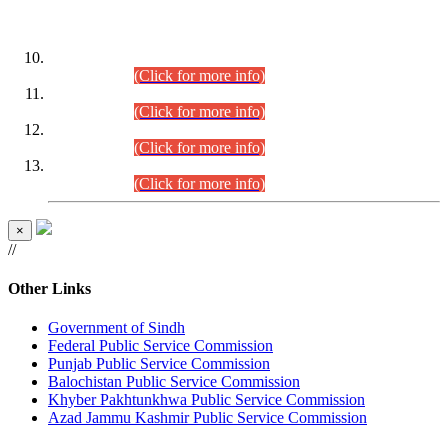
DATEWISE ROLL NUMBERS
Combined Competitive Examination-2024 (Executive Cadre)
(30.07.2026).
(Click for more info)
Combined Competitive Examination-2024 (Executive Cadre)
(28.07.2026).
(Click for more info)
Combined Competitive Examination-2024 (Executive Cadre)
(27.07.2026).
(Click for more info)
Combined Competitive Examination-2024 (Executive Cadre)
(24.07.2026).
(Click for more info)
×
//
Other Links
Government of Sindh
Federal Public Service Commission
Punjab Public Service Commission
Balochistan Public Service Commission
Khyber Pakhtunkhwa Public Service Commission
Azad Jammu Kashmir Public Service Commission