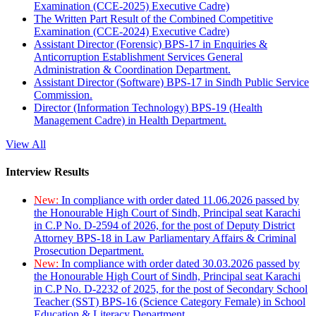
Examination (CCE-2025) Executive Cadre)
The Written Part Result of the Combined Competitive
Examination (CCE-2024) Executive Cadre)
Assistant Director (Forensic) BPS-17 in Enquiries &
Anticorruption Establishment Services General
Administration & Coordination Department.
Assistant Director (Software) BPS-17 in Sindh Public Service
Commission.
Director (Information Technology) BPS-19 (Health
Management Cadre) in Health Department.
View All
Interview Results
New:
In compliance with order dated 11.06.2026 passed by
the Honourable High Court of Sindh, Principal seat Karachi
in C.P No. D-2594 of 2026, for the post of Deputy District
Attorney BPS-18 in Law Parliamentary Affairs & Criminal
Prosecution Department.
New:
In compliance with order dated 30.03.2026 passed by
the Honourable High Court of Sindh, Principal seat Karachi
in C.P No. D-2232 of 2025, for the post of Secondary School
Teacher (SST) BPS-16 (Science Category Female) in School
Education & Literacy Department.