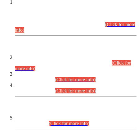
This is for general Information of all concerned that the Sindh
Public Service Commission hereby announce tentative
schedule for conduct of Screening Test for Combined
Competitive Examination (CCE-2026) and Combined
Competitive Examination-2026 (Written Part).
(Click for more
info)
Time Table/Schedule
Time Table for Written Part of Combined Competitive
Examination 2025 (CCE-2025) Executive Cadre.
(Click for
more info)
Time Table for Various Posts in Different Departments to be
held on 12-08-2026.
(Click for more info)
Time Table for Various Posts in Different Departments to be
held on 17-08-2026.
(Click for more info)
CENTREWISE DETAIL
Combined Competitive Examination 2025 (CCE-2025)
Executive Cadre.
(Click for more info)
PRESS RELEASE