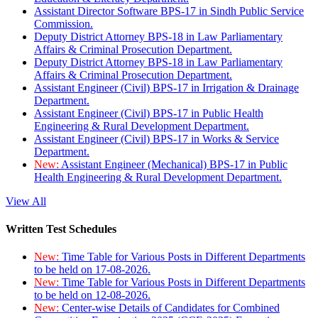
Assistant Director Software BPS-17 in Sindh Public Service
Commission.
Deputy District Attorney BPS-18 in Law Parliamentary
Affairs & Criminal Prosecution Department.
Deputy District Attorney BPS-18 in Law Parliamentary
Affairs & Criminal Prosecution Department.
Assistant Engineer (Civil) BPS-17 in Irrigation & Drainage
Department.
Assistant Engineer (Civil) BPS-17 in Public Health
Engineering & Rural Development Department.
Assistant Engineer (Civil) BPS-17 in Works & Service
Department.
New:
Assistant Engineer (Mechanical) BPS-17 in Public
Health Engineering & Rural Development Department.
View All
Written Test Schedules
New:
Time Table for Various Posts in Different Departments
to be held on 17-08-2026.
New:
Time Table for Various Posts in Different Departments
to be held on 12-08-2026.
New:
Center-wise Details of Candidates for Combined