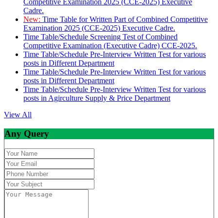
Competitive Examination 2025 (CCE-2025) Executive
Cadre.
New:
Time Table for Written Part of Combined Competitive
Examination 2025 (CCE-2025) Executive Cadre.
Time Table/Schedule Screening Test of Combined
Competitive Examination (Executive Cadre) CCE-2025.
Time Table/Schedule Pre-Interview Written Test for various
posts in Different Department
Time Table/Schedule Pre-Interview Written Test for various
posts in Different Department
Time Table/Schedule Pre-Interview Written Test for various
posts in Agirculture Supply & Price Department
View All
Any Query