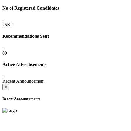
No of Registered Candidates
.
25K+
Recommendations Sent
.
00
Active Advertisements
.
Recent Announcement
×
Recent Announcements
ADVANCE PUBLIC NOTICE