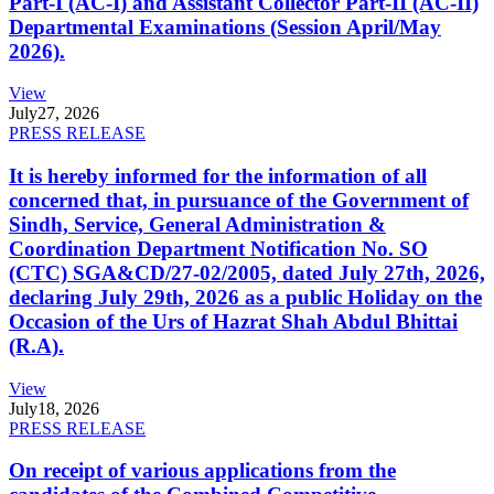
Part-I (AC-I) and Assistant Collector Part-II (AC-II)
Departmental Examinations (Session April/May
2026).
View
July
27, 2026
PRESS RELEASE
It is hereby informed for the information of all
concerned that, in pursuance of the Government of
Sindh, Service, General Administration &
Coordination Department Notification No. SO
(CTC) SGA&CD/27-02/2005, dated July 27th, 2026,
declaring July 29th, 2026 as a public Holiday on the
Occasion of the Urs of Hazrat Shah Abdul Bhittai
(R.A).
View
July
18, 2026
PRESS RELEASE
On receipt of various applications from the