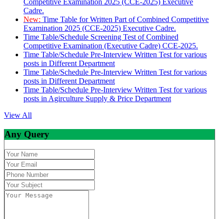
Competitive Examination 2025 (CCE-2025) Executive
Cadre.
New:
Time Table for Written Part of Combined Competitive
Examination 2025 (CCE-2025) Executive Cadre.
Time Table/Schedule Screening Test of Combined
Competitive Examination (Executive Cadre) CCE-2025.
Time Table/Schedule Pre-Interview Written Test for various
posts in Different Department
Time Table/Schedule Pre-Interview Written Test for various
posts in Different Department
Time Table/Schedule Pre-Interview Written Test for various
posts in Agirculture Supply & Price Department
View All
Any Query