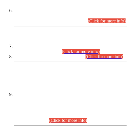
Extension in closing Date for Assistant Collector Part-I (AC-I)
and Assistant Collector Part-II (AC-II) Departmental
Examinations (Session April/May 2026).
(Click for more info)
SCOPE & SYLLABUS
Assistant Director (Technical) BPS-17 in Mines & Mineral
Development Department.
(Click for more info)
Various posts in Different Departments.
(Click for more info)
DATEWISE NAMES OF
PETITIONERS/CANDIDATES FOR
SUITABILITY/ELIGIBILITY
Incompliance with the Order Dated: 17.02.2026 Passed by
the Honourable High Court Sindh, Hyderabad in
C.P No. D-656/2024, for the post of Assistant Manager (I.T)
BPS-16 in Land Administration & Revenue Management
Information System (LARMIS), under Board of Revenue
Sindh.(20.07.2026)
(Click for more info)