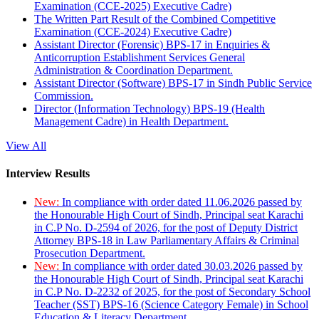
Examination (CCE-2025) Executive Cadre)
The Written Part Result of the Combined Competitive
Examination (CCE-2024) Executive Cadre)
Assistant Director (Forensic) BPS-17 in Enquiries &
Anticorruption Establishment Services General
Administration & Coordination Department.
Assistant Director (Software) BPS-17 in Sindh Public Service
Commission.
Director (Information Technology) BPS-19 (Health
Management Cadre) in Health Department.
View All
Interview Results
New:
In compliance with order dated 11.06.2026 passed by
the Honourable High Court of Sindh, Principal seat Karachi
in C.P No. D-2594 of 2026, for the post of Deputy District
Attorney BPS-18 in Law Parliamentary Affairs & Criminal
Prosecution Department.
New:
In compliance with order dated 30.03.2026 passed by
the Honourable High Court of Sindh, Principal seat Karachi
in C.P No. D-2232 of 2025, for the post of Secondary School
Teacher (SST) BPS-16 (Science Category Female) in School
Education & Literacy Department.