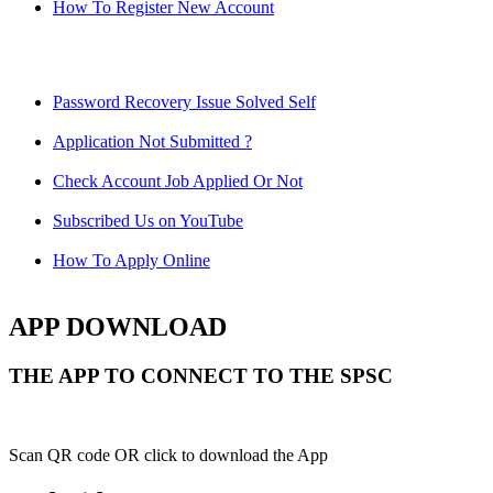
How To Register New Account
Password Recovery Issue Solved Self
Application Not Submitted ?
Check Account Job Applied Or Not
Subscribed Us on YouTube
How To Apply Online
APP DOWNLOAD
THE APP TO CONNECT TO THE SPSC
Scan QR code OR click to download the App