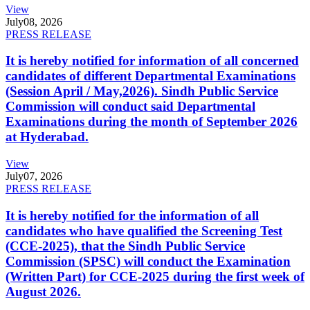
View
July
08, 2026
PRESS RELEASE
It is hereby notified for information of all concerned
candidates of different Departmental Examinations
(Session April / May,2026). Sindh Public Service
Commission will conduct said Departmental
Examinations during the month of September 2026
at Hyderabad.
View
July
07, 2026
PRESS RELEASE
It is hereby notified for the information of all
candidates who have qualified the Screening Test
(CCE-2025), that the Sindh Public Service
Commission (SPSC) will conduct the Examination
(Written Part) for CCE-2025 during the first week of
August 2026.