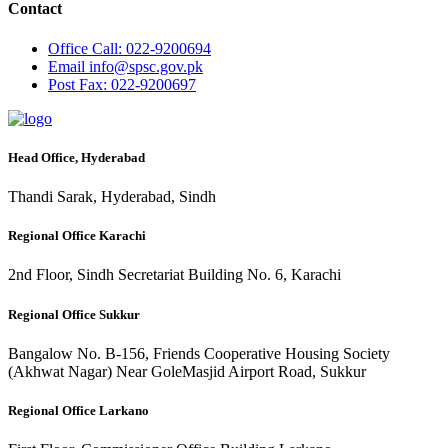
Contact
Office
Call: 022-9200694
Email
info@spsc.gov.pk
Post
Fax: 022-9200697
Head Office, Hyderabad
Thandi Sarak, Hyderabad, Sindh
Regional Office Karachi
2nd Floor, Sindh Secretariat Building No. 6, Karachi
Regional Office Sukkur
Bangalow No. B-156, Friends Cooperative Housing Society
(Akhwat Nagar) Near GoleMasjid Airport Road, Sukkur
Regional Office Larkano