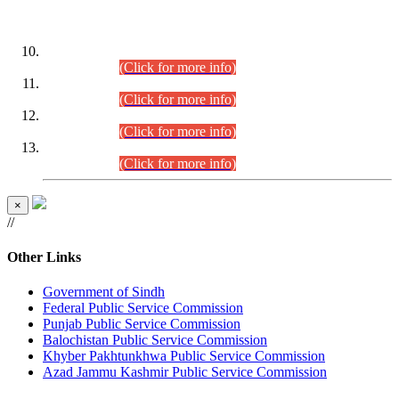
DATEWISE ROLL NUMBERS
Combined Competitive Examination-2024 (Executive Cadre)
(30.07.2026).
(Click for more info)
Combined Competitive Examination-2024 (Executive Cadre)
(28.07.2026).
(Click for more info)
Combined Competitive Examination-2024 (Executive Cadre)
(27.07.2026).
(Click for more info)
Combined Competitive Examination-2024 (Executive Cadre)
(24.07.2026).
(Click for more info)
×
//
Other Links
Government of Sindh
Federal Public Service Commission
Punjab Public Service Commission
Balochistan Public Service Commission
Khyber Pakhtunkhwa Public Service Commission
Azad Jammu Kashmir Public Service Commission