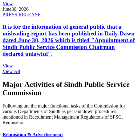
View
June
30, 2026
PRESS RELEASE
It is for the information of general public that a
misleading report has been published in Daily Dawn
dated June 30, 2026 which is titled "Appointment of
Sindh Public Service Commission Chairman
declared unlawful".
View
View All
Major Activities of Sindh Public Service
Commission
Following are the major functional tasks of the Commission for
various Departments of Sindh as per laid down procedures
mentioned in Recruitment Management Regulations of SPSC.
Requisition
Requisition & Advertisement