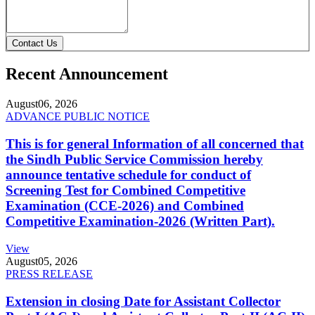
Contact Us
Recent Announcement
August
06, 2026
ADVANCE PUBLIC NOTICE
This is for general Information of all concerned that
the Sindh Public Service Commission hereby
announce tentative schedule for conduct of
Screening Test for Combined Competitive
Examination (CCE-2026) and Combined
Competitive Examination-2026 (Written Part).
View
August
05, 2026
PRESS RELEASE
Extension in closing Date for Assistant Collector