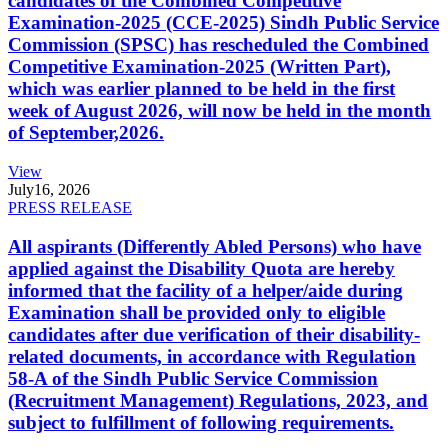
candidates of the Combined Competitive
Examination-2025 (CCE-2025) Sindh Public Service
Commission (SPSC) has rescheduled the Combined
Competitive Examination-2025 (Written Part),
which was earlier planned to be held in the first
week of August 2026, will now be held in the month
of September,2026.
View
July
16, 2026
PRESS RELEASE
All aspirants (Differently Abled Persons) who have
applied against the Disability Quota are hereby
informed that the facility of a helper/aide during
Examination shall be provided only to eligible
candidates after due verification of their disability-
related documents, in accordance with Regulation
58-A of the Sindh Public Service Commission
(Recruitment Management) Regulations, 2023, and
subject to fulfillment of following requirements.