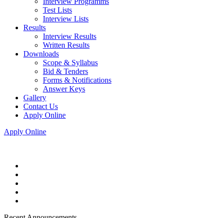
Interview Programms
Test Lists
Interview Lists
Results
Interview Results
Written Results
Downloads
Scope & Syllabus
Bid & Tenders
Forms & Notifications
Answer Keys
Gallery
Contact Us
Apply Online
Apply Online
Recent Announcements