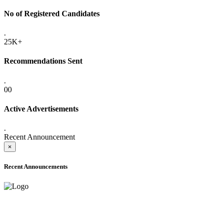
No of Registered Candidates
.
25K+
Recommendations Sent
.
00
Active Advertisements
.
Recent Announcement
×
Recent Announcements
ADVANCE PUBLIC NOTICE