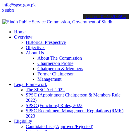
info@spsc.gov.pk
t your applications online & stay informed about the latest SPSC up
call on: 022-9200694
Home
Overview
Historical Prespective
Objectives
About Us
About The Commission
Chairperson Profile
Chairperson & Members
Former Chairperson
Management
Legal Framework
The SPSC Act, 2022
SPSC (Appointment Chairperson & Members Rule,
2022)
SPSC (Functions) Rules, 2022
SPSC Recruitment Management Regulations (RMR),
2023
Eligibility
Candidate Lists(Approved/Rejected)