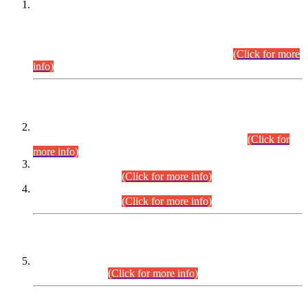
This is for general Information of all concerned that the Sindh
Public Service Commission hereby announce tentative
schedule for conduct of Screening Test for Combined
Competitive Examination (CCE-2026) and Combined
Competitive Examination-2026 (Written Part).
(Click for more
info)
Time Table/Schedule
Time Table for Written Part of Combined Competitive
Examination 2025 (CCE-2025) Executive Cadre.
(Click for
more info)
Time Table for Various Posts in Different Departments to be
held on 12-08-2026.
(Click for more info)
Time Table for Various Posts in Different Departments to be
held on 17-08-2026.
(Click for more info)
CENTREWISE DETAIL
Combined Competitive Examination 2025 (CCE-2025)
Executive Cadre.
(Click for more info)
PRESS RELEASE