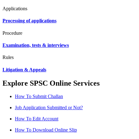
Applications
Processing of applications
Procedure
Examination, tests & interviews
Rules
Litigation & Appeals
Explore SPSC Online Services
How To Submit Challan
Job Application Submitted or Not?
How To Edit Account
How To Download Online Slip