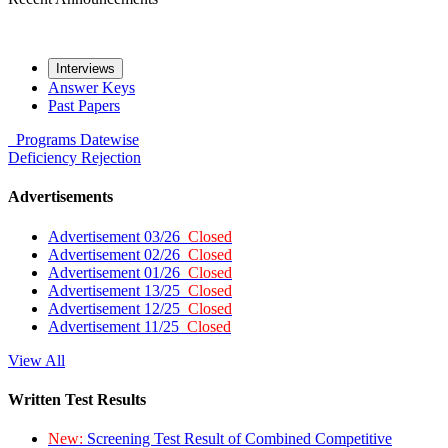
Interviews
Answer Keys
Past Papers
Programs
Datewise
Deficiency
Rejection
Advertisements
Advertisement 03/26
Closed
Advertisement 02/26
Closed
Advertisement 01/26
Closed
Advertisement 13/25
Closed
Advertisement 12/25
Closed
Advertisement 11/25
Closed
View All
Written Test Results
New:
Screening Test Result of Combined Competitive