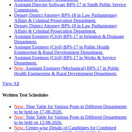
Assistant Director Software BPS-17 in Sindh Public Service
Commission.
Deputy District Attorney BPS-18 in Law Parliamentary
Affairs & Criminal Prosecution Department.
Deputy District Attorney BPS-18 in Law Parliamentary
Affairs & Criminal Prosecution Department.
Assistant Engineer (Civil) BPS-17 in Irrigation & Drainage
Department.
Assistant Engineer (Civil) BPS-17 in Public Health
Engineering & Rural Development Department.
Assistant Engineer (Civil) BPS-17 in Works & Service
Department.
New:
Assistant Engineer (Mechanical) BPS-17 in Public
Health Engineering & Rural Development Department.
View All
Written Test Schedules
New:
Time Table for Various Posts in Different Departments
to be held on 17-08-2026.
New:
Time Table for Various Posts in Different Departments
to be held on 12-08-2026.
New:
Center-wise Details of Candidates for Combined