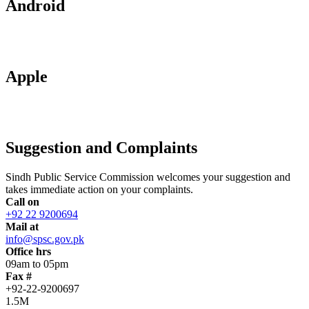
Android
Apple
Suggestion and Complaints
Sindh Public Service Commission welcomes your suggestion and
takes immediate action on your complaints.
Call on
+92 22 9200694
Mail at
info@spsc.gov.pk
Office hrs
09am to 05pm
Fax #
+92-22-9200697
1.5M