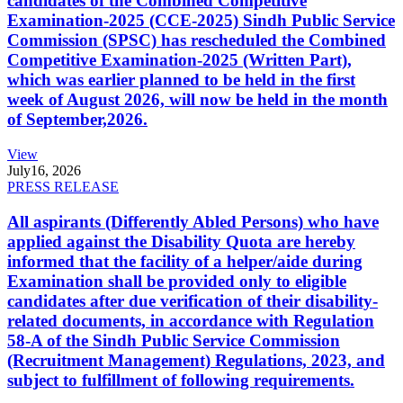
candidates of the Combined Competitive
Examination-2025 (CCE-2025) Sindh Public Service
Commission (SPSC) has rescheduled the Combined
Competitive Examination-2025 (Written Part),
which was earlier planned to be held in the first
week of August 2026, will now be held in the month
of September,2026.
View
July
16, 2026
PRESS RELEASE
All aspirants (Differently Abled Persons) who have
applied against the Disability Quota are hereby
informed that the facility of a helper/aide during
Examination shall be provided only to eligible
candidates after due verification of their disability-
related documents, in accordance with Regulation
58-A of the Sindh Public Service Commission
(Recruitment Management) Regulations, 2023, and
subject to fulfillment of following requirements.