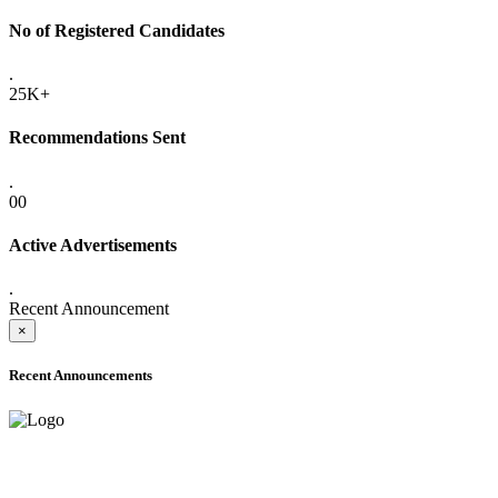
No of Registered Candidates
.
25K+
Recommendations Sent
.
00
Active Advertisements
.
Recent Announcement
×
Recent Announcements
ONLINE ADMISSION LETTERS