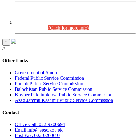
CENTREWISE DETAIL
Combined Competitive Examination 2025 (CCE-2025)
Executive Cadre.
(Click for more info)
×
//
Other Links
Government of Sindh
Federal Public Service Commission
Punjab Public Service Commission
Balochistan Public Service Commission
Khyber Pakhtunkhwa Public Service Commission
Azad Jammu Kashmir Public Service Commission
Contact
Office
Call: 022-9200694
Email
info@spsc.gov.pk
Post
Fax: 022-9200697