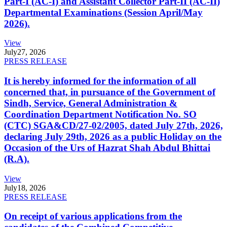
Part-I (AC-I) and Assistant Collector Part-II (AC-II)
Departmental Examinations (Session April/May
2026).
View
July
27, 2026
PRESS RELEASE
It is hereby informed for the information of all
concerned that, in pursuance of the Government of
Sindh, Service, General Administration &
Coordination Department Notification No. SO
(CTC) SGA&CD/27-02/2005, dated July 27th, 2026,
declaring July 29th, 2026 as a public Holiday on the
Occasion of the Urs of Hazrat Shah Abdul Bhittai
(R.A).
View
July
18, 2026
PRESS RELEASE
On receipt of various applications from the