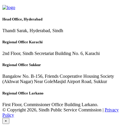
Head Office, Hyderabad
Thandi Sarak, Hyderabad, Sindh
Regional Office Karachi
2nd Floor, Sindh Secretariat Building No. 6, Karachi
Regional Office Sukkur
Bangalow No. B-156, Friends Cooperative Housing Society
(Akhwat Nagar) Near GoleMasjid Airport Road, Sukkur
Regional Office Larkano
First Floor, Commissioner Office Building Larkano.
© Copyright 2026, Sindh Public Service Commission |
Privacy
Policy
×