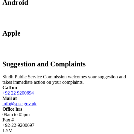
Android
Apple
Suggestion and Complaints
Sindh Public Service Commission welcomes your suggestion and
takes immediate action on your complaints.
Call on
+92 22 9200694
Mail at
info@spsc.gov.pk
Office hrs
09am to 05pm
Fax #
+92-22-9200697
1.5M