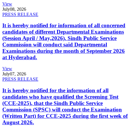
View
July
08, 2026
PRESS RELEASE
It is hereby notified for information of all concerned
candidates of different Departmental Examinations
(Session April / May,2026). Sindh Public Service
Commission will conduct said Departmental
Examinations during the month of September 2026
at Hyderabad.
View
July
07, 2026
PRESS RELEASE
It is hereby notified for the information of all
candidates who have qualified the Screening Test
(CCE-2025), that the Sindh Public Service
Commission (SPSC) will conduct the Examination
(Written Part) for CCE-2025 during the first week of
August 2026.