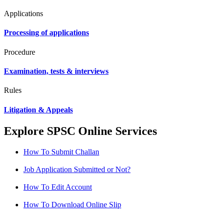
Applications
Processing of applications
Procedure
Examination, tests & interviews
Rules
Litigation & Appeals
Explore SPSC Online Services
How To Submit Challan
Job Application Submitted or Not?
How To Edit Account
How To Download Online Slip