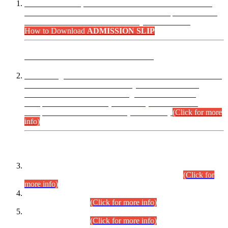
“Dear Candidates, the Admission Letters for Pre-Interview
Written Test for Various Posts in Different Departments held
on 12.08.2026 are now available in your accounts.”
How to Download
ADMISSION SLIP
ADVANCE PUBLIC NOTICE
This is for general Information of all concerned that the Sindh
Public Service Commission hereby announce tentative
schedule for conduct of Screening Test for Combined
Competitive Examination (CCE-2026) and Combined
Competitive Examination-2026 (Written Part).
(Click for more
info)
Time Table/Schedule
Time Table for Written Part of Combined Competitive
Examination 2025 (CCE-2025) Executive Cadre.
(Click for
more info)
Time Table for Various Posts in Different Departments to be
held on 12-08-2026.
(Click for more info)
Time Table for Various Posts in Different Departments to be
held on 17-08-2026.
(Click for more info)