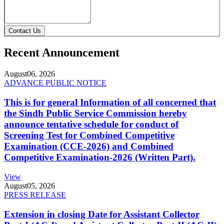
Contact Us
Recent Announcement
August
06, 2026
ADVANCE PUBLIC NOTICE
This is for general Information of all concerned that
the Sindh Public Service Commission hereby
announce tentative schedule for conduct of
Screening Test for Combined Competitive
Examination (CCE-2026) and Combined
Competitive Examination-2026 (Written Part).
View
August
05, 2026
PRESS RELEASE
Extension in closing Date for Assistant Collector