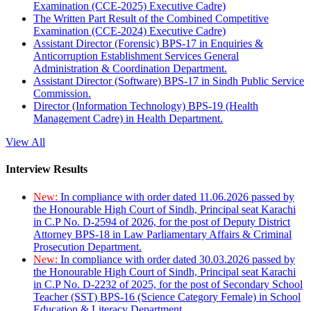
Examination (CCE-2025) Executive Cadre)
The Written Part Result of the Combined Competitive
Examination (CCE-2024) Executive Cadre)
Assistant Director (Forensic) BPS-17 in Enquiries &
Anticorruption Establishment Services General
Administration & Coordination Department.
Assistant Director (Software) BPS-17 in Sindh Public Service
Commission.
Director (Information Technology) BPS-19 (Health
Management Cadre) in Health Department.
View All
Interview Results
New:
In compliance with order dated 11.06.2026 passed by
the Honourable High Court of Sindh, Principal seat Karachi
in C.P No. D-2594 of 2026, for the post of Deputy District
Attorney BPS-18 in Law Parliamentary Affairs & Criminal
Prosecution Department.
New:
In compliance with order dated 30.03.2026 passed by
the Honourable High Court of Sindh, Principal seat Karachi
in C.P No. D-2232 of 2025, for the post of Secondary School
Teacher (SST) BPS-16 (Science Category Female) in School
Education & Literacy Department.