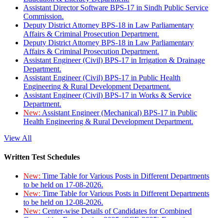
Assistant Director Software BPS-17 in Sindh Public Service
Commission.
Deputy District Attorney BPS-18 in Law Parliamentary
Affairs & Criminal Prosecution Department.
Deputy District Attorney BPS-18 in Law Parliamentary
Affairs & Criminal Prosecution Department.
Assistant Engineer (Civil) BPS-17 in Irrigation & Drainage
Department.
Assistant Engineer (Civil) BPS-17 in Public Health
Engineering & Rural Development Department.
Assistant Engineer (Civil) BPS-17 in Works & Service
Department.
New:
Assistant Engineer (Mechanical) BPS-17 in Public
Health Engineering & Rural Development Department.
View All
Written Test Schedules
New:
Time Table for Various Posts in Different Departments
to be held on 17-08-2026.
New:
Time Table for Various Posts in Different Departments
to be held on 12-08-2026.
New:
Center-wise Details of Candidates for Combined