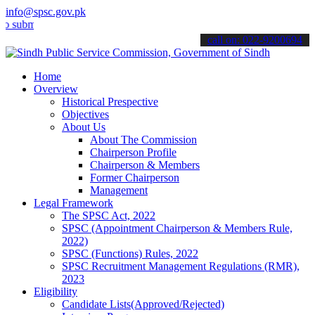
info@spsc.gov.pk
it your applications online & stay informed about the latest SPSC u
call on: 022-9200694
Home
Overview
Historical Prespective
Objectives
About Us
About The Commission
Chairperson Profile
Chairperson & Members
Former Chairperson
Management
Legal Framework
The SPSC Act, 2022
SPSC (Appointment Chairperson & Members Rule,
2022)
SPSC (Functions) Rules, 2022
SPSC Recruitment Management Regulations (RMR),
2023
Eligibility
Candidate Lists(Approved/Rejected)