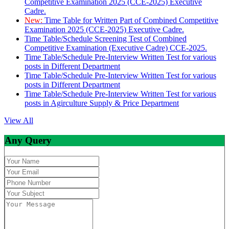
Competitive Examination 2025 (CCE-2025) Executive
Cadre.
New:
Time Table for Written Part of Combined Competitive
Examination 2025 (CCE-2025) Executive Cadre.
Time Table/Schedule Screening Test of Combined
Competitive Examination (Executive Cadre) CCE-2025.
Time Table/Schedule Pre-Interview Written Test for various
posts in Different Department
Time Table/Schedule Pre-Interview Written Test for various
posts in Different Department
Time Table/Schedule Pre-Interview Written Test for various
posts in Agirculture Supply & Price Department
View All
Any Query