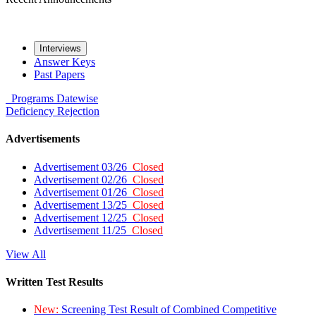
Interviews
Answer Keys
Past Papers
Programs
Datewise
Deficiency
Rejection
Advertisements
Advertisement 03/26
Closed
Advertisement 02/26
Closed
Advertisement 01/26
Closed
Advertisement 13/25
Closed
Advertisement 12/25
Closed
Advertisement 11/25
Closed
View All
Written Test Results
New:
Screening Test Result of Combined Competitive