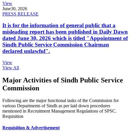
View
June
30, 2026
PRESS RELEASE
It is for the information of general public that a
misleading report has been published in Daily Dawn
dated June 30, 2026 which is titled "Appointment of
Sindh Public Service Commission Chairman
declared unlawful".
View
View All
Major Activities of Sindh Public Service
Commission
Following are the major functional tasks of the Commission for
various Departments of Sindh as per laid down procedures
mentioned in Recruitment Management Regulations of SPSC.
Requisition
Requisition & Advertisement