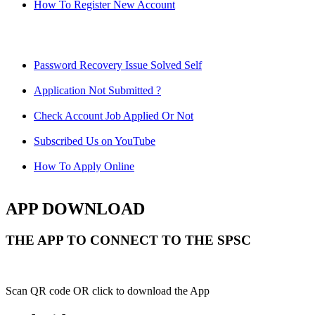
How To Register New Account
Password Recovery Issue Solved Self
Application Not Submitted ?
Check Account Job Applied Or Not
Subscribed Us on YouTube
How To Apply Online
APP DOWNLOAD
THE APP TO CONNECT TO THE SPSC
Scan QR code OR click to download the App