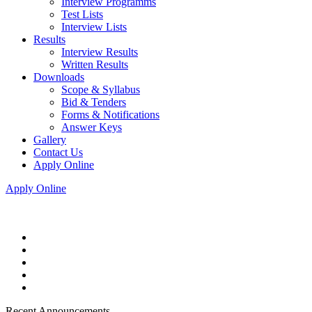
Interview Programms
Test Lists
Interview Lists
Results
Interview Results
Written Results
Downloads
Scope & Syllabus
Bid & Tenders
Forms & Notifications
Answer Keys
Gallery
Contact Us
Apply Online
Apply Online
Recent Announcements