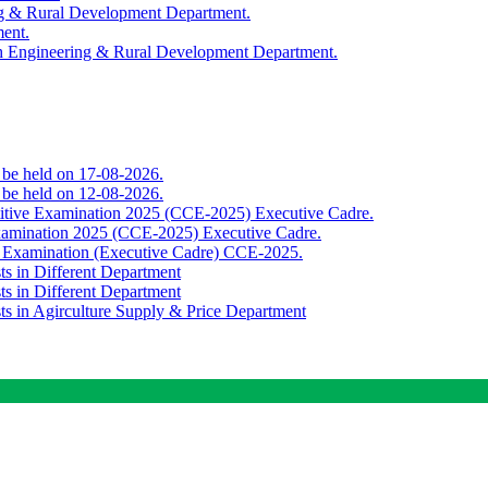
ing & Rural Development Department.
ment.
th Engineering & Rural Development Department.
o be held on 17-08-2026.
o be held on 12-08-2026.
titive Examination 2025 (CCE-2025) Executive Cadre.
Examination 2025 (CCE-2025) Executive Cadre.
e Examination (Executive Cadre) CCE-2025.
ts in Different Department
ts in Different Department
sts in Agirculture Supply & Price Department