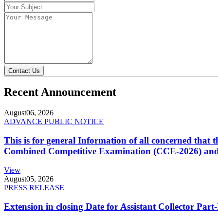
Contact Us
Recent Announcement
August
06, 2026
ADVANCE PUBLIC NOTICE
This is for general Information of all concerned that
Combined Competitive Examination (CCE-2026) and 
View
August
05, 2026
PRESS RELEASE
Extension in closing Date for Assistant Collector Par