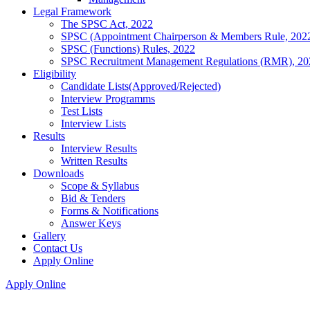
Legal Framework
The SPSC Act, 2022
SPSC (Appointment Chairperson & Members Rule, 202
SPSC (Functions) Rules, 2022
SPSC Recruitment Management Regulations (RMR), 20
Eligibility
Candidate Lists(Approved/Rejected)
Interview Programms
Test Lists
Interview Lists
Results
Interview Results
Written Results
Downloads
Scope & Syllabus
Bid & Tenders
Forms & Notifications
Answer Keys
Gallery
Contact Us
Apply Online
Apply Online