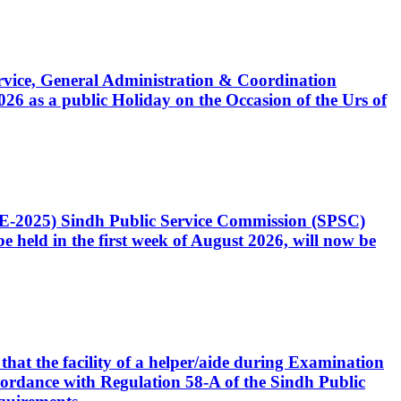
Service, General Administration & Coordination
6 as a public Holiday on the Occasion of the Urs of
CE-2025) Sindh Public Service Commission (SPSC)
 held in the first week of August 2026, will now be
that the facility of a helper/aide during Examination
accordance with Regulation 58-A of the Sindh Public