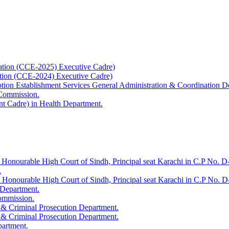
ation (CCE-2025) Executive Cadre)
ation (CCE-2024) Executive Cadre)
uption Establishment Services General Administration & Coordination D
 Commission.
t Cadre) in Health Department.
 Honourable High Court of Sindh, Principal seat Karachi in C.P No. D-
.
e Honourable High Court of Sindh, Principal seat Karachi in C.P No. 
 Department.
Commission.
 & Criminal Prosecution Department.
 & Criminal Prosecution Department.
partment.