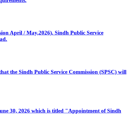
quirements.
ssion April / May,2026). Sindh Public Service
ad.
, that the Sindh Public Service Commission (SPSC) will
 June 30, 2026 which is titled "Appointment of Sindh