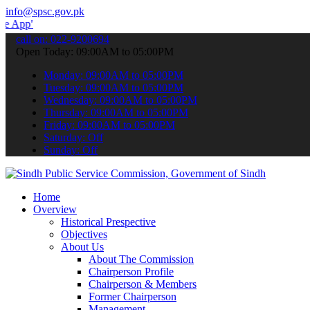
info@spsc.gov.pk
 submit your applications online & stay informed about the latest S
call on: 022-9200694
Open Today: 09:00AM to 05:00PM
Monday: 09:00AM to 05:00PM
Tuesday: 09:00AM to 05:00PM
Wednesday: 09:00AM to 05:00PM
Thursday: 09:00AM to 05:00PM
Friday: 09:00AM to 05:00PM
Saturday: Off
Sunday: Off
Home
Overview
Historical Prespective
Objectives
About Us
About The Commission
Chairperson Profile
Chairperson & Members
Former Chairperson
Management