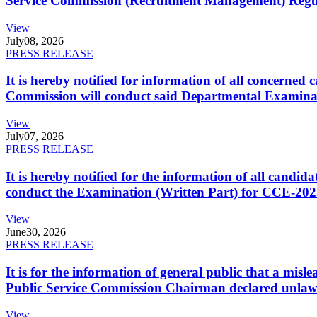
Service Commission (Recruitment Management) Regulati
View
July
08, 2026
PRESS RELEASE
It is hereby notified for information of all concerne
Commission will conduct said Departmental Examina
View
July
07, 2026
PRESS RELEASE
It is hereby notified for the information of all cand
conduct the Examination (Written Part) for CCE-2025
View
June
30, 2026
PRESS RELEASE
It is for the information of general public that a mi
Public Service Commission Chairman declared unlaw
View