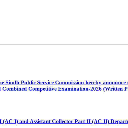
 the Sindh Public Service Commission hereby announce t
Combined Competitive Examination-2026 (Written Pa
t-I (AC-I) and Assistant Collector Part-II (AC-II) Dep