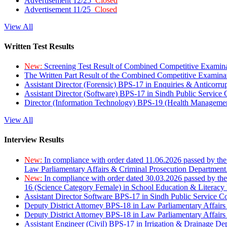
Advertisement 12/25
Closed
Advertisement 11/25
Closed
View All
Written Test Results
New:
Screening Test Result of Combined Competitive Examin
The Written Part Result of the Combined Competitive Examin
Assistant Director (Forensic) BPS-17 in Enquiries & Anticorr
Assistant Director (Software) BPS-17 in Sindh Public Service
Director (Information Technology) BPS-19 (Health Managemen
View All
Interview Results
New:
In compliance with order dated 11.06.2026 passed by the
Law Parliamentary Affairs & Criminal Prosecution Department
New:
In compliance with order dated 30.03.2026 passed by th
16 (Science Category Female) in School Education & Literacy
Assistant Director Software BPS-17 in Sindh Public Service 
Deputy District Attorney BPS-18 in Law Parliamentary Affairs
Deputy District Attorney BPS-18 in Law Parliamentary Affairs
Assistant Engineer (Civil) BPS-17 in Irrigation & Drainage De