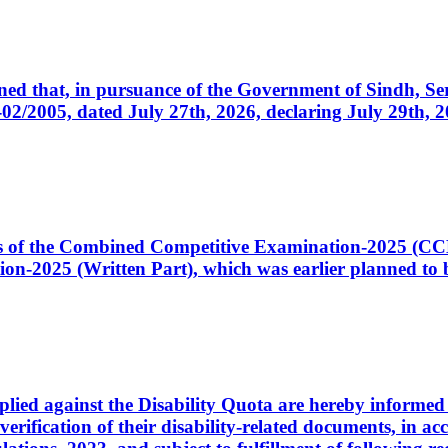
cerned that, in pursuance of the Government of Sindh, 
005, dated July 27th, 2026, declaring July 29th, 202
ates of the Combined Competitive Examination-2025 (C
-2025 (Written Part), which was earlier planned to be
plied against the Disability Quota are hereby informed 
 verification of their disability-related documents, in 