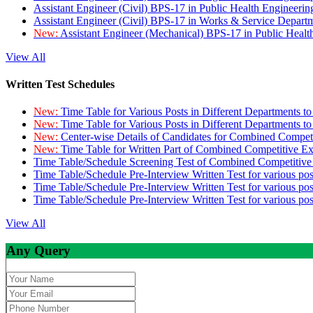
Assistant Engineer (Civil) BPS-17 in Public Health Engineer
Assistant Engineer (Civil) BPS-17 in Works & Service Depart
New:
Assistant Engineer (Mechanical) BPS-17 in Public Heal
View All
Written Test Schedules
New:
Time Table for Various Posts in Different Departments t
New:
Time Table for Various Posts in Different Departments t
New:
Center-wise Details of Candidates for Combined Compe
New:
Time Table for Written Part of Combined Competitive 
Time Table/Schedule Screening Test of Combined Competitiv
Time Table/Schedule Pre-Interview Written Test for various pos
Time Table/Schedule Pre-Interview Written Test for various pos
Time Table/Schedule Pre-Interview Written Test for various po
View All
Any Query