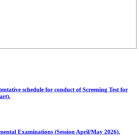
entative schedule for conduct of Screening Test for
rt).
artmental Examinations (Session April/May 2026).