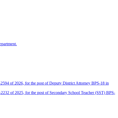
epartment.
2594 of 2026, for the post of Deputy District Attorney BPS-18 in
D-2232 of 2025, for the post of Secondary School Teacher (SST) BPS-