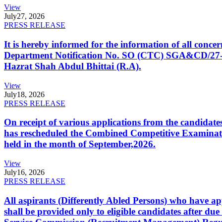
View
July
27, 2026
PRESS RELEASE
It is hereby informed for the information of all con
Department Notification No. SO (CTC) SGA&CD/27-02/2
Hazrat Shah Abdul Bhittai (R.A).
View
July
18, 2026
PRESS RELEASE
On receipt of various applications from the candid
has rescheduled the Combined Competitive Examination
held in the month of September,2026.
View
July
16, 2026
PRESS RELEASE
All aspirants (Differently Abled Persons) who have ap
shall be provided only to eligible candidates after due