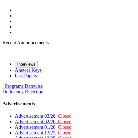
Recent Announcements
Interviews
Answer Keys
Past Papers
Programs
Datewise
Deficiency
Rejection
Advertisements
Advertisement 03/26
Closed
Advertisement 02/26
Closed
Advertisement 01/26
Closed
Advertisement 13/25
Closed