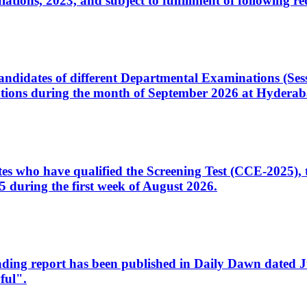
ons, 2023, and subject to fulfillment of following re
d candidates of different Departmental Examinations (Se
tions during the month of September 2026 at Hyderab
idates who have qualified the Screening Test (CCE-2025)
 during the first week of August 2026.
sleading report has been published in Daily Dawn dated
ful".