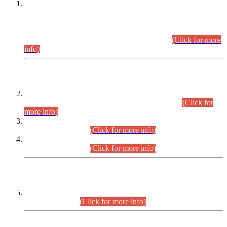
This is for general Information of all concerned that the Sindh
Public Service Commission hereby announce tentative
schedule for conduct of Screening Test for Combined
Competitive Examination (CCE-2026) and Combined
Competitive Examination-2026 (Written Part).
(Click for more
info)
Time Table/Schedule
Time Table for Written Part of Combined Competitive
Examination 2025 (CCE-2025) Executive Cadre.
(Click for
more info)
Time Table for Various Posts in Different Departments to be
held on 12-08-2026.
(Click for more info)
Time Table for Various Posts in Different Departments to be
held on 17-08-2026.
(Click for more info)
CENTREWISE DETAIL
Combined Competitive Examination 2025 (CCE-2025)
Executive Cadre.
(Click for more info)
PRESS RELEASE