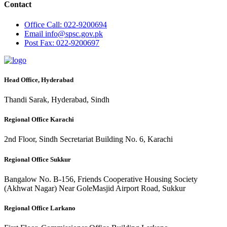
Contact
Office
Call: 022-9200694
Email
info@spsc.gov.pk
Post
Fax: 022-9200697
Head Office, Hyderabad
Thandi Sarak, Hyderabad, Sindh
Regional Office Karachi
2nd Floor, Sindh Secretariat Building No. 6, Karachi
Regional Office Sukkur
Bangalow No. B-156, Friends Cooperative Housing Society
(Akhwat Nagar) Near GoleMasjid Airport Road, Sukkur
Regional Office Larkano