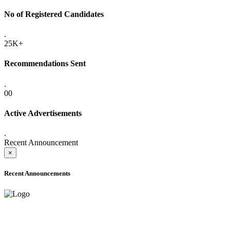
No of Registered Candidates
.
25K+
Recommendations Sent
.
00
Active Advertisements
.
Recent Announcement
×
Recent Announcements
ADVANCE PUBLIC NOTICE