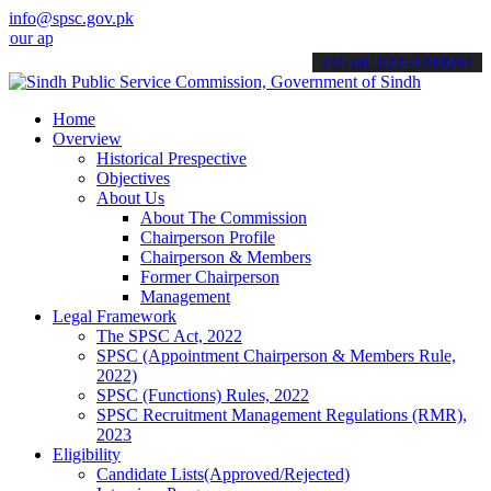
info@spsc.gov.pk
plications online & stay informed about the latest SPSC updates & a
call on: 022-9200694
Home
Overview
Historical Prespective
Objectives
About Us
About The Commission
Chairperson Profile
Chairperson & Members
Former Chairperson
Management
Legal Framework
The SPSC Act, 2022
SPSC (Appointment Chairperson & Members Rule,
2022)
SPSC (Functions) Rules, 2022
SPSC Recruitment Management Regulations (RMR),
2023
Eligibility
Candidate Lists(Approved/Rejected)