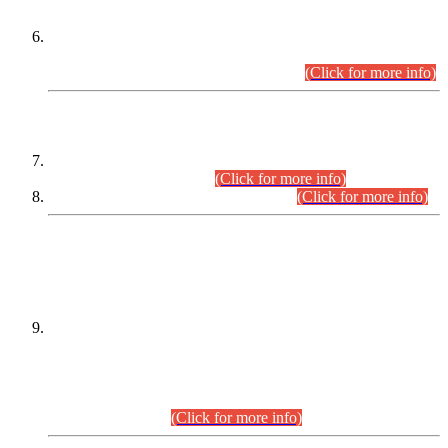
Extension in closing Date for Assistant Collector Part-I (AC-I)
and Assistant Collector Part-II (AC-II) Departmental
Examinations (Session April/May 2026).
(Click for more info)
SCOPE & SYLLABUS
Assistant Director (Technical) BPS-17 in Mines & Mineral
Development Department.
(Click for more info)
Various posts in Different Departments.
(Click for more info)
DATEWISE NAMES OF
PETITIONERS/CANDIDATES FOR
SUITABILITY/ELIGIBILITY
Incompliance with the Order Dated: 17.02.2026 Passed by
the Honourable High Court Sindh, Hyderabad in
C.P No. D-656/2024, for the post of Assistant Manager (I.T)
BPS-16 in Land Administration & Revenue Management
Information System (LARMIS), under Board of Revenue
Sindh.(20.07.2026)
(Click for more info)