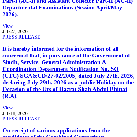
Part-I (AC-I) and Assistant Collector Part-II (AC-II)
Departmental Examinations (Session April/May
2026).
View
July
27, 2026
PRESS RELEASE
It is hereby informed for the information of all
concerned that, in pursuance of the Government of
Sindh, Service, General Administration &
Coordination Department Notification No. SO
(CTC) SGA&CD/27-02/2005, dated July 27th, 2026,
declaring July 29th, 2026 as a public Holiday on the
Occasion of the Urs of Hazrat Shah Abdul Bhittai
(R.A).
View
July
18, 2026
PRESS RELEASE
On receipt of various applications from the