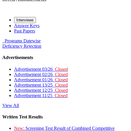
Interviews
Answer Keys
Past Papers
Programs
Datewise
Deficiency
Rejection
Advertisements
Advertisement 03/26
Closed
Advertisement 02/26
Closed
Advertisement 01/26
Closed
Advertisement 13/25
Closed
Advertisement 12/25
Closed
Advertisement 11/25
Closed
View All
Written Test Results
New:
Screening Test Result of Combined Competitive