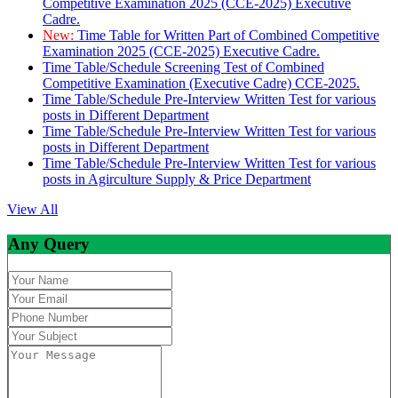
Competitive Examination 2025 (CCE-2025) Executive
Cadre.
New:
Time Table for Written Part of Combined Competitive
Examination 2025 (CCE-2025) Executive Cadre.
Time Table/Schedule Screening Test of Combined
Competitive Examination (Executive Cadre) CCE-2025.
Time Table/Schedule Pre-Interview Written Test for various
posts in Different Department
Time Table/Schedule Pre-Interview Written Test for various
posts in Different Department
Time Table/Schedule Pre-Interview Written Test for various
posts in Agirculture Supply & Price Department
View All
Any Query