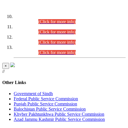
DATEWISE ROLL NUMBERS
Combined Competitive Examination-2024 (Executive Cadre)
(30.07.2026).
(Click for more info)
Combined Competitive Examination-2024 (Executive Cadre)
(28.07.2026).
(Click for more info)
Combined Competitive Examination-2024 (Executive Cadre)
(27.07.2026).
(Click for more info)
Combined Competitive Examination-2024 (Executive Cadre)
(24.07.2026).
(Click for more info)
×
//
Other Links
Government of Sindh
Federal Public Service Commission
Punjab Public Service Commission
Balochistan Public Service Commission
Khyber Pakhtunkhwa Public Service Commission
Azad Jammu Kashmir Public Service Commission