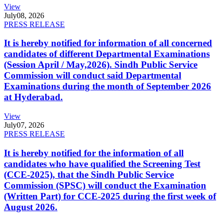
View
July
08, 2026
PRESS RELEASE
It is hereby notified for information of all concerned
candidates of different Departmental Examinations
(Session April / May,2026). Sindh Public Service
Commission will conduct said Departmental
Examinations during the month of September 2026
at Hyderabad.
View
July
07, 2026
PRESS RELEASE
It is hereby notified for the information of all
candidates who have qualified the Screening Test
(CCE-2025), that the Sindh Public Service
Commission (SPSC) will conduct the Examination
(Written Part) for CCE-2025 during the first week of
August 2026.