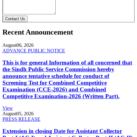
Contact Us
Recent Announcement
August
06, 2026
ADVANCE PUBLIC NOTICE
This is for general Information of all concerned that
the Sindh Public Service Commission hereby
announce tentative schedule for conduct of
Screening Test for Combined Competitive
Examination (CCE-2026) and Combined
Competitive Examination-2026 (Written Part).
View
August
05, 2026
PRESS RELEASE
Extension in closing Date for Assistant Collector