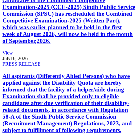
candidates of the Combined Competitive
Examination-2025 (CCE-2025) Sindh Public Service
Commission (SPSC) has rescheduled the Combined
Competitive Examination-2025 (Written Part),
which was earlier planned to be held in the first
week of August 2026, will now be held in the month
of September,2026.
View
July
16, 2026
PRESS RELEASE
All aspirants (Differently Abled Persons) who have
applied against the Disability Quota are hereby
informed that the facility of a helper/aide during
Examination shall be provided only to eligible
candidates after due verification of their disability-
related documents, in accordance with Regulation
58-A of the Sindh Public Service Commission
(Recruitment Management) Regulations, 2023, and
subject to fulfillment of following requirements.