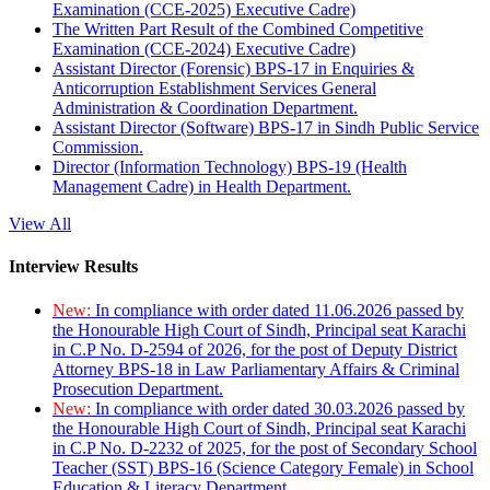
Examination (CCE-2025) Executive Cadre)
The Written Part Result of the Combined Competitive
Examination (CCE-2024) Executive Cadre)
Assistant Director (Forensic) BPS-17 in Enquiries &
Anticorruption Establishment Services General
Administration & Coordination Department.
Assistant Director (Software) BPS-17 in Sindh Public Service
Commission.
Director (Information Technology) BPS-19 (Health
Management Cadre) in Health Department.
View All
Interview Results
New:
In compliance with order dated 11.06.2026 passed by
the Honourable High Court of Sindh, Principal seat Karachi
in C.P No. D-2594 of 2026, for the post of Deputy District
Attorney BPS-18 in Law Parliamentary Affairs & Criminal
Prosecution Department.
New:
In compliance with order dated 30.03.2026 passed by
the Honourable High Court of Sindh, Principal seat Karachi
in C.P No. D-2232 of 2025, for the post of Secondary School
Teacher (SST) BPS-16 (Science Category Female) in School
Education & Literacy Department.