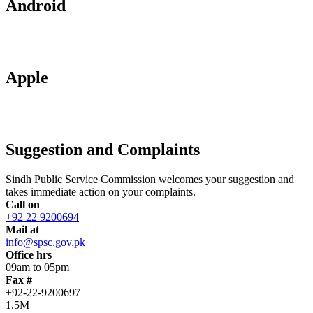
Android
Apple
Suggestion and Complaints
Sindh Public Service Commission welcomes your suggestion and
takes immediate action on your complaints.
Call on
+92 22 9200694
Mail at
info@spsc.gov.pk
Office hrs
09am to 05pm
Fax #
+92-22-9200697
1.5M