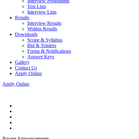
Interview Programms
Test Lists
Interview Lists
Results
Interview Results
Written Results
Downloads
Scope & Syllabus
Bid & Tenders
Forms & Notifications
Answer Keys
Gallery
Contact Us
Apply Online
Apply Online
Recent Announcements