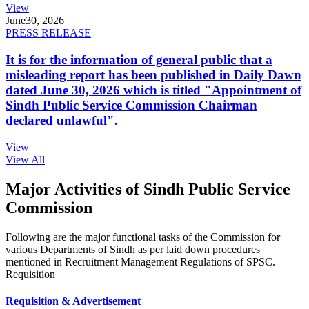
View
June
30, 2026
PRESS RELEASE
It is for the information of general public that a
misleading report has been published in Daily Dawn
dated June 30, 2026 which is titled "Appointment of
Sindh Public Service Commission Chairman
declared unlawful".
View
View All
Major Activities of Sindh Public Service
Commission
Following are the major functional tasks of the Commission for
various Departments of Sindh as per laid down procedures
mentioned in Recruitment Management Regulations of SPSC.
Requisition
Requisition & Advertisement