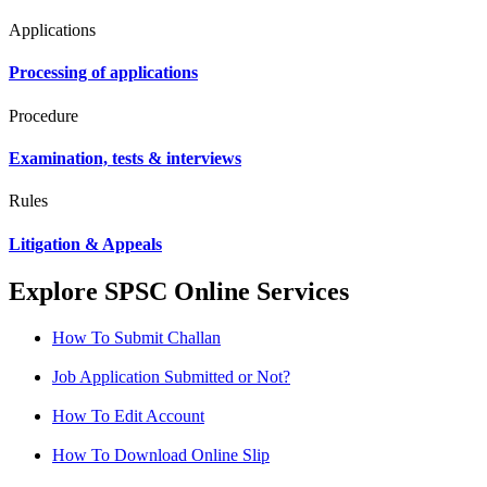
Applications
Processing of applications
Procedure
Examination, tests & interviews
Rules
Litigation & Appeals
Explore SPSC Online Services
How To Submit Challan
Job Application Submitted or Not?
How To Edit Account
How To Download Online Slip