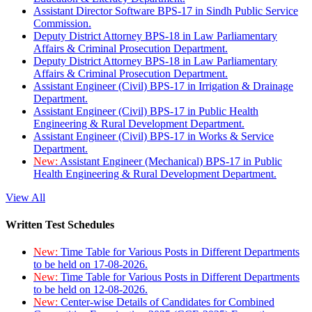
Assistant Director Software BPS-17 in Sindh Public Service
Commission.
Deputy District Attorney BPS-18 in Law Parliamentary
Affairs & Criminal Prosecution Department.
Deputy District Attorney BPS-18 in Law Parliamentary
Affairs & Criminal Prosecution Department.
Assistant Engineer (Civil) BPS-17 in Irrigation & Drainage
Department.
Assistant Engineer (Civil) BPS-17 in Public Health
Engineering & Rural Development Department.
Assistant Engineer (Civil) BPS-17 in Works & Service
Department.
New:
Assistant Engineer (Mechanical) BPS-17 in Public
Health Engineering & Rural Development Department.
View All
Written Test Schedules
New:
Time Table for Various Posts in Different Departments
to be held on 17-08-2026.
New:
Time Table for Various Posts in Different Departments
to be held on 12-08-2026.
New:
Center-wise Details of Candidates for Combined