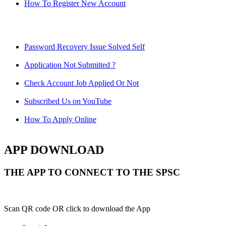
How To Register New Account
Password Recovery Issue Solved Self
Application Not Submitted ?
Check Account Job Applied Or Not
Subscribed Us on YouTube
How To Apply Online
APP DOWNLOAD
THE APP TO CONNECT TO THE SPSC
Scan QR code OR click to download the App