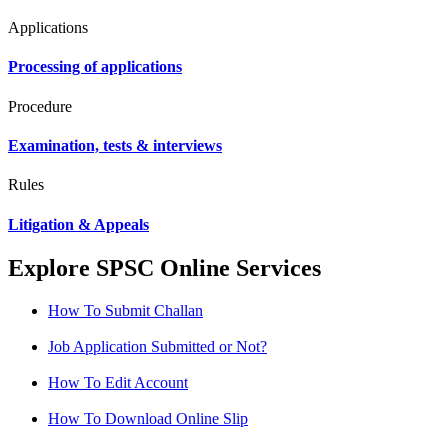
Applications
Processing of applications
Procedure
Examination, tests & interviews
Rules
Litigation & Appeals
Explore SPSC Online Services
How To Submit Challan
Job Application Submitted or Not?
How To Edit Account
How To Download Online Slip