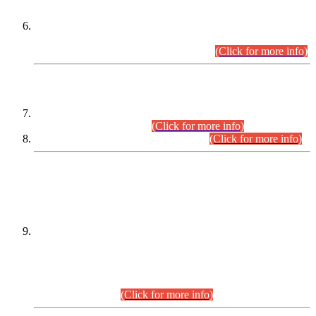
Extension in closing Date for Assistant Collector Part-I (AC-I)
and Assistant Collector Part-II (AC-II) Departmental
Examinations (Session April/May 2026).
(Click for more info)
SCOPE & SYLLABUS
Assistant Director (Technical) BPS-17 in Mines & Mineral
Development Department.
(Click for more info)
Various posts in Different Departments.
(Click for more info)
DATEWISE NAMES OF
PETITIONERS/CANDIDATES FOR
SUITABILITY/ELIGIBILITY
Incompliance with the Order Dated: 17.02.2026 Passed by
the Honourable High Court Sindh, Hyderabad in
C.P No. D-656/2024, for the post of Assistant Manager (I.T)
BPS-16 in Land Administration & Revenue Management
Information System (LARMIS), under Board of Revenue
Sindh.(20.07.2026)
(Click for more info)