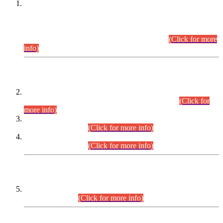
This is for general Information of all concerned that the Sindh
Public Service Commission hereby announce tentative
schedule for conduct of Screening Test for Combined
Competitive Examination (CCE-2026) and Combined
Competitive Examination-2026 (Written Part).
(Click for more
info)
Time Table/Schedule
Time Table for Written Part of Combined Competitive
Examination 2025 (CCE-2025) Executive Cadre.
(Click for
more info)
Time Table for Various Posts in Different Departments to be
held on 12-08-2026.
(Click for more info)
Time Table for Various Posts in Different Departments to be
held on 17-08-2026.
(Click for more info)
CENTREWISE DETAIL
Combined Competitive Examination 2025 (CCE-2025)
Executive Cadre.
(Click for more info)
PRESS RELEASE