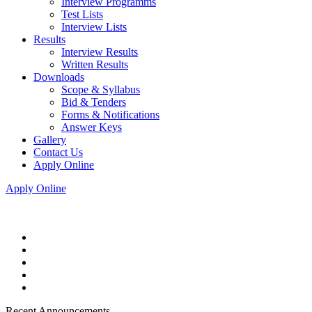
Interview Programms
Test Lists
Interview Lists
Results
Interview Results
Written Results
Downloads
Scope & Syllabus
Bid & Tenders
Forms & Notifications
Answer Keys
Gallery
Contact Us
Apply Online
Apply Online
Recent Announcements