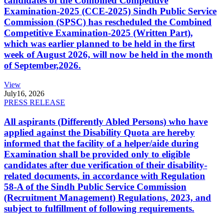
candidates of the Combined Competitive
Examination-2025 (CCE-2025) Sindh Public Service
Commission (SPSC) has rescheduled the Combined
Competitive Examination-2025 (Written Part),
which was earlier planned to be held in the first
week of August 2026, will now be held in the month
of September,2026.
View
July
16, 2026
PRESS RELEASE
All aspirants (Differently Abled Persons) who have
applied against the Disability Quota are hereby
informed that the facility of a helper/aide during
Examination shall be provided only to eligible
candidates after due verification of their disability-
related documents, in accordance with Regulation
58-A of the Sindh Public Service Commission
(Recruitment Management) Regulations, 2023, and
subject to fulfillment of following requirements.