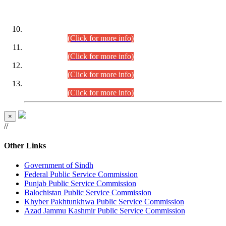
DATEWISE ROLL NUMBERS
Combined Competitive Examination-2024 (Executive Cadre)
(30.07.2026).
(Click for more info)
Combined Competitive Examination-2024 (Executive Cadre)
(28.07.2026).
(Click for more info)
Combined Competitive Examination-2024 (Executive Cadre)
(27.07.2026).
(Click for more info)
Combined Competitive Examination-2024 (Executive Cadre)
(24.07.2026).
(Click for more info)
×
//
Other Links
Government of Sindh
Federal Public Service Commission
Punjab Public Service Commission
Balochistan Public Service Commission
Khyber Pakhtunkhwa Public Service Commission
Azad Jammu Kashmir Public Service Commission