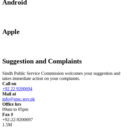
Android
Apple
Suggestion and Complaints
Sindh Public Service Commission welcomes your suggestion and
takes immediate action on your complaints.
Call on
+92 22 9200694
Mail at
info@spsc.gov.pk
Office hrs
09am to 05pm
Fax #
+92-22-9200697
1.5M