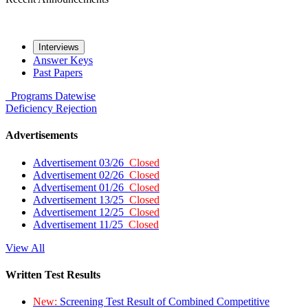
Interviews
Answer Keys
Past Papers
Programs
Datewise
Deficiency
Rejection
Advertisements
Advertisement 03/26
Closed
Advertisement 02/26
Closed
Advertisement 01/26
Closed
Advertisement 13/25
Closed
Advertisement 12/25
Closed
Advertisement 11/25
Closed
View All
Written Test Results
New:
Screening Test Result of Combined Competitive