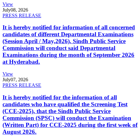
View
July
08, 2026
PRESS RELEASE
It is hereby notified for information of all concerned
candidates of different Departmental Examinations
(Session April / May,2026). Sindh Public Service
Commission will conduct said Departmental
Examinations during the month of September 2026
at Hyderabad.
View
July
07, 2026
PRESS RELEASE
It is hereby notified for the information of all
candidates who have qualified the Screening Test
(CCE-2025), that the Sindh Public Service
Commission (SPSC) will conduct the Examination
(Written Part) for CCE-2025 during the first week of
August 2026.