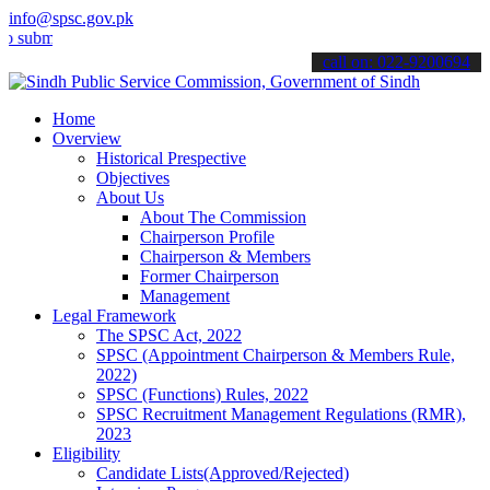
info@spsc.gov.pk
t your applications online & stay informed about the latest SPSC up
call on: 022-9200694
Home
Overview
Historical Prespective
Objectives
About Us
About The Commission
Chairperson Profile
Chairperson & Members
Former Chairperson
Management
Legal Framework
The SPSC Act, 2022
SPSC (Appointment Chairperson & Members Rule,
2022)
SPSC (Functions) Rules, 2022
SPSC Recruitment Management Regulations (RMR),
2023
Eligibility
Candidate Lists(Approved/Rejected)