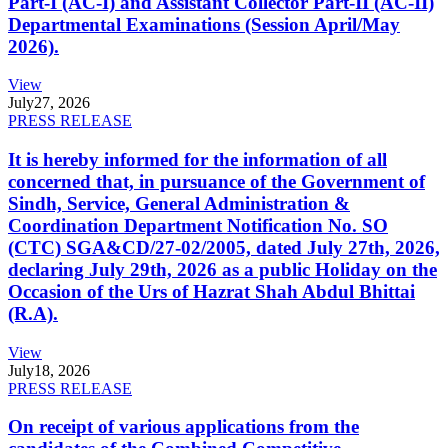
Part-I (AC-I) and Assistant Collector Part-II (AC-II)
Departmental Examinations (Session April/May
2026).
View
July
27, 2026
PRESS RELEASE
It is hereby informed for the information of all
concerned that, in pursuance of the Government of
Sindh, Service, General Administration &
Coordination Department Notification No. SO
(CTC) SGA&CD/27-02/2005, dated July 27th, 2026,
declaring July 29th, 2026 as a public Holiday on the
Occasion of the Urs of Hazrat Shah Abdul Bhittai
(R.A).
View
July
18, 2026
PRESS RELEASE
On receipt of various applications from the