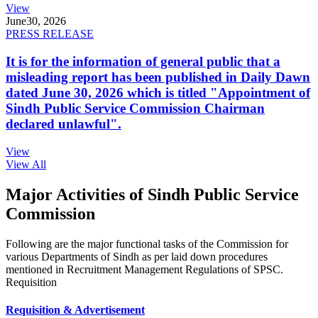
View
June
30, 2026
PRESS RELEASE
It is for the information of general public that a
misleading report has been published in Daily Dawn
dated June 30, 2026 which is titled "Appointment of
Sindh Public Service Commission Chairman
declared unlawful".
View
View All
Major Activities of Sindh Public Service
Commission
Following are the major functional tasks of the Commission for
various Departments of Sindh as per laid down procedures
mentioned in Recruitment Management Regulations of SPSC.
Requisition
Requisition & Advertisement