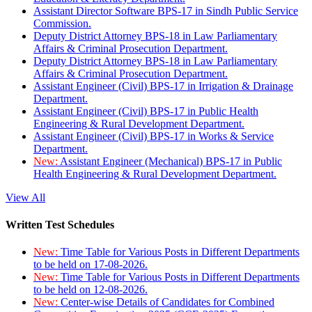
Assistant Director Software BPS-17 in Sindh Public Service
Commission.
Deputy District Attorney BPS-18 in Law Parliamentary
Affairs & Criminal Prosecution Department.
Deputy District Attorney BPS-18 in Law Parliamentary
Affairs & Criminal Prosecution Department.
Assistant Engineer (Civil) BPS-17 in Irrigation & Drainage
Department.
Assistant Engineer (Civil) BPS-17 in Public Health
Engineering & Rural Development Department.
Assistant Engineer (Civil) BPS-17 in Works & Service
Department.
New:
Assistant Engineer (Mechanical) BPS-17 in Public
Health Engineering & Rural Development Department.
View All
Written Test Schedules
New:
Time Table for Various Posts in Different Departments
to be held on 17-08-2026.
New:
Time Table for Various Posts in Different Departments
to be held on 12-08-2026.
New:
Center-wise Details of Candidates for Combined