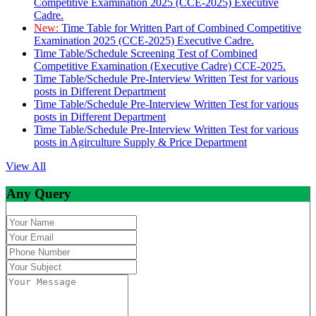
Competitive Examination 2025 (CCE-2025) Executive
Cadre.
New:
Time Table for Written Part of Combined Competitive
Examination 2025 (CCE-2025) Executive Cadre.
Time Table/Schedule Screening Test of Combined
Competitive Examination (Executive Cadre) CCE-2025.
Time Table/Schedule Pre-Interview Written Test for various
posts in Different Department
Time Table/Schedule Pre-Interview Written Test for various
posts in Different Department
Time Table/Schedule Pre-Interview Written Test for various
posts in Agirculture Supply & Price Department
View All
Any Query