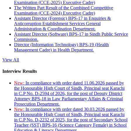
Examination (CCE-2025) Executive Cadre)
The Written Part Result of the Combined Competitive
Examination (CCE-2024) Executive Cadre)
Assistant Director (Forensic) BPS-17 in Enquiries &
Anticorruption Establishment Services General
Administration & Coordination Department.
Assistant Director (Software) BPS-17 in Sindh Public Service
Commission.
Director (Information Technology) BPS-19 (Health
Management Cadre) in Health Department.
View All
Interview Results
New:
In compliance with order dated 11.06.2026 passed by
the Honourable High Court of Sindh, Principal seat Karachi
in C.P No. D-2594 of 2026, for the post of Deputy District
Attorney BPS-18 in Law Parliamentary Affairs & Criminal
Prosecution Department.
New:
In compliance with order dated 30.03.2026 passed by
the Honourable High Court of Sindh, Principal seat Karachi
in C.P No. D-2232 of 2025, for the post of Secondary School
Teacher (SST) BPS-16 (Science Category Female) in School
Education & Literacy Department.