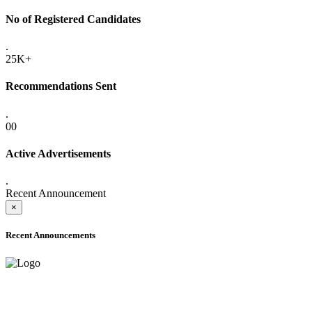
No of Registered Candidates
.
25K+
Recommendations Sent
.
00
Active Advertisements
.
Recent Announcement
×
Recent Announcements
ADVANCE PUBLIC NOTICE