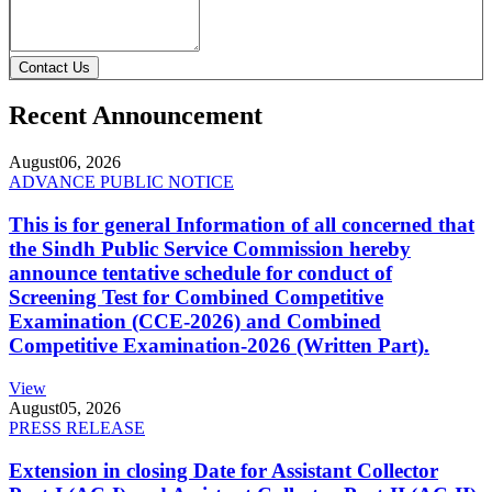
Contact Us
Recent Announcement
August
06, 2026
ADVANCE PUBLIC NOTICE
This is for general Information of all concerned that
the Sindh Public Service Commission hereby
announce tentative schedule for conduct of
Screening Test for Combined Competitive
Examination (CCE-2026) and Combined
Competitive Examination-2026 (Written Part).
View
August
05, 2026
PRESS RELEASE
Extension in closing Date for Assistant Collector