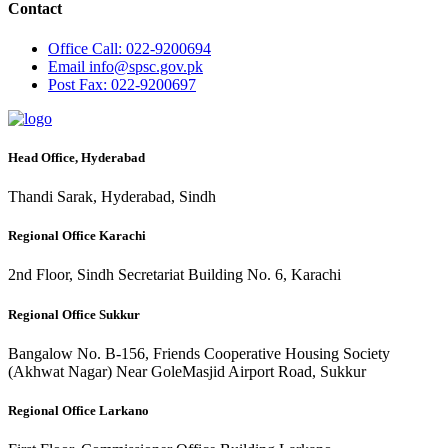
Contact
Office
Call: 022-9200694
Email
info@spsc.gov.pk
Post
Fax: 022-9200697
Head Office, Hyderabad
Thandi Sarak, Hyderabad, Sindh
Regional Office Karachi
2nd Floor, Sindh Secretariat Building No. 6, Karachi
Regional Office Sukkur
Bangalow No. B-156, Friends Cooperative Housing Society
(Akhwat Nagar) Near GoleMasjid Airport Road, Sukkur
Regional Office Larkano