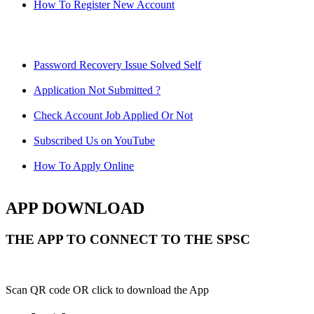
How To Register New Account
Password Recovery Issue Solved Self
Application Not Submitted ?
Check Account Job Applied Or Not
Subscribed Us on YouTube
How To Apply Online
APP DOWNLOAD
THE APP TO CONNECT TO THE SPSC
Scan QR code OR click to download the App