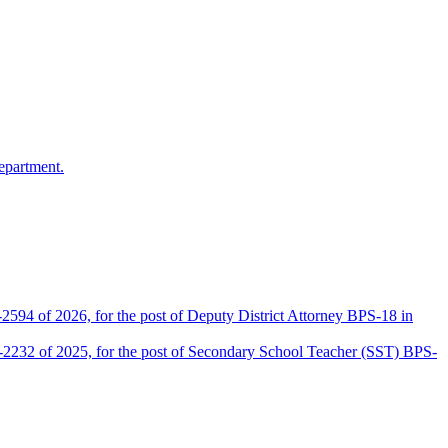
epartment.
2594 of 2026, for the post of Deputy District Attorney BPS-18 in
D-2232 of 2025, for the post of Secondary School Teacher (SST) BPS-