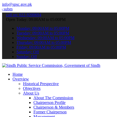
info@spsc.gov.pk
our applications online & stay informed about the latest SPSC updat
call on: 022-9200694
Open Today: 09:00AM to 05:00PM
Monday: 09:00AM to 05:00PM
Tuesday: 09:00AM to 05:00PM
Wednesday: 09:00AM to 05:00PM
Thursday: 09:00AM to 05:00PM
Friday: 09:00AM to 05:00PM
Saturday: Off
Sunday: Off
Home
Overview
Historical Prespective
Objectives
About Us
About The Commission
Chairperson Profile
Chairperson & Members
Former Chairperson
Management