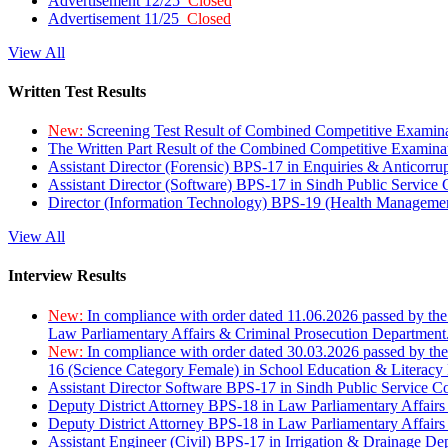
Advertisement 12/25
Closed
Advertisement 11/25
Closed
View All
Written Test Results
New:
Screening Test Result of Combined Competitive Examin
The Written Part Result of the Combined Competitive Examin
Assistant Director (Forensic) BPS-17 in Enquiries & Anticorr
Assistant Director (Software) BPS-17 in Sindh Public Service
Director (Information Technology) BPS-19 (Health Managemen
View All
Interview Results
New:
In compliance with order dated 11.06.2026 passed by the
Law Parliamentary Affairs & Criminal Prosecution Department
New:
In compliance with order dated 30.03.2026 passed by th
16 (Science Category Female) in School Education & Literacy
Assistant Director Software BPS-17 in Sindh Public Service 
Deputy District Attorney BPS-18 in Law Parliamentary Affairs
Deputy District Attorney BPS-18 in Law Parliamentary Affairs
Assistant Engineer (Civil) BPS-17 in Irrigation & Drainage De