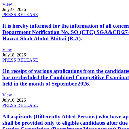
View
July
27, 2026
PRESS RELEASE
It is hereby informed for the information of all con
Department Notification No. SO (CTC) SGA&CD/27-02/2
Hazrat Shah Abdul Bhittai (R.A).
View
July
18, 2026
PRESS RELEASE
On receipt of various applications from the candid
has rescheduled the Combined Competitive Examination
held in the month of September,2026.
View
July
16, 2026
PRESS RELEASE
All aspirants (Differently Abled Persons) who have ap
shall be provided only to eligible candidates after due