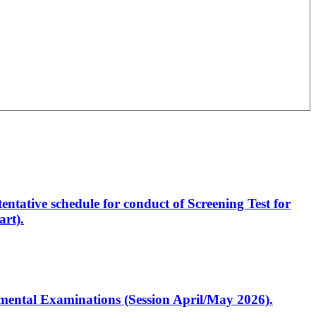
entative schedule for conduct of Screening Test for
rt).
artmental Examinations (Session April/May 2026).