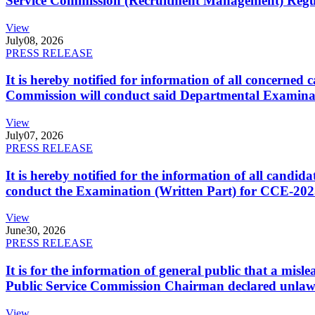
Service Commission (Recruitment Management) Regulati
View
July
08, 2026
PRESS RELEASE
It is hereby notified for information of all concerne
Commission will conduct said Departmental Examina
View
July
07, 2026
PRESS RELEASE
It is hereby notified for the information of all cand
conduct the Examination (Written Part) for CCE-2025
View
June
30, 2026
PRESS RELEASE
It is for the information of general public that a mi
Public Service Commission Chairman declared unlaw
View