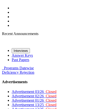
Recent Announcements
Interviews
Answer Keys
Past Papers
Programs
Datewise
Deficiency
Rejection
Advertisements
Advertisement 03/26
Closed
Advertisement 02/26
Closed
Advertisement 01/26
Closed
Advertisement 13/25
Closed