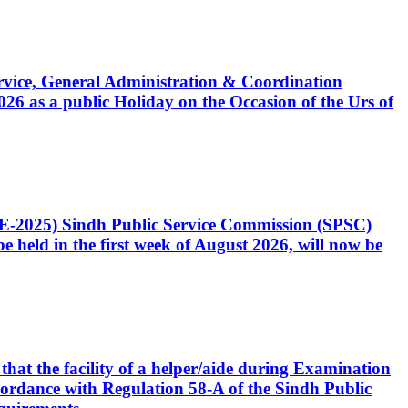
Service, General Administration & Coordination
6 as a public Holiday on the Occasion of the Urs of
CE-2025) Sindh Public Service Commission (SPSC)
 held in the first week of August 2026, will now be
that the facility of a helper/aide during Examination
accordance with Regulation 58-A of the Sindh Public