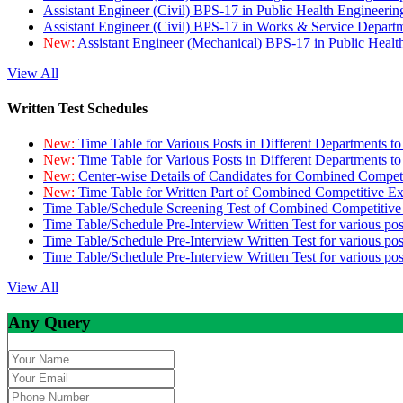
Assistant Engineer (Civil) BPS-17 in Public Health Engineer
Assistant Engineer (Civil) BPS-17 in Works & Service Depart
New:
Assistant Engineer (Mechanical) BPS-17 in Public Heal
View All
Written Test Schedules
New:
Time Table for Various Posts in Different Departments t
New:
Time Table for Various Posts in Different Departments t
New:
Center-wise Details of Candidates for Combined Compe
New:
Time Table for Written Part of Combined Competitive 
Time Table/Schedule Screening Test of Combined Competitiv
Time Table/Schedule Pre-Interview Written Test for various pos
Time Table/Schedule Pre-Interview Written Test for various pos
Time Table/Schedule Pre-Interview Written Test for various po
View All
Any Query