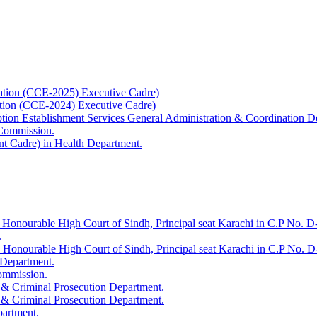
ation (CCE-2025) Executive Cadre)
ation (CCE-2024) Executive Cadre)
uption Establishment Services General Administration & Coordination D
 Commission.
t Cadre) in Health Department.
 Honourable High Court of Sindh, Principal seat Karachi in C.P No. D-
.
e Honourable High Court of Sindh, Principal seat Karachi in C.P No. 
 Department.
Commission.
 & Criminal Prosecution Department.
 & Criminal Prosecution Department.
partment.