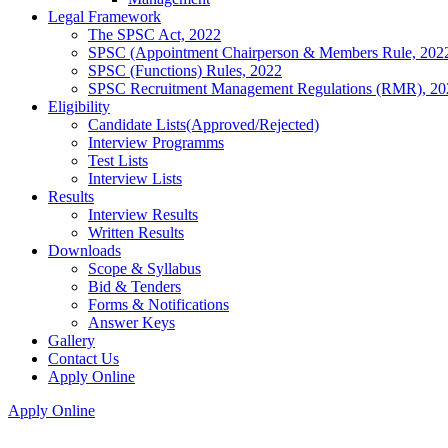
Legal Framework
The SPSC Act, 2022
SPSC (Appointment Chairperson & Members Rule, 202
SPSC (Functions) Rules, 2022
SPSC Recruitment Management Regulations (RMR), 20
Eligibility
Candidate Lists(Approved/Rejected)
Interview Programms
Test Lists
Interview Lists
Results
Interview Results
Written Results
Downloads
Scope & Syllabus
Bid & Tenders
Forms & Notifications
Answer Keys
Gallery
Contact Us
Apply Online
Apply Online