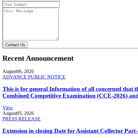
Contact Us
Recent Announcement
August
06, 2026
ADVANCE PUBLIC NOTICE
This is for general Information of all concerned that
Combined Competitive Examination (CCE-2026) and 
View
August
05, 2026
PRESS RELEASE
Extension in closing Date for Assistant Collector Par