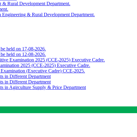
ing & Rural Development Department.
ment.
th Engineering & Rural Development Department.
o be held on 17-08-2026.
o be held on 12-08-2026.
titive Examination 2025 (CCE-2025) Executive Cadre.
Examination 2025 (CCE-2025) Executive Cadre.
e Examination (Executive Cadre) CCE-2025.
ts in Different Department
ts in Different Department
sts in Agirculture Supply & Price Department