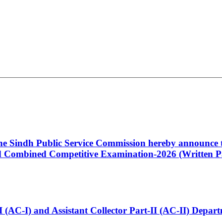
 the Sindh Public Service Commission hereby announce t
Combined Competitive Examination-2026 (Written Pa
t-I (AC-I) and Assistant Collector Part-II (AC-II) Dep