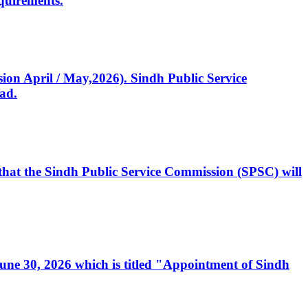
quirements.
ssion April / May,2026). Sindh Public Service
ad.
, that the Sindh Public Service Commission (SPSC) will
 June 30, 2026 which is titled "Appointment of Sindh