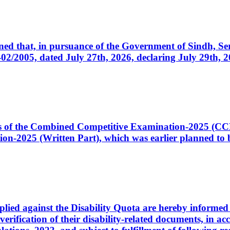
cerned that, in pursuance of the Government of Sindh, 
005, dated July 27th, 2026, declaring July 29th, 202
ates of the Combined Competitive Examination-2025 (C
-2025 (Written Part), which was earlier planned to be
plied against the Disability Quota are hereby informed 
 verification of their disability-related documents, in 