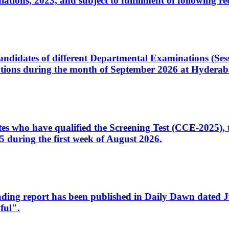
ons, 2023, and subject to fulfillment of following re
d candidates of different Departmental Examinations (Se
tions during the month of September 2026 at Hyderab
idates who have qualified the Screening Test (CCE-2025)
 during the first week of August 2026.
sleading report has been published in Daily Dawn dated
ful".