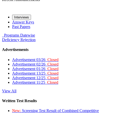
Interviews
Answer Keys
Past Papers
Programs
Datewise
Deficiency
Rejection
Advertisements
Advertisement 03/26
Closed
Advertisement 02/26
Closed
Advertisement 01/26
Closed
Advertisement 13/25
Closed
Advertisement 12/25
Closed
Advertisement 11/25
Closed
View All
Written Test Results
New:
Screening Test Result of Combined Competitive