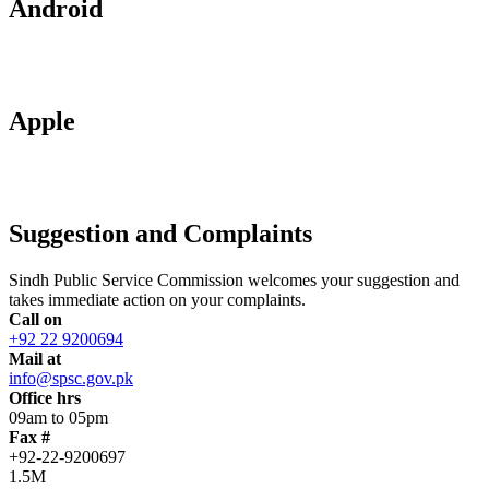
Android
Apple
Suggestion and Complaints
Sindh Public Service Commission welcomes your suggestion and
takes immediate action on your complaints.
Call on
+92 22 9200694
Mail at
info@spsc.gov.pk
Office hrs
09am to 05pm
Fax #
+92-22-9200697
1.5M