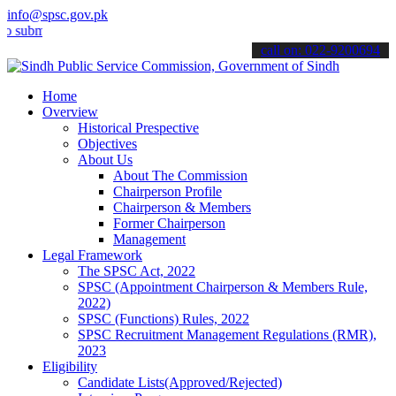
info@spsc.gov.pk
t your applications online & stay informed about the latest SPSC up
call on: 022-9200694
Home
Overview
Historical Prespective
Objectives
About Us
About The Commission
Chairperson Profile
Chairperson & Members
Former Chairperson
Management
Legal Framework
The SPSC Act, 2022
SPSC (Appointment Chairperson & Members Rule,
2022)
SPSC (Functions) Rules, 2022
SPSC Recruitment Management Regulations (RMR),
2023
Eligibility
Candidate Lists(Approved/Rejected)