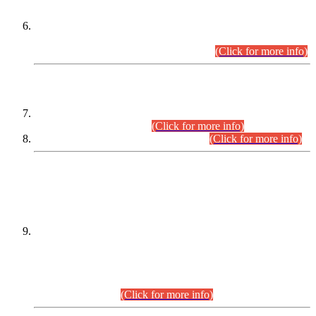
Extension in closing Date for Assistant Collector Part-I (AC-I)
and Assistant Collector Part-II (AC-II) Departmental
Examinations (Session April/May 2026).
(Click for more info)
SCOPE & SYLLABUS
Assistant Director (Technical) BPS-17 in Mines & Mineral
Development Department.
(Click for more info)
Various posts in Different Departments.
(Click for more info)
DATEWISE NAMES OF
PETITIONERS/CANDIDATES FOR
SUITABILITY/ELIGIBILITY
Incompliance with the Order Dated: 17.02.2026 Passed by
the Honourable High Court Sindh, Hyderabad in
C.P No. D-656/2024, for the post of Assistant Manager (I.T)
BPS-16 in Land Administration & Revenue Management
Information System (LARMIS), under Board of Revenue
Sindh.(20.07.2026)
(Click for more info)