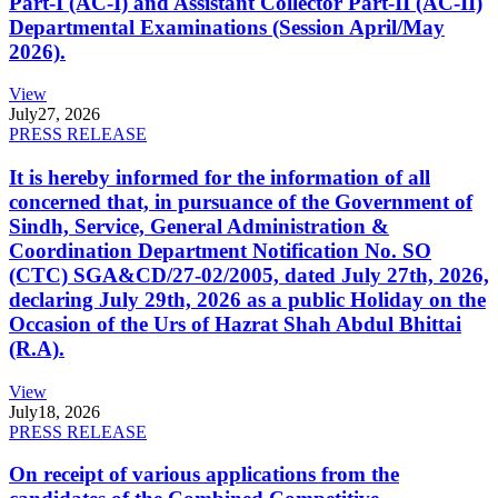
Part-I (AC-I) and Assistant Collector Part-II (AC-II)
Departmental Examinations (Session April/May
2026).
View
July
27, 2026
PRESS RELEASE
It is hereby informed for the information of all
concerned that, in pursuance of the Government of
Sindh, Service, General Administration &
Coordination Department Notification No. SO
(CTC) SGA&CD/27-02/2005, dated July 27th, 2026,
declaring July 29th, 2026 as a public Holiday on the
Occasion of the Urs of Hazrat Shah Abdul Bhittai
(R.A).
View
July
18, 2026
PRESS RELEASE
On receipt of various applications from the