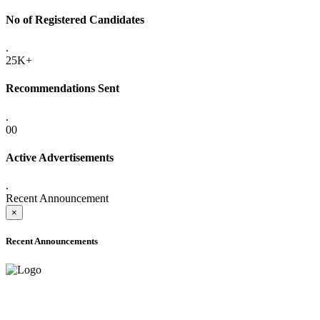
No of Registered Candidates
.
25K+
Recommendations Sent
.
00
Active Advertisements
.
Recent Announcement
×
Recent Announcements
ADVANCE PUBLIC NOTICE