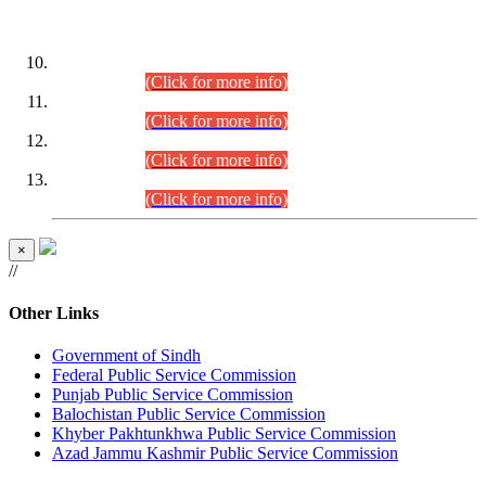
DATEWISE ROLL NUMBERS
Combined Competitive Examination-2024 (Executive Cadre)
(30.07.2026).
(Click for more info)
Combined Competitive Examination-2024 (Executive Cadre)
(28.07.2026).
(Click for more info)
Combined Competitive Examination-2024 (Executive Cadre)
(27.07.2026).
(Click for more info)
Combined Competitive Examination-2024 (Executive Cadre)
(24.07.2026).
(Click for more info)
×
//
Other Links
Government of Sindh
Federal Public Service Commission
Punjab Public Service Commission
Balochistan Public Service Commission
Khyber Pakhtunkhwa Public Service Commission
Azad Jammu Kashmir Public Service Commission