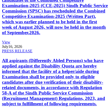
candidates of the Combined Competitive
Examination-2025 (CCE-2025) Sindh Public Service
Commission (SPSC) has rescheduled the Combined
Competitive Examination-2025 (Written Part),
which was earlier planned to be held in the first
week of August 2026, will now be held in the month
of September,2026.
View
July
16, 2026
PRESS RELEASE
All aspirants (Differently Abled Persons) who have
applied against the Disability Quota are hereby
informed that the facility of a helper/aide during
Examination shall be provided only to eligible
candidates after due verification of their disability-
related documents, in accordance with Regulation
58-A of the Sindh Public Service Commission
(Recruitment Management) Regulations, 2023, and
subject to fulfillment of following requirements.