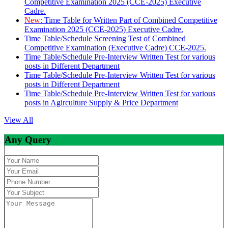
Competitive Examination 2025 (CCE-2025) Executive
Cadre.
New:
Time Table for Written Part of Combined Competitive
Examination 2025 (CCE-2025) Executive Cadre.
Time Table/Schedule Screening Test of Combined
Competitive Examination (Executive Cadre) CCE-2025.
Time Table/Schedule Pre-Interview Written Test for various
posts in Different Department
Time Table/Schedule Pre-Interview Written Test for various
posts in Different Department
Time Table/Schedule Pre-Interview Written Test for various
posts in Agirculture Supply & Price Department
View All
Any Query