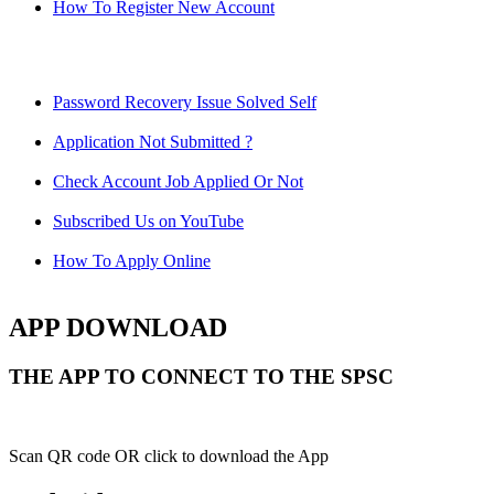
How To Register New Account
Password Recovery Issue Solved Self
Application Not Submitted ?
Check Account Job Applied Or Not
Subscribed Us on YouTube
How To Apply Online
APP DOWNLOAD
THE APP TO CONNECT TO THE SPSC
Scan QR code OR click to download the App