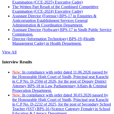
Examination (CCE-2025) Executive Cadre)
The Written Part Result of the Combined Competitive
Examination (CCE-2024) Executive Cadre)
Assistant Director (Forensic) BPS-17 in Enquiries &
Anticorruption Establishment Services General
Administration & Coordination Department.
Assistant Director (Software) BPS-17 in Sindh Public Service
Commission.
Director (Information Technology) BPS-19 (Health
Management Cadre) in Health Department.
View All
Interview Results
New:
In compliance with order dated 11.06.2026 passed by
the Honourable High Court of Sindh, Principal seat Karachi
in C.P No. D-2594 of 2026, for the post of Deputy District
Attorney BPS-18 in Law Parliamentary Affairs & Criminal
Prosecution Department.
New:
In compliance with order dated 30.03.2026 passed by
the Honourable High Court of Sindh, Principal seat Karachi
in C.P No. D-2232 of 2025, for the post of Secondary School
Teacher (SST) BPS-16 (Science Category Female) in School
Education & Literacy Department.