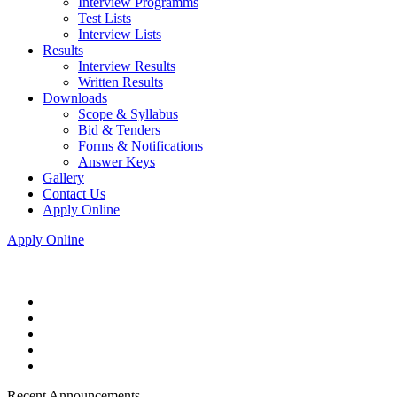
Interview Programms
Test Lists
Interview Lists
Results
Interview Results
Written Results
Downloads
Scope & Syllabus
Bid & Tenders
Forms & Notifications
Answer Keys
Gallery
Contact Us
Apply Online
Apply Online
Recent Announcements