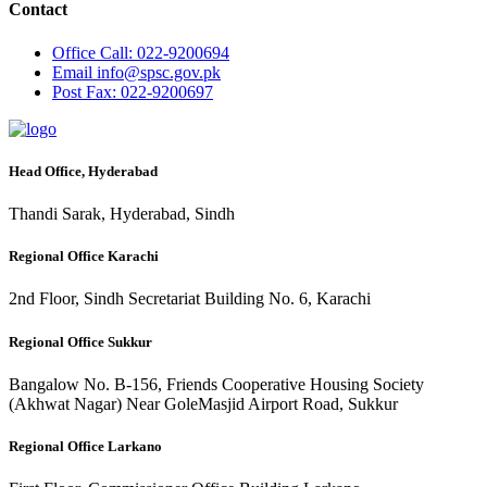
Contact
Office
Call: 022-9200694
Email
info@spsc.gov.pk
Post
Fax: 022-9200697
Head Office, Hyderabad
Thandi Sarak, Hyderabad, Sindh
Regional Office Karachi
2nd Floor, Sindh Secretariat Building No. 6, Karachi
Regional Office Sukkur
Bangalow No. B-156, Friends Cooperative Housing Society
(Akhwat Nagar) Near GoleMasjid Airport Road, Sukkur
Regional Office Larkano