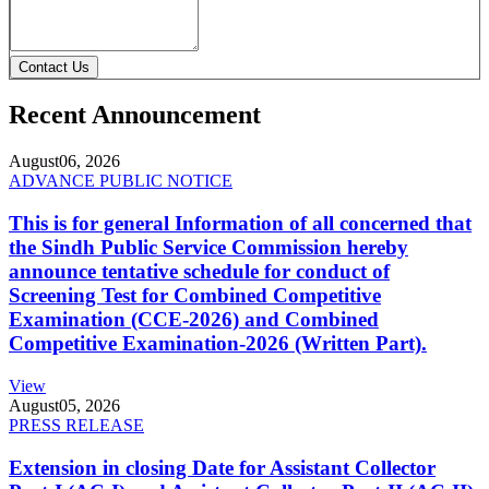
Contact Us
Recent Announcement
August
06, 2026
ADVANCE PUBLIC NOTICE
This is for general Information of all concerned that
the Sindh Public Service Commission hereby
announce tentative schedule for conduct of
Screening Test for Combined Competitive
Examination (CCE-2026) and Combined
Competitive Examination-2026 (Written Part).
View
August
05, 2026
PRESS RELEASE
Extension in closing Date for Assistant Collector