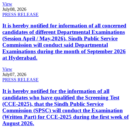
View
July
08, 2026
PRESS RELEASE
It is hereby notified for information of all concerned
candidates of different Departmental Examinations
(Session April / May,2026). Sindh Public Service
Commission will conduct said Departmental
Examinations during the month of September 2026
at Hyderabad.
View
July
07, 2026
PRESS RELEASE
It is hereby notified for the information of all
candidates who have qualified the Screening Test
(CCE-2025), that the Sindh Public Service
Commission (SPSC) will conduct the Examination
(Written Part) for CCE-2025 during the first week of
August 2026.