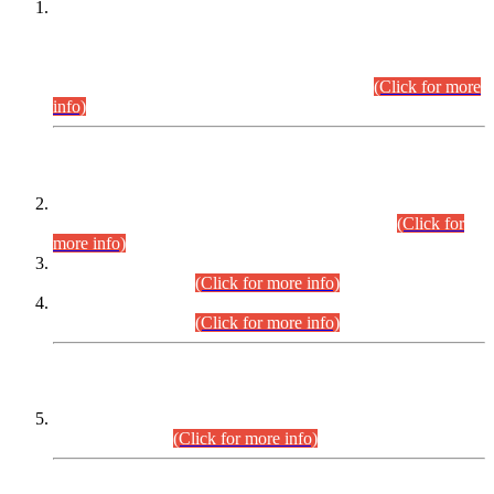
This is for general Information of all concerned that the Sindh
Public Service Commission hereby announce tentative
schedule for conduct of Screening Test for Combined
Competitive Examination (CCE-2026) and Combined
Competitive Examination-2026 (Written Part).
(Click for more
info)
Time Table/Schedule
Time Table for Written Part of Combined Competitive
Examination 2025 (CCE-2025) Executive Cadre.
(Click for
more info)
Time Table for Various Posts in Different Departments to be
held on 12-08-2026.
(Click for more info)
Time Table for Various Posts in Different Departments to be
held on 17-08-2026.
(Click for more info)
CENTREWISE DETAIL
Combined Competitive Examination 2025 (CCE-2025)
Executive Cadre.
(Click for more info)
PRESS RELEASE