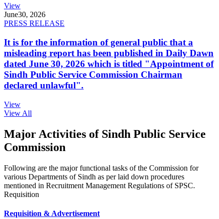
View
June
30, 2026
PRESS RELEASE
It is for the information of general public that a
misleading report has been published in Daily Dawn
dated June 30, 2026 which is titled "Appointment of
Sindh Public Service Commission Chairman
declared unlawful".
View
View All
Major Activities of Sindh Public Service
Commission
Following are the major functional tasks of the Commission for
various Departments of Sindh as per laid down procedures
mentioned in Recruitment Management Regulations of SPSC.
Requisition
Requisition & Advertisement