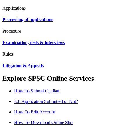
Applications
Processing of applications
Procedure
Examination, tests & interviews
Rules
Litigation & Appeals
Explore SPSC Online Services
How To Submit Challan
Job Application Submitted or Not?
How To Edit Account
How To Download Online Slip