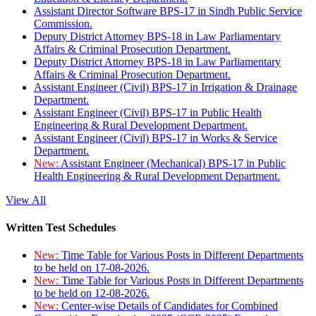
Assistant Director Software BPS-17 in Sindh Public Service
Commission.
Deputy District Attorney BPS-18 in Law Parliamentary
Affairs & Criminal Prosecution Department.
Deputy District Attorney BPS-18 in Law Parliamentary
Affairs & Criminal Prosecution Department.
Assistant Engineer (Civil) BPS-17 in Irrigation & Drainage
Department.
Assistant Engineer (Civil) BPS-17 in Public Health
Engineering & Rural Development Department.
Assistant Engineer (Civil) BPS-17 in Works & Service
Department.
New:
Assistant Engineer (Mechanical) BPS-17 in Public
Health Engineering & Rural Development Department.
View All
Written Test Schedules
New:
Time Table for Various Posts in Different Departments
to be held on 17-08-2026.
New:
Time Table for Various Posts in Different Departments
to be held on 12-08-2026.
New:
Center-wise Details of Candidates for Combined