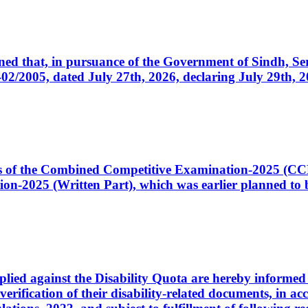
cerned that, in pursuance of the Government of Sindh, 
005, dated July 27th, 2026, declaring July 29th, 202
ates of the Combined Competitive Examination-2025 (C
-2025 (Written Part), which was earlier planned to be
plied against the Disability Quota are hereby informed 
 verification of their disability-related documents, in 