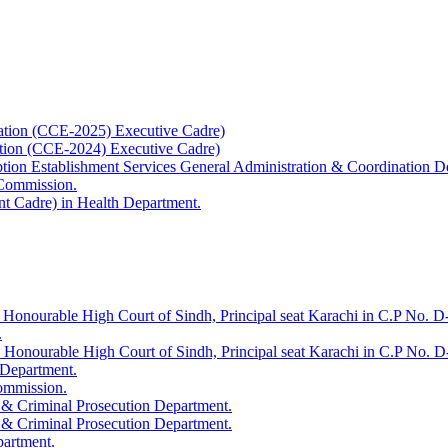
ation (CCE-2025) Executive Cadre)
ation (CCE-2024) Executive Cadre)
uption Establishment Services General Administration & Coordination D
 Commission.
t Cadre) in Health Department.
 Honourable High Court of Sindh, Principal seat Karachi in C.P No. D-
.
e Honourable High Court of Sindh, Principal seat Karachi in C.P No. 
 Department.
Commission.
 & Criminal Prosecution Department.
 & Criminal Prosecution Department.
partment.