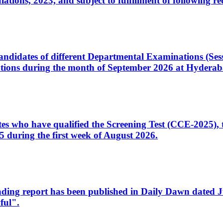
ons, 2023, and subject to fulfillment of following re
d candidates of different Departmental Examinations (Se
tions during the month of September 2026 at Hyderab
idates who have qualified the Screening Test (CCE-2025)
 during the first week of August 2026.
sleading report has been published in Daily Dawn dated
ful".