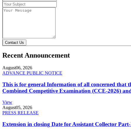
Contact Us
Recent Announcement
August
06, 2026
ADVANCE PUBLIC NOTICE
This is for general Information of all concerned that
Combined Competitive Examination (CCE-2026) and 
View
August
05, 2026
PRESS RELEASE
Extension in closing Date for Assistant Collector Par