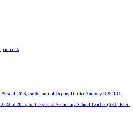
epartment.
2594 of 2026, for the post of Deputy District Attorney BPS-18 in
D-2232 of 2025, for the post of Secondary School Teacher (SST) BPS-