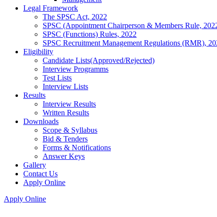
Legal Framework
The SPSC Act, 2022
SPSC (Appointment Chairperson & Members Rule, 202
SPSC (Functions) Rules, 2022
SPSC Recruitment Management Regulations (RMR), 20
Eligibility
Candidate Lists(Approved/Rejected)
Interview Programms
Test Lists
Interview Lists
Results
Interview Results
Written Results
Downloads
Scope & Syllabus
Bid & Tenders
Forms & Notifications
Answer Keys
Gallery
Contact Us
Apply Online
Apply Online