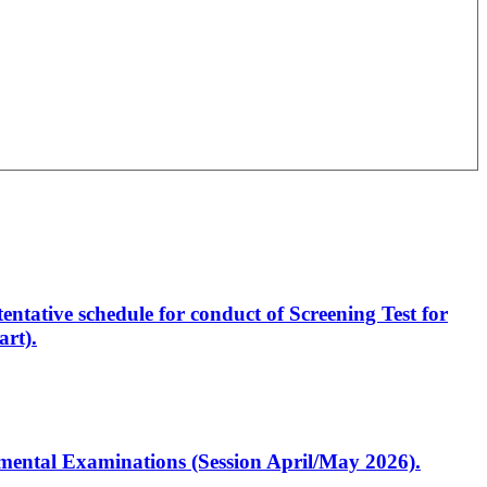
entative schedule for conduct of Screening Test for
rt).
artmental Examinations (Session April/May 2026).