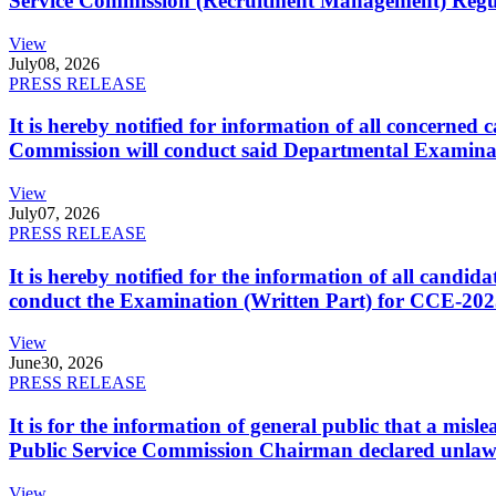
Service Commission (Recruitment Management) Regulati
View
July
08, 2026
PRESS RELEASE
It is hereby notified for information of all concerne
Commission will conduct said Departmental Examina
View
July
07, 2026
PRESS RELEASE
It is hereby notified for the information of all cand
conduct the Examination (Written Part) for CCE-2025
View
June
30, 2026
PRESS RELEASE
It is for the information of general public that a mi
Public Service Commission Chairman declared unlaw
View