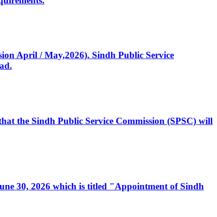
quirements.
ssion April / May,2026). Sindh Public Service
ad.
, that the Sindh Public Service Commission (SPSC) will
 June 30, 2026 which is titled "Appointment of Sindh