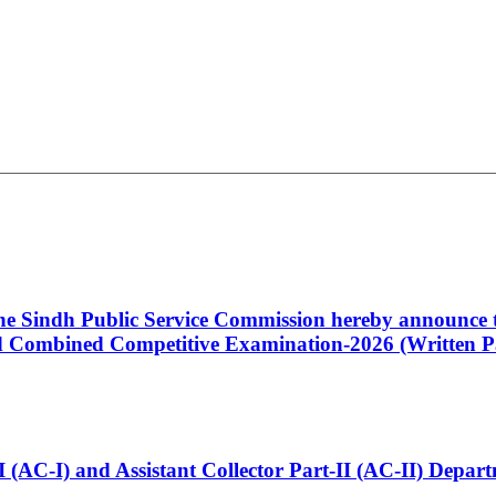
 the Sindh Public Service Commission hereby announce t
Combined Competitive Examination-2026 (Written Pa
t-I (AC-I) and Assistant Collector Part-II (AC-II) Dep