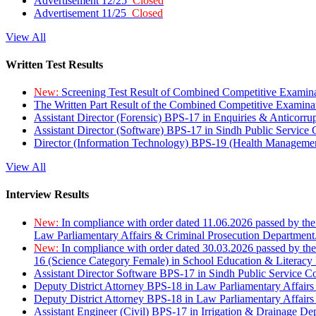
Advertisement 12/25
Closed
Advertisement 11/25
Closed
View All
Written Test Results
New:
Screening Test Result of Combined Competitive Examin
The Written Part Result of the Combined Competitive Examin
Assistant Director (Forensic) BPS-17 in Enquiries & Anticorr
Assistant Director (Software) BPS-17 in Sindh Public Service
Director (Information Technology) BPS-19 (Health Managemen
View All
Interview Results
New:
In compliance with order dated 11.06.2026 passed by the
Law Parliamentary Affairs & Criminal Prosecution Department
New:
In compliance with order dated 30.03.2026 passed by th
16 (Science Category Female) in School Education & Literacy
Assistant Director Software BPS-17 in Sindh Public Service 
Deputy District Attorney BPS-18 in Law Parliamentary Affairs
Deputy District Attorney BPS-18 in Law Parliamentary Affairs
Assistant Engineer (Civil) BPS-17 in Irrigation & Drainage De