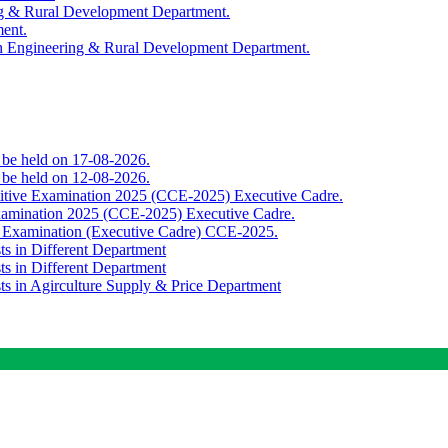
ing & Rural Development Department.
ment.
th Engineering & Rural Development Department.
o be held on 17-08-2026.
o be held on 12-08-2026.
titive Examination 2025 (CCE-2025) Executive Cadre.
Examination 2025 (CCE-2025) Executive Cadre.
e Examination (Executive Cadre) CCE-2025.
ts in Different Department
ts in Different Department
sts in Agirculture Supply & Price Department