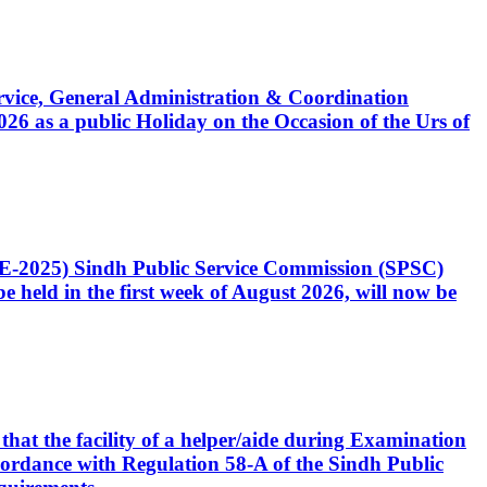
Service, General Administration & Coordination
6 as a public Holiday on the Occasion of the Urs of
CE-2025) Sindh Public Service Commission (SPSC)
 held in the first week of August 2026, will now be
that the facility of a helper/aide during Examination
accordance with Regulation 58-A of the Sindh Public