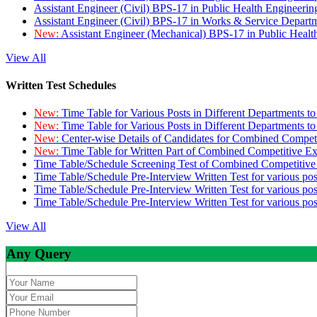
Assistant Engineer (Civil) BPS-17 in Public Health Engineer
Assistant Engineer (Civil) BPS-17 in Works & Service Depart
New:
Assistant Engineer (Mechanical) BPS-17 in Public Heal
View All
Written Test Schedules
New:
Time Table for Various Posts in Different Departments t
New:
Time Table for Various Posts in Different Departments t
New:
Center-wise Details of Candidates for Combined Compe
New:
Time Table for Written Part of Combined Competitive 
Time Table/Schedule Screening Test of Combined Competitiv
Time Table/Schedule Pre-Interview Written Test for various pos
Time Table/Schedule Pre-Interview Written Test for various pos
Time Table/Schedule Pre-Interview Written Test for various po
View All
Any Query