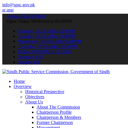
info@spsc.gov.pk
ications online & stay informed about the latest SPSC updates & ann
call on: 022-9200694
Open Today: 09:00AM to 05:00PM
Monday: 09:00AM to 05:00PM
Tuesday: 09:00AM to 05:00PM
Wednesday: 09:00AM to 05:00PM
Thursday: 09:00AM to 05:00PM
Friday: 09:00AM to 05:00PM
Saturday: Off
Sunday: Off
Home
Overview
Historical Prespective
Objectives
About Us
About The Commission
Chairperson Profile
Chairperson & Members
Former Chairperson
Management