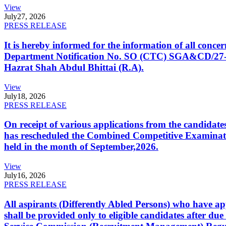
View
July
27, 2026
PRESS RELEASE
It is hereby informed for the information of all con
Department Notification No. SO (CTC) SGA&CD/27-02/2
Hazrat Shah Abdul Bhittai (R.A).
View
July
18, 2026
PRESS RELEASE
On receipt of various applications from the candid
has rescheduled the Combined Competitive Examination
held in the month of September,2026.
View
July
16, 2026
PRESS RELEASE
All aspirants (Differently Abled Persons) who have ap
shall be provided only to eligible candidates after due