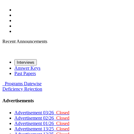
Recent Announcements
Interviews
Answer Keys
Past Papers
Programs
Datewise
Deficiency
Rejection
Advertisements
Advertisement 03/26
Closed
Advertisement 02/26
Closed
Advertisement 01/26
Closed
Advertisement 13/25
Closed