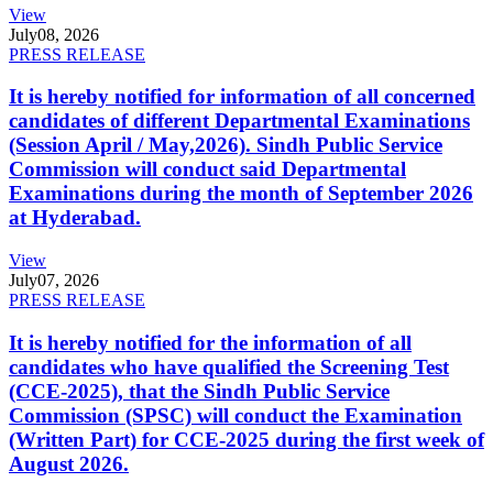
View
July
08, 2026
PRESS RELEASE
It is hereby notified for information of all concerned
candidates of different Departmental Examinations
(Session April / May,2026). Sindh Public Service
Commission will conduct said Departmental
Examinations during the month of September 2026
at Hyderabad.
View
July
07, 2026
PRESS RELEASE
It is hereby notified for the information of all
candidates who have qualified the Screening Test
(CCE-2025), that the Sindh Public Service
Commission (SPSC) will conduct the Examination
(Written Part) for CCE-2025 during the first week of
August 2026.