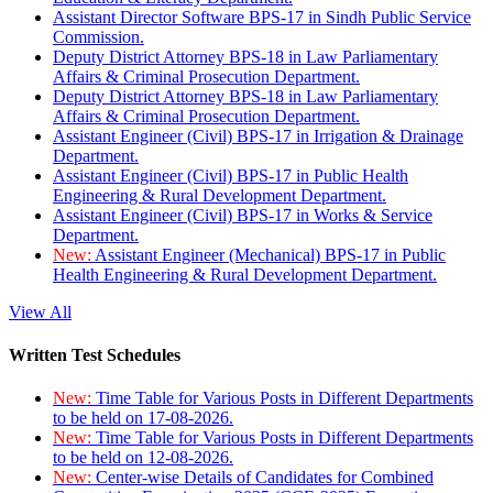
Assistant Director Software BPS-17 in Sindh Public Service
Commission.
Deputy District Attorney BPS-18 in Law Parliamentary
Affairs & Criminal Prosecution Department.
Deputy District Attorney BPS-18 in Law Parliamentary
Affairs & Criminal Prosecution Department.
Assistant Engineer (Civil) BPS-17 in Irrigation & Drainage
Department.
Assistant Engineer (Civil) BPS-17 in Public Health
Engineering & Rural Development Department.
Assistant Engineer (Civil) BPS-17 in Works & Service
Department.
New:
Assistant Engineer (Mechanical) BPS-17 in Public
Health Engineering & Rural Development Department.
View All
Written Test Schedules
New:
Time Table for Various Posts in Different Departments
to be held on 17-08-2026.
New:
Time Table for Various Posts in Different Departments
to be held on 12-08-2026.
New:
Center-wise Details of Candidates for Combined