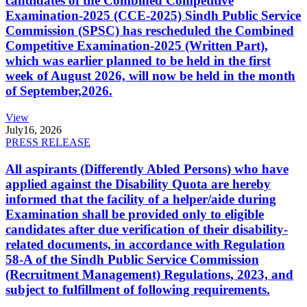
candidates of the Combined Competitive
Examination-2025 (CCE-2025) Sindh Public Service
Commission (SPSC) has rescheduled the Combined
Competitive Examination-2025 (Written Part),
which was earlier planned to be held in the first
week of August 2026, will now be held in the month
of September,2026.
View
July
16, 2026
PRESS RELEASE
All aspirants (Differently Abled Persons) who have
applied against the Disability Quota are hereby
informed that the facility of a helper/aide during
Examination shall be provided only to eligible
candidates after due verification of their disability-
related documents, in accordance with Regulation
58-A of the Sindh Public Service Commission
(Recruitment Management) Regulations, 2023, and
subject to fulfillment of following requirements.