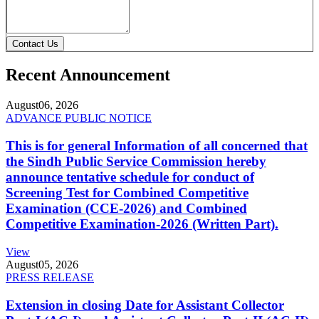
Contact Us
Recent Announcement
August
06, 2026
ADVANCE PUBLIC NOTICE
This is for general Information of all concerned that
the Sindh Public Service Commission hereby
announce tentative schedule for conduct of
Screening Test for Combined Competitive
Examination (CCE-2026) and Combined
Competitive Examination-2026 (Written Part).
View
August
05, 2026
PRESS RELEASE
Extension in closing Date for Assistant Collector