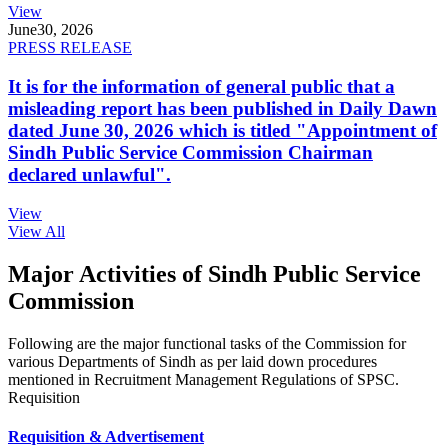
View
June
30, 2026
PRESS RELEASE
It is for the information of general public that a
misleading report has been published in Daily Dawn
dated June 30, 2026 which is titled "Appointment of
Sindh Public Service Commission Chairman
declared unlawful".
View
View All
Major Activities of Sindh Public Service
Commission
Following are the major functional tasks of the Commission for
various Departments of Sindh as per laid down procedures
mentioned in Recruitment Management Regulations of SPSC.
Requisition
Requisition & Advertisement