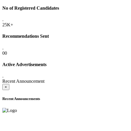
No of Registered Candidates
.
25K+
Recommendations Sent
.
00
Active Advertisements
.
Recent Announcement
×
Recent Announcements
ADVANCE PUBLIC NOTICE