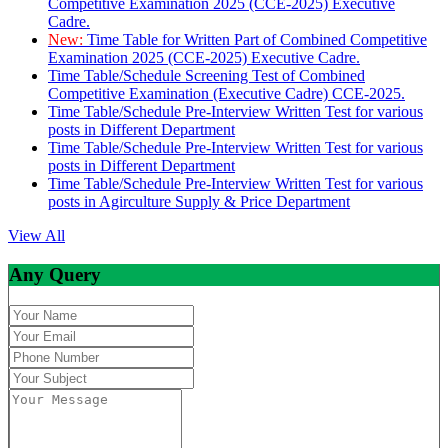
Competitive Examination 2025 (CCE-2025) Executive
Cadre.
New:
Time Table for Written Part of Combined Competitive
Examination 2025 (CCE-2025) Executive Cadre.
Time Table/Schedule Screening Test of Combined
Competitive Examination (Executive Cadre) CCE-2025.
Time Table/Schedule Pre-Interview Written Test for various
posts in Different Department
Time Table/Schedule Pre-Interview Written Test for various
posts in Different Department
Time Table/Schedule Pre-Interview Written Test for various
posts in Agirculture Supply & Price Department
View All
Any Query