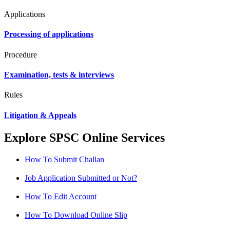
Applications
Processing of applications
Procedure
Examination, tests & interviews
Rules
Litigation & Appeals
Explore SPSC Online Services
How To Submit Challan
Job Application Submitted or Not?
How To Edit Account
How To Download Online Slip