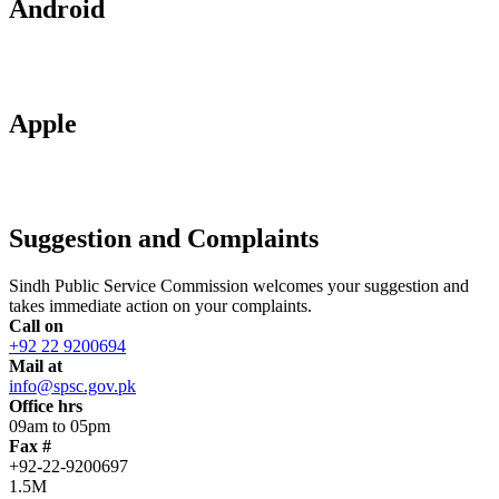
Android
Apple
Suggestion and Complaints
Sindh Public Service Commission welcomes your suggestion and
takes immediate action on your complaints.
Call on
+92 22 9200694
Mail at
info@spsc.gov.pk
Office hrs
09am to 05pm
Fax #
+92-22-9200697
1.5M