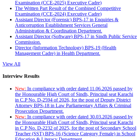
Examination (CCE-2025) Executive Cadre)
The Written Part Result of the Combined Competitive
Examination (CCE-2024) Executive Cadre)
Assistant Director (Forensic) BPS-17 in Enquiries &
Anticorruption Establishment Services General
Administration & Coordination Department.
Assistant Director (Software) BPS-17 in Sindh Public Service
Commission.
Director (Information Technology) BPS-19 (Health
Management Cadre) in Health Department.
View All
Interview Results
New:
In compliance with order dated 11.06.2026 passed by
the Honourable High Court of Sindh, Principal seat Karachi
in C.P No. D-2594 of 2026, for the post of Deputy District
Attorney BPS-18 in Law Parliamentary Affairs & Criminal
Prosecution Department.
New:
In compliance with order dated 30.03.2026 passed by
the Honourable High Court of Sindh, Principal seat Karachi
in C.P No. D-2232 of 2025, for the post of Secondary School
Teacher (SST) BPS-16 (Science Category Female) in School
Education & Literacy Department.