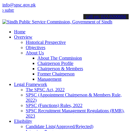
info@spsc.gov.pk
t your applications online & stay informed about the latest SPSC up
call on: 022-9200694
Home
Overview
Historical Prespective
Objectives
About Us
About The Commission
Chairperson Profile
Chairperson & Members
Former Chairperson
Management
Legal Framework
The SPSC Act, 2022
SPSC (Appointment Chairperson & Members Rule,
2022)
SPSC (Functions) Rules, 2022
SPSC Recruitment Management Regulations (RMR),
2023
Eligibility
Candidate Lists(Approved/Rejected)