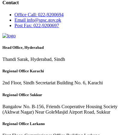
Contact
Office
Call: 022-9200694
Email
info@spsc.gov.pk
Post
Fax: 022-9200697
Head Office, Hyderabad
Thandi Sarak, Hyderabad, Sindh
Regional Office Karachi
2nd Floor, Sindh Secretariat Building No. 6, Karachi
Regional Office Sukkur
Bangalow No. B-156, Friends Cooperative Housing Society
(Akhwat Nagar) Near GoleMasjid Airport Road, Sukkur
Regional Office Larkano