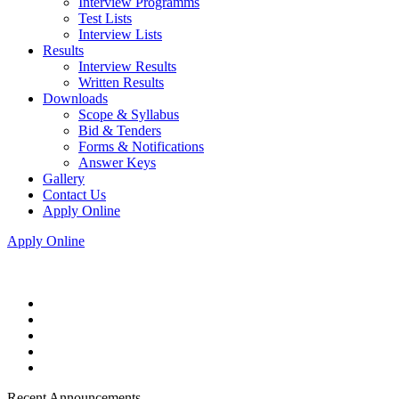
Interview Programms
Test Lists
Interview Lists
Results
Interview Results
Written Results
Downloads
Scope & Syllabus
Bid & Tenders
Forms & Notifications
Answer Keys
Gallery
Contact Us
Apply Online
Apply Online
Recent Announcements