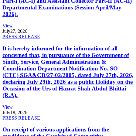
Part-I (AC-I) and Assistant Collector Part-II (AC-II)
Departmental Examinations (Session April/May
2026).
View
July
27, 2026
PRESS RELEASE
It is hereby informed for the information of all
concerned that, in pursuance of the Government of
Sindh, Service, General Administration &
Coordination Department Notification No. SO
(CTC) SGA&CD/27-02/2005, dated July 27th, 2026,
declaring July 29th, 2026 as a public Holiday on the
Occasion of the Urs of Hazrat Shah Abdul Bhittai
(R.A).
View
July
18, 2026
PRESS RELEASE
On receipt of various applications from the