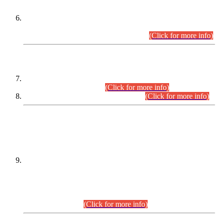
Extension in closing Date for Assistant Collector Part-I (AC-I)
and Assistant Collector Part-II (AC-II) Departmental
Examinations (Session April/May 2026).
(Click for more info)
SCOPE & SYLLABUS
Assistant Director (Technical) BPS-17 in Mines & Mineral
Development Department.
(Click for more info)
Various posts in Different Departments.
(Click for more info)
DATEWISE NAMES OF
PETITIONERS/CANDIDATES FOR
SUITABILITY/ELIGIBILITY
Incompliance with the Order Dated: 17.02.2026 Passed by
the Honourable High Court Sindh, Hyderabad in
C.P No. D-656/2024, for the post of Assistant Manager (I.T)
BPS-16 in Land Administration & Revenue Management
Information System (LARMIS), under Board of Revenue
Sindh.(20.07.2026)
(Click for more info)