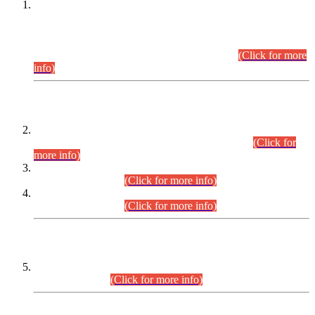
This is for general Information of all concerned that the Sindh
Public Service Commission hereby announce tentative
schedule for conduct of Screening Test for Combined
Competitive Examination (CCE-2026) and Combined
Competitive Examination-2026 (Written Part).
(Click for more
info)
Time Table/Schedule
Time Table for Written Part of Combined Competitive
Examination 2025 (CCE-2025) Executive Cadre.
(Click for
more info)
Time Table for Various Posts in Different Departments to be
held on 12-08-2026.
(Click for more info)
Time Table for Various Posts in Different Departments to be
held on 17-08-2026.
(Click for more info)
CENTREWISE DETAIL
Combined Competitive Examination 2025 (CCE-2025)
Executive Cadre.
(Click for more info)
PRESS RELEASE