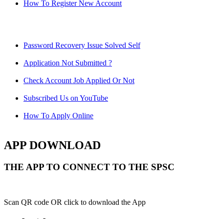
How To Register New Account
Password Recovery Issue Solved Self
Application Not Submitted ?
Check Account Job Applied Or Not
Subscribed Us on YouTube
How To Apply Online
APP DOWNLOAD
THE APP TO CONNECT TO THE SPSC
Scan QR code OR click to download the App