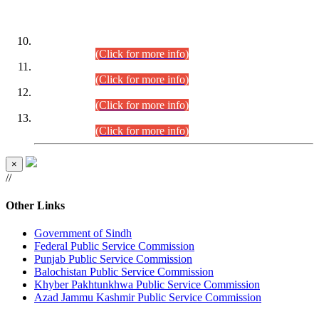
DATEWISE ROLL NUMBERS
Combined Competitive Examination-2024 (Executive Cadre)
(30.07.2026).
(Click for more info)
Combined Competitive Examination-2024 (Executive Cadre)
(28.07.2026).
(Click for more info)
Combined Competitive Examination-2024 (Executive Cadre)
(27.07.2026).
(Click for more info)
Combined Competitive Examination-2024 (Executive Cadre)
(24.07.2026).
(Click for more info)
×
//
Other Links
Government of Sindh
Federal Public Service Commission
Punjab Public Service Commission
Balochistan Public Service Commission
Khyber Pakhtunkhwa Public Service Commission
Azad Jammu Kashmir Public Service Commission