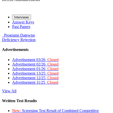
Interviews
Answer Keys
Past Papers
Programs
Datewise
Deficiency
Rejection
Advertisements
Advertisement 03/26
Closed
Advertisement 02/26
Closed
Advertisement 01/26
Closed
Advertisement 13/25
Closed
Advertisement 12/25
Closed
Advertisement 11/25
Closed
View All
Written Test Results
New:
Screening Test Result of Combined Competitive