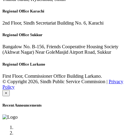
Regional Office Karachi
2nd Floor, Sindh Secretariat Building No. 6, Karachi
Regional Office Sukkur
Bangalow No. B-156, Friends Cooperative Housing Society
(Akhwat Nagar) Near GoleMasjid Airport Road, Sukkur
Regional Office Larkano
First Floor, Commissioner Office Building Larkano.
© Copyright 2026, Sindh Public Service Commission |
Privacy
Policy
×
Recent Announcements
Advertisement No.09/2022
Posts of Subject Specialist & Other are live now, Don't