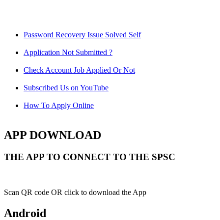
Password Recovery Issue Solved Self
Application Not Submitted ?
Check Account Job Applied Or Not
Subscribed Us on YouTube
How To Apply Online
APP DOWNLOAD
THE APP TO CONNECT TO THE SPSC
Scan QR code OR click to download the App
Android