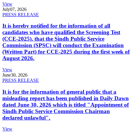
View
July
07, 2026
PRESS RELEASE
It is hereby notified for the information of all
candidates who have qualified the Screening Test
(CCE-2025), that the Sindh Public Service
Commission (SPSC) will conduct the Examination
(Written Part) for CCE-2025 during the first week of
August 2026.
View
June
30, 2026
PRESS RELEASE
It is for the information of general public that a
misleading report has been published in Daily Dawn
dated June 30, 2026 which is titled "Appointment of
Sindh Public Service Commission Chairman
declared unlawful".
View