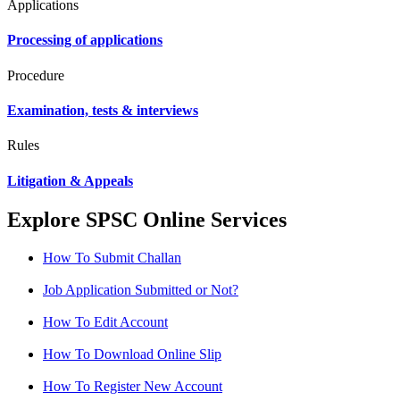
Applications
Processing of applications
Procedure
Examination, tests & interviews
Rules
Litigation & Appeals
Explore SPSC Online Services
How To Submit Challan
Job Application Submitted or Not?
How To Edit Account
How To Download Online Slip
How To Register New Account