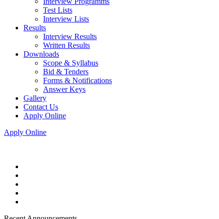
Interview Programms
Test Lists
Interview Lists
Results
Interview Results
Written Results
Downloads
Scope & Syllabus
Bid & Tenders
Forms & Notifications
Answer Keys
Gallery
Contact Us
Apply Online
Apply Online
Recent Announcements