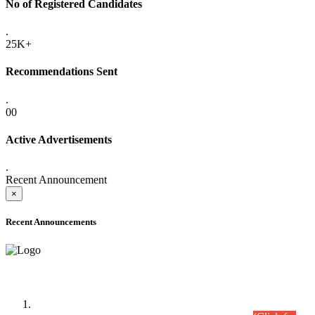
No of Registered Candidates
.
25K+
Recommendations Sent
.
00
Active Advertisements
.
Recent Announcement
×
Recent Announcements
Time Table/Schedule
Time Table for Written Part of Combined Competitive