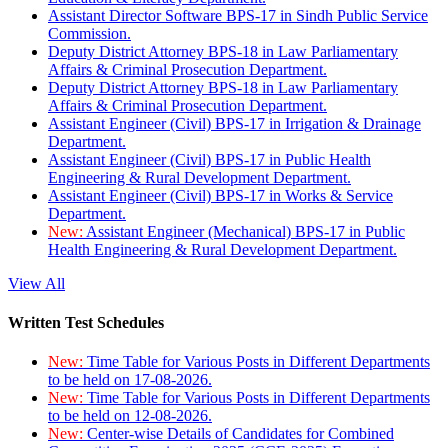
Assistant Director Software BPS-17 in Sindh Public Service
Commission.
Deputy District Attorney BPS-18 in Law Parliamentary
Affairs & Criminal Prosecution Department.
Deputy District Attorney BPS-18 in Law Parliamentary
Affairs & Criminal Prosecution Department.
Assistant Engineer (Civil) BPS-17 in Irrigation & Drainage
Department.
Assistant Engineer (Civil) BPS-17 in Public Health
Engineering & Rural Development Department.
Assistant Engineer (Civil) BPS-17 in Works & Service
Department.
New:
Assistant Engineer (Mechanical) BPS-17 in Public
Health Engineering & Rural Development Department.
View All
Written Test Schedules
New:
Time Table for Various Posts in Different Departments
to be held on 17-08-2026.
New:
Time Table for Various Posts in Different Departments
to be held on 12-08-2026.
New:
Center-wise Details of Candidates for Combined