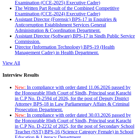
Examination (CCE-2025) Executive Cadre)
The Written Part Result of the Combined Competitive
Examination (CCE-2024) Executive Cadre)
Assistant Director (Forensic) BPS-17 in Enquiries &
Anticorruption Establishment Services General
Administration & Coordination Department.
Assistant Director (Software) BPS-17 in Sindh Public Service
Commission.
Director (Information Technology) BPS-19 (Health
Management Cadre) in Health Department.
View All
Interview Results
New:
In compliance with order dated 11.06.2026 passed by
the Honourable High Court of Sindh, Principal seat Karachi
in C.P No. D-2594 of 2026, for the post of Deputy District
Attorney BPS-18 in Law Parliamentary Affairs & Criminal
Prosecution Department.
New:
In compliance with order dated 30.03.2026 passed by
the Honourable High Court of Sindh, Principal seat Karachi
in C.P No. D-2232 of 2025, for the post of Secondary School
Teacher (SST) BPS-16 (Science Category Female) in School
Education & Literacy Department.