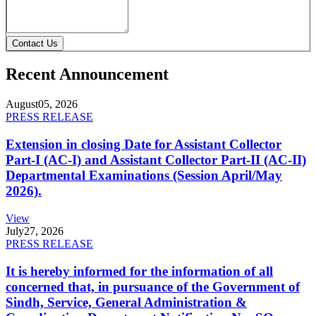
Contact Us
Recent Announcement
August
05, 2026
PRESS RELEASE
Extension in closing Date for Assistant Collector
Part-I (AC-I) and Assistant Collector Part-II (AC-II)
Departmental Examinations (Session April/May
2026).
View
July
27, 2026
PRESS RELEASE
It is hereby informed for the information of all
concerned that, in pursuance of the Government of
Sindh, Service, General Administration &