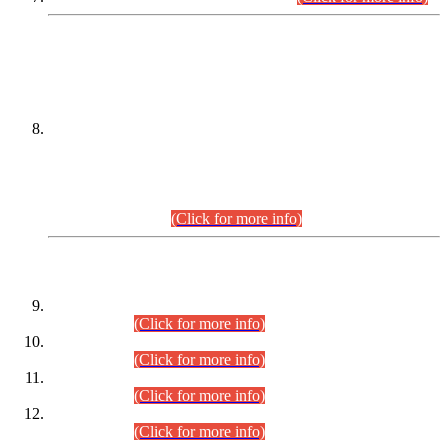
DATEWISE NAMES OF
PETITIONERS/CANDIDATES FOR
SUITABILITY/ELIGIBILITY
Incompliance with the Order Dated: 17.02.2026 Passed by
the Honourable High Court Sindh, Hyderabad in
C.P No. D-656/2024, for the post of Assistant Manager (I.T)
BPS-16 in Land Administration & Revenue Management
Information System (LARMIS), under Board of Revenue
Sindh.(20.07.2026)
(Click for more info)
DATEWISE ROLL NUMBERS
Combined Competitive Examination-2024 (Executive Cadre)
(30.07.2026).
(Click for more info)
Combined Competitive Examination-2024 (Executive Cadre)
(28.07.2026).
(Click for more info)
Combined Competitive Examination-2024 (Executive Cadre)
(27.07.2026).
(Click for more info)
Combined Competitive Examination-2024 (Executive Cadre)
(24.07.2026).
(Click for more info)