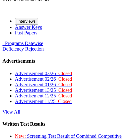
Interviews
Answer Keys
Past Papers
Programs
Datewise
Deficiency
Rejection
Advertisements
Advertisement 03/26
Closed
Advertisement 02/26
Closed
Advertisement 01/26
Closed
Advertisement 13/25
Closed
Advertisement 12/25
Closed
Advertisement 11/25
Closed
View All
Written Test Results
New:
Screening Test Result of Combined Competitive