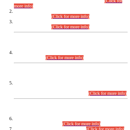
Examination 2025 (CCE-2025) Executive Cadre.
(Click for
more info)
Time Table for Various Posts in Different Departments to be
held on 12-08-2026.
(Click for more info)
Time Table for Various Posts in Different Departments to be
held on 17-08-2026.
(Click for more info)
CENTREWISE DETAIL
Combined Competitive Examination 2025 (CCE-2025)
Executive Cadre.
(Click for more info)
PRESS RELEASE
Extension in closing Date for Assistant Collector Part-I (AC-I)
and Assistant Collector Part-II (AC-II) Departmental
Examinations (Session April/May 2026).
(Click for more info)
SCOPE & SYLLABUS
Assistant Director (Technical) BPS-17 in Mines & Mineral
Development Department.
(Click for more info)
Various posts in Different Departments.
(Click for more info)