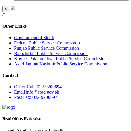
×
//
Other Links
Government of Sindh
Federal Public Service Commission
Punjab Public Service Commission
Balochistan Public Service Commission
Khyber Pakhtunkhwa Public Service Commission
Azad Jammu Kashmir Public Service Commission
Contact
Office
Call: 022-9200694
Email
info@spsc.gov.pk
Post
Fax: 022-9200697
Head Office, Hyderabad
Thandi Sarak, Hyderabad, Sindh