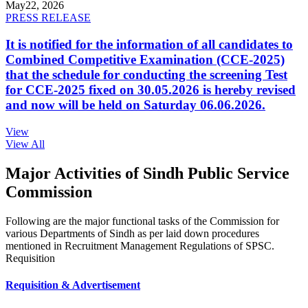
May
22, 2026
PRESS RELEASE
It is notified for the information of all candidates to
Combined Competitive Examination (CCE-2025)
that the schedule for conducting the screening Test
for CCE-2025 fixed on 30.05.2026 is hereby revised
and now will be held on Saturday 06.06.2026.
View
View All
Major Activities of Sindh Public Service
Commission
Following are the major functional tasks of the Commission for
various Departments of Sindh as per laid down procedures
mentioned in Recruitment Management Regulations of SPSC.
Requisition
Requisition & Advertisement