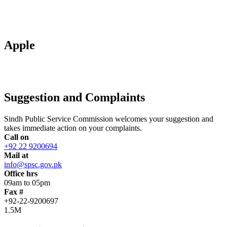
Apple
Suggestion and Complaints
Sindh Public Service Commission welcomes your suggestion and
takes immediate action on your complaints.
Call on
+92 22 9200694
Mail at
info@spsc.gov.pk
Office hrs
09am to 05pm
Fax #
+92-22-9200697
1.5M