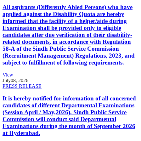
All aspirants (Differently Abled Persons) who have
applied against the Disability Quota are hereby
informed that the facility of a helper/aide during
Examination shall be provided only to eligible
candidates after due verification of their disability-
related documents, in accordance with Regulation
58-A of the Sindh Public Service Commission
(Recruitment Management) Regulations, 2023, and
subject to fulfillment of following requirements.
View
July
08, 2026
PRESS RELEASE
It is hereby notified for information of all concerned
candidates of different Departmental Examinations
(Session April / May,2026). Sindh Public Service
Commission will conduct said Departmental
Examinations during the month of September 2026
at Hyderabad.