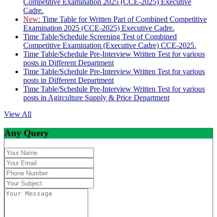
Competitive Examination 2025 (CCE-2025) Executive
Cadre.
New:
Time Table for Written Part of Combined Competitive
Examination 2025 (CCE-2025) Executive Cadre.
Time Table/Schedule Screening Test of Combined
Competitive Examination (Executive Cadre) CCE-2025.
Time Table/Schedule Pre-Interview Written Test for various
posts in Different Department
Time Table/Schedule Pre-Interview Written Test for various
posts in Different Department
Time Table/Schedule Pre-Interview Written Test for various
posts in Agirculture Supply & Price Department
View All
Any Query