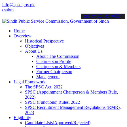
info@spsc.gov.pk
t your applications online & stay informed about the latest SPSC up
call on: 022-9200694
Home
Overview
Historical Prespective
Objectives
About Us
About The Commission
Chairperson Profile
Chairperson & Members
Former Chairperson
Management
Legal Framework
The SPSC Act, 2022
SPSC (Appointment Chairperson & Members Rule,
2022)
SPSC (Functions) Rules, 2022
SPSC Recruitment Management Regulations (RMR),
2023
Eligibility
Candidate Lists(Approved/Rejected)