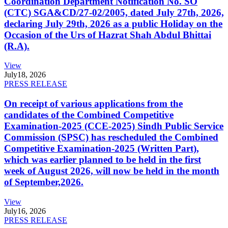
Coordination Department Notification No. SO
(CTC) SGA&CD/27-02/2005, dated July 27th, 2026,
declaring July 29th, 2026 as a public Holiday on the
Occasion of the Urs of Hazrat Shah Abdul Bhittai
(R.A).
View
July
18, 2026
PRESS RELEASE
On receipt of various applications from the
candidates of the Combined Competitive
Examination-2025 (CCE-2025) Sindh Public Service
Commission (SPSC) has rescheduled the Combined
Competitive Examination-2025 (Written Part),
which was earlier planned to be held in the first
week of August 2026, will now be held in the month
of September,2026.
View
July
16, 2026
PRESS RELEASE