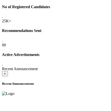
No of Registered Candidates
.
25K+
Recommendations Sent
.
00
Active Advertisements
.
Recent Announcement
×
Recent Announcements
ADVANCE PUBLIC NOTICE