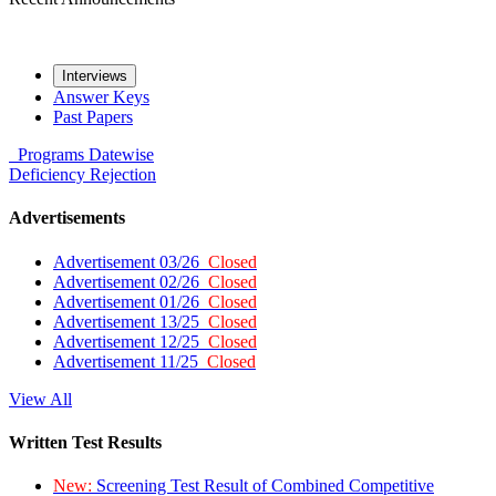
Interviews
Answer Keys
Past Papers
Programs
Datewise
Deficiency
Rejection
Advertisements
Advertisement 03/26
Closed
Advertisement 02/26
Closed
Advertisement 01/26
Closed
Advertisement 13/25
Closed
Advertisement 12/25
Closed
Advertisement 11/25
Closed
View All
Written Test Results
New:
Screening Test Result of Combined Competitive