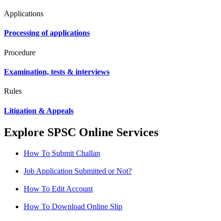
Applications
Processing of applications
Procedure
Examination, tests & interviews
Rules
Litigation & Appeals
Explore SPSC Online Services
How To Submit Challan
Job Application Submitted or Not?
How To Edit Account
How To Download Online Slip