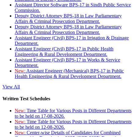
Assistant Director Software BPS-17 in Sindh Public Service
Commission.
Deputy District Attorney BPS-18 in Law Parliamentary
Affairs & Criminal Prosecution Department.
Deputy District Attorney BPS-18 in Law Parliamentary
Affairs & Criminal Prosecution Department.
Assistant Engineer (Civil) BPS-17 in Irrigation & Drainage
Department.
Assistant Engineer (Civil) BPS-17 in Public Health
Engineering & Rural Development Department.
Assistant Engineer (Civil) BPS-17 in Works & Service
Department.
New:
Assistant Engineer (Mechanical) BPS-17 in Public
Health Engineering & Rural Development Department.
View All
Written Test Schedules
New:
Time Table for Various Posts in Different Departments
to be held on 17-08-2026.
New:
Time Table for Various Posts in Different Departments
to be held on 12-08-2026.
New:
Center-wise Details of Candidates for Combined