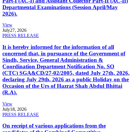
Part-I (AC-I) and Assistant Collector Part-II (AC-II)
Departmental Examinations (Session April/May
2026).
View
July
27, 2026
PRESS RELEASE
It is hereby informed for the information of all
concerned that, in pursuance of the Government of
Sindh, Service, General Administration &
Coordination Department Notification No. SO
(CTC) SGA&CD/27-02/2005, dated July 27th, 2026,
declaring July 29th, 2026 as a public Holiday on the
Occasion of the Urs of Hazrat Shah Abdul Bhittai
(R.A).
View
July
18, 2026
PRESS RELEASE
On receipt of various applications from the