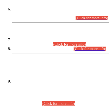
Extension in closing Date for Assistant Collector Part-I (AC-I)
and Assistant Collector Part-II (AC-II) Departmental
Examinations (Session April/May 2026).
(Click for more info)
SCOPE & SYLLABUS
Assistant Director (Technical) BPS-17 in Mines & Mineral
Development Department.
(Click for more info)
Various posts in Different Departments.
(Click for more info)
DATEWISE NAMES OF
PETITIONERS/CANDIDATES FOR
SUITABILITY/ELIGIBILITY
Incompliance with the Order Dated: 17.02.2026 Passed by
the Honourable High Court Sindh, Hyderabad in
C.P No. D-656/2024, for the post of Assistant Manager (I.T)
BPS-16 in Land Administration & Revenue Management
Information System (LARMIS), under Board of Revenue
Sindh.(20.07.2026)
(Click for more info)