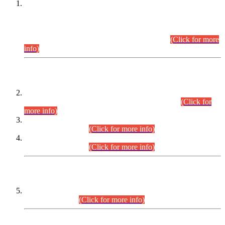
This is for general Information of all concerned that the Sindh
Public Service Commission hereby announce tentative
schedule for conduct of Screening Test for Combined
Competitive Examination (CCE-2026) and Combined
Competitive Examination-2026 (Written Part).
(Click for more
info)
Time Table/Schedule
Time Table for Written Part of Combined Competitive
Examination 2025 (CCE-2025) Executive Cadre.
(Click for
more info)
Time Table for Various Posts in Different Departments to be
held on 12-08-2026.
(Click for more info)
Time Table for Various Posts in Different Departments to be
held on 17-08-2026.
(Click for more info)
CENTREWISE DETAIL
Combined Competitive Examination 2025 (CCE-2025)
Executive Cadre.
(Click for more info)
PRESS RELEASE