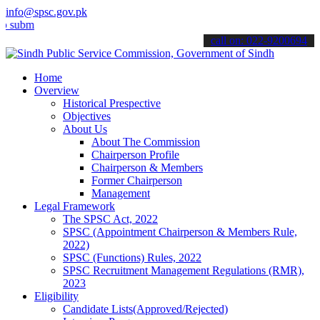
info@spsc.gov.pk
t your applications online & stay informed about the latest SPSC up
call on: 022-9200694
Home
Overview
Historical Prespective
Objectives
About Us
About The Commission
Chairperson Profile
Chairperson & Members
Former Chairperson
Management
Legal Framework
The SPSC Act, 2022
SPSC (Appointment Chairperson & Members Rule,
2022)
SPSC (Functions) Rules, 2022
SPSC Recruitment Management Regulations (RMR),
2023
Eligibility
Candidate Lists(Approved/Rejected)