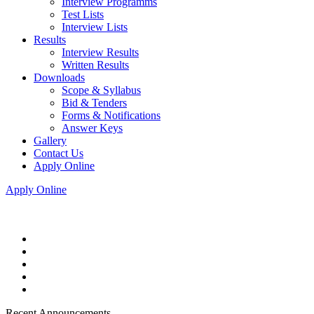
Interview Programms
Test Lists
Interview Lists
Results
Interview Results
Written Results
Downloads
Scope & Syllabus
Bid & Tenders
Forms & Notifications
Answer Keys
Gallery
Contact Us
Apply Online
Apply Online
Recent Announcements