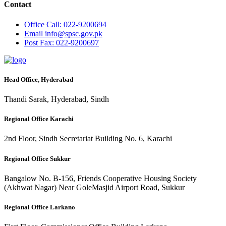
Contact
Office
Call: 022-9200694
Email
info@spsc.gov.pk
Post
Fax: 022-9200697
Head Office, Hyderabad
Thandi Sarak, Hyderabad, Sindh
Regional Office Karachi
2nd Floor, Sindh Secretariat Building No. 6, Karachi
Regional Office Sukkur
Bangalow No. B-156, Friends Cooperative Housing Society
(Akhwat Nagar) Near GoleMasjid Airport Road, Sukkur
Regional Office Larkano