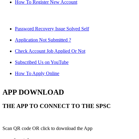
How To Register New Account
Password Recovery Issue Solved Self
Application Not Submitted ?
Check Account Job Applied Or Not
Subscribed Us on YouTube
How To Apply Online
APP DOWNLOAD
THE APP TO CONNECT TO THE SPSC
Scan QR code OR click to download the App