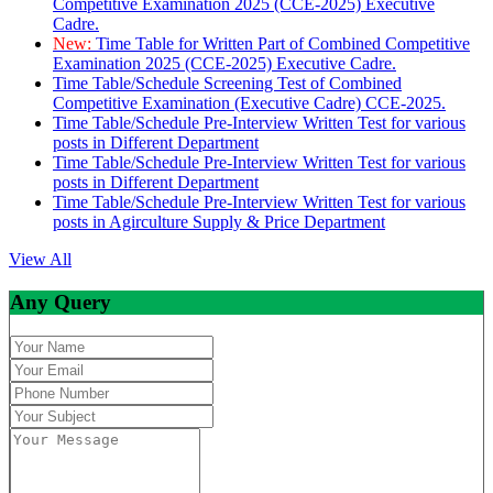
Competitive Examination 2025 (CCE-2025) Executive
Cadre.
New:
Time Table for Written Part of Combined Competitive
Examination 2025 (CCE-2025) Executive Cadre.
Time Table/Schedule Screening Test of Combined
Competitive Examination (Executive Cadre) CCE-2025.
Time Table/Schedule Pre-Interview Written Test for various
posts in Different Department
Time Table/Schedule Pre-Interview Written Test for various
posts in Different Department
Time Table/Schedule Pre-Interview Written Test for various
posts in Agirculture Supply & Price Department
View All
Any Query