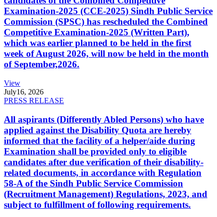
candidates of the Combined Competitive
Examination-2025 (CCE-2025) Sindh Public Service
Commission (SPSC) has rescheduled the Combined
Competitive Examination-2025 (Written Part),
which was earlier planned to be held in the first
week of August 2026, will now be held in the month
of September,2026.
View
July
16, 2026
PRESS RELEASE
All aspirants (Differently Abled Persons) who have
applied against the Disability Quota are hereby
informed that the facility of a helper/aide during
Examination shall be provided only to eligible
candidates after due verification of their disability-
related documents, in accordance with Regulation
58-A of the Sindh Public Service Commission
(Recruitment Management) Regulations, 2023, and
subject to fulfillment of following requirements.