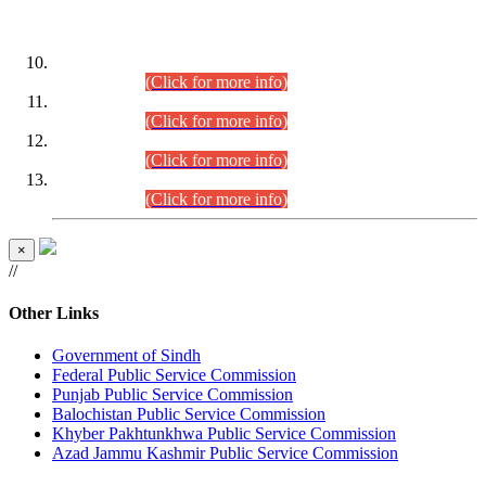
DATEWISE ROLL NUMBERS
Combined Competitive Examination-2024 (Executive Cadre)
(30.07.2026).
(Click for more info)
Combined Competitive Examination-2024 (Executive Cadre)
(28.07.2026).
(Click for more info)
Combined Competitive Examination-2024 (Executive Cadre)
(27.07.2026).
(Click for more info)
Combined Competitive Examination-2024 (Executive Cadre)
(24.07.2026).
(Click for more info)
×
//
Other Links
Government of Sindh
Federal Public Service Commission
Punjab Public Service Commission
Balochistan Public Service Commission
Khyber Pakhtunkhwa Public Service Commission
Azad Jammu Kashmir Public Service Commission