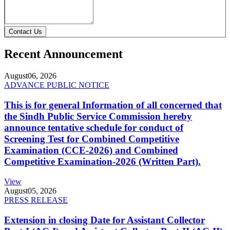
Contact Us
Recent Announcement
August
06, 2026
ADVANCE PUBLIC NOTICE
This is for general Information of all concerned that
the Sindh Public Service Commission hereby
announce tentative schedule for conduct of
Screening Test for Combined Competitive
Examination (CCE-2026) and Combined
Competitive Examination-2026 (Written Part).
View
August
05, 2026
PRESS RELEASE
Extension in closing Date for Assistant Collector