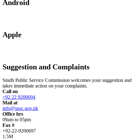
Android
Apple
Suggestion and Complaints
Sindh Public Service Commission welcomes your suggestion and
takes immediate action on your complaints.
Call on
+92 22 9200694
Mail at
info@spsc.gov.pk
Office hrs
09am to 05pm
Fax #
+92-22-9200697
1.5M