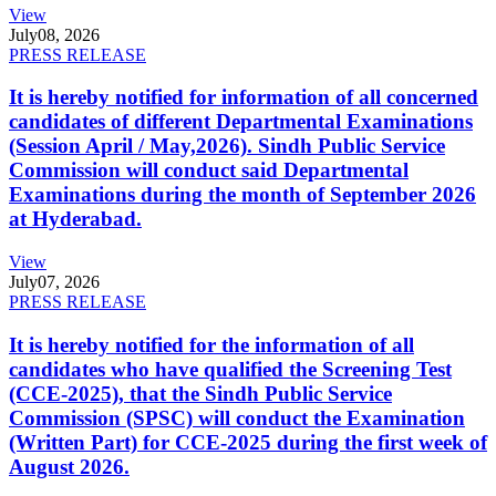
View
July
08, 2026
PRESS RELEASE
It is hereby notified for information of all concerned
candidates of different Departmental Examinations
(Session April / May,2026). Sindh Public Service
Commission will conduct said Departmental
Examinations during the month of September 2026
at Hyderabad.
View
July
07, 2026
PRESS RELEASE
It is hereby notified for the information of all
candidates who have qualified the Screening Test
(CCE-2025), that the Sindh Public Service
Commission (SPSC) will conduct the Examination
(Written Part) for CCE-2025 during the first week of
August 2026.