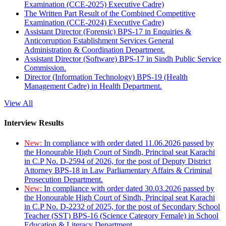
Examination (CCE-2025) Executive Cadre)
The Written Part Result of the Combined Competitive
Examination (CCE-2024) Executive Cadre)
Assistant Director (Forensic) BPS-17 in Enquiries &
Anticorruption Establishment Services General
Administration & Coordination Department.
Assistant Director (Software) BPS-17 in Sindh Public Service
Commission.
Director (Information Technology) BPS-19 (Health
Management Cadre) in Health Department.
View All
Interview Results
New:
In compliance with order dated 11.06.2026 passed by
the Honourable High Court of Sindh, Principal seat Karachi
in C.P No. D-2594 of 2026, for the post of Deputy District
Attorney BPS-18 in Law Parliamentary Affairs & Criminal
Prosecution Department.
New:
In compliance with order dated 30.03.2026 passed by
the Honourable High Court of Sindh, Principal seat Karachi
in C.P No. D-2232 of 2025, for the post of Secondary School
Teacher (SST) BPS-16 (Science Category Female) in School
Education & Literacy Department.