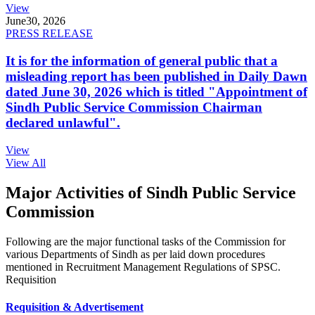
View
June
30, 2026
PRESS RELEASE
It is for the information of general public that a
misleading report has been published in Daily Dawn
dated June 30, 2026 which is titled "Appointment of
Sindh Public Service Commission Chairman
declared unlawful".
View
View All
Major Activities of Sindh Public Service
Commission
Following are the major functional tasks of the Commission for
various Departments of Sindh as per laid down procedures
mentioned in Recruitment Management Regulations of SPSC.
Requisition
Requisition & Advertisement