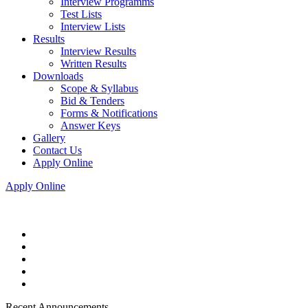
Interview Programms
Test Lists
Interview Lists
Results
Interview Results
Written Results
Downloads
Scope & Syllabus
Bid & Tenders
Forms & Notifications
Answer Keys
Gallery
Contact Us
Apply Online
Apply Online
Recent Announcements