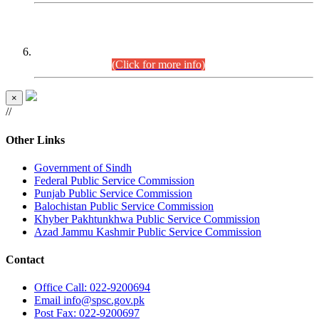
CENTREWISE DETAIL
Combined Competitive Examination 2025 (CCE-2025)
Executive Cadre.
(Click for more info)
×
//
Other Links
Government of Sindh
Federal Public Service Commission
Punjab Public Service Commission
Balochistan Public Service Commission
Khyber Pakhtunkhwa Public Service Commission
Azad Jammu Kashmir Public Service Commission
Contact
Office
Call: 022-9200694
Email
info@spsc.gov.pk
Post
Fax: 022-9200697