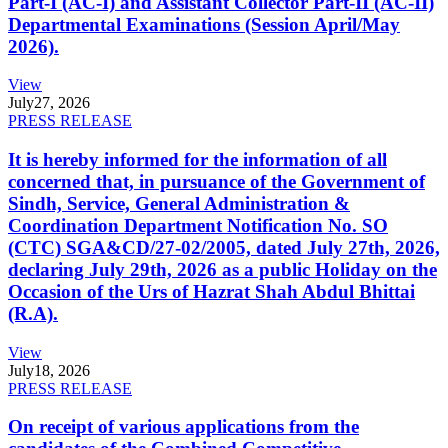
Part-I (AC-I) and Assistant Collector Part-II (AC-II)
Departmental Examinations (Session April/May
2026).
View
July
27, 2026
PRESS RELEASE
It is hereby informed for the information of all
concerned that, in pursuance of the Government of
Sindh, Service, General Administration &
Coordination Department Notification No. SO
(CTC) SGA&CD/27-02/2005, dated July 27th, 2026,
declaring July 29th, 2026 as a public Holiday on the
Occasion of the Urs of Hazrat Shah Abdul Bhittai
(R.A).
View
July
18, 2026
PRESS RELEASE
On receipt of various applications from the