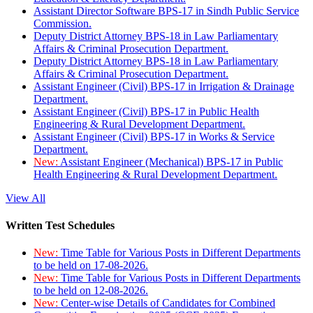
Assistant Director Software BPS-17 in Sindh Public Service
Commission.
Deputy District Attorney BPS-18 in Law Parliamentary
Affairs & Criminal Prosecution Department.
Deputy District Attorney BPS-18 in Law Parliamentary
Affairs & Criminal Prosecution Department.
Assistant Engineer (Civil) BPS-17 in Irrigation & Drainage
Department.
Assistant Engineer (Civil) BPS-17 in Public Health
Engineering & Rural Development Department.
Assistant Engineer (Civil) BPS-17 in Works & Service
Department.
New:
Assistant Engineer (Mechanical) BPS-17 in Public
Health Engineering & Rural Development Department.
View All
Written Test Schedules
New:
Time Table for Various Posts in Different Departments
to be held on 17-08-2026.
New:
Time Table for Various Posts in Different Departments
to be held on 12-08-2026.
New:
Center-wise Details of Candidates for Combined