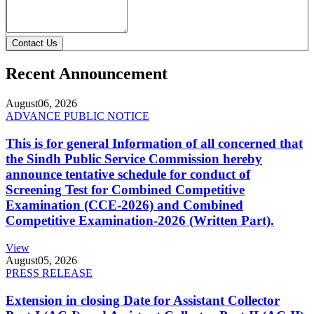
Contact Us
Recent Announcement
August
06, 2026
ADVANCE PUBLIC NOTICE
This is for general Information of all concerned that
the Sindh Public Service Commission hereby
announce tentative schedule for conduct of
Screening Test for Combined Competitive
Examination (CCE-2026) and Combined
Competitive Examination-2026 (Written Part).
View
August
05, 2026
PRESS RELEASE
Extension in closing Date for Assistant Collector