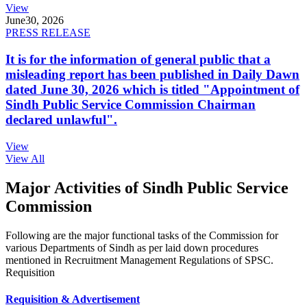
View
June
30, 2026
PRESS RELEASE
It is for the information of general public that a
misleading report has been published in Daily Dawn
dated June 30, 2026 which is titled "Appointment of
Sindh Public Service Commission Chairman
declared unlawful".
View
View All
Major Activities of Sindh Public Service
Commission
Following are the major functional tasks of the Commission for
various Departments of Sindh as per laid down procedures
mentioned in Recruitment Management Regulations of SPSC.
Requisition
Requisition & Advertisement