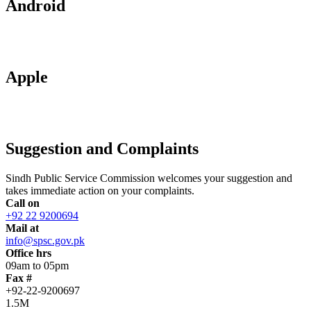
Android
Apple
Suggestion and Complaints
Sindh Public Service Commission welcomes your suggestion and
takes immediate action on your complaints.
Call on
+92 22 9200694
Mail at
info@spsc.gov.pk
Office hrs
09am to 05pm
Fax #
+92-22-9200697
1.5M