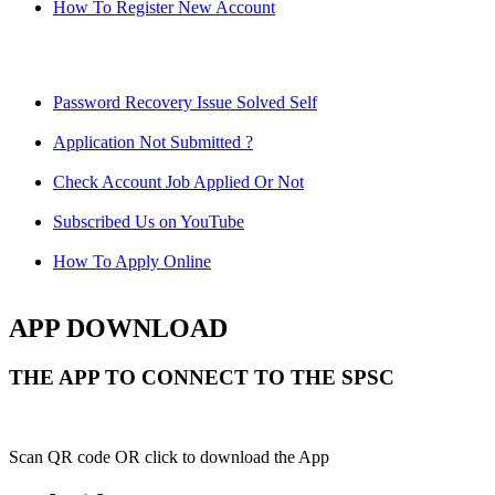
How To Register New Account
Password Recovery Issue Solved Self
Application Not Submitted ?
Check Account Job Applied Or Not
Subscribed Us on YouTube
How To Apply Online
APP DOWNLOAD
THE APP TO CONNECT TO THE SPSC
Scan QR code OR click to download the App