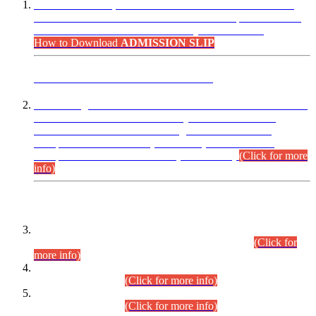
“Dear Candidates, the Admission Letters for Pre-Interview
Written Test for Various Posts in Different Departments held
on 12.08.2026 are now available in your accounts.”
How to Download
ADMISSION SLIP
ADVANCE PUBLIC NOTICE
This is for general Information of all concerned that the Sindh
Public Service Commission hereby announce tentative
schedule for conduct of Screening Test for Combined
Competitive Examination (CCE-2026) and Combined
Competitive Examination-2026 (Written Part).
(Click for more
info)
Time Table/Schedule
Time Table for Written Part of Combined Competitive
Examination 2025 (CCE-2025) Executive Cadre.
(Click for
more info)
Time Table for Various Posts in Different Departments to be
held on 12-08-2026.
(Click for more info)
Time Table for Various Posts in Different Departments to be
held on 17-08-2026.
(Click for more info)