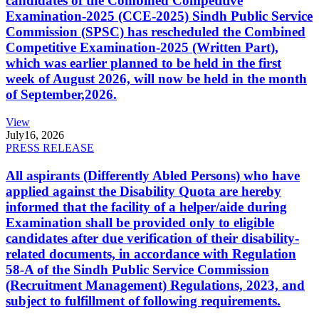
candidates of the Combined Competitive
Examination-2025 (CCE-2025) Sindh Public Service
Commission (SPSC) has rescheduled the Combined
Competitive Examination-2025 (Written Part),
which was earlier planned to be held in the first
week of August 2026, will now be held in the month
of September,2026.
View
July
16, 2026
PRESS RELEASE
All aspirants (Differently Abled Persons) who have
applied against the Disability Quota are hereby
informed that the facility of a helper/aide during
Examination shall be provided only to eligible
candidates after due verification of their disability-
related documents, in accordance with Regulation
58-A of the Sindh Public Service Commission
(Recruitment Management) Regulations, 2023, and
subject to fulfillment of following requirements.