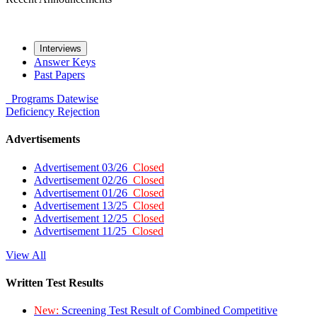
Interviews
Answer Keys
Past Papers
Programs
Datewise
Deficiency
Rejection
Advertisements
Advertisement 03/26
Closed
Advertisement 02/26
Closed
Advertisement 01/26
Closed
Advertisement 13/25
Closed
Advertisement 12/25
Closed
Advertisement 11/25
Closed
View All
Written Test Results
New:
Screening Test Result of Combined Competitive