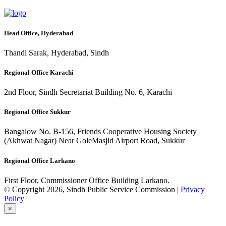
Head Office, Hyderabad
Thandi Sarak, Hyderabad, Sindh
Regional Office Karachi
2nd Floor, Sindh Secretariat Building No. 6, Karachi
Regional Office Sukkur
Bangalow No. B-156, Friends Cooperative Housing Society
(Akhwat Nagar) Near GoleMasjid Airport Road, Sukkur
Regional Office Larkano
First Floor, Commissioner Office Building Larkano.
© Copyright 2026, Sindh Public Service Commission |
Privacy
Policy
×