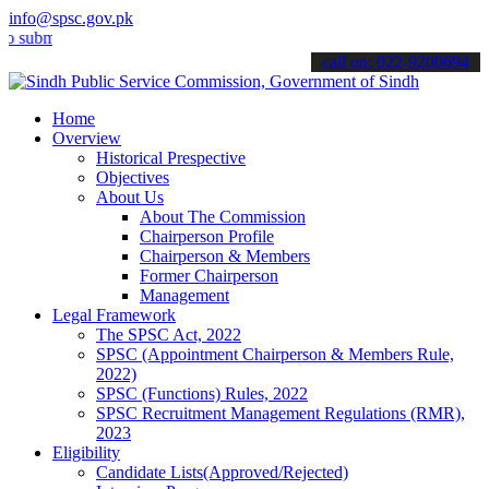
info@spsc.gov.pk
it your applications online & stay informed about the latest SPSC u
call on: 022-9200694
Home
Overview
Historical Prespective
Objectives
About Us
About The Commission
Chairperson Profile
Chairperson & Members
Former Chairperson
Management
Legal Framework
The SPSC Act, 2022
SPSC (Appointment Chairperson & Members Rule,
2022)
SPSC (Functions) Rules, 2022
SPSC Recruitment Management Regulations (RMR),
2023
Eligibility
Candidate Lists(Approved/Rejected)