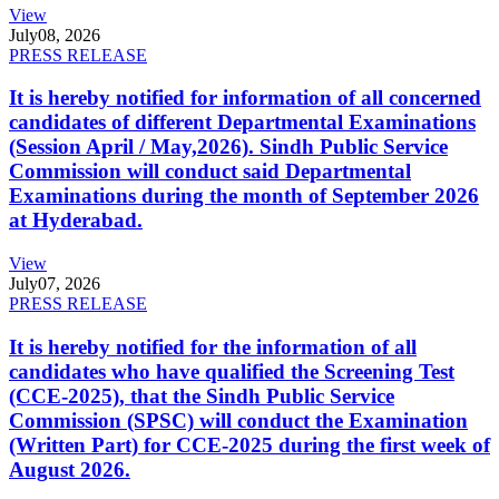
View
July
08, 2026
PRESS RELEASE
It is hereby notified for information of all concerned
candidates of different Departmental Examinations
(Session April / May,2026). Sindh Public Service
Commission will conduct said Departmental
Examinations during the month of September 2026
at Hyderabad.
View
July
07, 2026
PRESS RELEASE
It is hereby notified for the information of all
candidates who have qualified the Screening Test
(CCE-2025), that the Sindh Public Service
Commission (SPSC) will conduct the Examination
(Written Part) for CCE-2025 during the first week of
August 2026.