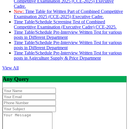
Competitive Examination 2025 (CCE-2025) Executive
Cadre.
New:
Time Table for Written Part of Combined Competitive
Examination 2025 (CCE-2025) Executive Cadre.
Time Table/Schedule Screening Test of Combined
Competitive Examination (Executive Cadre) CCE-2025.
Time Table/Schedule Pre-Interview Written Test for various
posts in Different Department
Time Table/Schedule Pre-Interview Written Test for various
posts in Different Department
Time Table/Schedule Pre-Interview Written Test for various
posts in Agirculture Supply & Price Department
View All
Any Query