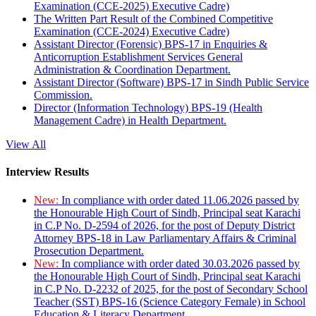
Examination (CCE-2025) Executive Cadre)
The Written Part Result of the Combined Competitive
Examination (CCE-2024) Executive Cadre)
Assistant Director (Forensic) BPS-17 in Enquiries &
Anticorruption Establishment Services General
Administration & Coordination Department.
Assistant Director (Software) BPS-17 in Sindh Public Service
Commission.
Director (Information Technology) BPS-19 (Health
Management Cadre) in Health Department.
View All
Interview Results
New:
In compliance with order dated 11.06.2026 passed by
the Honourable High Court of Sindh, Principal seat Karachi
in C.P No. D-2594 of 2026, for the post of Deputy District
Attorney BPS-18 in Law Parliamentary Affairs & Criminal
Prosecution Department.
New:
In compliance with order dated 30.03.2026 passed by
the Honourable High Court of Sindh, Principal seat Karachi
in C.P No. D-2232 of 2025, for the post of Secondary School
Teacher (SST) BPS-16 (Science Category Female) in School
Education & Literacy Department.