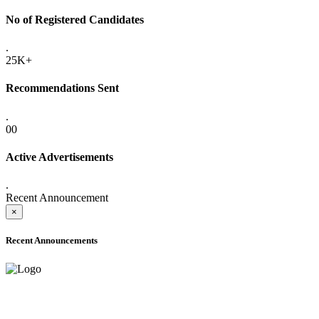
No of Registered Candidates
.
25K+
Recommendations Sent
.
00
Active Advertisements
.
Recent Announcement
×
Recent Announcements
ONLINE ADMISSION LETTERS