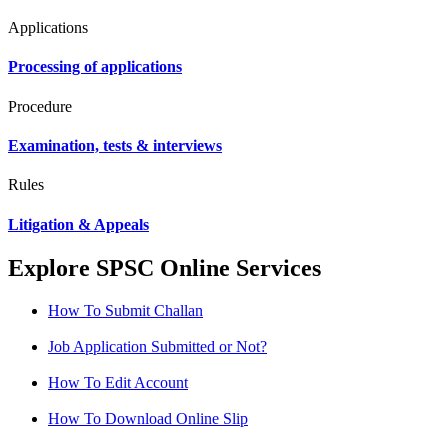
Applications
Processing of applications
Procedure
Examination, tests & interviews
Rules
Litigation & Appeals
Explore SPSC Online Services
How To Submit Challan
Job Application Submitted or Not?
How To Edit Account
How To Download Online Slip