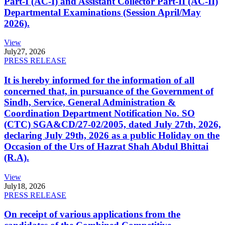
Part-I (AC-I) and Assistant Collector Part-II (AC-II)
Departmental Examinations (Session April/May
2026).
View
July
27, 2026
PRESS RELEASE
It is hereby informed for the information of all
concerned that, in pursuance of the Government of
Sindh, Service, General Administration &
Coordination Department Notification No. SO
(CTC) SGA&CD/27-02/2005, dated July 27th, 2026,
declaring July 29th, 2026 as a public Holiday on the
Occasion of the Urs of Hazrat Shah Abdul Bhittai
(R.A).
View
July
18, 2026
PRESS RELEASE
On receipt of various applications from the