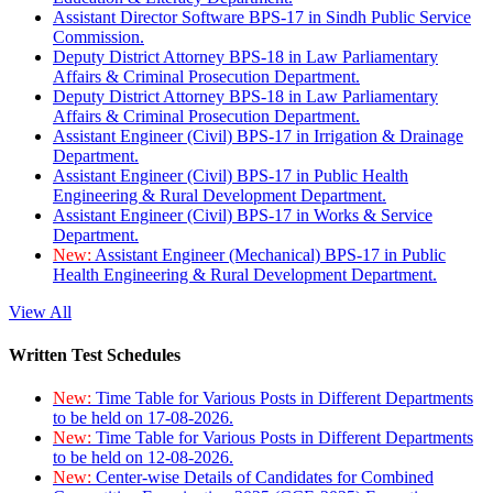
Assistant Director Software BPS-17 in Sindh Public Service
Commission.
Deputy District Attorney BPS-18 in Law Parliamentary
Affairs & Criminal Prosecution Department.
Deputy District Attorney BPS-18 in Law Parliamentary
Affairs & Criminal Prosecution Department.
Assistant Engineer (Civil) BPS-17 in Irrigation & Drainage
Department.
Assistant Engineer (Civil) BPS-17 in Public Health
Engineering & Rural Development Department.
Assistant Engineer (Civil) BPS-17 in Works & Service
Department.
New:
Assistant Engineer (Mechanical) BPS-17 in Public
Health Engineering & Rural Development Department.
View All
Written Test Schedules
New:
Time Table for Various Posts in Different Departments
to be held on 17-08-2026.
New:
Time Table for Various Posts in Different Departments
to be held on 12-08-2026.
New:
Center-wise Details of Candidates for Combined