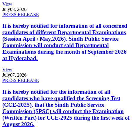
View
July
08, 2026
PRESS RELEASE
It is hereby notified for information of all concerned
candidates of different Departmental Examinations
(Session April / May,2026). Sindh Public Service
Commission will conduct said Departmental
Examinations during the month of September 2026
at Hyderabad.
View
July
07, 2026
PRESS RELEASE
It is hereby notified for the information of all
candidates who have qualified the Screening Test
(CCE-2025), that the Sindh Public Service
Commission (SPSC) will conduct the Examination
(Written Part) for CCE-2025 during the first week of
August 2026.