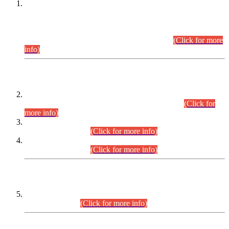
This is for general Information of all concerned that the Sindh
Public Service Commission hereby announce tentative
schedule for conduct of Screening Test for Combined
Competitive Examination (CCE-2026) and Combined
Competitive Examination-2026 (Written Part).
(Click for more
info)
Time Table/Schedule
Time Table for Written Part of Combined Competitive
Examination 2025 (CCE-2025) Executive Cadre.
(Click for
more info)
Time Table for Various Posts in Different Departments to be
held on 12-08-2026.
(Click for more info)
Time Table for Various Posts in Different Departments to be
held on 17-08-2026.
(Click for more info)
CENTREWISE DETAIL
Combined Competitive Examination 2025 (CCE-2025)
Executive Cadre.
(Click for more info)
PRESS RELEASE