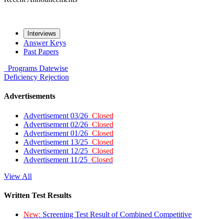
Interviews
Answer Keys
Past Papers
Programs
Datewise
Deficiency
Rejection
Advertisements
Advertisement 03/26
Closed
Advertisement 02/26
Closed
Advertisement 01/26
Closed
Advertisement 13/25
Closed
Advertisement 12/25
Closed
Advertisement 11/25
Closed
View All
Written Test Results
New:
Screening Test Result of Combined Competitive