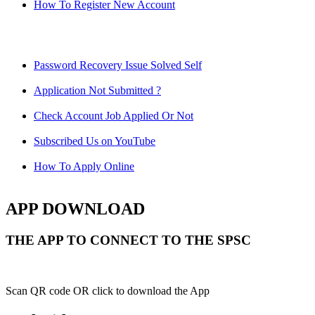
How To Register New Account
Password Recovery Issue Solved Self
Application Not Submitted ?
Check Account Job Applied Or Not
Subscribed Us on YouTube
How To Apply Online
APP DOWNLOAD
THE APP TO CONNECT TO THE SPSC
Scan QR code OR click to download the App