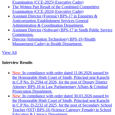
Examination (CCE-2025) Executive Cadre)
The Written Part Result of the Combined Competitive
Examination (CCE-2024) Executive Cadre)
Assistant Director (Forensic) BPS-17 in Enquiries &
Anticorruption Establishment Services General
Administration & Coordination Department.
Assistant Director (Software) BPS-17 in Sindh Public Service
Commission.
Director (Information Technology) BPS-19 (Health
Management Cadre) in Health Department.
View All
Interview Results
New:
In compliance with order dated 11.06.2026 passed by
the Honourable High Court of Sindh, Principal seat Karachi
in C.P No. D-2594 of 2026, for the post of Deputy District
Attorney BPS-18 in Law Parliamentary Affairs & Criminal
Prosecution Department.
New:
In compliance with order dated 30.03.2026 passed by
the Honourable High Court of Sindh, Principal seat Karachi
in C.P No. D-2232 of 2025, for the post of Secondary School
Teacher (SST) BPS-16 (Science Category Female) in School
Education & Literacy Department.