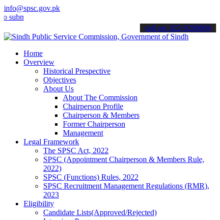
info@spsc.gov.pk
it your applications online & stay informed about the latest SPSC up
call on: 022-9200694
Home
Overview
Historical Prespective
Objectives
About Us
About The Commission
Chairperson Profile
Chairperson & Members
Former Chairperson
Management
Legal Framework
The SPSC Act, 2022
SPSC (Appointment Chairperson & Members Rule,
2022)
SPSC (Functions) Rules, 2022
SPSC Recruitment Management Regulations (RMR),
2023
Eligibility
Candidate Lists(Approved/Rejected)