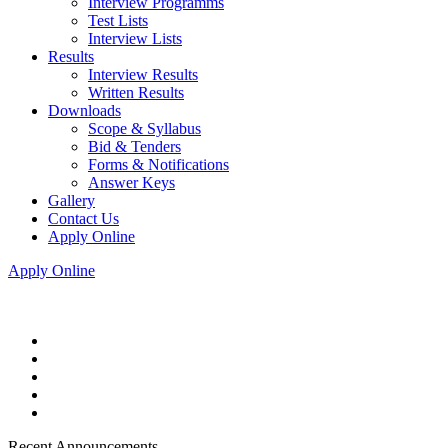
Interview Programms
Test Lists
Interview Lists
Results
Interview Results
Written Results
Downloads
Scope & Syllabus
Bid & Tenders
Forms & Notifications
Answer Keys
Gallery
Contact Us
Apply Online
Apply Online
Recent Announcements