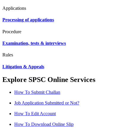
Applications
Processing of applications
Procedure
Examination, tests & interviews
Rules
Litigation & Appeals
Explore SPSC Online Services
How To Submit Challan
Job Application Submitted or Not?
How To Edit Account
How To Download Online Slip