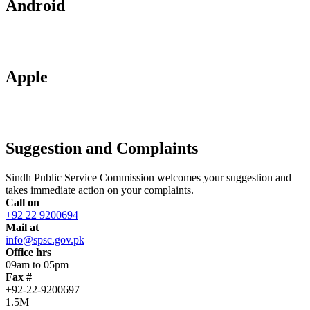
Android
Apple
Suggestion and Complaints
Sindh Public Service Commission welcomes your suggestion and
takes immediate action on your complaints.
Call on
+92 22 9200694
Mail at
info@spsc.gov.pk
Office hrs
09am to 05pm
Fax #
+92-22-9200697
1.5M