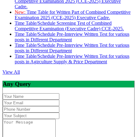
Competitive Examination 2025 (CCE-2025) Executive
Cadre.
New:
Time Table for Written Part of Combined Competitive
Examination 2025 (CCE-2025) Executive Cadre.
Time Table/Schedule Screening Test of Combined
Competitive Examination (Executive Cadre) CCE-2025.
Time Table/Schedule Pre-Interview Written Test for various
posts in Different Department
Time Table/Schedule Pre-Interview Written Test for various
posts in Different Department
Time Table/Schedule Pre-Interview Written Test for various
posts in Agirculture Supply & Price Department
View All
Any Query