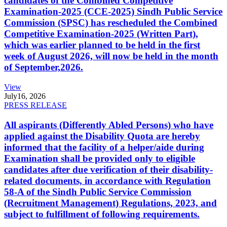
candidates of the Combined Competitive
Examination-2025 (CCE-2025) Sindh Public Service
Commission (SPSC) has rescheduled the Combined
Competitive Examination-2025 (Written Part),
which was earlier planned to be held in the first
week of August 2026, will now be held in the month
of September,2026.
View
July
16, 2026
PRESS RELEASE
All aspirants (Differently Abled Persons) who have
applied against the Disability Quota are hereby
informed that the facility of a helper/aide during
Examination shall be provided only to eligible
candidates after due verification of their disability-
related documents, in accordance with Regulation
58-A of the Sindh Public Service Commission
(Recruitment Management) Regulations, 2023, and
subject to fulfillment of following requirements.