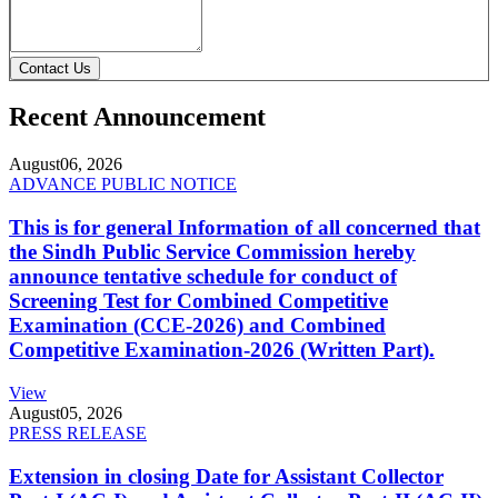
Contact Us
Recent Announcement
August
06, 2026
ADVANCE PUBLIC NOTICE
This is for general Information of all concerned that
the Sindh Public Service Commission hereby
announce tentative schedule for conduct of
Screening Test for Combined Competitive
Examination (CCE-2026) and Combined
Competitive Examination-2026 (Written Part).
View
August
05, 2026
PRESS RELEASE
Extension in closing Date for Assistant Collector