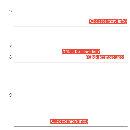
Extension in closing Date for Assistant Collector Part-I (AC-I)
and Assistant Collector Part-II (AC-II) Departmental
Examinations (Session April/May 2026).
(Click for more info)
SCOPE & SYLLABUS
Assistant Director (Technical) BPS-17 in Mines & Mineral
Development Department.
(Click for more info)
Various posts in Different Departments.
(Click for more info)
DATEWISE NAMES OF
PETITIONERS/CANDIDATES FOR
SUITABILITY/ELIGIBILITY
Incompliance with the Order Dated: 17.02.2026 Passed by
the Honourable High Court Sindh, Hyderabad in
C.P No. D-656/2024, for the post of Assistant Manager (I.T)
BPS-16 in Land Administration & Revenue Management
Information System (LARMIS), under Board of Revenue
Sindh.(20.07.2026)
(Click for more info)