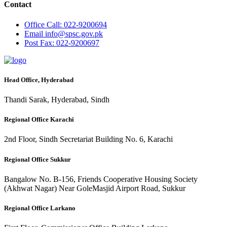
Contact
Office
Call: 022-9200694
Email
info@spsc.gov.pk
Post
Fax: 022-9200697
Head Office, Hyderabad
Thandi Sarak, Hyderabad, Sindh
Regional Office Karachi
2nd Floor, Sindh Secretariat Building No. 6, Karachi
Regional Office Sukkur
Bangalow No. B-156, Friends Cooperative Housing Society
(Akhwat Nagar) Near GoleMasjid Airport Road, Sukkur
Regional Office Larkano