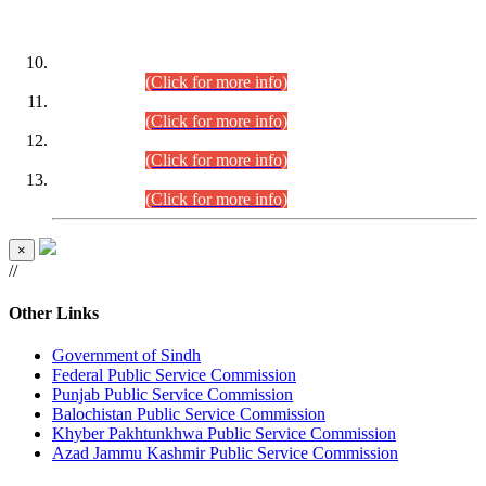
DATEWISE ROLL NUMBERS
Combined Competitive Examination-2024 (Executive Cadre)
(30.07.2026).
(Click for more info)
Combined Competitive Examination-2024 (Executive Cadre)
(28.07.2026).
(Click for more info)
Combined Competitive Examination-2024 (Executive Cadre)
(27.07.2026).
(Click for more info)
Combined Competitive Examination-2024 (Executive Cadre)
(24.07.2026).
(Click for more info)
×
//
Other Links
Government of Sindh
Federal Public Service Commission
Punjab Public Service Commission
Balochistan Public Service Commission
Khyber Pakhtunkhwa Public Service Commission
Azad Jammu Kashmir Public Service Commission