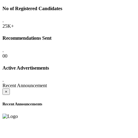
No of Registered Candidates
.
25K+
Recommendations Sent
.
00
Active Advertisements
.
Recent Announcement
×
Recent Announcements
ADVANCE PUBLIC NOTICE