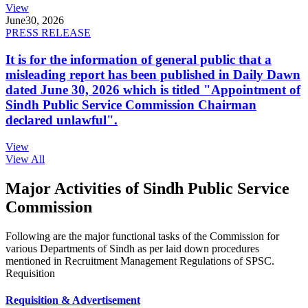
View
June
30, 2026
PRESS RELEASE
It is for the information of general public that a
misleading report has been published in Daily Dawn
dated June 30, 2026 which is titled "Appointment of
Sindh Public Service Commission Chairman
declared unlawful".
View
View All
Major Activities of Sindh Public Service
Commission
Following are the major functional tasks of the Commission for
various Departments of Sindh as per laid down procedures
mentioned in Recruitment Management Regulations of SPSC.
Requisition
Requisition & Advertisement