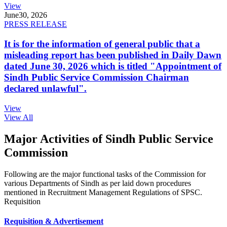
View
June
30, 2026
PRESS RELEASE
It is for the information of general public that a
misleading report has been published in Daily Dawn
dated June 30, 2026 which is titled "Appointment of
Sindh Public Service Commission Chairman
declared unlawful".
View
View All
Major Activities of Sindh Public Service
Commission
Following are the major functional tasks of the Commission for
various Departments of Sindh as per laid down procedures
mentioned in Recruitment Management Regulations of SPSC.
Requisition
Requisition & Advertisement