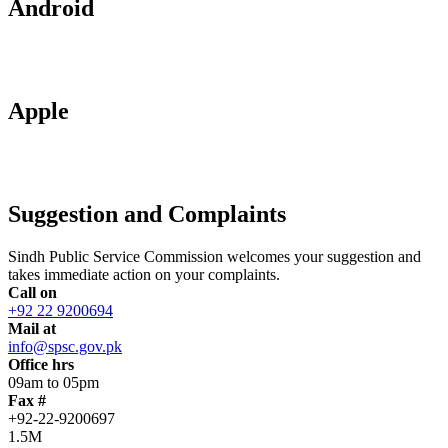
Android
Apple
Suggestion and Complaints
Sindh Public Service Commission welcomes your suggestion and
takes immediate action on your complaints.
Call on
+92 22 9200694
Mail at
info@spsc.gov.pk
Office hrs
09am to 05pm
Fax #
+92-22-9200697
1.5M