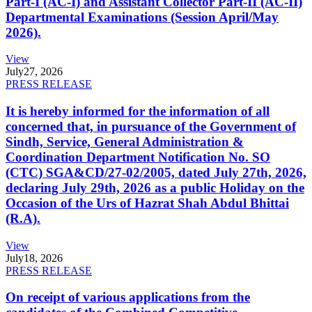
Part-I (AC-I) and Assistant Collector Part-II (AC-II)
Departmental Examinations (Session April/May
2026).
View
July
27, 2026
PRESS RELEASE
It is hereby informed for the information of all
concerned that, in pursuance of the Government of
Sindh, Service, General Administration &
Coordination Department Notification No. SO
(CTC) SGA&CD/27-02/2005, dated July 27th, 2026,
declaring July 29th, 2026 as a public Holiday on the
Occasion of the Urs of Hazrat Shah Abdul Bhittai
(R.A).
View
July
18, 2026
PRESS RELEASE
On receipt of various applications from the