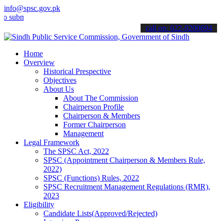
info@spsc.gov.pk
it your applications online & stay informed about the latest SPSC up
call on: 022-9200694
Home
Overview
Historical Prespective
Objectives
About Us
About The Commission
Chairperson Profile
Chairperson & Members
Former Chairperson
Management
Legal Framework
The SPSC Act, 2022
SPSC (Appointment Chairperson & Members Rule,
2022)
SPSC (Functions) Rules, 2022
SPSC Recruitment Management Regulations (RMR),
2023
Eligibility
Candidate Lists(Approved/Rejected)