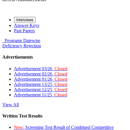
Interviews
Answer Keys
Past Papers
Programs
Datewise
Deficiency
Rejection
Advertisements
Advertisement 03/26
Closed
Advertisement 02/26
Closed
Advertisement 01/26
Closed
Advertisement 13/25
Closed
Advertisement 12/25
Closed
Advertisement 11/25
Closed
View All
Written Test Results
New:
Screening Test Result of Combined Competitive