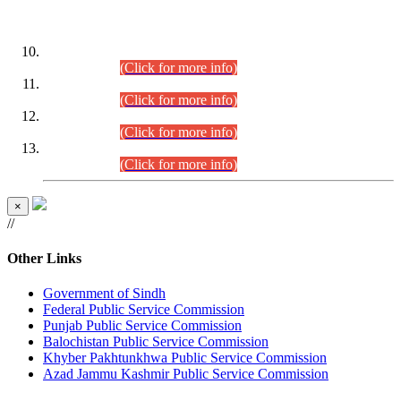
DATEWISE ROLL NUMBERS
Combined Competitive Examination-2024 (Executive Cadre)
(30.07.2026).
(Click for more info)
Combined Competitive Examination-2024 (Executive Cadre)
(28.07.2026).
(Click for more info)
Combined Competitive Examination-2024 (Executive Cadre)
(27.07.2026).
(Click for more info)
Combined Competitive Examination-2024 (Executive Cadre)
(24.07.2026).
(Click for more info)
×
//
Other Links
Government of Sindh
Federal Public Service Commission
Punjab Public Service Commission
Balochistan Public Service Commission
Khyber Pakhtunkhwa Public Service Commission
Azad Jammu Kashmir Public Service Commission