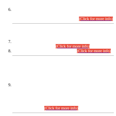
Extension in closing Date for Assistant Collector Part-I (AC-I)
and Assistant Collector Part-II (AC-II) Departmental
Examinations (Session April/May 2026).
(Click for more info)
SCOPE & SYLLABUS
Assistant Director (Technical) BPS-17 in Mines & Mineral
Development Department.
(Click for more info)
Various posts in Different Departments.
(Click for more info)
DATEWISE NAMES OF
PETITIONERS/CANDIDATES FOR
SUITABILITY/ELIGIBILITY
Incompliance with the Order Dated: 17.02.2026 Passed by
the Honourable High Court Sindh, Hyderabad in
C.P No. D-656/2024, for the post of Assistant Manager (I.T)
BPS-16 in Land Administration & Revenue Management
Information System (LARMIS), under Board of Revenue
Sindh.(20.07.2026)
(Click for more info)