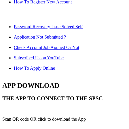
How To Register New Account
Password Recovery Issue Solved Self
Application Not Submitted ?
Check Account Job Applied Or Not
Subscribed Us on YouTube
How To Apply Online
APP DOWNLOAD
THE APP TO CONNECT TO THE SPSC
Scan QR code OR click to download the App