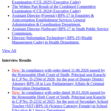
Examination (CCE-2025) Executive Cadre)
The Written Part Result of the Combined Competitive
Examination (CCE-2024) Executive Cadre)
Assistant Director (Forensic) BPS-17 in Enquiries &
Anticorruption Establishment Services General
Administration & Coordination Department.
Assistant Director (Software) BPS-17 in Sindh Public Service
Commission.
Director (Information Technology) BPS-19 (Health
Management Cadre) in Health Department.
View All
Interview Results
New:
In compliance with order dated 11.06.2026 passed by
the Honourable High Court of Sindh, Principal seat Karachi
in C.P No. D-2594 of 2026, for the post of Deputy District
Attorney BPS-18 in Law Parliamentary Affairs & Criminal
Prosecution Department.
New:
In compliance with order dated 30.03.2026 passed by
the Honourable High Court of Sindh, Principal seat Karachi
in C.P No. D-2232 of 2025, for the post of Secondary School
Teacher (SST) BPS-16 (Science Category Female) in School
Education & Literacy Department.