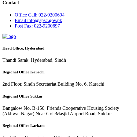
Contact
Office
Call: 022-9200694
Email
info@spsc.gov.pk
Post
Fax: 022-9200697
Head Office, Hyderabad
Thandi Sarak, Hyderabad, Sindh
Regional Office Karachi
2nd Floor, Sindh Secretariat Building No. 6, Karachi
Regional Office Sukkur
Bangalow No. B-156, Friends Cooperative Housing Society
(Akhwat Nagar) Near GoleMasjid Airport Road, Sukkur
Regional Office Larkano