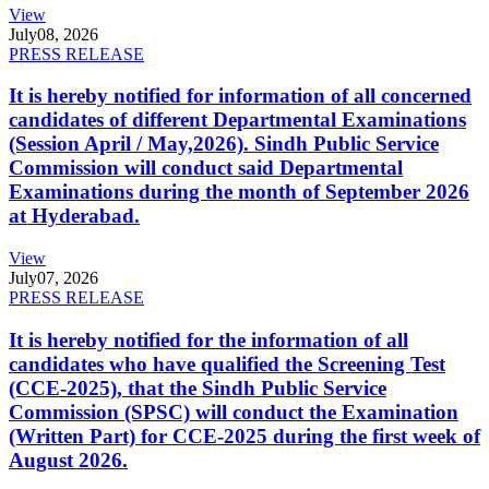
View
July
08, 2026
PRESS RELEASE
It is hereby notified for information of all concerned
candidates of different Departmental Examinations
(Session April / May,2026). Sindh Public Service
Commission will conduct said Departmental
Examinations during the month of September 2026
at Hyderabad.
View
July
07, 2026
PRESS RELEASE
It is hereby notified for the information of all
candidates who have qualified the Screening Test
(CCE-2025), that the Sindh Public Service
Commission (SPSC) will conduct the Examination
(Written Part) for CCE-2025 during the first week of
August 2026.