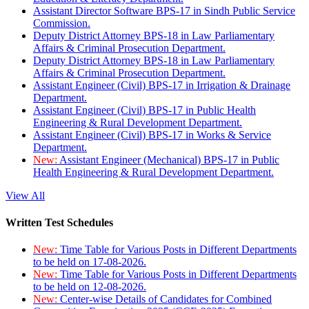
Assistant Director Software BPS-17 in Sindh Public Service
Commission.
Deputy District Attorney BPS-18 in Law Parliamentary
Affairs & Criminal Prosecution Department.
Deputy District Attorney BPS-18 in Law Parliamentary
Affairs & Criminal Prosecution Department.
Assistant Engineer (Civil) BPS-17 in Irrigation & Drainage
Department.
Assistant Engineer (Civil) BPS-17 in Public Health
Engineering & Rural Development Department.
Assistant Engineer (Civil) BPS-17 in Works & Service
Department.
New:
Assistant Engineer (Mechanical) BPS-17 in Public
Health Engineering & Rural Development Department.
View All
Written Test Schedules
New:
Time Table for Various Posts in Different Departments
to be held on 17-08-2026.
New:
Time Table for Various Posts in Different Departments
to be held on 12-08-2026.
New:
Center-wise Details of Candidates for Combined