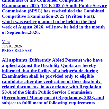
candidates of the Combined Competitive
Examination-2025 (CCE-2025) Sindh Public Service
Commission (SPSC) has rescheduled the Combined
Competitive Examination-2025 (Written Part),
which was earlier planned to be held in the first
week of August 2026, will now be held in the month
of September,2026.
View
July
16, 2026
PRESS RELEASE
All aspirants (Differently Abled Persons) who have
applied against the Disability Quota are hereby
informed that the facility of a helper/aide during
Examination shall be provided only to eligible
candidates after due verification of their disability-
related documents, in accordance with Regulation
58-A of the Sindh Public Service Commission
(Recruitment Management) Regulations, 2023, and
subject to fulfillment of following requirements.