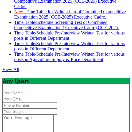
Competitive Examination 2025 (CCE-2025) Executive
Cadre.
New:
Time Table for Written Part of Combined Competitive
Examination 2025 (CCE-2025) Executive Cadre.
Time Table/Schedule Screening Test of Combined
Competitive Examination (Executive Cadre) CCE-2025.
Time Table/Schedule Pre-Interview Written Test for various
posts in Different Department
Time Table/Schedule Pre-Interview Written Test for various
posts in Different Department
Time Table/Schedule Pre-Interview Written Test for various
posts in Agirculture Supply & Price Department
View All
Any Query