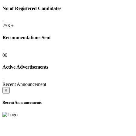
No of Registered Candidates
.
25K+
Recommendations Sent
.
00
Active Advertisements
.
Recent Announcement
×
Recent Announcements
ADVANCE PUBLIC NOTICE