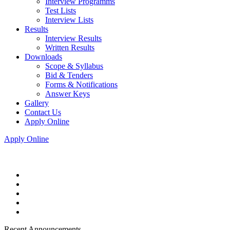
Interview Programms
Test Lists
Interview Lists
Results
Interview Results
Written Results
Downloads
Scope & Syllabus
Bid & Tenders
Forms & Notifications
Answer Keys
Gallery
Contact Us
Apply Online
Apply Online
Recent Announcements