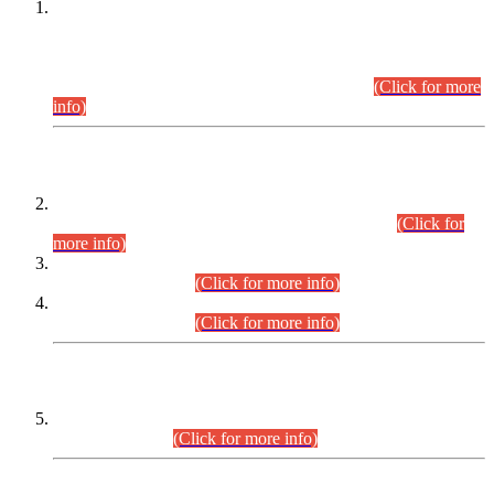
This is for general Information of all concerned that the Sindh
Public Service Commission hereby announce tentative
schedule for conduct of Screening Test for Combined
Competitive Examination (CCE-2026) and Combined
Competitive Examination-2026 (Written Part).
(Click for more
info)
Time Table/Schedule
Time Table for Written Part of Combined Competitive
Examination 2025 (CCE-2025) Executive Cadre.
(Click for
more info)
Time Table for Various Posts in Different Departments to be
held on 12-08-2026.
(Click for more info)
Time Table for Various Posts in Different Departments to be
held on 17-08-2026.
(Click for more info)
CENTREWISE DETAIL
Combined Competitive Examination 2025 (CCE-2025)
Executive Cadre.
(Click for more info)
PRESS RELEASE