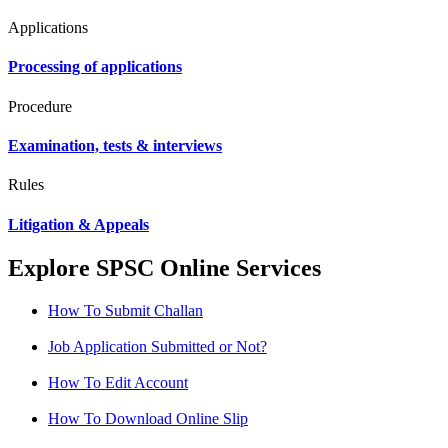
Applications
Processing of applications
Procedure
Examination, tests & interviews
Rules
Litigation & Appeals
Explore SPSC Online Services
How To Submit Challan
Job Application Submitted or Not?
How To Edit Account
How To Download Online Slip