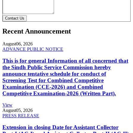
Contact Us
Recent Announcement
August
06, 2026
ADVANCE PUBLIC NOTICE
This is for general Information of all concerned that
the Sindh Public Service Commission hereby
announce tentative schedule for conduct of
Screening Test for Combined Competitive
Examination (CCE-2026) and Combined
Competitive Examination-2026 (Written Part).
View
August
05, 2026
PRESS RELEASE
Extension in closing Date for Assistant Collector