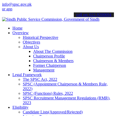
info@spsc.gov.pk
lications online & stay informed about the latest SPSC updates & an
call on: 022-9200694
Home
Overview
Historical Prespective
Objectives
About Us
About The Commission
Chairperson Profile
Chairperson & Members
Former Chairperson
Management
Legal Framework
The SPSC Act, 2022
SPSC (Appointment Chairperson & Members Rule,
2022)
SPSC (Functions) Rules, 2022
SPSC Recruitment Management Regulations (RMR),
2023
Eligibility
Candidate Lists(Approved/Rejected)