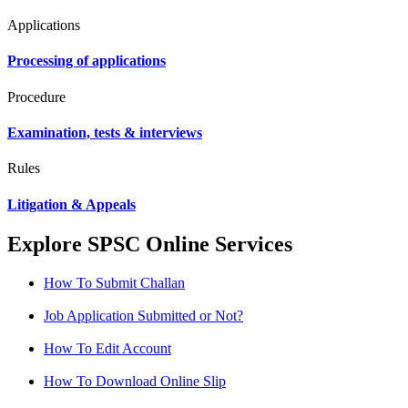
Applications
Processing of applications
Procedure
Examination, tests & interviews
Rules
Litigation & Appeals
Explore SPSC Online Services
How To Submit Challan
Job Application Submitted or Not?
How To Edit Account
How To Download Online Slip