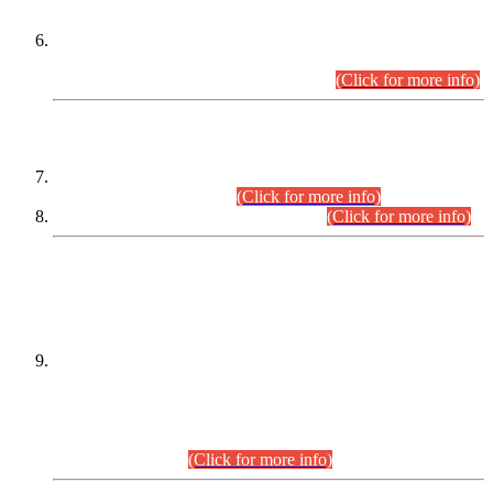
Extension in closing Date for Assistant Collector Part-I (AC-I)
and Assistant Collector Part-II (AC-II) Departmental
Examinations (Session April/May 2026).
(Click for more info)
SCOPE & SYLLABUS
Assistant Director (Technical) BPS-17 in Mines & Mineral
Development Department.
(Click for more info)
Various posts in Different Departments.
(Click for more info)
DATEWISE NAMES OF
PETITIONERS/CANDIDATES FOR
SUITABILITY/ELIGIBILITY
Incompliance with the Order Dated: 17.02.2026 Passed by
the Honourable High Court Sindh, Hyderabad in
C.P No. D-656/2024, for the post of Assistant Manager (I.T)
BPS-16 in Land Administration & Revenue Management
Information System (LARMIS), under Board of Revenue
Sindh.(20.07.2026)
(Click for more info)