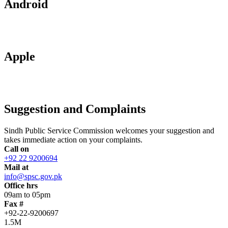
Android
Apple
Suggestion and Complaints
Sindh Public Service Commission welcomes your suggestion and
takes immediate action on your complaints.
Call on
+92 22 9200694
Mail at
info@spsc.gov.pk
Office hrs
09am to 05pm
Fax #
+92-22-9200697
1.5M