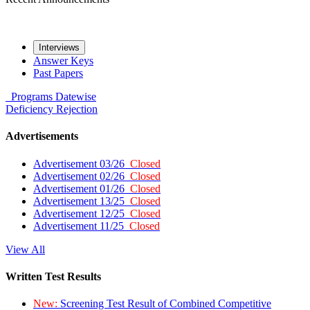
Interviews
Answer Keys
Past Papers
Programs
Datewise
Deficiency
Rejection
Advertisements
Advertisement 03/26
Closed
Advertisement 02/26
Closed
Advertisement 01/26
Closed
Advertisement 13/25
Closed
Advertisement 12/25
Closed
Advertisement 11/25
Closed
View All
Written Test Results
New:
Screening Test Result of Combined Competitive