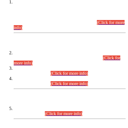
This is for general Information of all concerned that the Sindh
Public Service Commission hereby announce tentative
schedule for conduct of Screening Test for Combined
Competitive Examination (CCE-2026) and Combined
Competitive Examination-2026 (Written Part).
(Click for more
info)
Time Table/Schedule
Time Table for Written Part of Combined Competitive
Examination 2025 (CCE-2025) Executive Cadre.
(Click for
more info)
Time Table for Various Posts in Different Departments to be
held on 12-08-2026.
(Click for more info)
Time Table for Various Posts in Different Departments to be
held on 17-08-2026.
(Click for more info)
CENTREWISE DETAIL
Combined Competitive Examination 2025 (CCE-2025)
Executive Cadre.
(Click for more info)
PRESS RELEASE