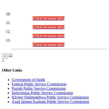
DATEWISE ROLL NUMBERS
Combined Competitive Examination-2024 (Executive Cadre)
(30.07.2026).
(Click for more info)
Combined Competitive Examination-2024 (Executive Cadre)
(28.07.2026).
(Click for more info)
Combined Competitive Examination-2024 (Executive Cadre)
(27.07.2026).
(Click for more info)
Combined Competitive Examination-2024 (Executive Cadre)
(24.07.2026).
(Click for more info)
×
//
Other Links
Government of Sindh
Federal Public Service Commission
Punjab Public Service Commission
Balochistan Public Service Commission
Khyber Pakhtunkhwa Public Service Commission
Azad Jammu Kashmir Public Service Commission