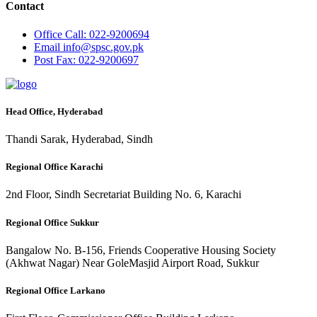
Contact
Office
Call: 022-9200694
Email
info@spsc.gov.pk
Post
Fax: 022-9200697
Head Office, Hyderabad
Thandi Sarak, Hyderabad, Sindh
Regional Office Karachi
2nd Floor, Sindh Secretariat Building No. 6, Karachi
Regional Office Sukkur
Bangalow No. B-156, Friends Cooperative Housing Society
(Akhwat Nagar) Near GoleMasjid Airport Road, Sukkur
Regional Office Larkano