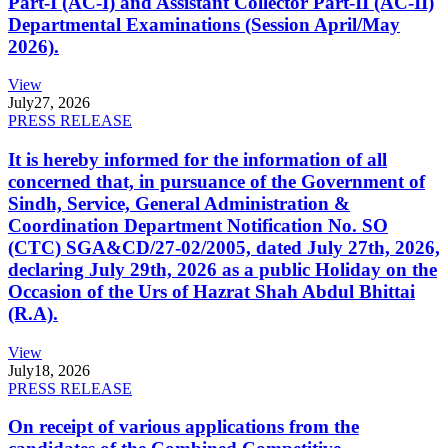
Part-I (AC-I) and Assistant Collector Part-II (AC-II)
Departmental Examinations (Session April/May
2026).
View
July
27, 2026
PRESS RELEASE
It is hereby informed for the information of all
concerned that, in pursuance of the Government of
Sindh, Service, General Administration &
Coordination Department Notification No. SO
(CTC) SGA&CD/27-02/2005, dated July 27th, 2026,
declaring July 29th, 2026 as a public Holiday on the
Occasion of the Urs of Hazrat Shah Abdul Bhittai
(R.A).
View
July
18, 2026
PRESS RELEASE
On receipt of various applications from the