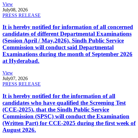
View
July
08, 2026
PRESS RELEASE
It is hereby notified for information of all concerned
candidates of different Departmental Examinations
(Session April / May,2026). Sindh Public Service
Commission will conduct said Departmental
Examinations during the month of September 2026
at Hyderabad.
View
July
07, 2026
PRESS RELEASE
It is hereby notified for the information of all
candidates who have qualified the Screening Test
(CCE-2025), that the Sindh Public Service
Commission (SPSC) will conduct the Examination
(Written Part) for CCE-2025 during the first week of
August 2026.