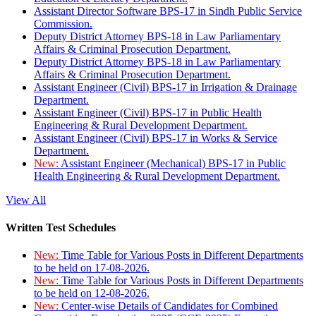
Assistant Director Software BPS-17 in Sindh Public Service
Commission.
Deputy District Attorney BPS-18 in Law Parliamentary
Affairs & Criminal Prosecution Department.
Deputy District Attorney BPS-18 in Law Parliamentary
Affairs & Criminal Prosecution Department.
Assistant Engineer (Civil) BPS-17 in Irrigation & Drainage
Department.
Assistant Engineer (Civil) BPS-17 in Public Health
Engineering & Rural Development Department.
Assistant Engineer (Civil) BPS-17 in Works & Service
Department.
New:
Assistant Engineer (Mechanical) BPS-17 in Public
Health Engineering & Rural Development Department.
View All
Written Test Schedules
New:
Time Table for Various Posts in Different Departments
to be held on 17-08-2026.
New:
Time Table for Various Posts in Different Departments
to be held on 12-08-2026.
New:
Center-wise Details of Candidates for Combined