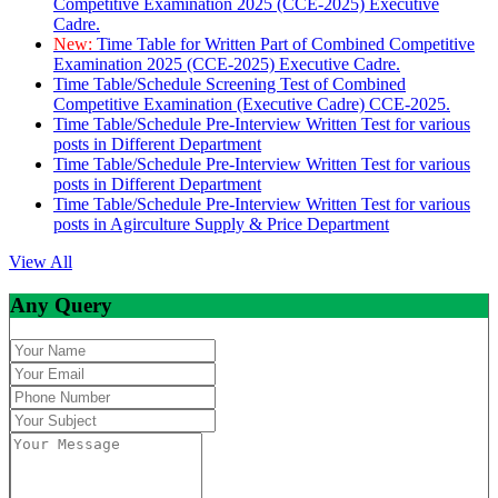
Competitive Examination 2025 (CCE-2025) Executive
Cadre.
New:
Time Table for Written Part of Combined Competitive
Examination 2025 (CCE-2025) Executive Cadre.
Time Table/Schedule Screening Test of Combined
Competitive Examination (Executive Cadre) CCE-2025.
Time Table/Schedule Pre-Interview Written Test for various
posts in Different Department
Time Table/Schedule Pre-Interview Written Test for various
posts in Different Department
Time Table/Schedule Pre-Interview Written Test for various
posts in Agirculture Supply & Price Department
View All
Any Query