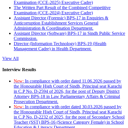
Examination (CCE-2025) Executive Cadre)
The Written Part Result of the Combined Competitive
Examination (CCE-2024) Executive Cadre)
Assistant Director (Forensic) BPS-17 in Enquiries &
Anticorruption Establishment Services General
Administration & Coordination Department.
Assistant Director (Software) BPS-17 in Sindh Public Service
Commission.
Director (Information Technology) BPS-19 (Health
Management Cadre) in Health Department.
View All
Interview Results
New:
In compliance with order dated 11.06.2026 passed by
the Honourable High Court of Sindh, Principal seat Karachi
in C.P No. D-2594 of 2026, for the post of Deputy District
Attorney BPS-18 in Law Parliamentary Affairs & Criminal
Prosecution Department.
New:
In compliance with order dated 30.03.2026 passed by
the Honourable High Court of Sindh, Principal seat Karachi
in C.P No. D-2232 of 2025, for the post of Secondary School
Teacher (SST) BPS-16 (Science Category Female) in School
Education & Literacy Department.