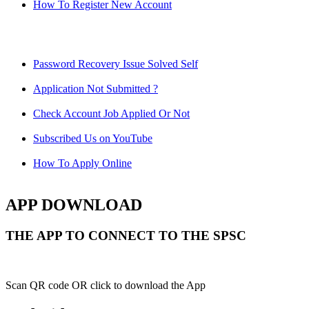
How To Register New Account
Password Recovery Issue Solved Self
Application Not Submitted ?
Check Account Job Applied Or Not
Subscribed Us on YouTube
How To Apply Online
APP DOWNLOAD
THE APP TO CONNECT TO THE SPSC
Scan QR code OR click to download the App