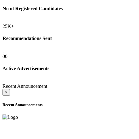
No of Registered Candidates
.
25K+
Recommendations Sent
.
00
Active Advertisements
.
Recent Announcement
×
Recent Announcements
ADVANCE PUBLIC NOTICE