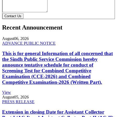
Contact Us
Recent Announcement
August
06, 2026
ADVANCE PUBLIC NOTICE
This is for general Information of all concerned that
the Sindh Public Service Commission hereby
announce tentative schedule for conduct of
Screening Test for Combined Competitive
Examination (CCE-2026) and Combined
Competitive Examination-2026 (Written Part).
View
August
05, 2026
PRESS RELEASE
Extension in closing Date for Assistant Collector