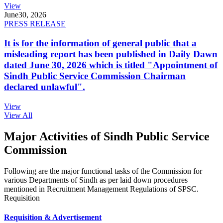
View
June
30, 2026
PRESS RELEASE
It is for the information of general public that a
misleading report has been published in Daily Dawn
dated June 30, 2026 which is titled "Appointment of
Sindh Public Service Commission Chairman
declared unlawful".
View
View All
Major Activities of Sindh Public Service
Commission
Following are the major functional tasks of the Commission for
various Departments of Sindh as per laid down procedures
mentioned in Recruitment Management Regulations of SPSC.
Requisition
Requisition & Advertisement