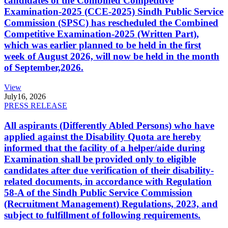
candidates of the Combined Competitive
Examination-2025 (CCE-2025) Sindh Public Service
Commission (SPSC) has rescheduled the Combined
Competitive Examination-2025 (Written Part),
which was earlier planned to be held in the first
week of August 2026, will now be held in the month
of September,2026.
View
July
16, 2026
PRESS RELEASE
All aspirants (Differently Abled Persons) who have
applied against the Disability Quota are hereby
informed that the facility of a helper/aide during
Examination shall be provided only to eligible
candidates after due verification of their disability-
related documents, in accordance with Regulation
58-A of the Sindh Public Service Commission
(Recruitment Management) Regulations, 2023, and
subject to fulfillment of following requirements.