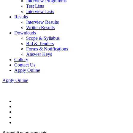
Interview Programms
Test Lists
Interview Lists
Results
Interview Results
Written Results
Downloads
Scope & Syllabus
Bid & Tenders
Forms & Notifications
Answer Keys
Gallery
Contact Us
Apply Online
Apply Online
Recent Announcements